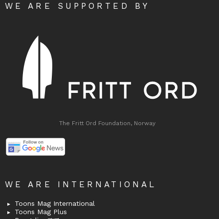
WE ARE SUPPORTED BY
The Fritt Ord Foundation, Norway
WE ARE INTERNATIONAL
Toons Mag International
Toons Mag Plus