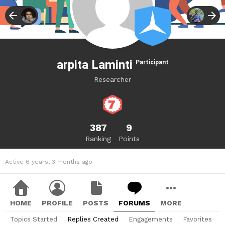
arpita Laminti
Participant
Researcher
387
9
Ranking
Points
Active 6 years, 3 months ago
HOME
PROFILE
POSTS
FORUMS
MORE
Topics Started
Replies Created
Engagements
Favorites