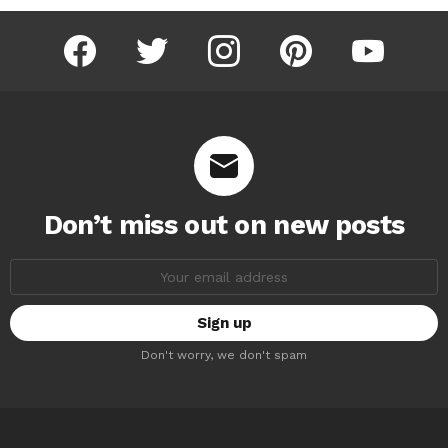
facebook
twitter
instagram
pinterest
youtube
Don’t miss out on new posts
Email
address:
Don't worry, we don't spam