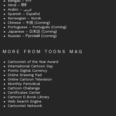
Bengali – বাংলা
Hindi – हिंदी
Arabic – عربى
Spanish – Español
Norwegian – Norsk
Chinese – 中国 (Coming)
Portuguese – Português (Coming)
Japanese – 日本語 (Coming)
Russian – Русский (Coming)
MORE FROM TOONS MAG
Cartoonist of the Year Award
International Cartoon Day
Points Digital Currency
Online Drawing Pad
Online Cartoon Television
Monthly Periodical
Cartoon Challenge
Certificates Center
Cartoon E-Book Library
Web Search Engine
Cartoonist Network