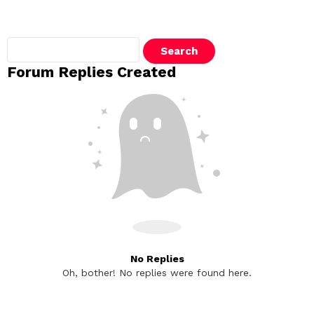
Search
replies:
Forum Replies Created
No Replies
Oh, bother! No replies were found here.