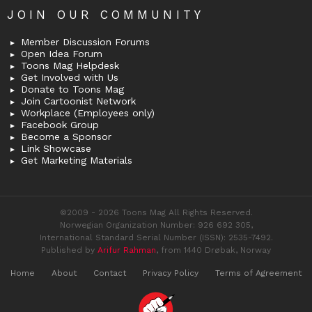
JOIN OUR COMMUNITY
Member Discussion Forums
Open Idea Forum
Toons Mag Helpdesk
Get Involved with Us
Donate to Toons Mag
Join Cartoonist Network
Workplace (Employees only)
Facebook Group
Become a Sponsor
Link Showcase
Get Marketing Materials
©2009 - 2026 Toons Mag All Rights Reserved.
Norwegian Organization Number: 926 692 305,
International Standard Serial Number (ISSN): 2535-7492.
Published by
Arifur Rahman
, from 1440 Drøbak, Norway
Home
About
Contact
Privacy Policy
Terms of Agreement