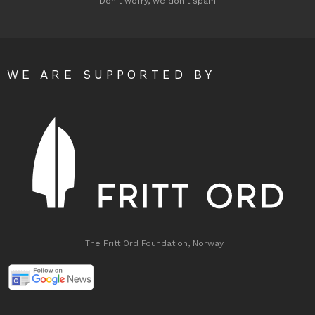
Don't worry, we don't spam
WE ARE SUPPORTED BY
The Fritt Ord Foundation, Norway