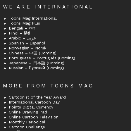
WE ARE INTERNATIONAL
Toons Mag International
Toons Mag Plus
Bengali – বাংলা
Hindi – हिंदी
Arabic – عربى
Spanish – Español
Norwegian – Norsk
Chinese – 中国 (Coming)
Portuguese – Português (Coming)
Japanese – 日本語 (Coming)
Russian – Русский (Coming)
MORE FROM TOONS MAG
Cartoonist of the Year Award
International Cartoon Day
Points Digital Currency
Online Drawing Pad
Online Cartoon Television
Monthly Periodical
Cartoon Challenge