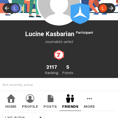
Lucine Kasbarian
Participant
Journalist-artist
2117
5
Ranking
Points
Not recently active
HOME
PROFILE
POSTS
FRIENDS
MORE
Show: