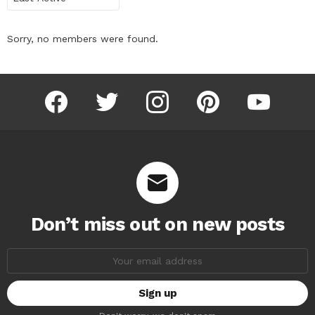
Sorry, no members were found.
facebook
twitter
instagram
pinterest
youtube
Don’t miss out on new posts
Email
address: