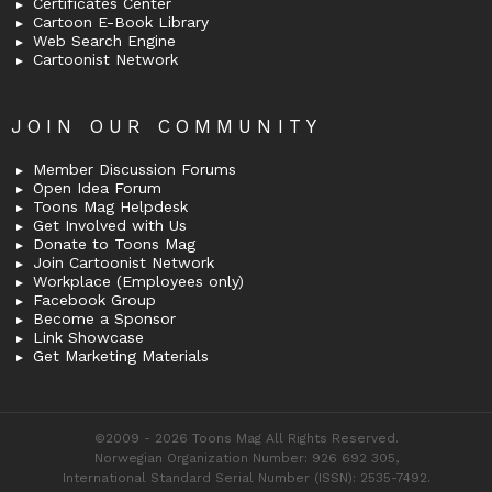
Certificates Center
Cartoon E-Book Library
Web Search Engine
Cartoonist Network
JOIN OUR COMMUNITY
Member Discussion Forums
Open Idea Forum
Toons Mag Helpdesk
Get Involved with Us
Donate to Toons Mag
Join Cartoonist Network
Workplace (Employees only)
Facebook Group
Become a Sponsor
Link Showcase
Get Marketing Materials
©2009 - 2026 Toons Mag All Rights Reserved.
Norwegian Organization Number: 926 692 305,
International Standard Serial Number (ISSN): 2535-7492.