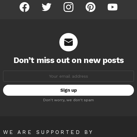
facebook
twitter
instagram
pinterest
youtube
Don’t miss out on new posts
Email
address:
Don't worry, we don't spam
WE ARE SUPPORTED BY