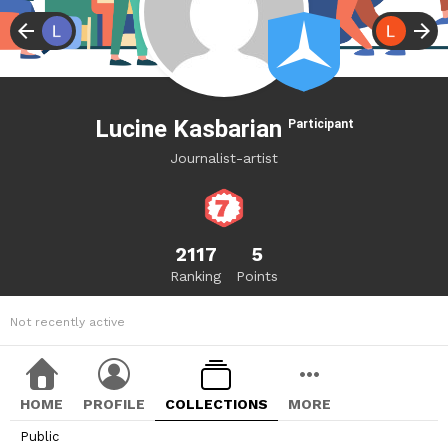
Lucine Kasbarian
Participant
Journalist-artist
2117
5
Ranking
Points
Not recently active
HOME
PROFILE
COLLECTIONS
MORE
Public