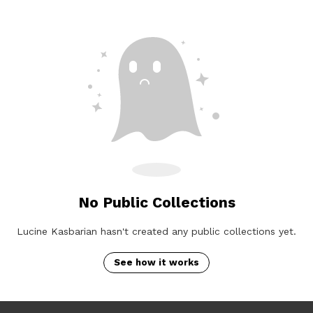
No Public Collections
Lucine Kasbarian hasn't created any public collections yet.
See how it works