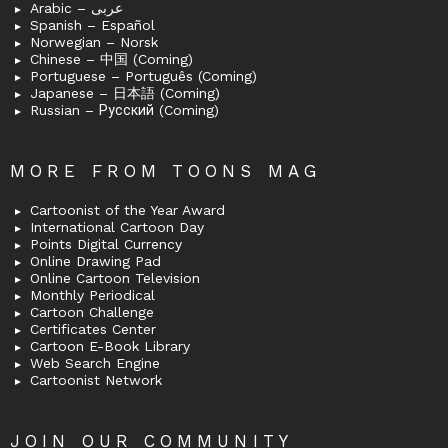
Arabic – عربى
Spanish – Español
Norwegian – Norsk
Chinese – 中国 (Coming)
Portuguese – Português (Coming)
Japanese – 日本語 (Coming)
Russian – Русский (Coming)
MORE FROM TOONS MAG
Cartoonist of the Year Award
International Cartoon Day
Points Digital Currency
Online Drawing Pad
Online Cartoon Television
Monthly Periodical
Cartoon Challenge
Certificates Center
Cartoon E-Book Library
Web Search Engine
Cartoonist Network
JOIN OUR COMMUNITY