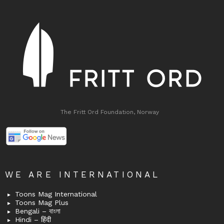
The Fritt Ord Foundation, Norway
WE ARE INTERNATIONAL
Toons Mag International
Toons Mag Plus
Bengali – বাংলা
Hindi – हिंदी