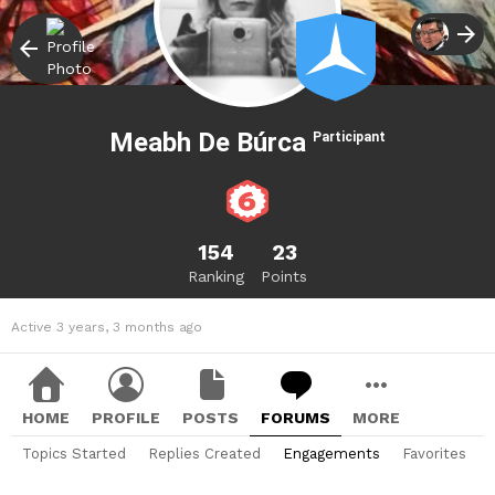
Meabh De Búrca
Participant
154
23
Ranking
Points
Active 3 years, 3 months ago
HOME
PROFILE
POSTS
FORUMS
MORE
Topics Started
Replies Created
Engagements
Favorites