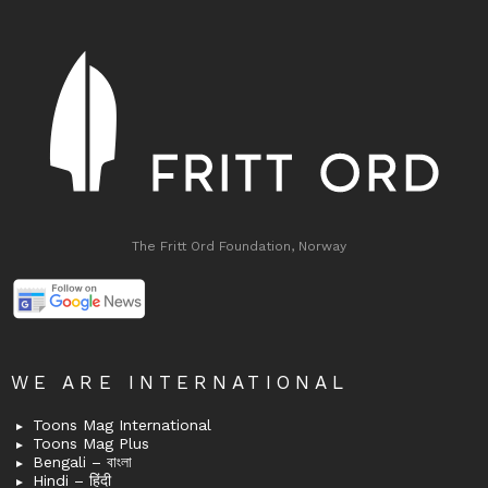
The Fritt Ord Foundation, Norway
WE ARE INTERNATIONAL
Toons Mag International
Toons Mag Plus
Bengali – বাংলা
Hindi – हिंदी