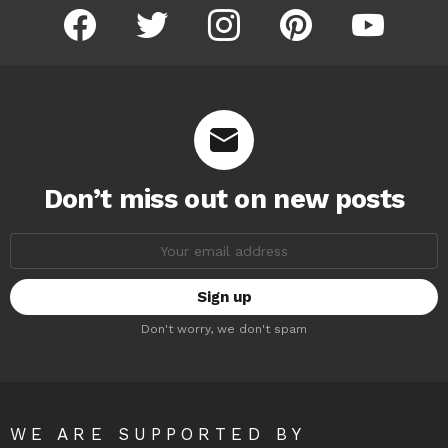
facebook
twitter
instagram
pinterest
youtube
Don’t miss out on new posts
Email
address:
Don't worry, we don't spam
WE ARE SUPPORTED BY