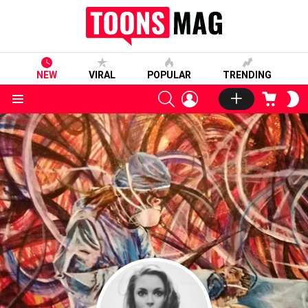
NEW
VIRAL
POPULAR
TRENDING
SEARCH
LOGIN
CART
S
S
Menu