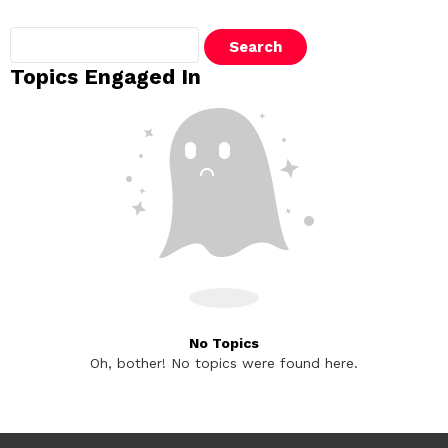
Search
topics:
Topics Engaged In
No Topics
Oh, bother! No topics were found here.