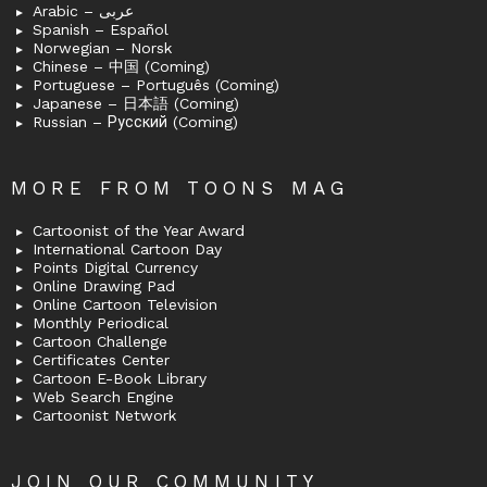
Arabic – عربى
Spanish – Español
Norwegian – Norsk
Chinese – 中国 (Coming)
Portuguese – Português (Coming)
Japanese – 日本語 (Coming)
Russian – Русский (Coming)
MORE FROM TOONS MAG
Cartoonist of the Year Award
International Cartoon Day
Points Digital Currency
Online Drawing Pad
Online Cartoon Television
Monthly Periodical
Cartoon Challenge
Certificates Center
Cartoon E-Book Library
Web Search Engine
Cartoonist Network
JOIN OUR COMMUNITY