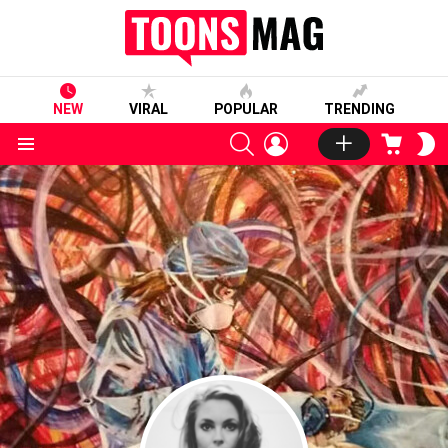
NEW
VIRAL
POPULAR
TRENDING
SEARCH
LOGIN
CART
S
S
Menu