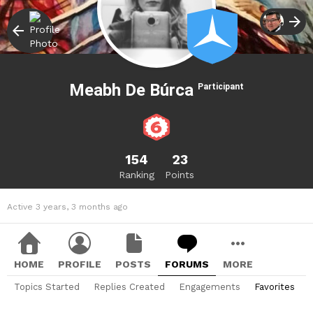
Meabh De Búrca
Participant
154
23
Ranking
Points
Active 3 years, 3 months ago
HOME
PROFILE
POSTS
FORUMS
MORE
Topics Started
Replies Created
Engagements
Favorites