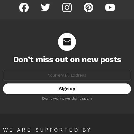
facebook
twitter
instagram
pinterest
youtube
Don’t miss out on new posts
Email
address:
Don't worry, we don't spam
WE ARE SUPPORTED BY