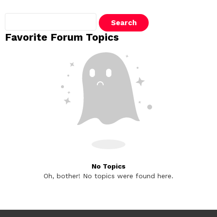
Search
topics:
Favorite Forum Topics
No Topics
Oh, bother! No topics were found here.