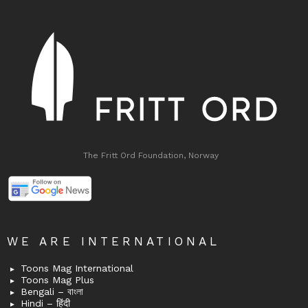
The Fritt Ord Foundation, Norway
WE ARE INTERNATIONAL
Toons Mag International
Toons Mag Plus
Bengali – বাংলা
Hindi – हिंदी