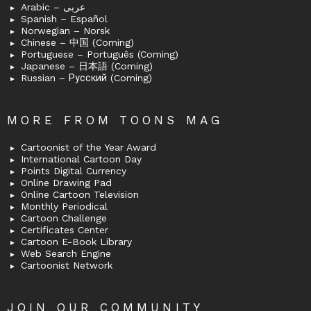
Arabic – عربى
Spanish – Español
Norwegian – Norsk
Chinese – 中国 (Coming)
Portuguese – Português (Coming)
Japanese – 日本語 (Coming)
Russian – Русский (Coming)
MORE FROM TOONS MAG
Cartoonist of the Year Award
International Cartoon Day
Points Digital Currency
Online Drawing Pad
Online Cartoon Television
Monthly Periodical
Cartoon Challenge
Certificates Center
Cartoon E-Book Library
Web Search Engine
Cartoonist Network
JOIN OUR COMMUNITY