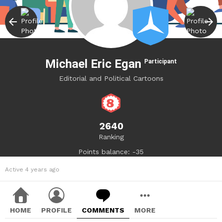
Michael Eric Egan
Participant
Editorial and Political Cartoons
2640
Ranking
Points balance: -35
Active 4 years ago
HOME
PROFILE
COMMENTS
MORE