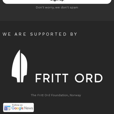
Don't worry, we don't spam
WE ARE SUPPORTED BY
The Fritt Ord Foundation, Norway