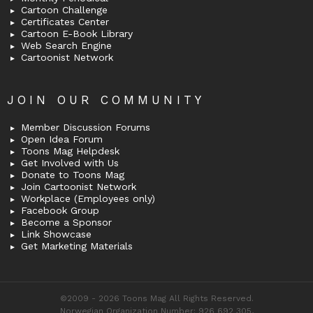
Cartoon Challenge
Certificates Center
Cartoon E-Book Library
Web Search Engine
Cartoonist Network
JOIN OUR COMMUNITY
Member Discussion Forums
Open Idea Forum
Toons Mag Helpdesk
Get Involved with Us
Donate to Toons Mag
Join Cartoonist Network
Workplace (Employees only)
Facebook Group
Become a Sponsor
Link Showcase
Get Marketing Materials
©2009 - 2026 Toons Mag All Rights Reserved.
Norwegian Organization Number: 926 692 305,