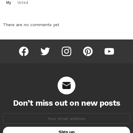
My
Voted
There are no comments yet
facebook
twitter
instagram
pinterest
youtube
Don’t miss out on new posts
Email
address: