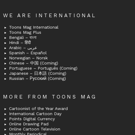
WE ARE INTERNATIONAL
Toons Mag International
Toons Mag Plus
Bengali – বাংলা
Hindi – हिंदी
Arabic – عربى
Spanish – Español
Norwegian – Norsk
Chinese – 中国 (Coming)
Portuguese – Português (Coming)
Japanese – 日本語 (Coming)
Russian – Русский (Coming)
MORE FROM TOONS MAG
Cartoonist of the Year Award
International Cartoon Day
Points Digital Currency
Online Drawing Pad
Online Cartoon Television
Monthly Periodical