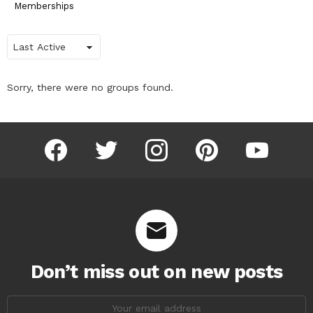
Memberships
Order
By:
Sorry, there were no groups found.
facebook
twitter
instagram
pinterest
youtube
Don’t miss out on new posts
Email
address: