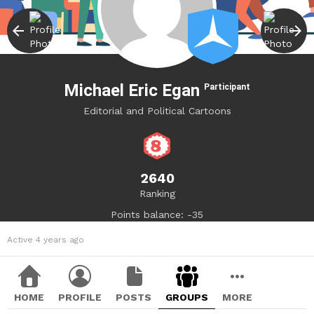
Michael Eric Egan
Participant
Editorial and Political Cartoons
2640
Ranking
Points balance: -35
Active 4 years ago
HOME
PROFILE
POSTS
GROUPS
MORE