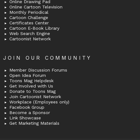
Online Drawing Pad
Online Cartoon Television
Monthly Periodical
Cartoon Challenge
Certificates Center
Cartoon E-Book Library
Web Search Engine
Cartoonist Network
JOIN OUR COMMUNITY
Member Discussion Forums
Open Idea Forum
Toons Mag Helpdesk
Get Involved with Us
Donate to Toons Mag
Join Cartoonist Network
Workplace (Employees only)
Facebook Group
Become a Sponsor
Link Showcase
Get Marketing Materials