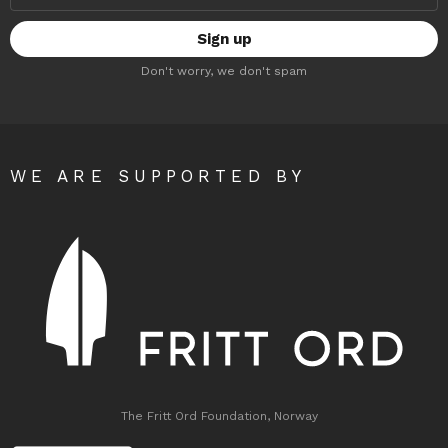
Don't worry, we don't spam
WE ARE SUPPORTED BY
The Fritt Ord Foundation, Norway