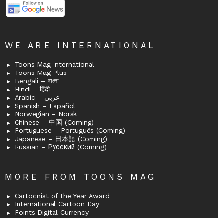
WE ARE INTERNATIONAL
Toons Mag International
Toons Mag Plus
Bengali – বাংলা
Hindi – हिंदी
Arabic – عربى
Spanish – Español
Norwegian – Norsk
Chinese – 中国 (Coming)
Portuguese – Português (Coming)
Japanese – 日本語 (Coming)
Russian – Русский (Coming)
MORE FROM TOONS MAG
Cartoonist of the Year Award
International Cartoon Day
Points Digital Currency