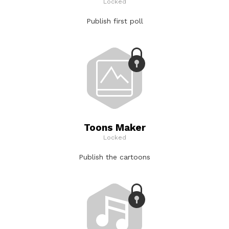
Locked
Publish first poll
Toons Maker
Locked
Publish the cartoons