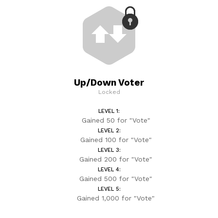
Up/Down Voter
Locked
LEVEL 1:
Gained 50 for "Vote"
LEVEL 2:
Gained 100 for "Vote"
LEVEL 3:
Gained 200 for "Vote"
LEVEL 4:
Gained 500 for "Vote"
LEVEL 5:
Gained 1,000 for "Vote"