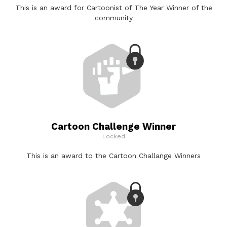
This is an award for Cartoonist of The Year Winner of the
community
Cartoon Challenge Winner
Locked
This is an award to the Cartoon Challange Winners