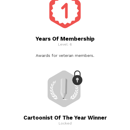
Years Of Membership
Level: 6
Awards for veteran members.
Cartoonist Of The Year Winner
Locked