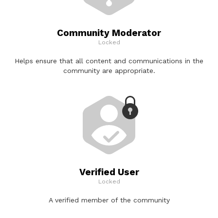
Community Moderator
Locked
Helps ensure that all content and communications in the
community are appropriate.
Verified User
Locked
A verified member of the community