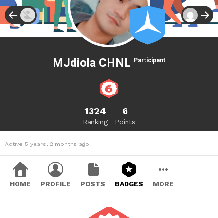
MJdiola CHNL
Participant
1324
6
Ranking
Points
Active 5 years, 2 months ago
HOME
PROFILE
POSTS
BADGES
MORE