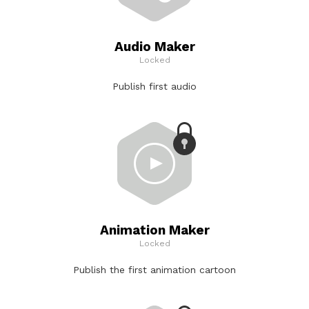
Audio Maker
Locked
Publish first audio
Animation Maker
Locked
Publish the first animation cartoon