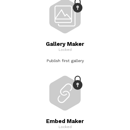
Gallery Maker
Locked
Publish first gallery
Embed Maker
Locked