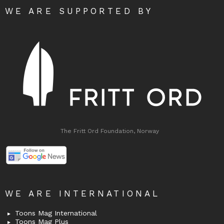
WE ARE SUPPORTED BY
The Fritt Ord Foundation, Norway
WE ARE INTERNATIONAL
Toons Mag International
Toons Mag Plus