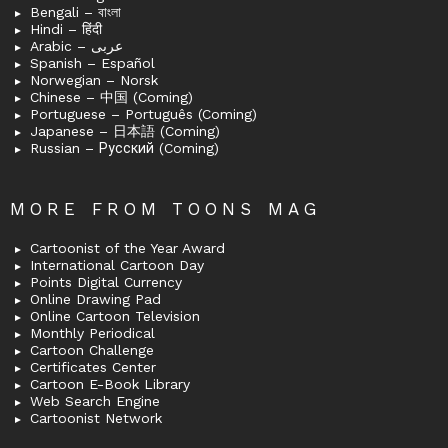
Bengali – বাংলা
Hindi – हिंदी
Arabic – عربى
Spanish – Español
Norwegian – Norsk
Chinese – 中国 (Coming)
Portuguese – Português (Coming)
Japanese – 日本語 (Coming)
Russian – Русский (Coming)
MORE FROM TOONS MAG
Cartoonist of the Year Award
International Cartoon Day
Points Digital Currency
Online Drawing Pad
Online Cartoon Television
Monthly Periodical
Cartoon Challenge
Certificates Center
Cartoon E-Book Library
Web Search Engine
Cartoonist Network