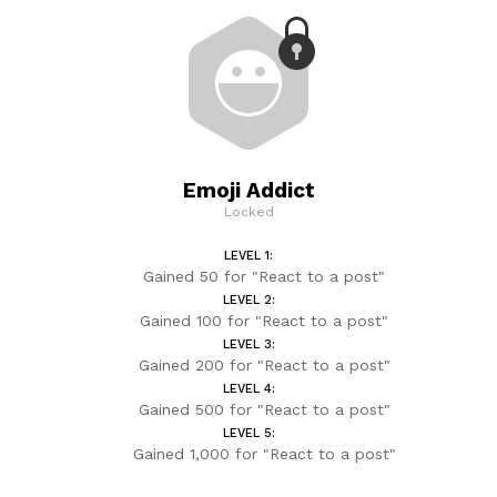
Emoji Addict
Locked
LEVEL 1:
Gained 50 for "React to a post"
LEVEL 2:
Gained 100 for "React to a post"
LEVEL 3:
Gained 200 for "React to a post"
LEVEL 4:
Gained 500 for "React to a post"
LEVEL 5:
Gained 1,000 for "React to a post"