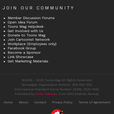
JOIN OUR COMMUNITY
Member Discussion Forums
Open Idea Forum
Toons Mag Helpdesk
Get Involved with Us
Donate to Toons Mag
Join Cartoonist Network
Workplace (Employees only)
Facebook Group
Become a Sponsor
Link Showcase
Get Marketing Materials
©2009 - 2026 Toons Mag All Rights Reserved.
Norwegian Organization Number: 926 692 305,
International Standard Serial Number (ISSN): 2535-7492.
Published by
Arifur Rahman
, from 1440 Drøbak, Norway
Home
About
Contact
Privacy Policy
Terms of Agreement