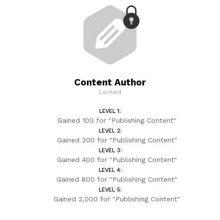
Content Author
Locked
LEVEL 1:
Gained 100 for "Publishing Content"
LEVEL 2:
Gained 200 for "Publishing Content"
LEVEL 3:
Gained 400 for "Publishing Content"
LEVEL 4:
Gained 800 for "Publishing Content"
LEVEL 5:
Gained 2,000 for "Publishing Content"