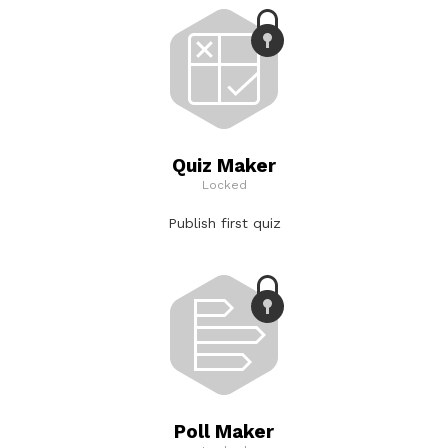
Quiz Maker
Locked
Publish first quiz
Poll Maker