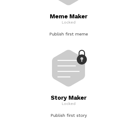
Meme Maker
Locked
Publish first meme
Story Maker
Locked
Publish first story