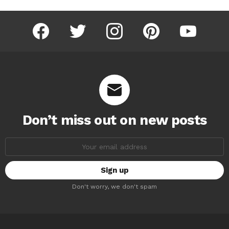
facebook
twitter
instagram
pinterest
youtube
Don’t miss out on new posts
Email
address:
Don't worry, we don't spam