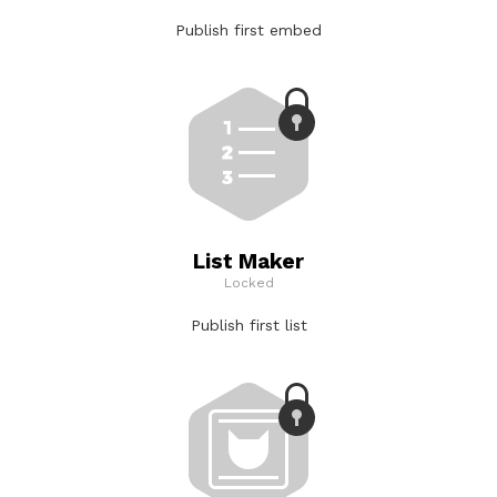
Publish first embed
List Maker
Locked
Publish first list