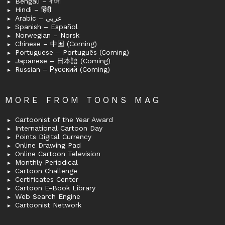
Bengali – বাংলা
Hindi – हिंदी
Arabic – عربى
Spanish – Español
Norwegian – Norsk
Chinese – 中国 (Coming)
Portuguese – Português (Coming)
Japanese – 日本語 (Coming)
Russian – Русский (Coming)
MORE FROM TOONS MAG
Cartoonist of the Year Award
International Cartoon Day
Points Digital Currency
Online Drawing Pad
Online Cartoon Television
Monthly Periodical
Cartoon Challenge
Certificates Center
Cartoon E-Book Library
Web Search Engine
Cartoonist Network