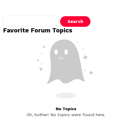
Search
topics:
Favorite Forum Topics
No Topics
Oh, bother! No topics were found here.