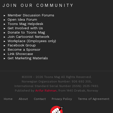
JOIN OUR COMMUNITY
Member Discussion Forums
Open Idea Forum
Toons Mag Helpdesk
Get Involved with Us
Donate to Toons Mag
Join Cartoonist Network
Workplace (Employees only)
Facebook Group
Become a Sponsor
Link Showcase
Get Marketing Materials
©2009 - 2026 Toons Mag All Rights Reserved.
Norwegian Organization Number: 926 692 305,
International Standard Serial Number (ISSN): 2535-7492.
Published by
Arifur Rahman
, from 1440 Drøbak, Norway
Home
About
Contact
Privacy Policy
Terms of Agreement