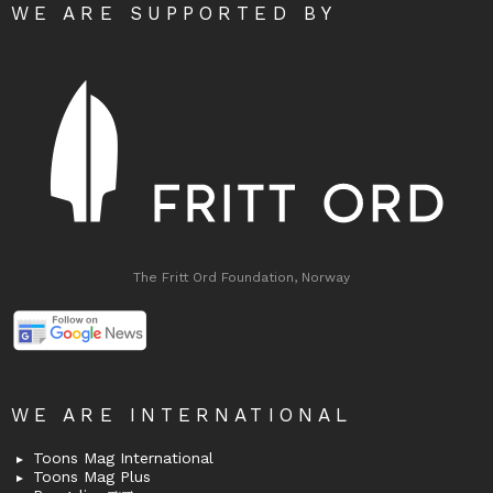
WE ARE SUPPORTED BY
The Fritt Ord Foundation, Norway
WE ARE INTERNATIONAL
Toons Mag International
Toons Mag Plus