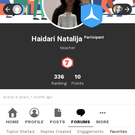
Haidari Natalija
Participant
teacher
336
10
Ranking
Points
Active 6 years, 1 month ago
HOME
PROFILE
POSTS
FORUMS
MORE
Topics Started
Replies Created
Engagements
Favorites