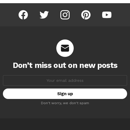
facebook
twitter
instagram
pinterest
youtube
Don’t miss out on new posts
Email
address:
Don't worry, we don't spam