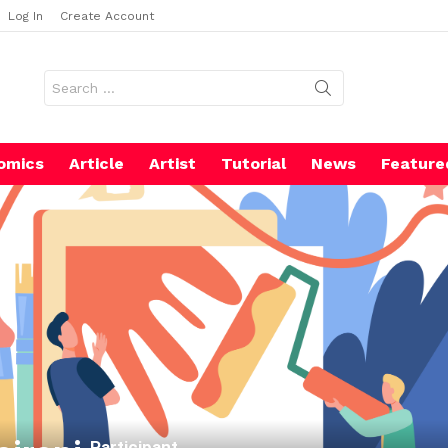
Log In
Create Account
Search
for:
omics
Article
Artist
Tutorial
News
Feature
Participant