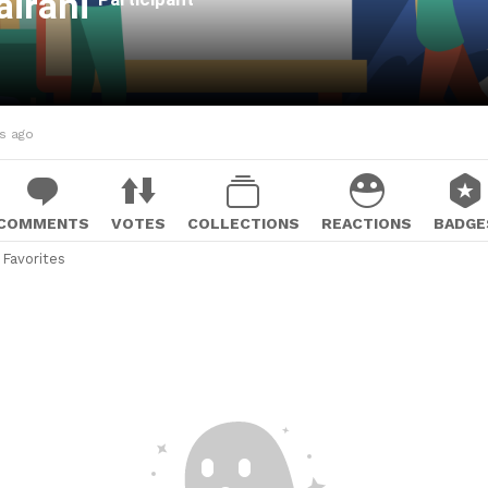
airani
hs ago
COMMENTS
VOTES
COLLECTIONS
REACTIONS
BADGE
Favorites