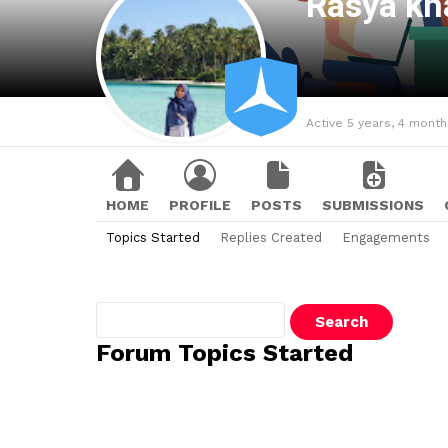
Rasya kh
Active 5 years, 4 mont
HOME
PROFILE
POSTS
SUBMISSIONS
Topics Started
Replies Created
Engagements
Search
topics:
Forum Topics Started