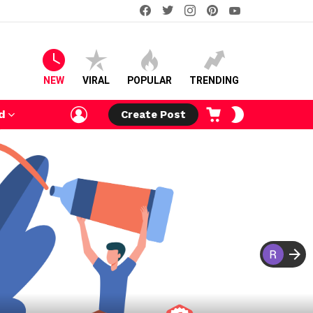
facebook
twitter
instagram
pinterest
youtube
NEW
VIRAL
POPULAR
TRENDING
LOGIN
CART
SWITCH
d
Create Post
SKIN