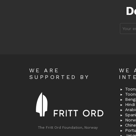
D
Email
address
WE ARE
WE 
SUPPORTED BY
INT
Toons
Toon
Bengal
Hindi 
Span
Norw
Chin
The Fritt Ord Foundation, Norway
Port
Japa