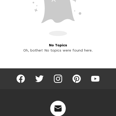
No Topics
Oh, bother! No topics were found here.
facebook
twitter
instagram
pinterest
youtube