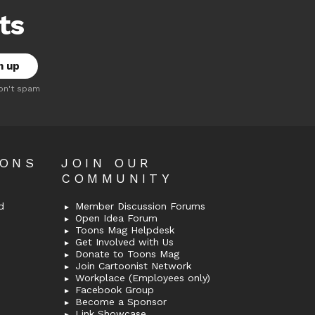
ts
on't spam
OONS
JOIN OUR
COMMUNITY
d
Member Discussion Forums
Open Idea Forum
Toons Mag Helpdesk
Get Involved with Us
Donate to Toons Mag
Join Cartoonist Network
Workplace (Employees only)
Facebook Group
Become a Sponsor
Link Showcase