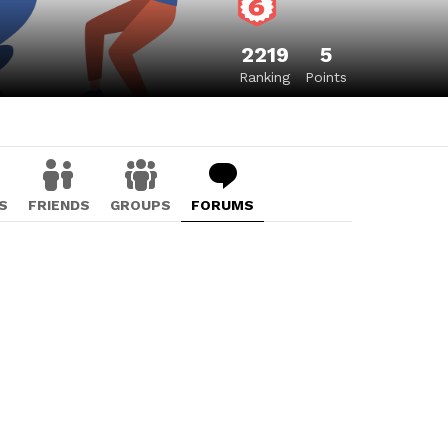
2219
5
Ranking
Points
S
FRIENDS
GROUPS
FORUMS