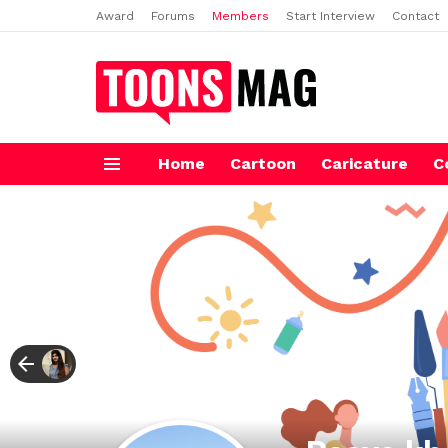
Award
Forums
Members
Start Interview
Contact
Home
Cartoon
Caricature
C
Menu