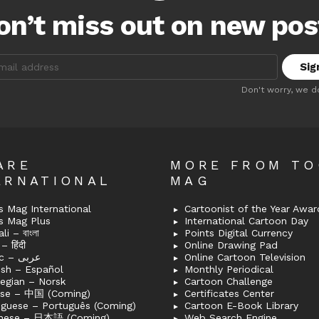
on’t miss out on new pos
:
Don't worry, we d
ARE
MORE FROM T
ERNATIONAL
MAG
 Mag International
Cartoonist of the Year Awar
s Mag Plus
International Cartoon Day
i – বাংলা
Points Digital Currency
– हिंदी
Online Drawing Pad
Arabic – عربى
Online Cartoon Television
ish – Español
Monthly Periodical
egian – Norsk
Cartoon Challenge
ese – 中国 (Coming)
Certificates Center
uguese – Português (Coming)
Cartoon E-Book Library
nese – 日本語 (Coming)
Web Search Engine