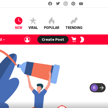
facebook
twitter
instagram
pinterest
youtube
NEW
VIRAL
POPULAR
TRENDING
LOGIN
CART
SWITCH
d
Create Post
SKIN