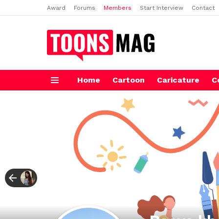
Award
Forums
Members
Start Interview
Contact
Home
Cartoon
Caricature
C
Menu