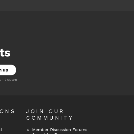
ts
on't spam
OONS
JOIN OUR
COMMUNITY
d
Member Discussion Forums