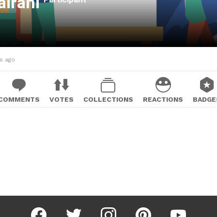
airani
hs ago
COMMENTS
VOTES
COLLECTIONS
REACTIONS
BADGE
facebook
twitter
instagram
pinterest
youtube