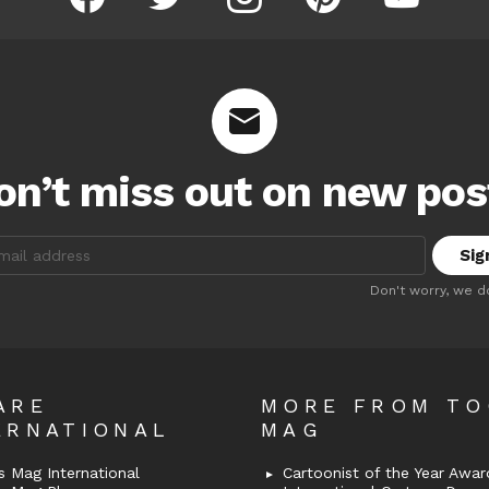
on’t miss out on new pos
:
Don't worry, we d
ARE
MORE FROM T
ERNATIONAL
MAG
 Mag International
Cartoonist of the Year Awar