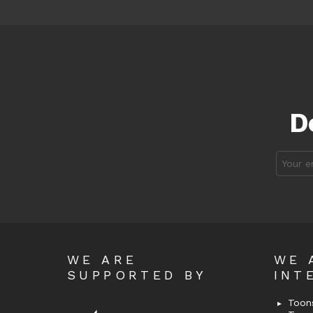
D
Email
address
WE ARE
WE 
SUPPORTED BY
INT
Toons