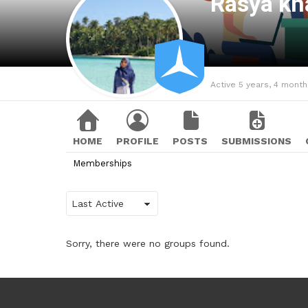
Rasya kh
Active 5 years, 4 mont
HOME
PROFILE
POSTS
SUBMISSIONS
Memberships
Order
By:
Sorry, there were no groups found.