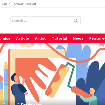
Log In
Create Account
Search
for:
omics
Article
Artist
Tutorial
News
Feature
Participant