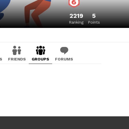
2219
5
Ranking
Points
S
FRIENDS
GROUPS
FORUMS