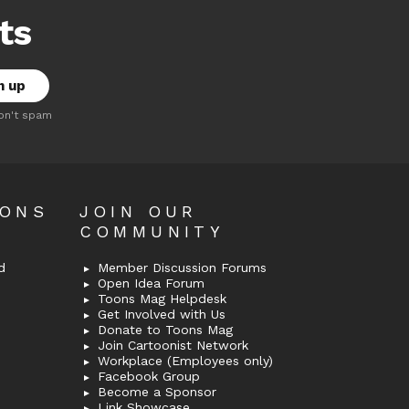
ts
on't spam
OONS
JOIN OUR
COMMUNITY
d
Member Discussion Forums
Open Idea Forum
Toons Mag Helpdesk
Get Involved with Us
Donate to Toons Mag
Join Cartoonist Network
Workplace (Employees only)
Facebook Group
Become a Sponsor
Link Showcase