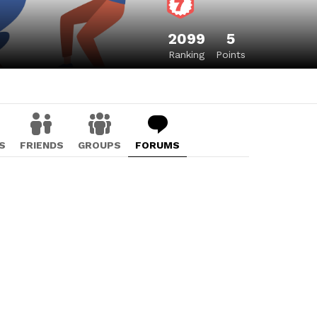
2099
5
Ranking
Points
S
FRIENDS
GROUPS
FORUMS