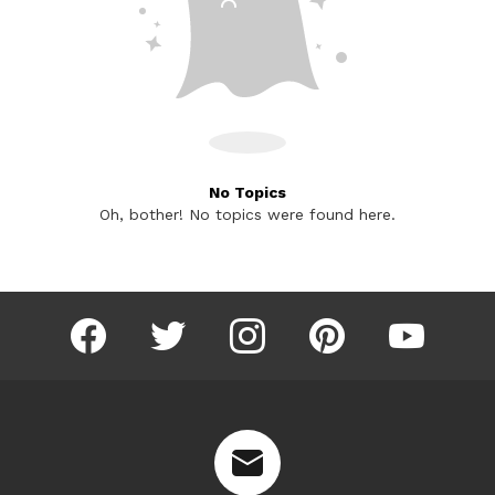
No Topics
Oh, bother! No topics were found here.
facebook
twitter
instagram
pinterest
youtube