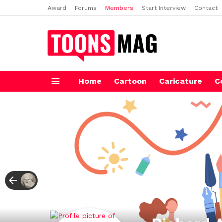
Award
Forums
Members
Start Interview
Contact
Home
Cartoon
Caricature
C
Menu