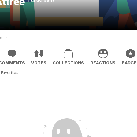
Attree
hs ago
COMMENTS
VOTES
COLLECTIONS
REACTIONS
BADGE
Favorites