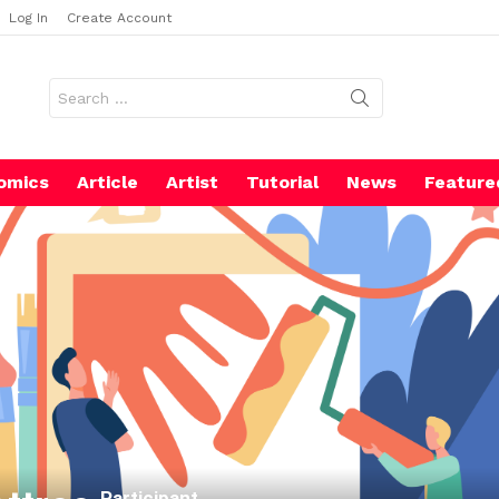
Log In
Create Account
Search
for:
omics
Article
Artist
Tutorial
News
Feature
Participant