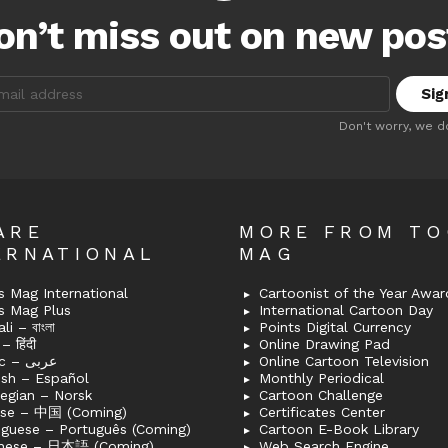
on’t miss out on new pos
:
Don't worry, we d
ARE
MORE FROM T
ERNATIONAL
MAG
 Mag International
Cartoonist of the Year Awar
s Mag Plus
International Cartoon Day
i – বাংলা
Points Digital Currency
– हिंदी
Online Drawing Pad
Arabic – عربى
Online Cartoon Television
ish – Español
Monthly Periodical
egian – Norsk
Cartoon Challenge
ese – 中国 (Coming)
Certificates Center
uguese – Português (Coming)
Cartoon E-Book Library
nese – 日本語 (Coming)
Web Search Engine