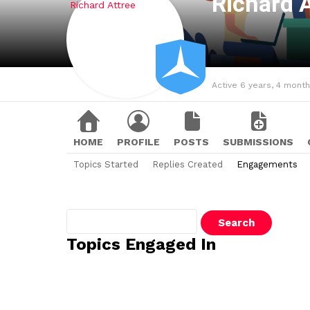
Richard 
Active 6 years, 4 mont
HOME
PROFILE
POSTS
SUBMISSIONS
Topics Started
Replies Created
Engagements
Search
topics:
Topics Engaged In