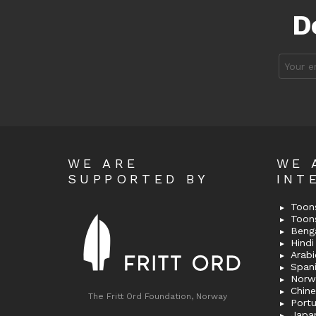
D
Email
address
WE ARE
WE 
SUPPORTED BY
INT
Toons
Toon
Bengal
Hindi 
Span
Norw
Chin
The Fritt Ord Foundation, Norway
Port
Japa