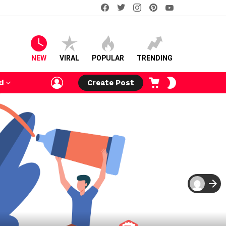
facebook
twitter
instagram
pinterest
youtube
NEW
VIRAL
POPULAR
TRENDING
LOGIN
CART
SWITCH
d
Create Post
SKIN