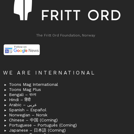
The Fritt Ord Foundation, Norway
WE ARE INTERNATIONAL
Toons Mag International
Toons Mag Plus
Bengali – বাংলা
Hindi – हिंदी
Arabic – عربى
Spanish – Español
Norwegian – Norsk
Chinese – 中国 (Coming)
Portuguese – Português (Coming)
Japanese – 日本語 (Coming)