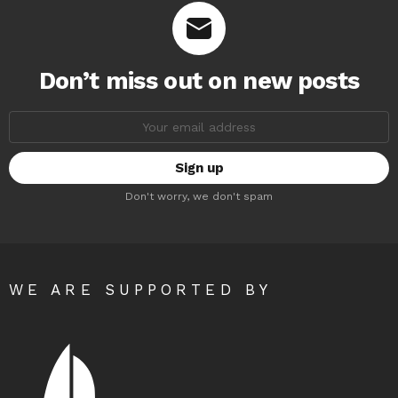
Don’t miss out on new posts
Email
address:
Don't worry, we don't spam
WE ARE SUPPORTED BY