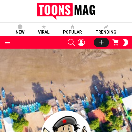
NEW
VIRAL
POPULAR
TRENDING
SEARCH
LOGIN
CART
S
S
Menu