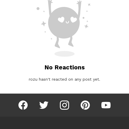
No Reactions
rozu hasn't reacted on any post yet.
facebook
twitter
instagram
pinterest
youtube