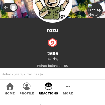
rozu
2695
Ranking
Points balance: -50
Active 7 years, 7 months ago
HOME
PROFILE
REACTIONS
MORE