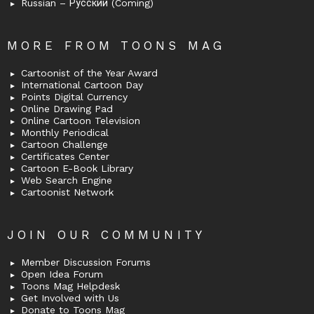
Russian – Русский (Coming)
MORE FROM TOONS MAG
Cartoonist of the Year Award
International Cartoon Day
Points Digital Currency
Online Drawing Pad
Online Cartoon Television
Monthly Periodical
Cartoon Challenge
Certificates Center
Cartoon E-Book Library
Web Search Engine
Cartoonist Network
JOIN OUR COMMUNITY
Member Discussion Forums
Open Idea Forum
Toons Mag Helpdesk
Get Involved with Us
Donate to Toons Mag