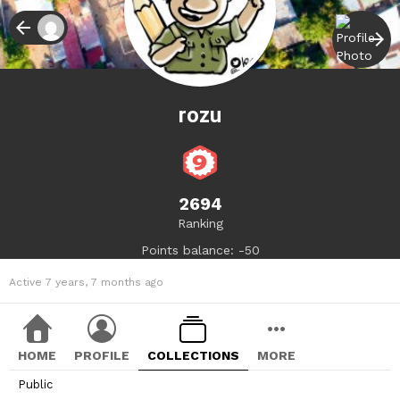
rozu
2694
Ranking
Points balance: -50
Active 7 years, 7 months ago
HOME
PROFILE
COLLECTIONS
MORE
Public