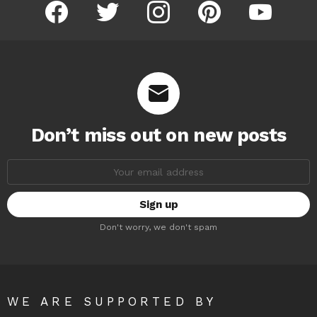
facebook
twitter
instagram
pinterest
youtube
Don’t miss out on new posts
Email
address:
Don't worry, we don't spam
WE ARE SUPPORTED BY