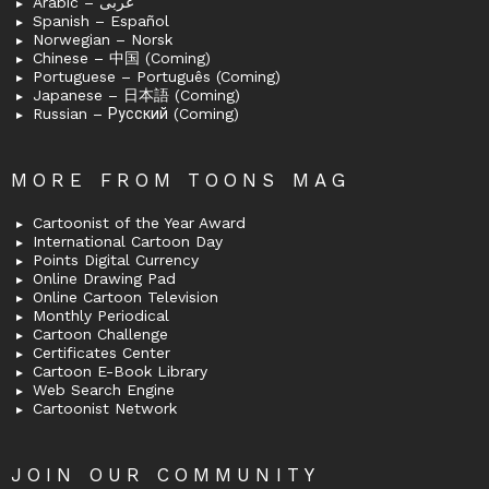
Arabic – عربى
Spanish – Español
Norwegian – Norsk
Chinese – 中国 (Coming)
Portuguese – Português (Coming)
Japanese – 日本語 (Coming)
Russian – Русский (Coming)
MORE FROM TOONS MAG
Cartoonist of the Year Award
International Cartoon Day
Points Digital Currency
Online Drawing Pad
Online Cartoon Television
Monthly Periodical
Cartoon Challenge
Certificates Center
Cartoon E-Book Library
Web Search Engine
Cartoonist Network
JOIN OUR COMMUNITY