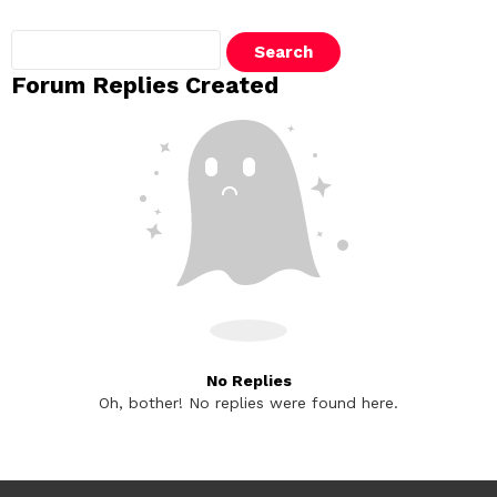
Search
replies:
Forum Replies Created
No Replies
Oh, bother! No replies were found here.