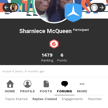
Sharniece McQueen
Participant
1479
6
Ranking
Points
Active 4 years, 9 months ago
HOME
PROFILE
POSTS
FORUMS
MORE
Topics Started
Replies Created
Engagements
Favorites