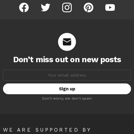
facebook
twitter
instagram
pinterest
youtube
Don’t miss out on new posts
Email
address:
Don't worry, we don't spam
WE ARE SUPPORTED BY