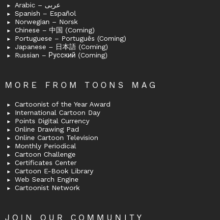
Arabic – عربى
Spanish – Español
Norwegian – Norsk
Chinese – 中国 (Coming)
Portuguese – Português (Coming)
Japanese – 日本語 (Coming)
Russian – Русский (Coming)
MORE FROM TOONS MAG
Cartoonist of the Year Award
International Cartoon Day
Points Digital Currency
Online Drawing Pad
Online Cartoon Television
Monthly Periodical
Cartoon Challenge
Certificates Center
Cartoon E-Book Library
Web Search Engine
Cartoonist Network
JOIN OUR COMMUNITY