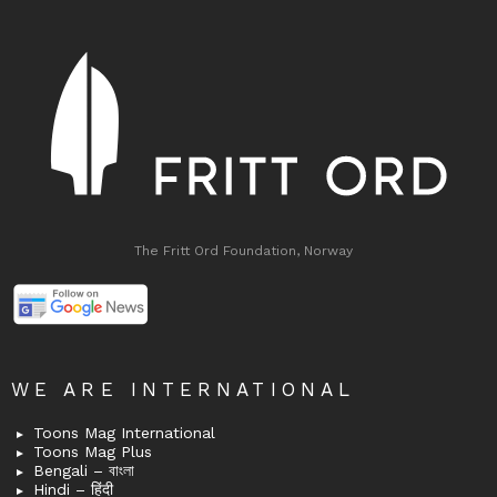
The Fritt Ord Foundation, Norway
WE ARE INTERNATIONAL
Toons Mag International
Toons Mag Plus
Bengali – বাংলা
Hindi – हिंदी