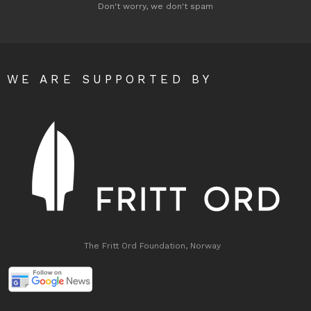
Don't worry, we don't spam
WE ARE SUPPORTED BY
The Fritt Ord Foundation, Norway