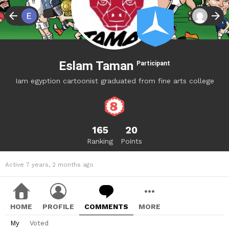
Eslam Taman
Participant
Iam egyption cartoonist graduated from fine arts college
165
20
Ranking
Points
Active 7 years, 2 months ago
HOME
PROFILE
COMMENTS
MORE
My
Voted