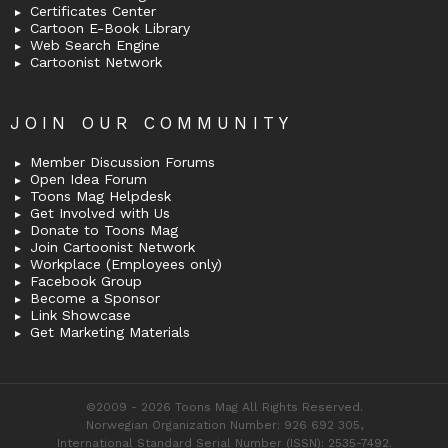
Certificates Center
Cartoon E-Book Library
Web Search Engine
Cartoonist Network
JOIN OUR COMMUNITY
Member Discussion Forums
Open Idea Forum
Toons Mag Helpdesk
Get Involved with Us
Donate to Toons Mag
Join Cartoonist Network
Workplace (Employees only)
Facebook Group
Become a Sponsor
Link Showcase
Get Marketing Materials
©2009 - 2026 Toons Mag All Rights Reserved.
Norwegian Organization Number: 926 692 305,
International Standard Serial Number (ISSN): 2535-7492.