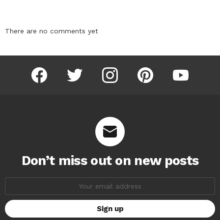
There are no comments yet
facebook
twitter
instagram
pinterest
youtube
Don’t miss out on new posts
Email
address: