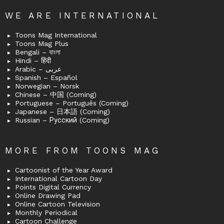
WE ARE INTERNATIONAL
Toons Mag International
Toons Mag Plus
Bengali – বাংলা
Hindi – हिंदी
Arabic – عربى
Spanish – Español
Norwegian – Norsk
Chinese – 中国 (Coming)
Portuguese – Português (Coming)
Japanese – 日本語 (Coming)
Russian – Русский (Coming)
MORE FROM TOONS MAG
Cartoonist of the Year Award
International Cartoon Day
Points Digital Currency
Online Drawing Pad
Online Cartoon Television
Monthly Periodical
Cartoon Challenge