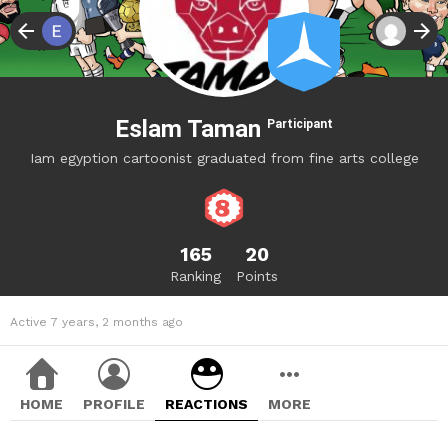
Eslam Taman
Participant
Iam egyption cartoonist graduated from fine arts college
165
20
Ranking
Points
Active 7 years, 2 months ago
HOME
PROFILE
REACTIONS
MORE