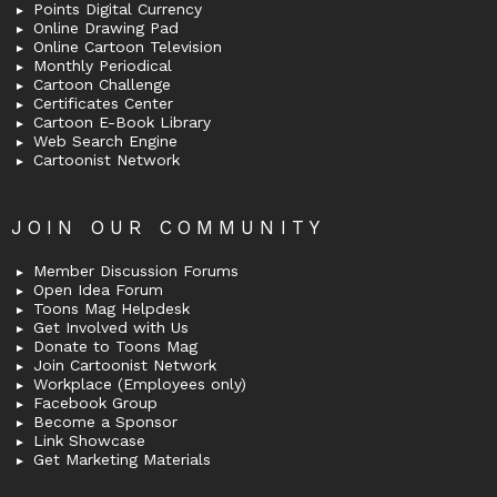
Points Digital Currency
Online Drawing Pad
Online Cartoon Television
Monthly Periodical
Cartoon Challenge
Certificates Center
Cartoon E-Book Library
Web Search Engine
Cartoonist Network
JOIN OUR COMMUNITY
Member Discussion Forums
Open Idea Forum
Toons Mag Helpdesk
Get Involved with Us
Donate to Toons Mag
Join Cartoonist Network
Workplace (Employees only)
Facebook Group
Become a Sponsor
Link Showcase
Get Marketing Materials