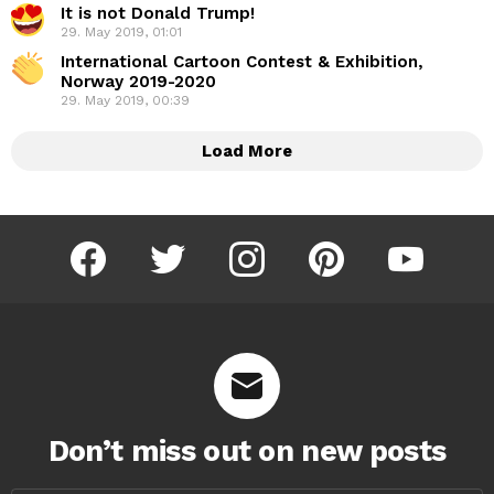
It is not Donald Trump!
29. May 2019, 01:01
International Cartoon Contest & Exhibition,
Norway 2019-2020
29. May 2019, 00:39
Load More
facebook
twitter
instagram
pinterest
youtube
Don’t miss out on new posts