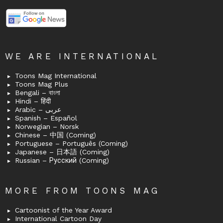
WE ARE INTERNATIONAL
Toons Mag International
Toons Mag Plus
Bengali – বাংলা
Hindi – हिंदी
Arabic – عربى
Spanish – Español
Norwegian – Norsk
Chinese – 中国 (Coming)
Portuguese – Português (Coming)
Japanese – 日本語 (Coming)
Russian – Русский (Coming)
MORE FROM TOONS MAG
Cartoonist of the Year Award
International Cartoon Day