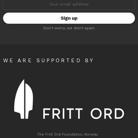
Email
address:
Don't worry, we don't spam
WE ARE SUPPORTED BY
The Fritt Ord Foundation, Norway