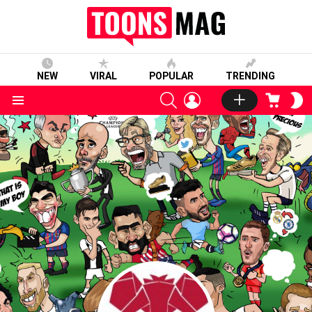
NEW
VIRAL
POPULAR
TRENDING
SEARCH
LOGIN
CART
S
S
Menu