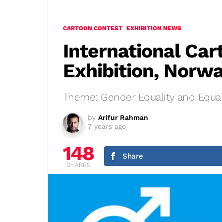
CARTOON CONTEST
EXHIBITION NEWS
International Car
Exhibition, Norw
Theme: Gender Equality and Equal
by
Arifur Rahman
7 years ago
148
Share
SHARES