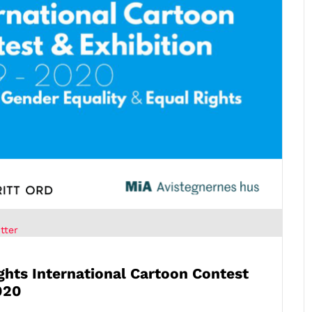
tter
ights
International Cartoon Contest
020