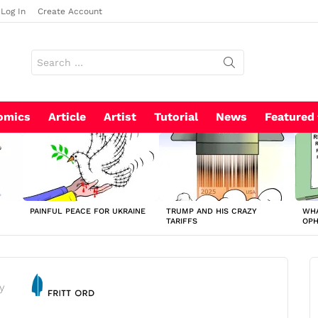
Log In
Create Account
Search
for:
omics
Article
Artist
Tutorial
News
Featured
PAINFUL PEACE FOR UKRAINE
TRUMP AND HIS CRAZY
WHA
TARIFFS
OP
y