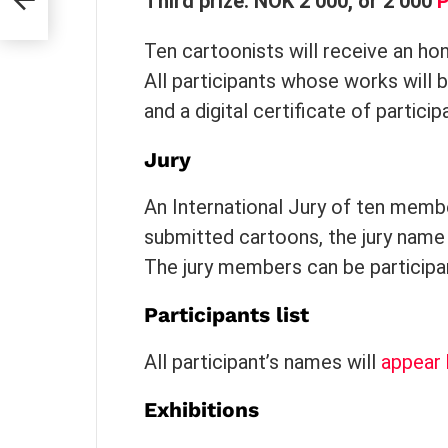
Third prize: NOK 2 000, or 2 000
Ten cartoonists will receive an h
All participants whose works will be
and a digital certificate of particip
Jury
An International Jury of ten membe
submitted cartoons, the jury name
The jury members can be participant
Participants list
All participant’s names will
appear 
Exhibitions