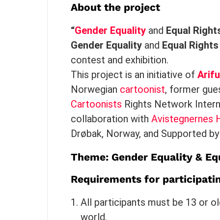
About the project
“
Gender Equality
and
Equal Right
Gender Equality
and
Equal Rights
contest and exhibition.
This project is an initiative of
Arif
Norwegian
cartoonist
, former gue
Cartoonists
Rights Network Interna
collaboration with
Avistegnernes H
Drøbak, Norway, and Supported by 
Theme: Gender Equality &
Equ
Requirements for participati
All participants must be 13 or o
world.