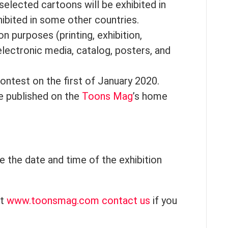
, selected cartoons will be exhibited in
ibited in some other countries.
 purposes (printing, exhibition,
lectronic media, catalog, posters, and
contest on the first of January 2020.
be published on the
Toons Mag
’s home
e the date and time of the exhibition
it
www.toonsmag.com
contact us
if you