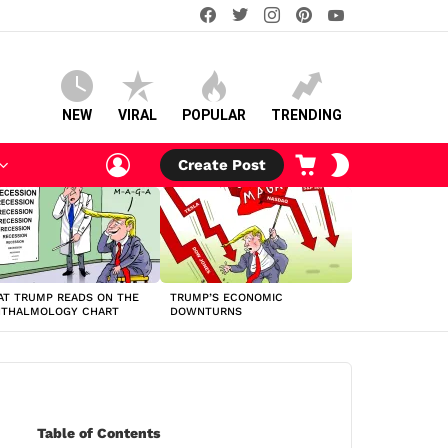
facebook
twitter
instagram
pinterest
youtube
NEW
VIRAL
POPULAR
TRENDING
LOGIN
CART
SWITCH
Create Post
SKIN
T TRUMP READS ON THE
TRUMP’S ECONOMIC
HTHALMOLOGY CHART
DOWNTURNS
Table of Contents