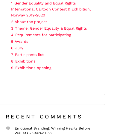
1
Gender Equality and Equal Rights
International Cartoon Contest & Exhibition,
Norway 2019-2020
2
About the project
3
Theme: Gender Equality & Equal Rights
4
Requirements for participating
5
Awards
6
Jury
7
Participants list
8
Exhibitions
9
Exhibitions opening
RECENT COMMENTS
Emotional Branding: Winning Hearts Before
Wallets - StarAvis
on