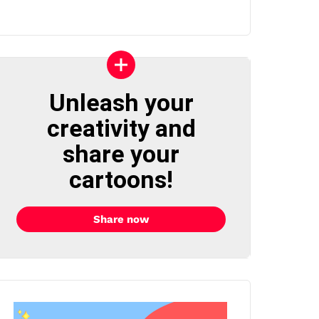
Unleash your
creativity and
share your
cartoons!
Share now