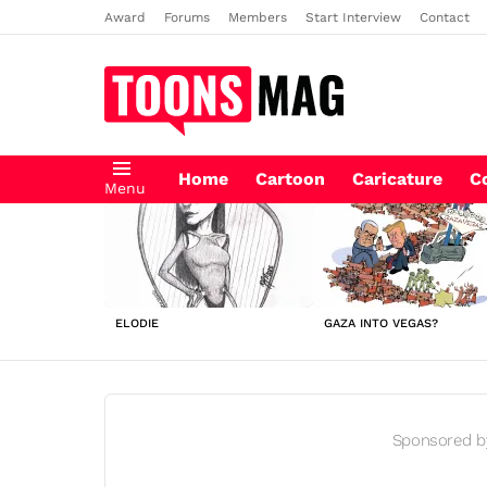
Award
Forums
Members
Start Interview
Contact
Home
Cartoon
Caricature
C
Menu
LATEST
STORIES
ELODIE
GAZA INTO VEGAS?
Sponsored b