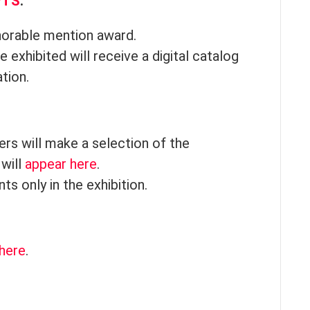
PTS
.
onorable mention award.
 exhibited will receive a digital catalog
ation.
rs will make a selection of the
 will
appear here
.
s only in the exhibition.
here
.