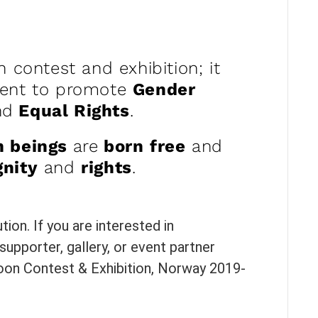
n contest and exhibition; it
ment to promote
Gender
nd
Equal Rights
.
n beings
are
born
free
and
gnity
and
rights
.
ion. If you are interested in
supporter, gallery, or event partner
toon Contest & Exhibition, Norway 2019-