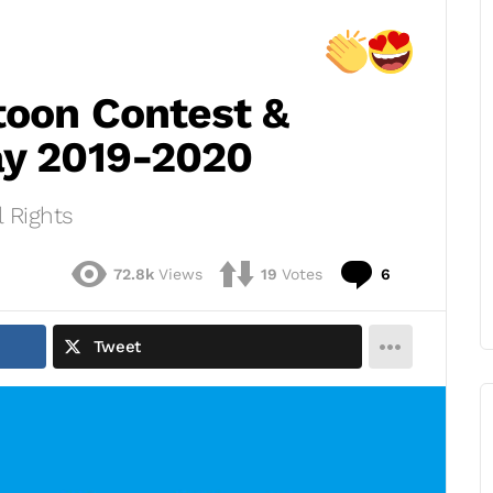
toon Contest &
ay 2019-2020
 Rights
Comments
72.8k
Views
19
Votes
6
Tweet