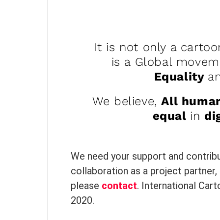
It is not only a cartoo
is a Global move
Equality
a
We believe,
All huma
equal
in
di
We need your support and contribut
collaboration as a project partner, 
please
contact
. International Car
2020.