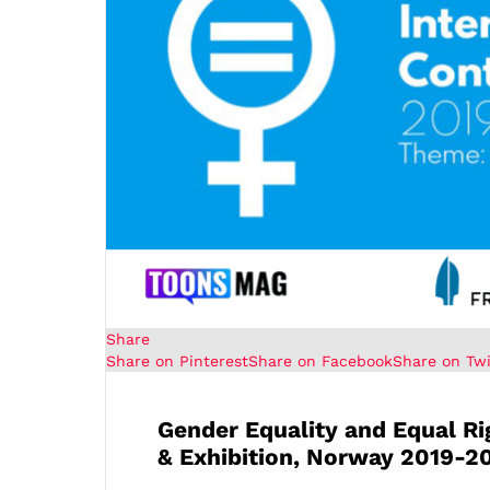
Share
Share on Pinterest
Share on Facebook
Share on Twi
Gender Equality and Equal R
& Exhibition, Norway 2019-2