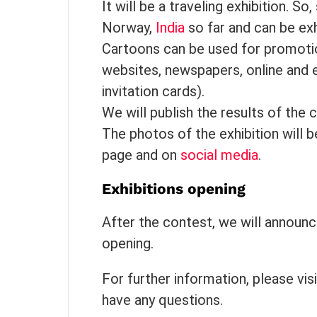
It will be a traveling exhibition. So
Norway,
India
so far and can be exh
Cartoons can be used for promotion
websites, newspapers, online and e
invitation cards).
We will publish the results of the 
The photos of the exhibition will 
page and on
social media
.
Exhibitions opening
After the contest, we will announc
opening.
For further information, please vis
have any questions.