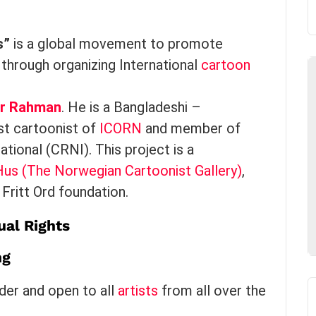
s”
is a global movement to promote
through organizing International
cartoon
ur Rahman
. He is a Bangladeshi –
st cartoonist of
ICORN
and member of
tional (CRNI). This project is a
us (The Norwegian Cartoonist Gallery)
,
Fritt Ord foundation.
al Rights
ng
lder and open to all
artists
from all over the