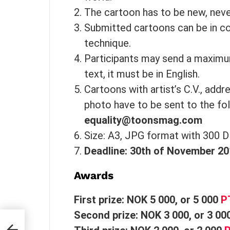
The cartoon has to be new, neve
Submitted cartoons can be in c
technique.
Participants may send a maximum
text, it must be in English.
Cartoons with artist’s C.V., addr
photo have to be sent to the fo
equality@toonsmag.com
Size: A3, JPG format with 300 D
Deadline: 30th of November 2
Awards
First prize: NOK 5 000, or 5 000
P
Second prize: NOK 3 000, or 3 00