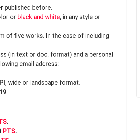
r published before.
olor or
black and white
, in any style or
 of five works. In the case of including
ess (in text or doc. format) and a personal
llowing email address:
PI, wide or landscape format.
019
TS
.
0
PTS
.