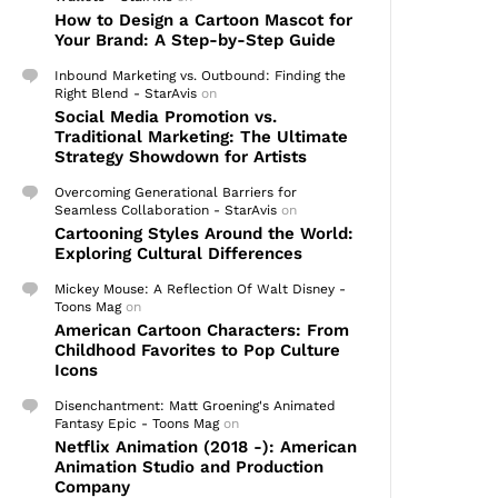
How to Design a Cartoon Mascot for
Your Brand: A Step-by-Step Guide
Inbound Marketing vs. Outbound: Finding the
Right Blend - StarAvis
on
Social Media Promotion vs.
Traditional Marketing: The Ultimate
Strategy Showdown for Artists
Overcoming Generational Barriers for
Seamless Collaboration - StarAvis
on
Cartooning Styles Around the World:
Exploring Cultural Differences
Mickey Mouse: A Reflection Of Walt Disney -
Toons Mag
on
American Cartoon Characters: From
Childhood Favorites to Pop Culture
Icons
Disenchantment: Matt Groening's Animated
Fantasy Epic - Toons Mag
on
Netflix Animation (2018 -): American
Animation Studio and Production
Company