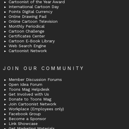
Cartoonist of the Year Award
International Cartoon Day
Points Digital Currency
Online Drawing Pad
Online Cartoon Television
Monthly Periodical
Cartoon Challenge
Certificates Center
Cartoon E-Book Library
Web Search Engine
Cartoonist Network
JOIN OUR COMMUNITY
Member Discussion Forums
Open Idea Forum
Toons Mag Helpdesk
Get Involved with Us
Donate to Toons Mag
Join Cartoonist Network
Workplace (Employees only)
Facebook Group
Become a Sponsor
Link Showcase
Get Marketing Materials