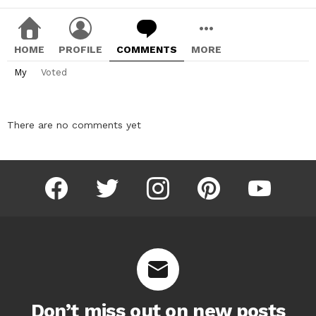
HOME
PROFILE
COMMENTS
MORE
My
Voted
There are no comments yet
facebook
twitter
instagram
pinterest
youtube
Don’t miss out on new posts