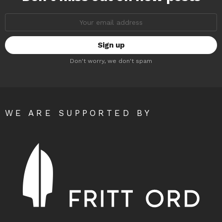
Email
address:
Don't worry, we don't spam
WE ARE SUPPORTED BY