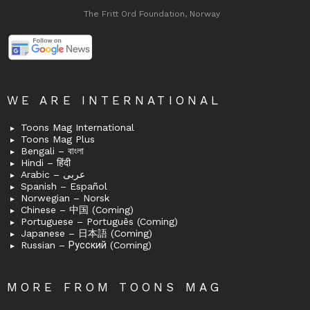
The Fritt Ord Foundation, Norway
WE ARE INTERNATIONAL
Toons Mag International
Toons Mag Plus
Bengali – বাংলা
Hindi – हिंदी
Arabic – عربى
Spanish – Español
Norwegian – Norsk
Chinese – 中国 (Coming)
Portuguese – Português (Coming)
Japanese – 日本語 (Coming)
Russian – Русский (Coming)
MORE FROM TOONS MAG