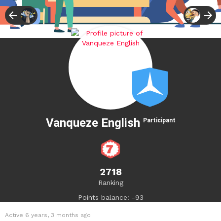
Vanqueze English
Participant
2718
Ranking
Points balance: -93
Active 6 years, 3 months ago