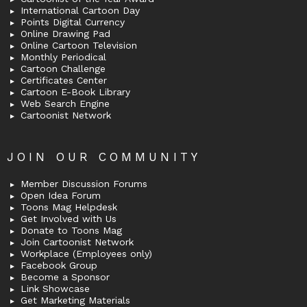
International Cartoon Day
Points Digital Currency
Online Drawing Pad
Online Cartoon Television
Monthly Periodical
Cartoon Challenge
Certificates Center
Cartoon E-Book Library
Web Search Engine
Cartoonist Network
JOIN OUR COMMUNITY
Member Discussion Forums
Open Idea Forum
Toons Mag Helpdesk
Get Involved with Us
Donate to Toons Mag
Join Cartoonist Network
Workplace (Employees only)
Facebook Group
Become a Sponsor
Link Showcase
Get Marketing Materials