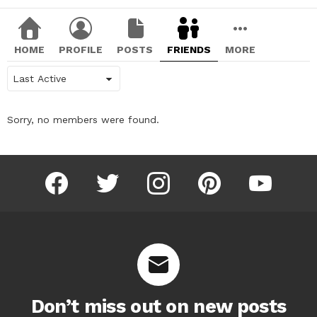
HOME
PROFILE
POSTS
FRIENDS
MORE
Show:
Sorry, no members were found.
facebook
twitter
instagram
pinterest
youtube
Don’t miss out on new posts