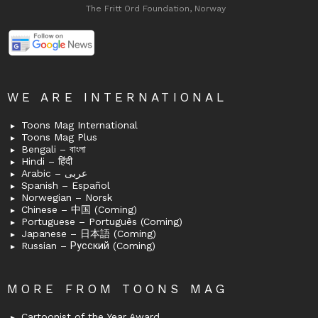
The Fritt Ord Foundation, Norway
WE ARE INTERNATIONAL
Toons Mag International
Toons Mag Plus
Bengali – বাংলা
Hindi – हिंदी
Arabic – عربى
Spanish – Español
Norwegian – Norsk
Chinese – 中国 (Coming)
Portuguese – Português (Coming)
Japanese – 日本語 (Coming)
Russian – Русский (Coming)
MORE FROM TOONS MAG
Cartoonist of the Year Award