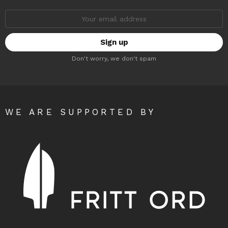
Email
address:
Don't worry, we don't spam
WE ARE SUPPORTED BY