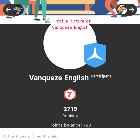
Vanqueze English
Participant
2719
Ranking
Points balance: -93
Active 6 years, 3 months ago