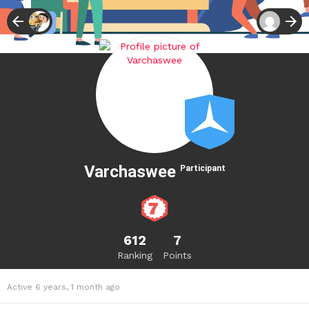
Varchaswee
Participant
612
7
Ranking
Points
Active 6 years, 1 month ago