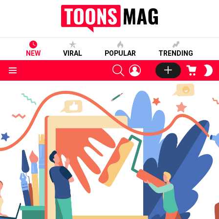
NEW
VIRAL
POPULAR
TRENDING
SEARCH
LOGIN
CART
S
S
Menu