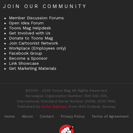
JOIN OUR COMMUNITY
Member Discussion Forums
Open Idea Forum
Toons Mag Helpdesk
Get Involved with Us
Donate to Toons Mag
Join Cartoonist Network
Workplace (Employees only)
Facebook Group
Become a Sponsor
Link Showcase
Get Marketing Materials
©2009 - 2026 Toons Mag All Rights Reserved.
Norwegian Organization Number: 926 692 305,
International Standard Serial Number (ISSN): 2535-7492.
Published by
Arifur Rahman
, from 1440 Drøbak, Norway
Home
About
Contact
Privacy Policy
Terms of Agreement