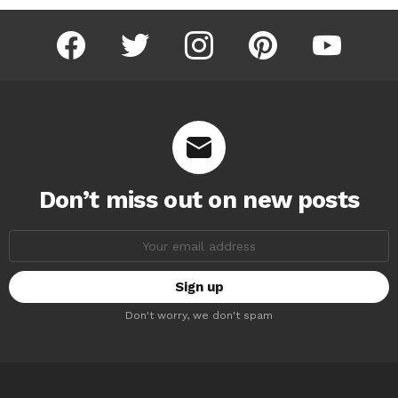
facebook
twitter
instagram
pinterest
youtube
Don’t miss out on new posts
Email
address:
Don't worry, we don't spam