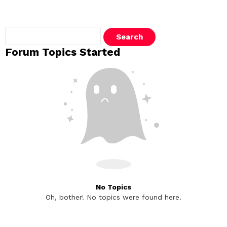
Search
topics:
Forum Topics Started
No Topics
Oh, bother! No topics were found here.