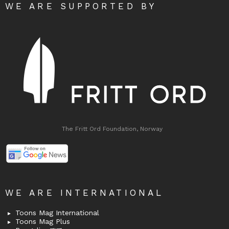
WE ARE SUPPORTED BY
The Fritt Ord Foundation, Norway
WE ARE INTERNATIONAL
Toons Mag International
Toons Mag Plus