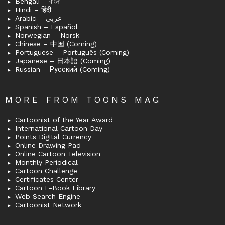
Bengali – বাংলা
Hindi – हिंदी
Arabic – عربى
Spanish – Español
Norwegian – Norsk
Chinese – 中国 (Coming)
Portuguese – Português (Coming)
Japanese – 日本語 (Coming)
Russian – Русский (Coming)
MORE FROM TOONS MAG
Cartoonist of the Year Award
International Cartoon Day
Points Digital Currency
Online Drawing Pad
Online Cartoon Television
Monthly Periodical
Cartoon Challenge
Certificates Center
Cartoon E-Book Library
Web Search Engine
Cartoonist Network