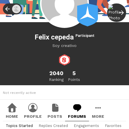
Felix cepeda
Participant
Soy creativo
2040
5
Ranking
Points
Not recently active
HOME
PROFILE
POSTS
FORUMS
MORE
Topics Started
Replies Created
Engagements
Favorites