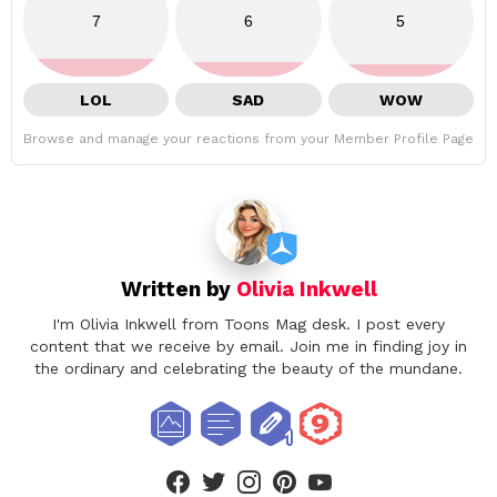
7
6
5
LOL
SAD
WOW
Browse and manage your reactions from your Member Profile Page
Written by
Olivia Inkwell
I'm Olivia Inkwell from Toons Mag desk. I post every
content that we receive by email. Join me in finding joy in
the ordinary and celebrating the beauty of the mundane.
facebook
twitter
instagram
pinterest
youtube