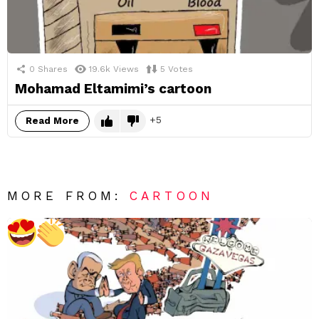
0
Shares
19.6k
Views
5
Votes
Mohamad Eltamimi’s cartoon
5
Read More
MORE FROM:
CARTOON