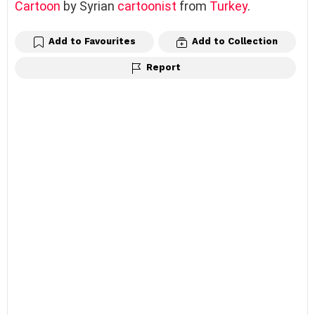
Cartoon
by Syrian
cartoonist
from
Turkey
.
Add to Favourites
Add to Collection
Report