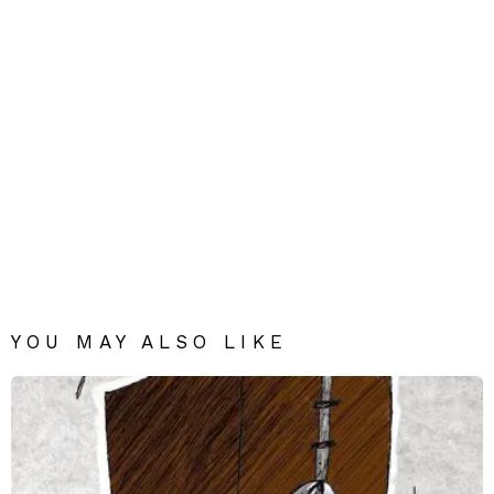
YOU MAY ALSO LIKE