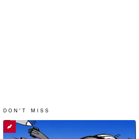
DON'T MISS