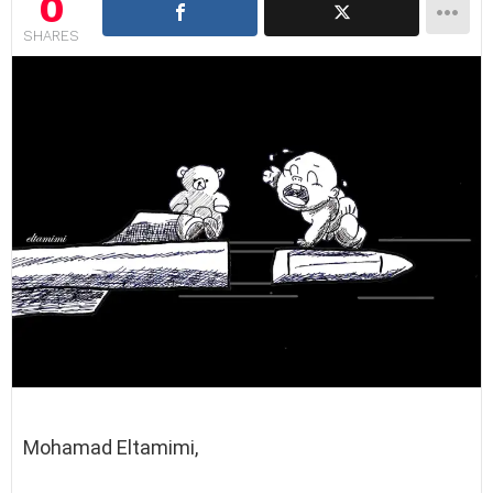
0
SHARES
Mohamad Eltamimi,