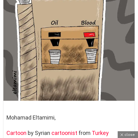
Mohamad Eltamimi,
Cartoon
by Syrian
cartoonist
from
Turkey
close