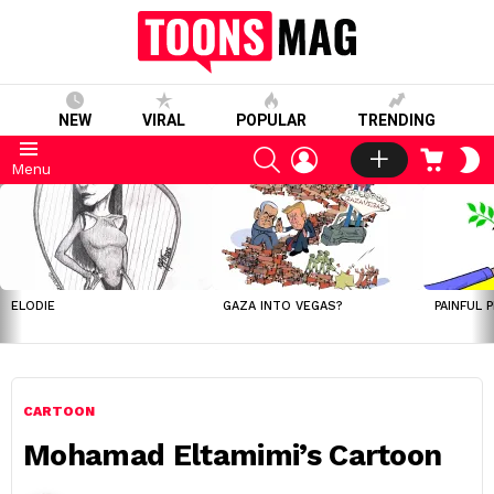
NEW
VIRAL
POPULAR
TRENDING
SEARCH
LOGIN
CART
S
Menu
S
LATEST
STORIES
ELODIE
GAZA INTO VEGAS?
PAINFUL 
CARTOON
Mohamad Eltamimi’s Cartoon