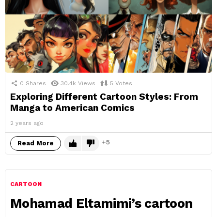
0
Shares
30.4k
Views
5
Votes
Exploring Different Cartoon Styles: From
Manga to American Comics
2 years ago
5
Read More
CARTOON
Mohamad Eltamimi’s cartoon