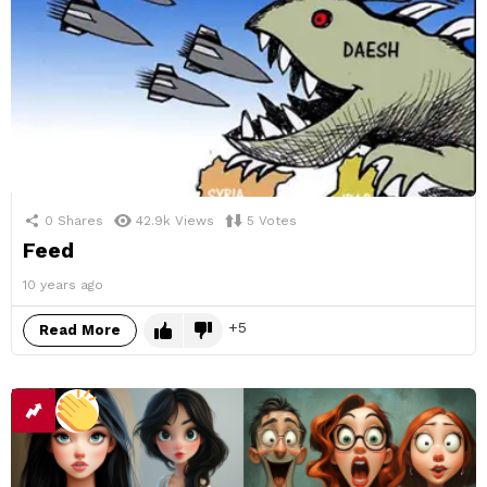
0
Shares
42.9k
Views
5
Votes
Feed
10 years ago
5
Read More