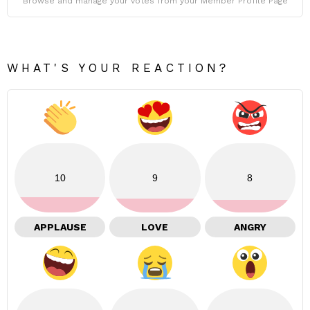
Browse and manage your votes from your Member Profile Page
WHAT'S YOUR REACTION?
10
9
8
APPLAUSE
LOVE
ANGRY