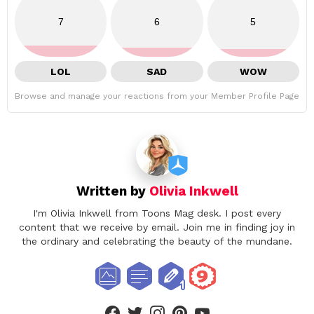
7
6
5
LOL
SAD
WOW
Browse and manage your reactions from your Member Profile Page
Written by
Olivia Inkwell
I'm Olivia Inkwell from Toons Mag desk. I post every
content that we receive by email. Join me in finding joy in
the ordinary and celebrating the beauty of the mundane.
facebook
twitter
instagram
pinterest
youtube