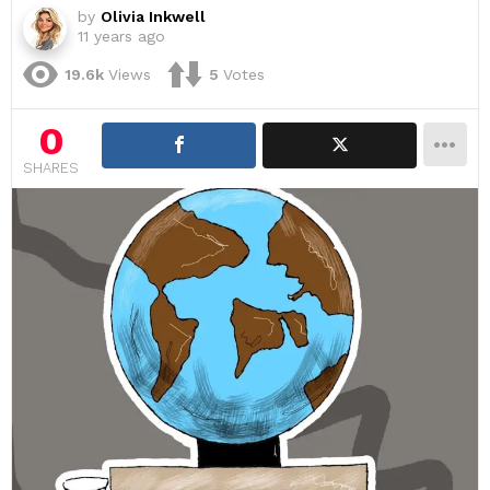
by
Olivia Inkwell
11 years ago
19.6k
Views
5
Votes
0
SHARES