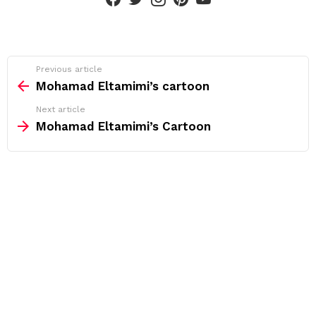
See
Previous article
more
Mohamad Eltamimi’s cartoon
Next article
Mohamad Eltamimi’s Cartoon