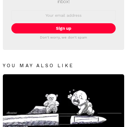
inbox!
Email
address:
Don't worry, we don't spam
YOU MAY ALSO LIKE