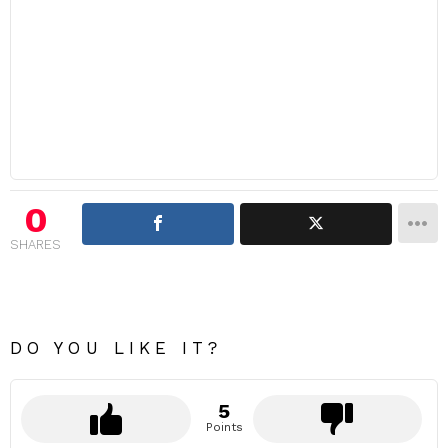
0
SHARES
DO YOU LIKE IT?
5
Points