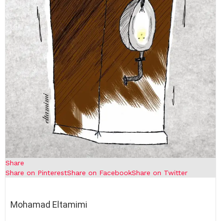
Share
Share on Pinterest
Share on Facebook
Share on Twitter
Mohamad Eltamimi