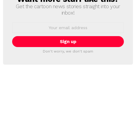
Get the cartoon news stories straight into your
inbox!
Email
address:
Don't worry, we don't spam