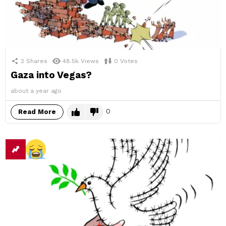
2
Shares
48.5k
Views
0
Votes
Gaza into Vegas?
about a year ago
0
Read More