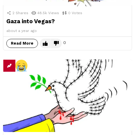
2
Shares
48.5k
Views
0
Votes
Gaza into Vegas?
about a year ago
0
Read More