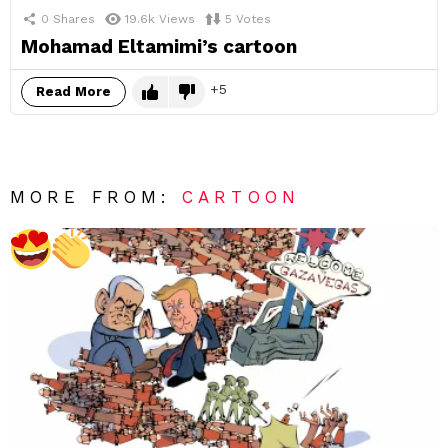
0
Shares
19.6k
Views
5
Votes
Mohamad Eltamimi’s cartoon
5
Read More
MORE FROM:
CARTOON