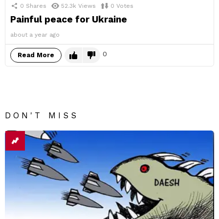
0
Shares
52.3k
Views
0
Votes
Painful peace for Ukraine
about a year ago
0
Read More
DON'T MISS