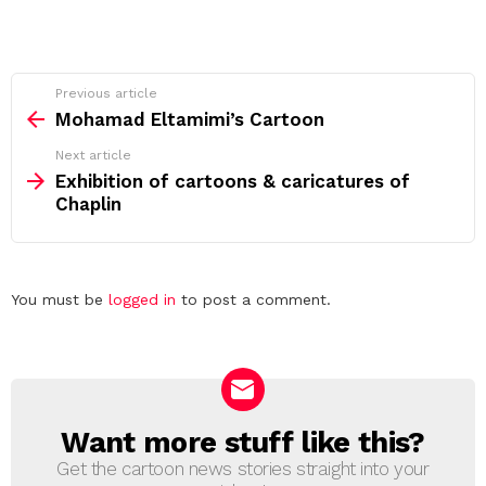
See
Previous article
more
Mohamad Eltamimi’s Cartoon
Next article
Exhibition of cartoons & caricatures of
Chaplin
Leave
You must be
logged in
to post a comment.
a
Reply
Want more stuff like this?
NEWSLETTER
Get the cartoon news stories straight into your