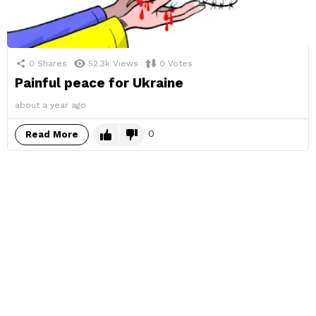
0
Shares
52.3k
Views
0
Votes
Painful peace for Ukraine
about a year ago
0
Read More