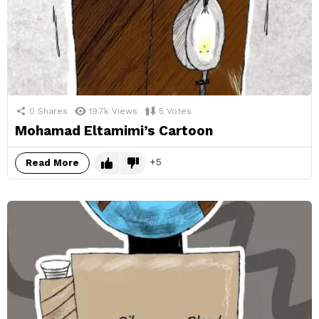
0
Shares
19.7k
Views
5
Votes
Mohamad Eltamimi’s Cartoon
5
Read More