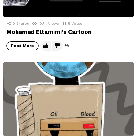
0
Shares
19.7k
Views
5
Votes
Mohamad Eltamimi’s Cartoon
5
Read More