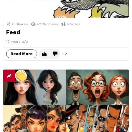
0
Shares
42.9k
Views
5
Votes
Feed
10 years ago
5
Read More