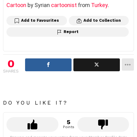
Cartoon
by Syrian
cartoonist
from
Turkey
.
Add to Favourites
Add to Collection
Report
0
SHARES
DO YOU LIKE IT?
5
Points