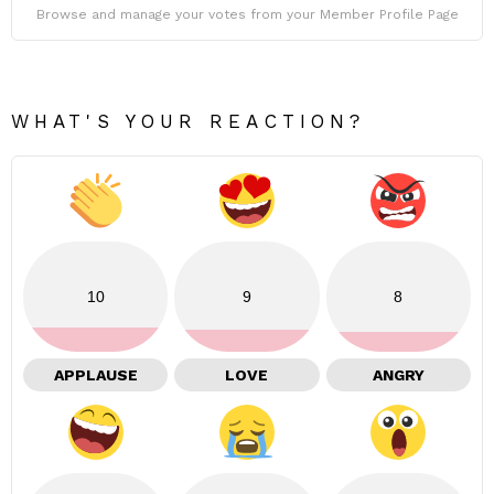
Browse and manage your votes from your Member Profile Page
WHAT'S YOUR REACTION?
10
9
8
APPLAUSE
LOVE
ANGRY