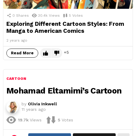
0
Shares
30.4k
Views
5
Votes
Exploring Different Cartoon Styles: From
Manga to American Comics
2 years ago
5
Read More
CARTOON
Mohamad Eltamimi’s Cartoon
by
Olivia Inkwell
11 years ago
19.7k
Views
5
Votes