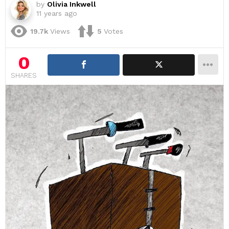
by
Olivia Inkwell
11 years ago
19.7k
Views
5
Votes
0
SHARES