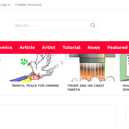
Log In
Create Account
Search
for:
omics
Article
Artist
Tutorial
News
Featured
PAINFUL PEACE FOR UKRAINE
TRUMP AND HIS CRAZY
WHA
TARIFFS
OP