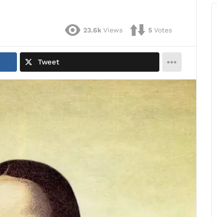
23.6k
Views
5
Votes
Tweet