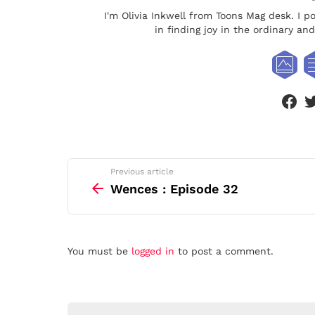
I'm Olivia Inkwell from Toons Mag desk. I p
in finding joy in the ordinary a
face
See
Previous article
more
Wences : Episode 32
Leave
You must be
logged in
to post a comment.
a
Reply