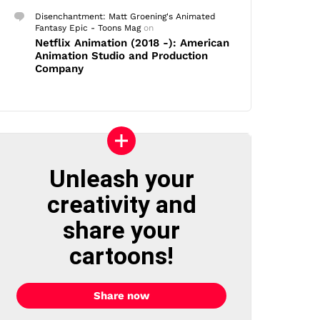
Disenchantment: Matt Groening's Animated
Fantasy Epic - Toons Mag
on
Netflix Animation (2018 -): American
Animation Studio and Production
Company
Unleash your
creativity and
share your
cartoons!
Share now