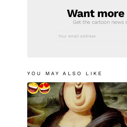
Want more s
NEWSLETTER
Get the cartoon news st
Email
address:
YOU MAY ALSO LIKE