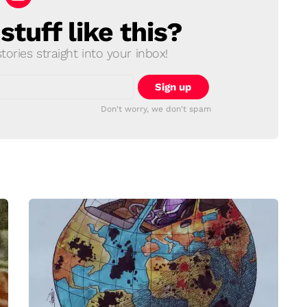
tuff like this?
ories straight into your inbox!
Don't worry, we don't spam