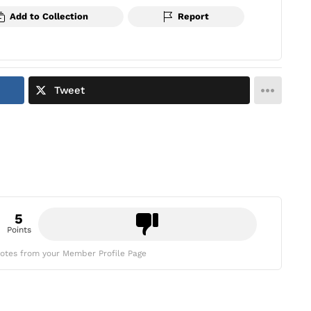
Add to Collection
Report
Tweet
5
Points
otes from your Member Profile Page