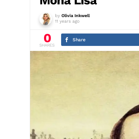
Mona Lisa
by
Olivia Inkwell
11 years ago
0
Share
SHARES