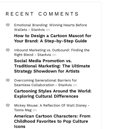
RECENT COMMENTS
Emotional Branding: Winning Hearts Before
Wallets - StarAvis
on
How to Design a Cartoon Mascot for
Your Brand: A Step-by-Step Guide
Inbound Marketing vs. Outbound: Finding the
Right Blend - StarAvis
on
Social Media Promotion vs.
Traditional Marketing: The Ultimate
Strategy Showdown for Artists
Overcoming Generational Barriers for
Seamless Collaboration - StarAvis
on
Cartooning Styles Around the World:
Exploring Cultural Differences
Mickey Mouse: A Reflection Of Walt Disney -
Toons Mag
on
American Cartoon Characters: From
Childhood Favorites to Pop Culture
Icons