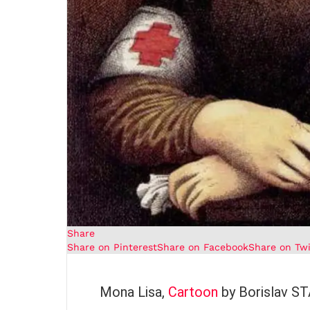
Share
Share on Pinterest
Share on Facebook
Share on Twi
Mona Lisa,
Cartoon
by Borislav 