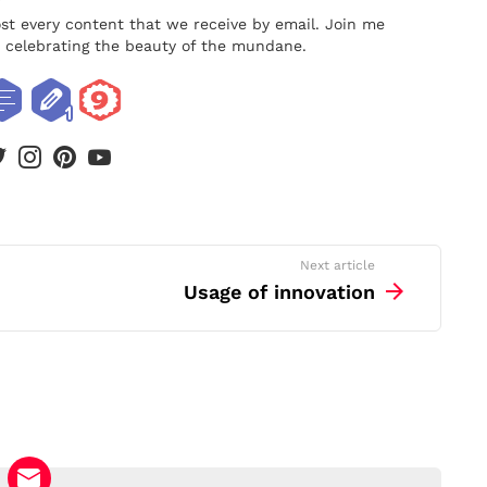
ost every content that we receive by email. Join me
nd celebrating the beauty of the mundane.
book
twitter
instagram
pinterest
youtube
Next article
Usage of innovation