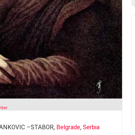
tter
STANKOVIC –STABOR,
Belgrade
,
Serbia