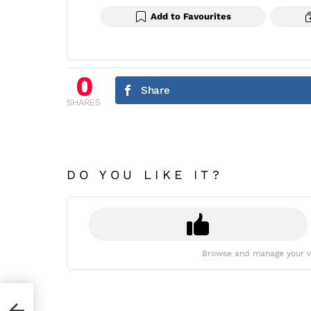
Add to Favourites
0
Share
SHARES
DO YOU LIKE IT?
Browse and manage your v