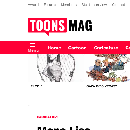
Award
Forums
Members
Start Interview
Contact
Home
Cartoon
Caricature
C
Menu
LATEST
STORIES
ELODIE
GAZA INTO VEGAS?
CARICATURE