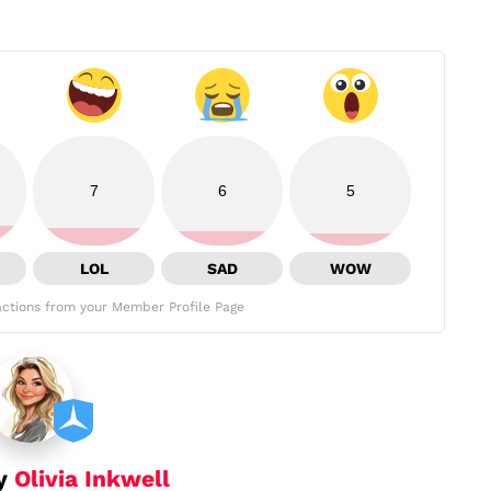
7
6
5
LOL
SAD
WOW
ctions from your Member Profile Page
by
Olivia Inkwell