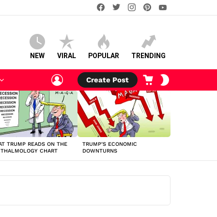
facebook
twitter
instagram
pinterest
youtube
NEW
VIRAL
POPULAR
TRENDING
LOGIN
CART
SWITCH
Create Post
SKIN
T TRUMP READS ON THE
TRUMP’S ECONOMIC
HTHALMOLOGY CHART
DOWNTURNS