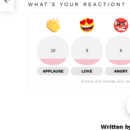
WHAT'S YOUR REACTION?
10
9
8
APPLAUSE
LOVE
ANGRY
Browse and manage your rea
Written 