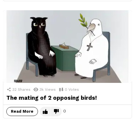
32
Shares
3k
Views
0
Votes
The mating of 2 opposing birds!
0
Read More