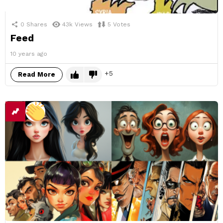
0
Shares
43k
Views
5
Votes
Feed
10 years ago
5
Read More