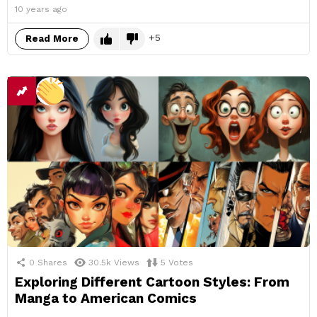
10 years ago
5
Read More
0
Shares
30.5k
Views
5
Votes
Exploring Different Cartoon Styles: From
Manga to American Comics