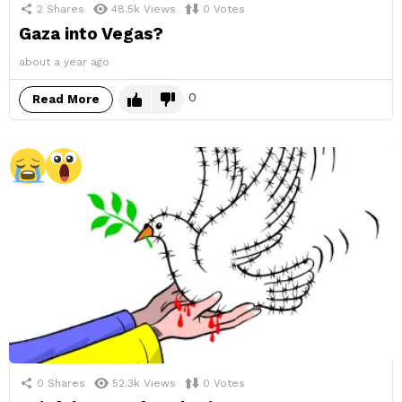
2
Shares
48.5k
Views
0
Votes
Gaza into Vegas?
about a year ago
0
Read More
0
Shares
52.3k
Views
0
Votes