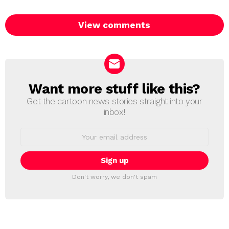
View comments
Want more stuff like this?
NEWSLETTER
Get the cartoon news stories straight into your
inbox!
Email
address:
Don't worry, we don't spam