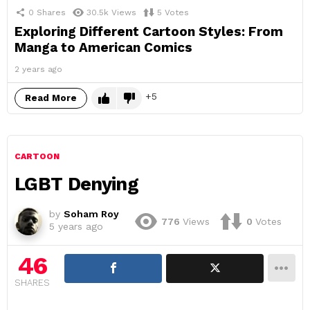
0
Shares
30.5k
Views
5
Votes
Exploring Different Cartoon Styles: From
Manga to American Comics
2 years ago
5
Read More
CARTOON
LGBT Denying
by
Soham Roy
776
Views
0
Votes
5 years ago
46
SHARES