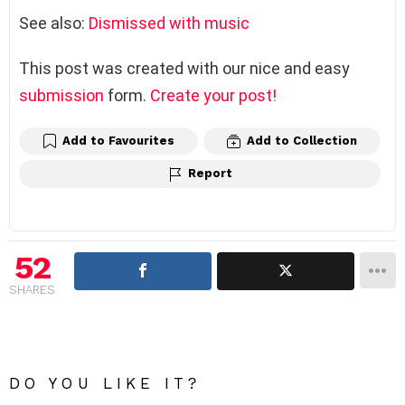
See also:
Dismissed with music
This post was created with our nice and easy
submission
form.
Create your post!
Add to Favourites
Add to Collection
Report
52
SHARES
DO YOU LIKE IT?