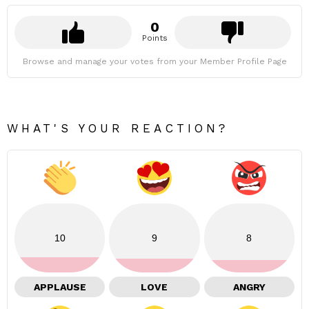
0
Points
Browse and manage your votes from your Member Profile Page
WHAT'S YOUR REACTION?
10
9
8
APPLAUSE
LOVE
ANGRY