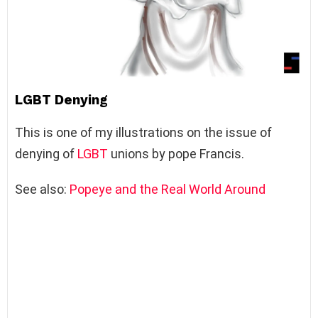
LGBT Denying
This is one of my illustrations on the issue of
denying of
LGBT
unions by pope Francis.
See also:
Popeye and the Real World Around