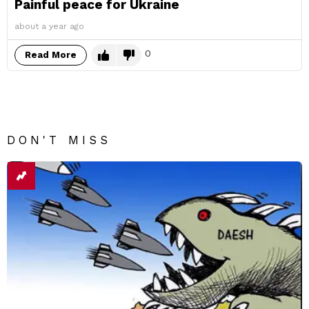
Painful peace for Ukraine
about a year ago
0
Read More
DON'T MISS