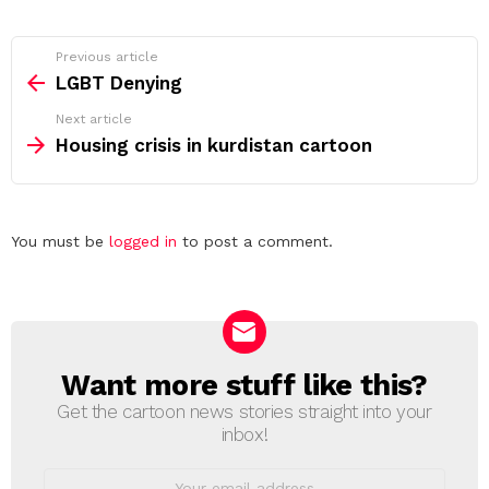
See
Previous article
more
LGBT Denying
Next article
Housing crisis in kurdistan cartoon
Leave
You must be
logged in
to post a comment.
a
Reply
Want more stuff like this?
NEWSLETTER
Get the cartoon news stories straight into your
inbox!
Email