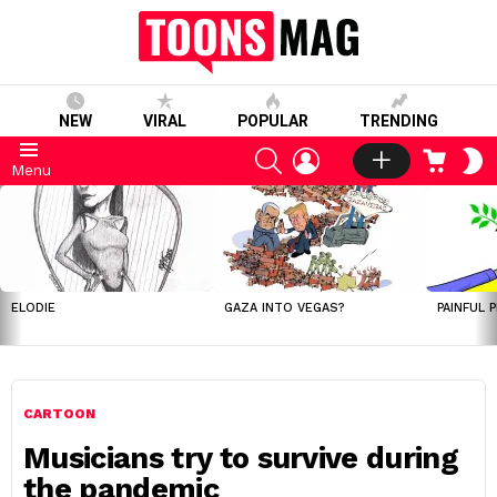
NEW
VIRAL
POPULAR
TRENDING
SEARCH
LOGIN
CART
S
Menu
S
LATEST
STORIES
ELODIE
GAZA INTO VEGAS?
PAINFUL 
CARTOON
Musicians try to survive during
the pandemic