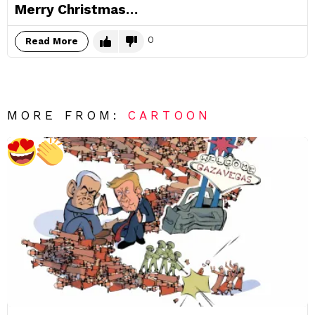
Merry Christmas…
0
Read More
MORE FROM:
CARTOON