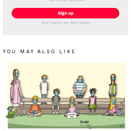
address:
Don't worry, we don't spam
YOU MAY ALSO LIKE