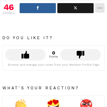
46
SHARES
DO YOU LIKE IT?
0
Points
Browse and manage your votes from your Member Profile Page
WHAT'S YOUR REACTION?