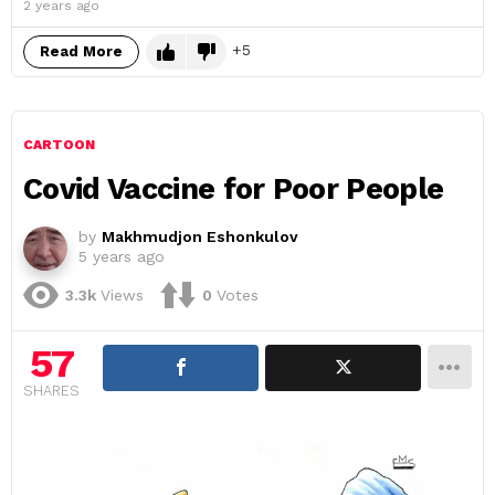
2 years ago
5
Read More
CARTOON
Covid Vaccine for Poor People
by
Makhmudjon Eshonkulov
5 years ago
3.3k
Views
0
Votes
57
SHARES