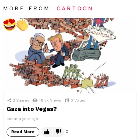
MORE FROM:
CARTOON
2
Shares
48.5k
Views
0
Votes
Gaza into Vegas?
about a year ago
0
Read More