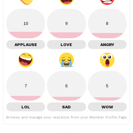
10
9
8
APPLAUSE
LOVE
ANGRY
7
6
5
LOL
SAD
WOW
Browse and manage your reactions from your Member Profile Page