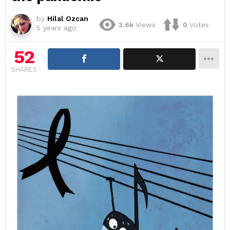
by
Hilal Ozcan
3.6k
Views
0
Votes
5 years ago
52
SHARES