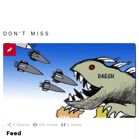
DON'T MISS
0
Shares
43k
Views
5
Votes
Feed