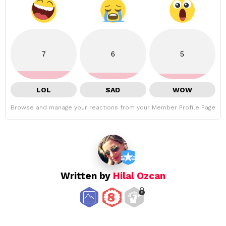
7
6
5
LOL
SAD
WOW
Browse and manage your reactions from your Member Profile Page
Written by
Hilal Ozcan