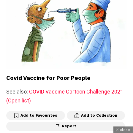
Covid Vaccine for Poor People
See also:
COVID Vaccine Cartoon Challenge 2021
(Open list)
Add to Favourites
Add to Collection
Report
close