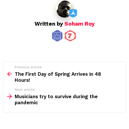
Written by
Soham Roy
See
Previous article
more
The First Day of Spring Arrives in 48
Hours!
Next article
Musicians try to survive during the
pandemic