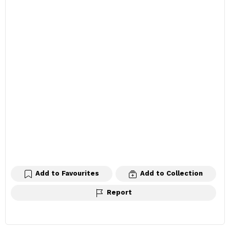
Add to Favourites
Add to Collection
Report