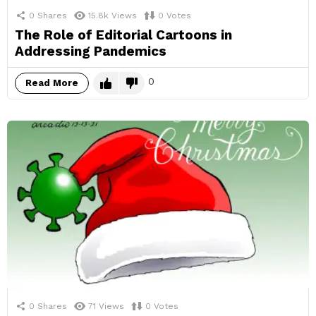
0
Shares
15.8k
Views
0
Votes
The Role of Editorial Cartoons in
Addressing Pandemics
0
Read More
0
Shares
71
Views
0
Votes