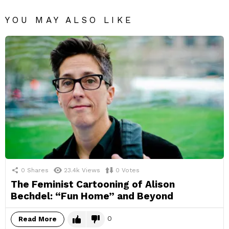
YOU MAY ALSO LIKE
0
Shares
23.4k
Views
0
Votes
The Feminist Cartooning of Alison
Bechdel: “Fun Home” and Beyond
0
Read More