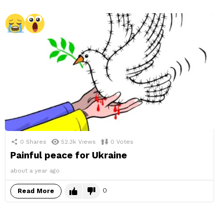
0
Shares
52.3k
Views
0
Votes
Painful peace for Ukraine
about a year ago
0
Read More