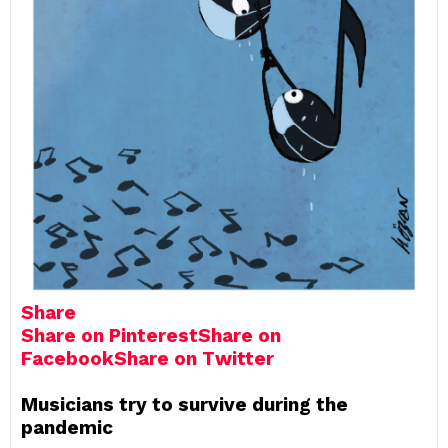
Share
Share on Pinterest
Share on
Facebook
Share on Twitter
Musicians try to survive during the
pandemic