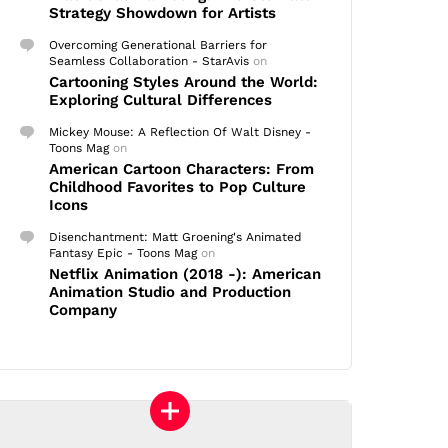
Strategy Showdown for Artists
Overcoming Generational Barriers for
Seamless Collaboration - StarAvis
on
Cartooning Styles Around the World:
Exploring Cultural Differences
Mickey Mouse: A Reflection Of Walt Disney -
Toons Mag
on
American Cartoon Characters: From
Childhood Favorites to Pop Culture
Icons
Disenchantment: Matt Groening's Animated
Fantasy Epic - Toons Mag
on
Netflix Animation (2018 -): American
Animation Studio and Production
Company