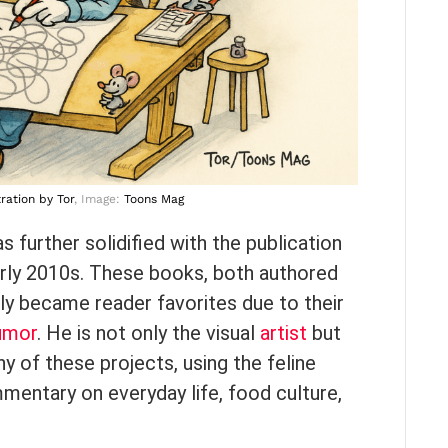
tration
by Tor
, Image:
Toons Mag
 further solidified with the publication
arly 2010s. These books, both authored
kly became reader favorites due to their
umor
. He is not only the visual
artist
but
y of these projects, using the feline
mentary on everyday life, food culture,