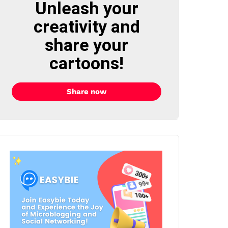
Unleash your
creativity and
share your
cartoons!
Share now