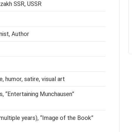
azakh SSR, USSR
nist, Author
e, humor, satire, visual art
, “Entertaining Munchausen”
multiple years), “Image of the Book”