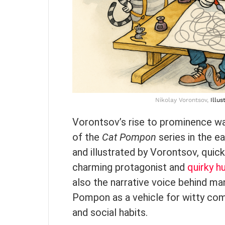
Nikolay Vorontsov,
Illus
Vorontsov’s rise to prominence was
of the
Cat Pompon
series in the e
and illustrated by Vorontsov, quic
charming protagonist and
quirky h
also the narrative voice behind man
Pompon as a vehicle for witty com
and social habits.