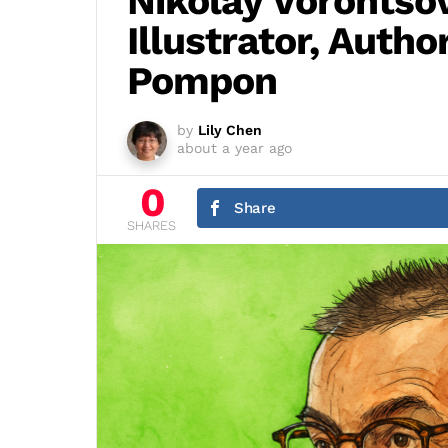
Nikolay Vorontsov
Illustrator, Autho
Pompon
by
Lily Chen
about a year ago
0
Share
SHARES