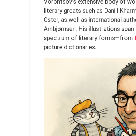
Vorontsov’s extensive body of work
literary greats such as Daniil Khar
Oster, as well as international aut
Ambjørnsen. His illustrations spa
spectrum of literary forms—from
picture dictionaries.