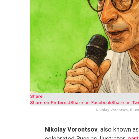
Share
Share on Pinterest
Share on Facebook
Share on Twi
Nikolay Vorontsov, Illus
Nikolay Vorontsov
, also known as
celebrated Russian illustrator,
cart