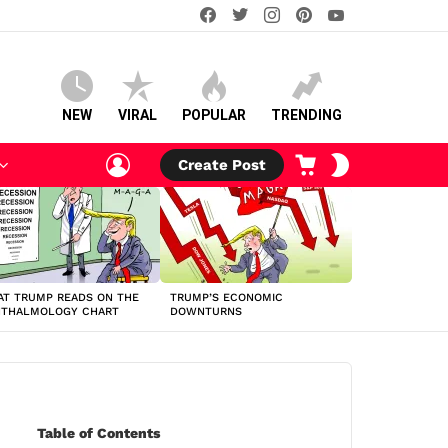
facebook
twitter
instagram
pinterest
youtube
NEW
VIRAL
POPULAR
TRENDING
LOGIN
CART
SWITCH
Create Post
SKIN
T TRUMP READS ON THE
TRUMP’S ECONOMIC
HTHALMOLOGY CHART
DOWNTURNS
Table of Contents