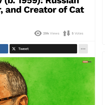
 (b. 1959): Russian
r, and Creator of Cat
29k
Views
5
Votes
Tweet