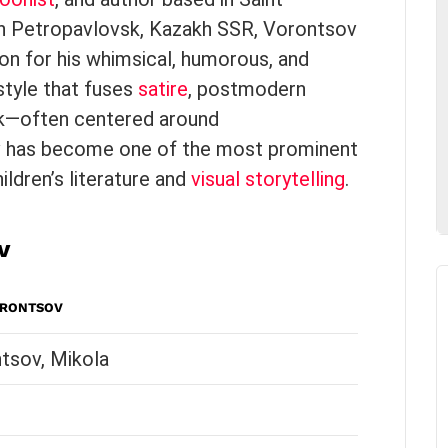
 in Petropavlovsk, Kazakh SSR, Vorontsov
on for his whimsical, humorous, and
 style that fuses
satire
, postmodern
rk—often centered around
 has become one of the most prominent
ldren’s literature and
visual storytelling
.
v
ORONTSOV
tsov, Mikola