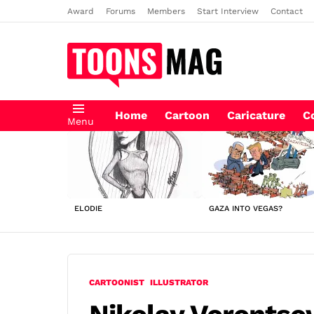
Award
Forums
Members
Start Interview
Contact
Home
Cartoon
Caricature
C
Menu
LATEST
STORIES
ELODIE
GAZA INTO VEGAS?
CARTOONIST
ILLUSTRATOR