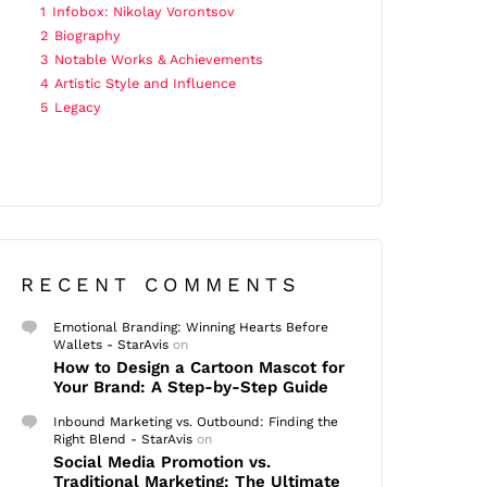
1
Infobox: Nikolay Vorontsov
2
Biography
3
Notable Works & Achievements
4
Artistic Style and Influence
5
Legacy
RECENT COMMENTS
Emotional Branding: Winning Hearts Before
Wallets - StarAvis
on
How to Design a Cartoon Mascot for
Your Brand: A Step-by-Step Guide
Inbound Marketing vs. Outbound: Finding the
Right Blend - StarAvis
on
Social Media Promotion vs.
Traditional Marketing: The Ultimate