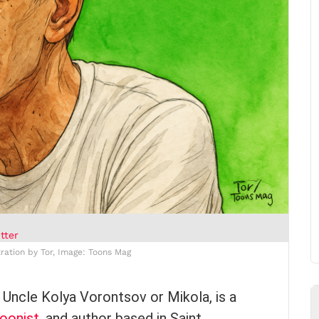
tter
tration by Tor, Image: Toons Mag
 Uncle Kolya Vorontsov or Mikola, is a
oonist
, and author based in Saint