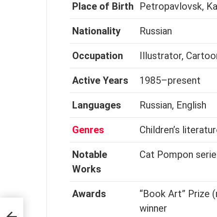
Place of Birth
Petropavlovsk, K
Nationality
Russian
Occupation
Illustrator, Cartoo
Active Years
1985–present
Languages
Russian, English
Genres
Children’s literatur
Notable
Cat Pompon series
Works
Awards
“Book Art” Prize (
winner
tor