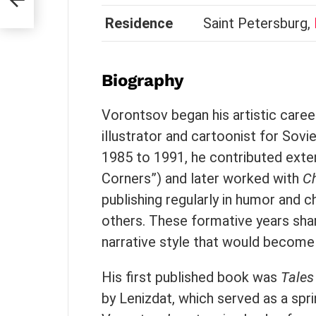
Residence
Saint Petersburg,
Biography
Vorontsov began his artistic career
illustrator and cartoonist for So
1985 to 1991, he contributed exte
Corners”) and later worked with
C
publishing regularly in humor and c
others. These formative years shar
narrative style that would become 
His first published book was
Tales
by Lenizdat, which served as a sprin