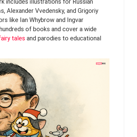
 includes illustrations for Russian
ms, Alexander Vvedensky, and Grigoriy
hors like Ian Whybrow and Ingvar
n hundreds of books and cover a wide
fairy tales
and parodies to educational