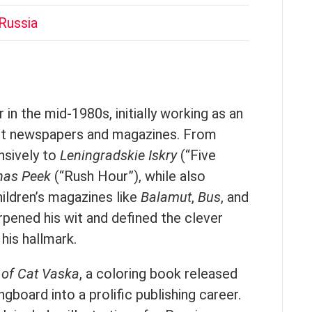
Russia
 in the mid-1980s, initially working as an
viet newspapers and magazines. From
nsively to
Leningradskie Iskry
(“Five
has Peek
(“Rush Hour”), while also
hildren’s magazines like
Balamut
,
Bus
, and
pened his wit and defined the clever
his hallmark.
 of Cat Vaska
, a coloring book released
gboard into a prolific publishing career.