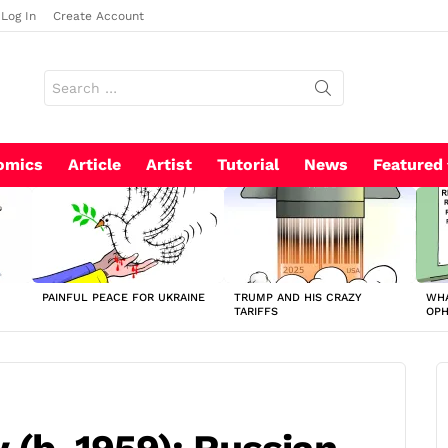
Log In
Create Account
Search
for:
omics
Article
Artist
Tutorial
News
Featured
PAINFUL PEACE FOR UKRAINE
TRUMP AND HIS CRAZY
WHA
TARIFFS
OP