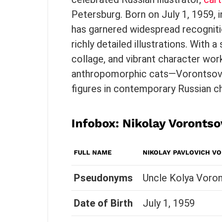
Petersburg. Born on July 1, 1959,
has garnered widespread recogniti
richly detailed illustrations. With a
collage, and vibrant character wo
anthropomorphic cats—Vorontsov
figures in contemporary Russian chi
Infobox: Nikolay Vorontso
FULL NAME
NIKOLAY PAVLOVICH V
Pseudonyms
Uncle Kolya Voron
Date of Birth
July 1, 1959