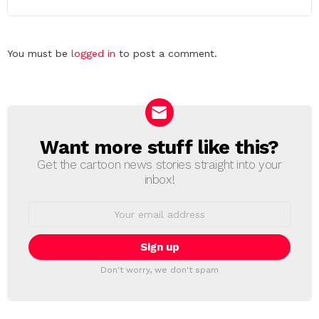
Leave
You must be
logged in
to post a comment.
a
Reply
Want more stuff like this?
NEWSLETTER
Get the cartoon news stories straight into your
inbox!
Email
address:
Don't worry, we don't spam