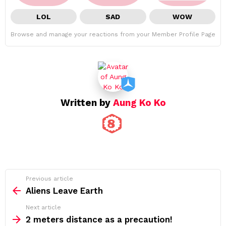
LOL
SAD
WOW
Browse and manage your reactions from your Member Profile Page
Written by
Aung Ko Ko
See
Previous article
more
Aliens Leave Earth
Next article
2 meters distance as a precaution!