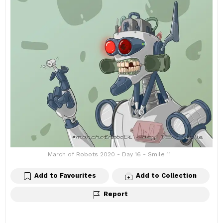
March of Robots 2020 - Day 16 - Smile 11
Add to Favourites
Add to Collection
Report