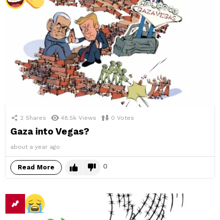
2
Shares
48.5k
Views
0
Votes
Gaza into Vegas?
about a year ago
0
Read More