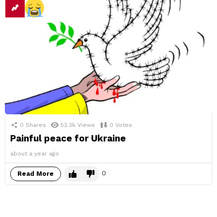
0
Shares
52.3k
Views
0
Votes
Painful peace for Ukraine
about a year ago
0
Read More