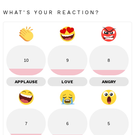
WHAT'S YOUR REACTION?
10
9
8
APPLAUSE
LOVE
ANGRY
7
6
5