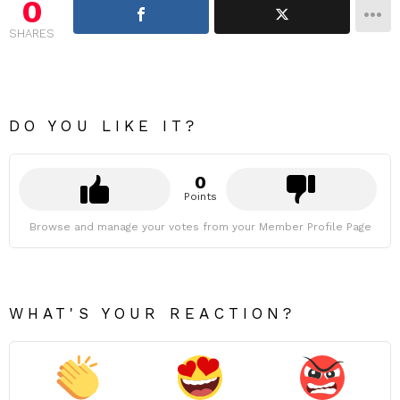
0
SHARES
DO YOU LIKE IT?
0
Points
Browse and manage your votes from your Member Profile Page
WHAT'S YOUR REACTION?