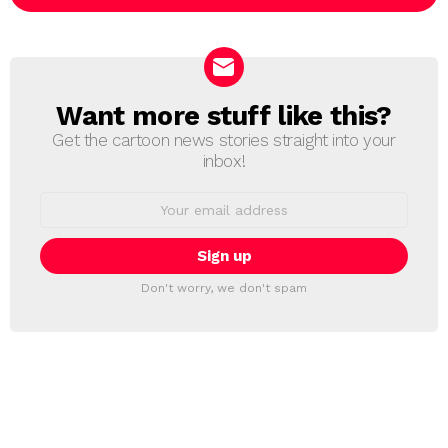
Want more stuff like this?
NEWSLETTER
Get the cartoon news stories straight into your
inbox!
Email
address:
Don't worry, we don't spam