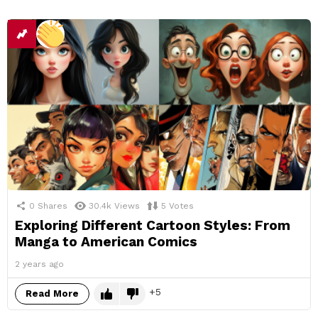
0
Shares
30.4k
Views
5
Votes
Exploring Different Cartoon Styles: From
Manga to American Comics
2 years ago
5
Read More