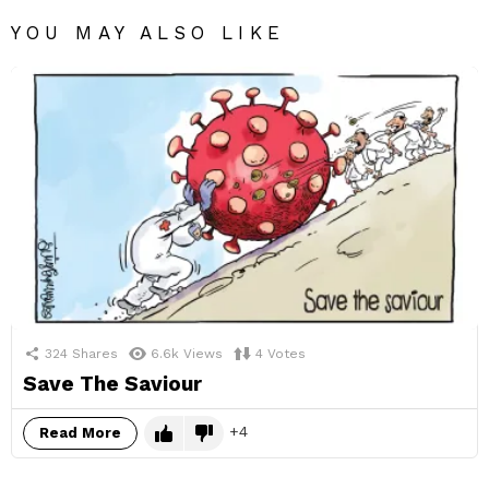
YOU MAY ALSO LIKE
324
Shares
6.6k
Views
4
Votes
Save The Saviour
4
Read More