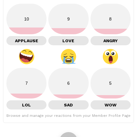
10
9
8
APPLAUSE
LOVE
ANGRY
7
6
5
LOL
SAD
WOW
Browse and manage your reactions from your Member Profile Page