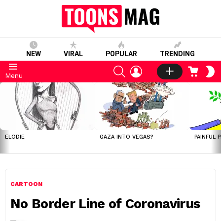
NEW
VIRAL
POPULAR
TRENDING
SEARCH
LOGIN
CART
S
Menu
S
LATEST
STORIES
ELODIE
GAZA INTO VEGAS?
PAINFUL 
CARTOON
No Border Line of Coronavirus