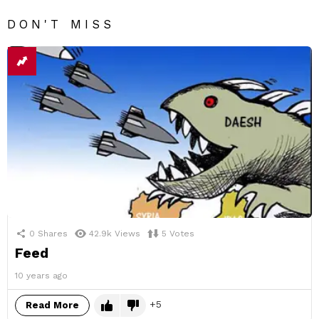
DON'T MISS
0
Shares
42.9k
Views
5
Votes
Feed
10 years ago
5
Read More