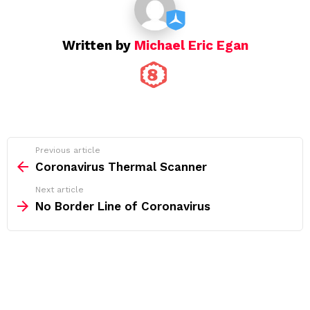
Written by
Michael Eric Egan
See
Previous article
more
Coronavirus Thermal Scanner
Next article
No Border Line of Coronavirus