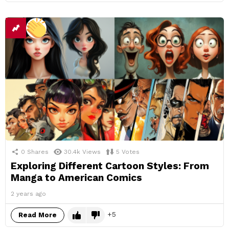
0
Shares
30.4k
Views
5
Votes
Exploring Different Cartoon Styles: From
Manga to American Comics
2 years ago
5
Read More