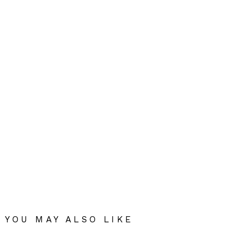
YOU MAY ALSO LIKE