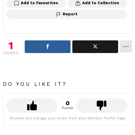
Add to Favourites
Add to Collection
Report
1
SHARES
DO YOU LIKE IT?
0
Points
Browse and manage your votes from your Member Profile Page