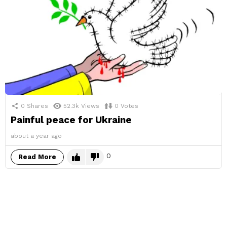
0
Shares
52.3k
Views
0
Votes
Painful peace for Ukraine
about a year ago
0
Read More