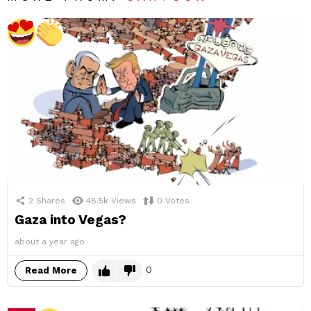
2
Shares
48.5k
Views
0
Votes
Gaza into Vegas?
about a year ago
0
Read More