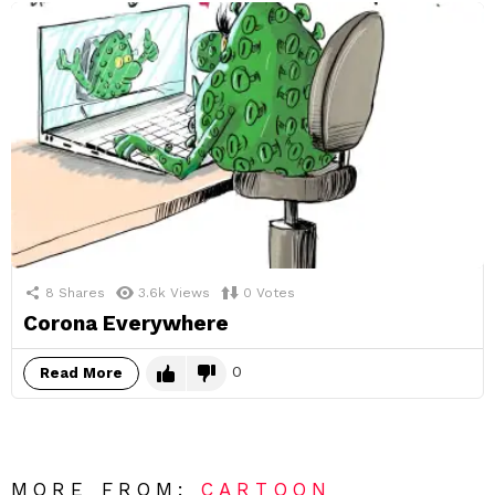
8
Shares
3.6k
Views
0
Votes
Corona Everywhere
0
Read More
MORE FROM:
CARTOON