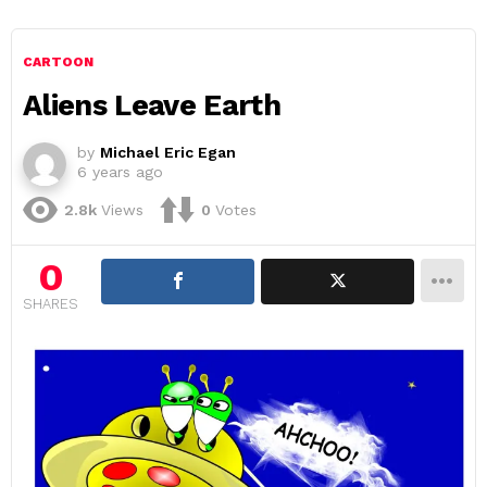
CARTOON
Aliens Leave Earth
by
Michael Eric Egan
6 years ago
2.8k
Views
0
Votes
0
SHARES