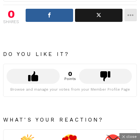
0
SHARES
DO YOU LIKE IT?
0
Points
Browse and manage your votes from your Member Profile Page
WHAT'S YOUR REACTION?
close