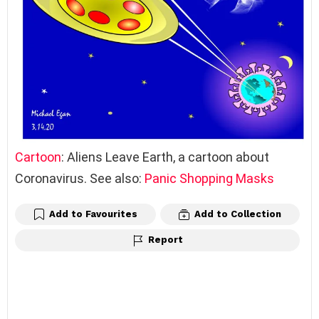
Cartoon
: Aliens Leave Earth, a cartoon about
Coronavirus. See also:
Panic Shopping Masks
Add to Favourites
Add to Collection
Report