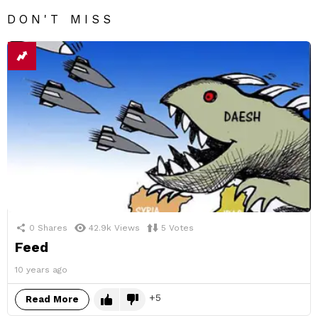
DON'T MISS
0
Shares
42.9k
Views
5
Votes
Feed
10 years ago
5
Read More