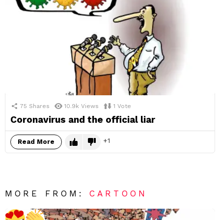
75
Shares
10.9k
Views
1
Vote
Coronavirus and the official liar
1
Read More
MORE FROM:
CARTOON