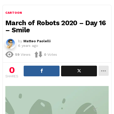
CARTOON
March of Robots 2020 – Day 16
– Smile
by
Matteo Paolelli
6 years ago
59
Views
0
Votes
0
SHARES