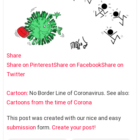
Share
Share on Pinterest
Share on Facebook
Share on
Twitter
Cartoon
: No Border Line of Coronavirus. See also:
Cartoons from the time of Corona
This post was created with our nice and easy
submission
form.
Create your post!