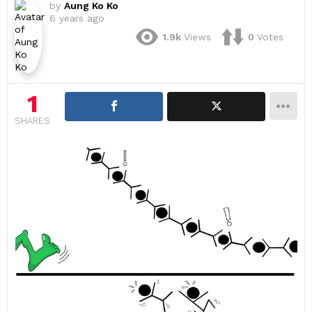
by
Aung Ko Ko
6 years ago
1.9k
Views
0
Votes
1
SHARES