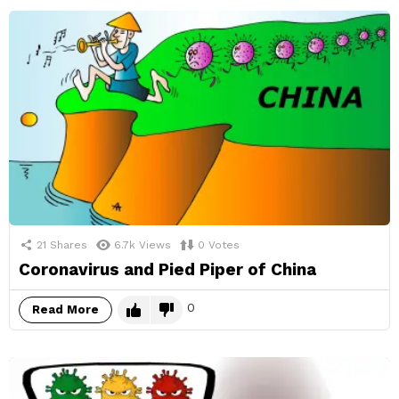
21
Shares
6.7k
Views
0
Votes
Coronavirus and Pied Piper of China
0
Read More