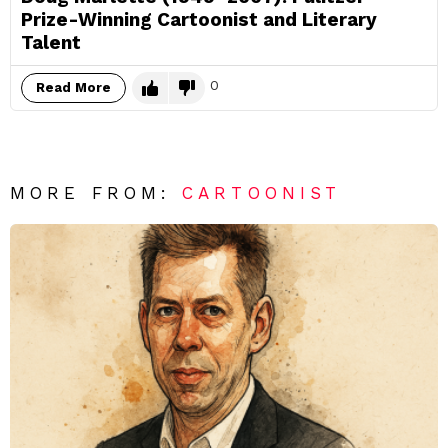
Prize-Winning Cartoonist and Literary
Talent
0
Read More
MORE FROM:
CARTOONIST