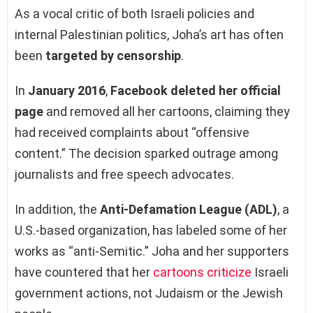
As a vocal critic of both Israeli policies and
internal Palestinian politics, Joha’s art has often
been
targeted by censorship
.
In
January 2016
,
Facebook deleted her official
page
and removed all her cartoons, claiming they
had received complaints about “offensive
content.” The decision sparked outrage among
journalists and free speech advocates.
In addition, the
Anti-Defamation League (ADL)
, a
U.S.-based organization, has labeled some of her
works as “anti-Semitic.” Joha and her supporters
have countered that her
cartoons criticize
Israeli
government actions, not Judaism or the Jewish