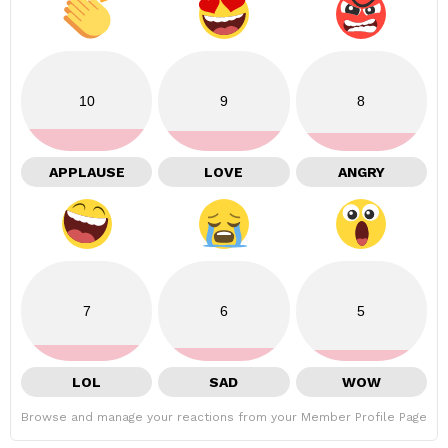
10
9
8
APPLAUSE
LOVE
ANGRY
7
6
5
LOL
SAD
WOW
Browse and manage your reactions from your Member Profile Page