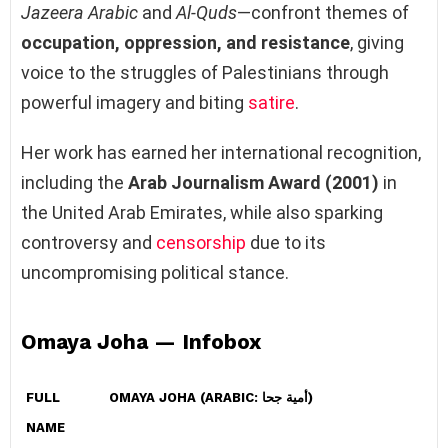
Jazeera Arabic
and
Al-Quds
—confront themes of
occupation, oppression, and resistance
, giving
voice to the struggles of Palestinians through
powerful imagery and biting
satire
.
Her work has earned her international recognition,
including the
Arab Journalism Award (2001)
in
the United Arab Emirates, while also sparking
controversy and
censorship
due to its
uncompromising political stance.
Omaya Joha — Infobox
FULL
OMAYA JOHA (ARABIC: أمية جحا)
NAME