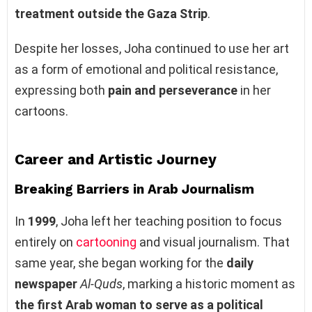
treatment outside the Gaza Strip
.
Despite her losses, Joha continued to use her art
as a form of emotional and political resistance,
expressing both
pain and perseverance
in her
cartoons.
Career and Artistic Journey
Breaking Barriers in Arab Journalism
In
1999
, Joha left her teaching position to focus
entirely on
cartooning
and visual journalism. That
same year, she began working for the
daily
newspaper
Al-Quds
, marking a historic moment as
the first Arab woman to serve as a political