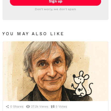
Don't worry, we don't spam
YOU MAY ALSO LIKE
0
Shares
27.2k
Views
5
Votes