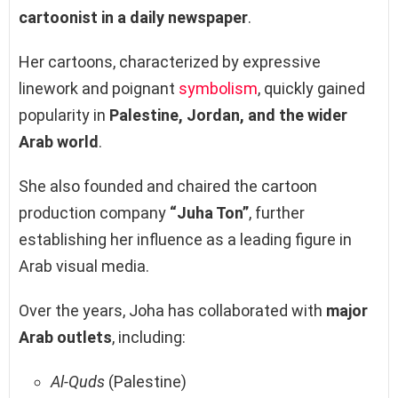
cartoonist in a daily newspaper
.
Her cartoons, characterized by expressive
linework and poignant
symbolism
, quickly gained
popularity in
Palestine, Jordan, and the wider
Arab world
.
She also founded and chaired the cartoon
production company
“Juha Ton”
, further
establishing her influence as a leading figure in
Arab visual media.
Over the years, Joha has collaborated with
major
Arab outlets
, including:
Al-Quds
(Palestine)