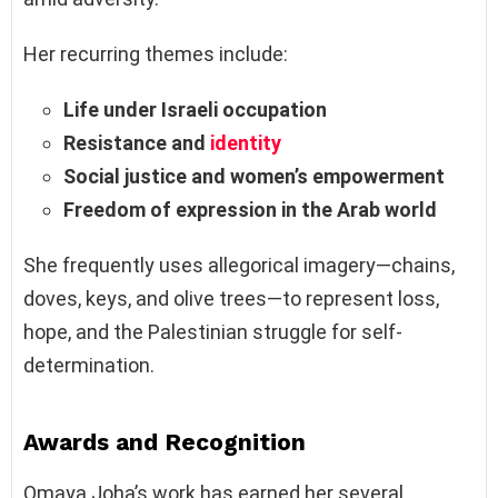
Her recurring themes include:
Life under Israeli occupation
Resistance and
identity
Social justice and women’s empowerment
Freedom of expression in the Arab world
She frequently uses allegorical imagery—chains,
doves, keys, and olive trees—to represent loss,
hope, and the Palestinian struggle for self-
determination.
Awards and Recognition
Omaya Joha’s work has earned her several