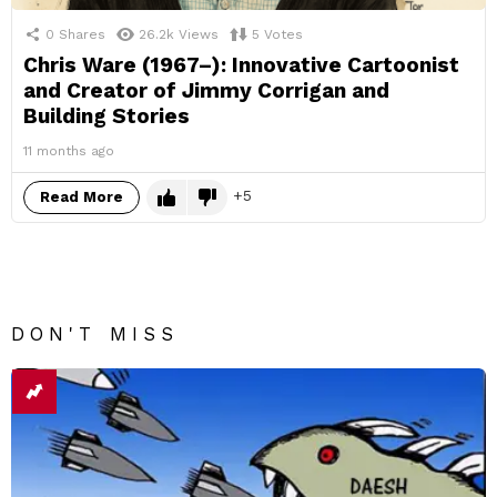
0
Shares
26.2k
Views
5
Votes
Chris Ware (1967–): Innovative Cartoonist
and Creator of Jimmy Corrigan and
Building Stories
11 months ago
5
Read More
DON'T MISS