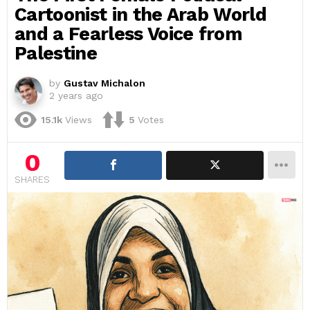
Cartoonist in the Arab World
and a Fearless Voice from
Palestine
by
Gustav Michalon
2 years ago
15.1k
Views
5
Votes
0
SHARES