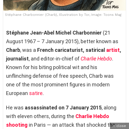
Stéphane Charbonnier (Charb), Illustration by Tor, Image: Toons Mag
Stéphane Jean-Abel Michel Charbonnier
(21
August 1967 – 7 January 2015), better known as
Charb
, was a
French caricaturist, satirical
artist
,
journalist
, and editor-in-chief of
Charlie Hebdo
.
Known for his biting political wit and his
unflinching defense of free speech, Charb was
one of the most prominent figures in modern
European
satire
.
He was
assassinated on 7 January 2015
, along
with eleven others, during the
Charlie Hebdo
shooting
in Paris — an attack that shocked the
close