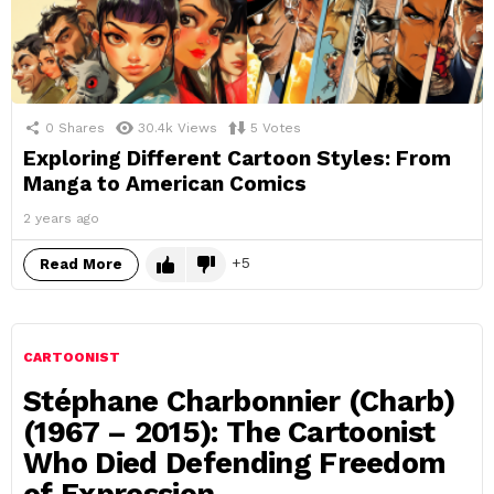
0
Shares
30.4k
Views
5
Votes
Exploring Different Cartoon Styles: From
Manga to American Comics
2 years ago
5
Read More
CARTOONIST
Stéphane Charbonnier (Charb)
(1967 – 2015): The Cartoonist
Who Died Defending Freedom