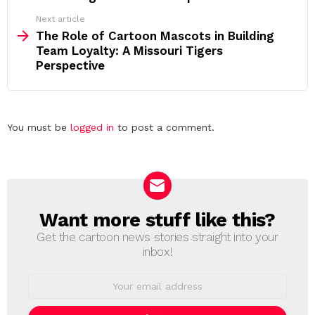
Next article
The Role of Cartoon Mascots in Building
Team Loyalty: A Missouri Tigers
Perspective
Leave
You must be
logged in
to post a comment.
a
Reply
Want more stuff like this?
NEWSLETTER
Get the cartoon news stories straight into your
inbox!
Email
address: