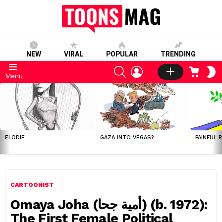
NEW
VIRAL
POPULAR
TRENDING
SEARCH
LOGIN
CART
S
Menu
S
LATEST
STORIES
ELODIE
GAZA INTO VEGAS?
PAINFUL 
CARTOONIST
Omaya Joha (أمية جحا) (b. 1972):
The First Female Political