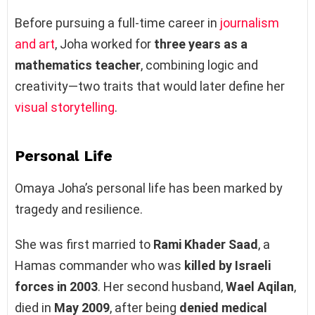
Before pursuing a full-time career in
journalism
and art
, Joha worked for
three years as a
mathematics teacher
, combining logic and
creativity—two traits that would later define her
visual storytelling
.
Personal Life
Omaya Joha’s personal life has been marked by
tragedy and resilience.
She was first married to
Rami Khader Saad
, a
Hamas commander who was
killed by Israeli
forces in 2003
. Her second husband,
Wael Aqilan
,
died in
May 2009
, after being
denied medical