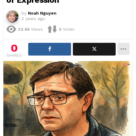
of Expression
by
Noah Nguyen
2 years ago
22.6k
Views
5
Votes
0
SHARES