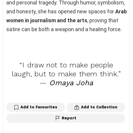
and personal tragedy. Through humor, symbolism,
and honesty, she has opened new spaces for
Arab
women in journalism and the arts
, proving that
satire can be both a weapon and a healing force.
“I draw not to make people
laugh, but to make them think.”
—
Omaya Joha
Add to Favourites
Add to Collection
Report