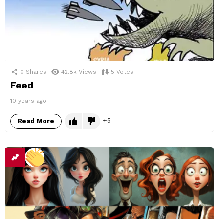
0
Shares
42.8k
Views
5
Votes
Feed
10 years ago
5
Read More