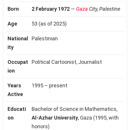
Born
2 February 1972
—
Gaza
City, Palestine
Age
53 (as of 2025)
National
Palestinian
ity
Occupat
Political Cartoonist, Journalist
ion
Years
1995 – present
Active
Educati
Bachelor of Science in Mathematics,
on
Al-Azhar University
, Gaza (1995, with
honors)