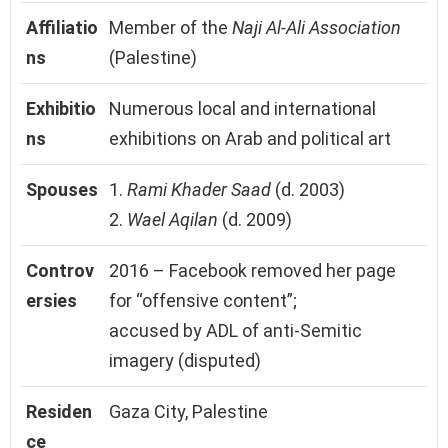
Affiliatio
Member of the
Naji Al-Ali Association
ns
(Palestine)
Exhibitio
Numerous local and international
ns
exhibitions on Arab and political art
Spouses
1.
Rami Khader Saad
(d. 2003)
2.
Wael Aqilan
(d. 2009)
Controv
2016 – Facebook removed her page
ersies
for “offensive content”;
accused by ADL of anti-Semitic
imagery (disputed)
Residen
Gaza City, Palestine
ce