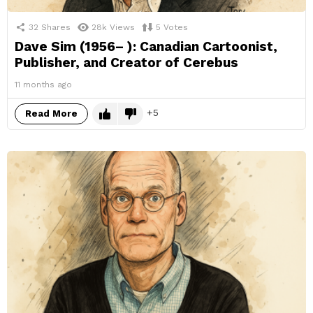
32
Shares
28k
Views
5
Votes
Dave Sim (1956– ): Canadian Cartoonist,
Publisher, and Creator of Cerebus
11 months ago
5
Read More