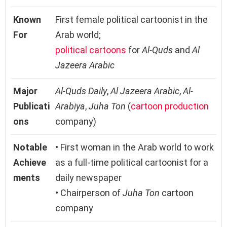
Known
First female political cartoonist in the
For
Arab world;
political cartoons
for
Al-Quds
and
Al
Jazeera Arabic
Major
Al-Quds Daily
,
Al Jazeera Arabic
,
Al-
Publicati
Arabiya
,
Juha Ton
(
cartoon production
ons
company)
Notable
• First woman in the Arab world to work
Achieve
as a full-time political cartoonist for a
ments
daily newspaper
• Chairperson of
Juha Ton
cartoon
company