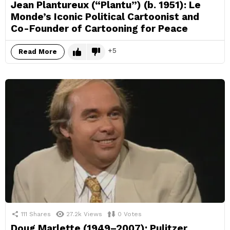
Jean Plantureux (“Plantu”) (b. 1951): Le
Monde’s Iconic Political Cartoonist and
Co-Founder of Cartooning for Peace
5
Read More
111
Shares
27.2k
Views
0
Votes
Doug Marlette (1949–2007): Pulitzer