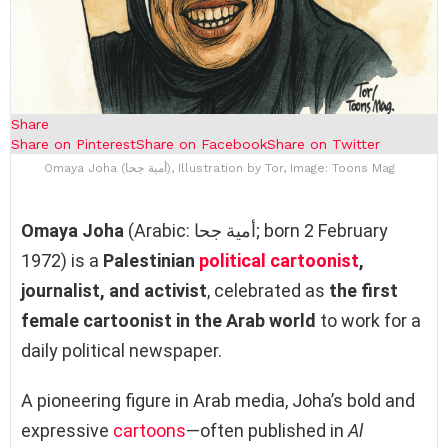
Share
Share on Pinterest
Share on Facebook
Share on Twitter
Omaya Joha (أمية جحا), Illustration by Tor, Image: Toons Mag
Omaya Joha
(Arabic: أمية جحا; born 2 February
1972) is a
Palestinian
political cartoonist
,
journalist, and activist
, celebrated as
the first
female cartoonist in the Arab world
to work for a
daily political newspaper.
A pioneering figure in Arab media, Joha’s bold and
expressive
cartoons
—often published in
Al