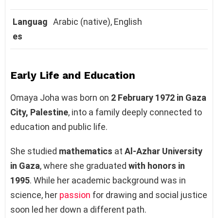
Languag
Arabic (native), English
es
Early Life and Education
Omaya Joha was born on
2 February 1972 in Gaza
City, Palestine
, into a family deeply connected to
education and public life.
She studied
mathematics
at
Al-Azhar University
in Gaza
, where she graduated
with honors in
1995
. While her academic background was in
science, her
passion
for drawing and social justice
soon led her down a different path.