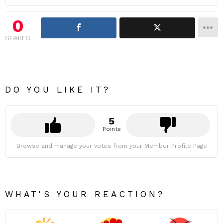
0
SHARES
DO YOU LIKE IT?
5
Points
Browse and manage your votes from your Member Profile Page
WHAT'S YOUR REACTION?