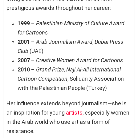
prestigious awards throughout her career:
1999
–
Palestinian Ministry of Culture Award
for Cartoons
2001
–
Arab Journalism Award
,
Dubai Press
Club
(UAE)
2007
–
Creative Women Award for Cartoons
2010
–
Grand Prize, Naji Al-Ali International
Cartoon Competition
, Solidarity Association
with the Palestinian People (Turkey)
Her influence extends beyond journalism—she is
an inspiration for young
artists
, especially women
in the Arab world who use art as a form of
resistance.