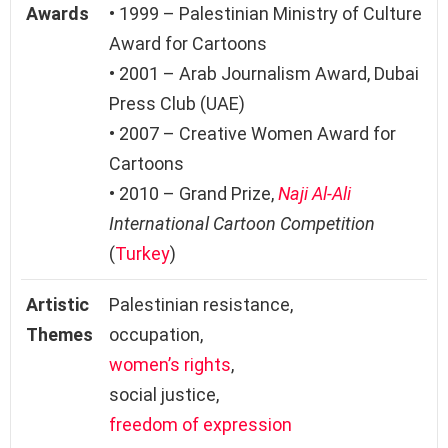
Awards
• 1999 – Palestinian Ministry of Culture
Award for Cartoons
• 2001 – Arab Journalism Award, Dubai
Press Club (UAE)
• 2007 – Creative Women Award for
Cartoons
• 2010 – Grand Prize,
Naji Al-Ali
International Cartoon Competition
(
Turkey
)
Artistic
Palestinian resistance,
Themes
occupation,
women’s rights
,
social justice,
freedom of expression