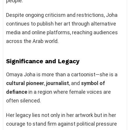
people.
Despite ongoing criticism and restrictions, Joha
continues to publish her art through alternative
media and online platforms, reaching audiences
across the Arab world.
Significance and Legacy
Omaya Joha is more than a cartoonist—she is a
cultural pioneer
,
journalist
, and
symbol of
defiance
in a region where female voices are
often silenced.
Her legacy lies not only in her artwork but in her
courage to stand firm against political pressure