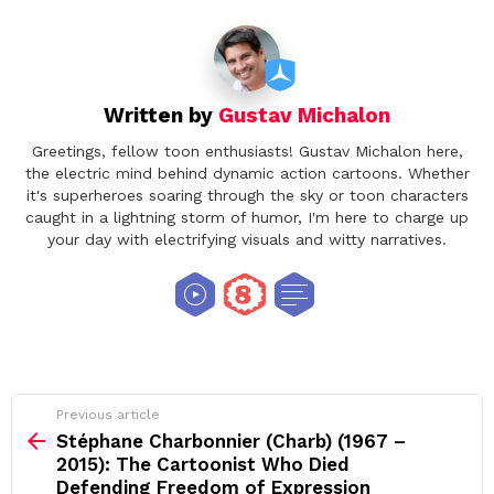
Written by
Gustav Michalon
Greetings, fellow toon enthusiasts! Gustav Michalon here,
the electric mind behind dynamic action cartoons. Whether
it's superheroes soaring through the sky or toon characters
caught in a lightning storm of humor, I'm here to charge up
your day with electrifying visuals and witty narratives.
See
Previous article
more
Stéphane Charbonnier (Charb) (1967 –
2015): The Cartoonist Who Died
Defending Freedom of Expression