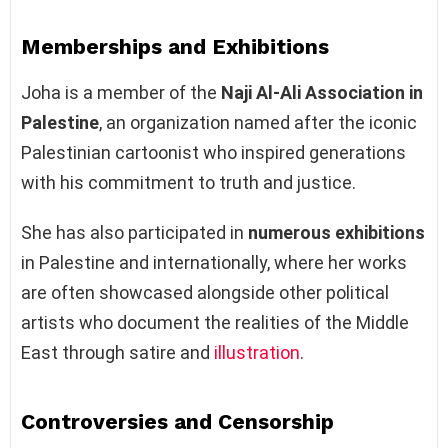
Memberships and Exhibitions
Joha is a member of the
Naji Al-Ali Association in
Palestine
, an organization named after the iconic
Palestinian cartoonist who inspired generations
with his commitment to truth and justice.
She has also participated in
numerous exhibitions
in Palestine and internationally, where her works
are often showcased alongside other political
artists who document the realities of the Middle
East through satire and
illustration
.
Controversies and Censorship