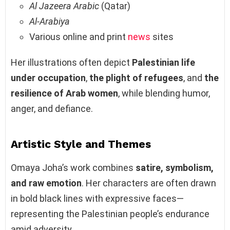
Al Jazeera Arabic
(Qatar)
Al-Arabiya
Various online and print
news
sites
Her illustrations often depict
Palestinian life
under occupation
,
the plight of refugees
, and
the
resilience of Arab women
, while blending humor,
anger, and defiance.
Artistic Style and Themes
Omaya Joha’s work combines
satire, symbolism,
and raw emotion
. Her characters are often drawn
in bold black lines with expressive faces—
representing the Palestinian people’s endurance
amid adversity.