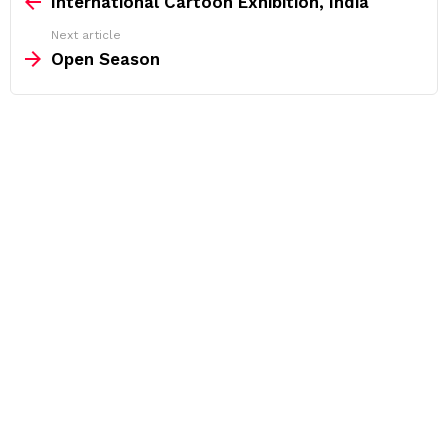
International Cartoon Exhibition, India
Next article
Open Season