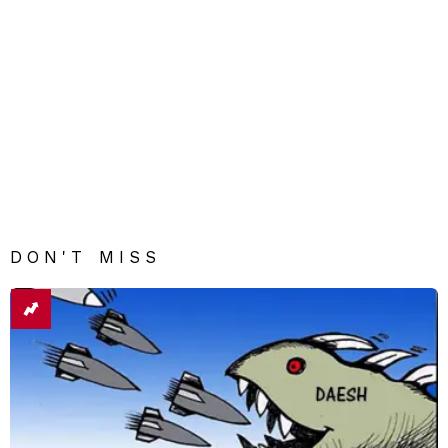
DON'T MISS