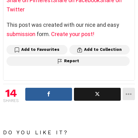
Share on Pinterest
Share on Facebook
Share on
Twitter
This post was created with our nice and easy
submission
form.
Create your post!
Add to Favourites
Add to Collection
Report
14
SHARES
DO YOU LIKE IT?