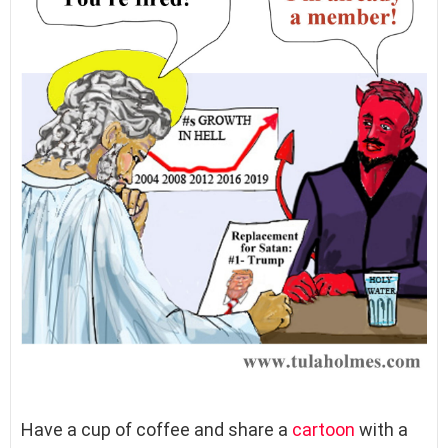
Have a cup of coffee and share a
cartoon
with a