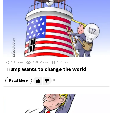
0
Shares
16.5k
Views
0
Votes
Trump wants to change the world
0
Read More