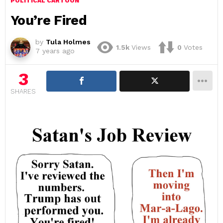
POLITICAL CARTOON
You’re Fired
by
Tula Holmes
1.5k
Views
0
Votes
7 years ago
3
SHARES