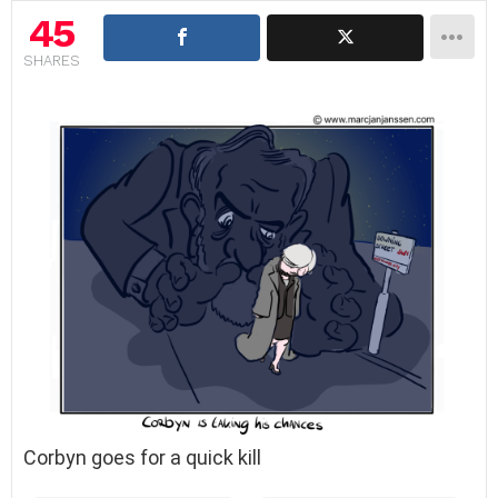
45
SHARES
Corbyn goes for a quick kill