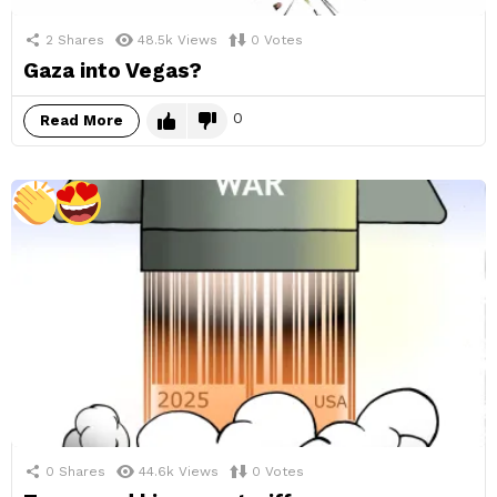
2
Shares
48.5k
Views
0
Votes
Gaza into Vegas?
0
Read More
0
Shares
44.6k
Views
0
Votes