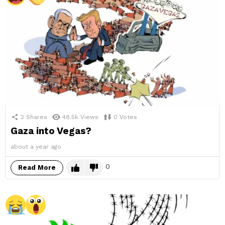
2
Shares
48.5k
Views
0
Votes
Gaza into Vegas?
about a year ago
0
Read More