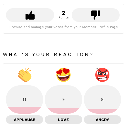
2
Points
Browse and manage your votes from your Member Profile Page
WHAT'S YOUR REACTION?
11
9
8
APPLAUSE
LOVE
ANGRY