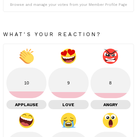
Browse and manage your votes from your Member Profile Page
WHAT'S YOUR REACTION?
10
9
8
APPLAUSE
LOVE
ANGRY