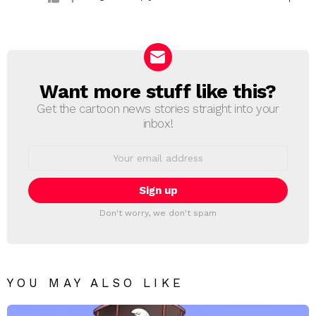
Want more stuff like this?
NEWSLETTER
Get the cartoon news stories straight into your
inbox!
Email
address:
Don't worry, we don't spam
YOU MAY ALSO LIKE