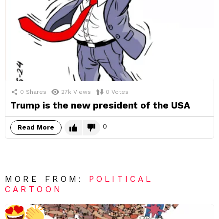
0
Shares
27k
Views
0
Votes
Trump is the new president of the USA
0
Read More
MORE FROM:
POLITICAL
CARTOON