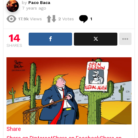
by
Paco Baca
7 years ago
Comment
17.9k
Views
2
Votes
1
14
SHARES
Share