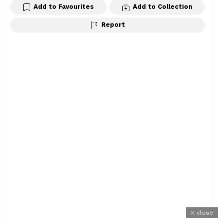
Add to Favourites
Add to Collection
Report
close