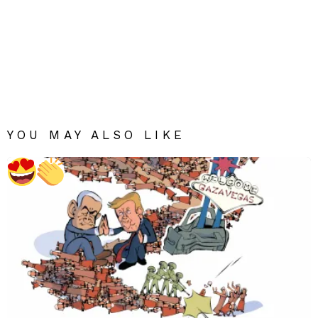
YOU MAY ALSO LIKE