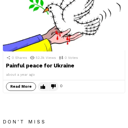
0
Shares
52.3k
Views
0
Votes
Painful peace for Ukraine
about a year ago
0
Read More
DON'T MISS