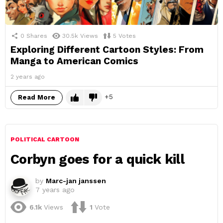
0
Shares
30.5k
Views
5
Votes
Exploring Different Cartoon Styles: From
Manga to American Comics
2 years ago
5
Read More
POLITICAL CARTOON
Corbyn goes for a quick kill
by
Marc-jan janssen
7 years ago
6.1k
Views
1
Vote