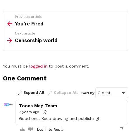
See
Previous article
more
You’re Fired
Next article
Censorship world
Leave
You must be
logged in
to post a comment.
a
One Comment
Reply
Expand All
Collapse All
Sort by
Toons Mag Team
7 years ago
Good one! Keep drawing and publishing!
Log in to Reply