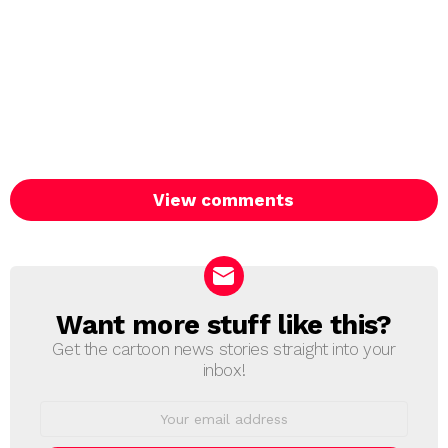
View comments
Want more stuff like this?
NEWSLETTER
Get the cartoon news stories straight into your
inbox!
Email
address: