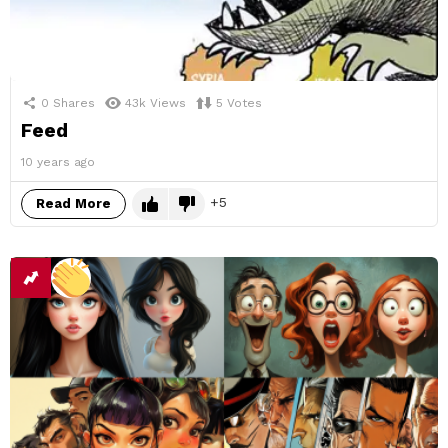
0
Shares
43k
Views
5
Votes
Feed
10 years ago
5
Read More