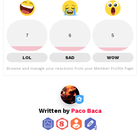
7
6
5
LOL
SAD
WOW
Browse and manage your reactions from your Member Profile Page
Written by
Paco Baca