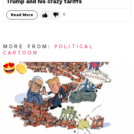
Trump and his crazy tariffs
0
Read More
MORE FROM:
POLITICAL
CARTOON