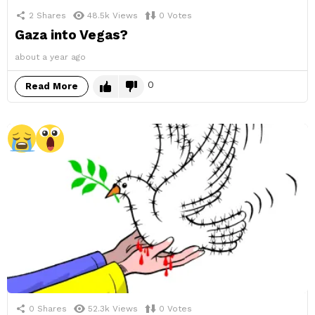
2
Shares
48.5k
Views
0
Votes
Gaza into Vegas?
about a year ago
0
Read More
0
Shares
52.3k
Views
0
Votes