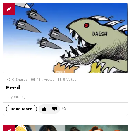
0
Shares
43k
Views
5
Votes
Feed
10 years ago
5
Read More