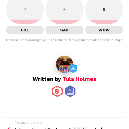
7
6
6
LOL
SAD
WOW
Browse and manage your reactions from your Member Profile Page
Written by
Tula Holmes
See
Previous article
more