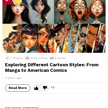
0
Shares
30.5k
Views
5
Votes
Exploring Different Cartoon Styles: From
Manga to American Comics
2 years ago
5
Read More