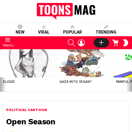
NEW
VIRAL
POPULAR
TRENDING
SEARCH
LOGIN
CART
S
Menu
S
LATEST
STORIES
ELODIE
GAZA INTO VEGAS?
PAINFUL 
POLITICAL CARTOON
Open Season