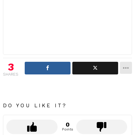
3
SHARES
DO YOU LIKE IT?
0
Points