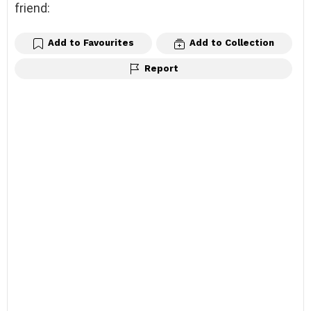
friend:
Add to Favourites
Add to Collection
Report