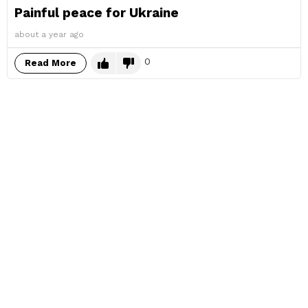
Painful peace for Ukraine
about a year ago
0
Read More