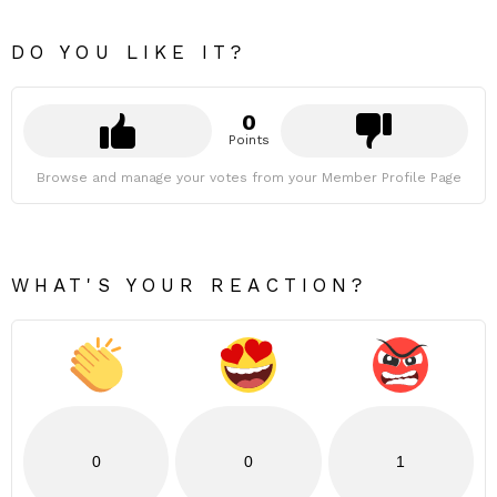
DO YOU LIKE IT?
0
Points
Browse and manage your votes from your Member Profile Page
WHAT'S YOUR REACTION?
0
0
1