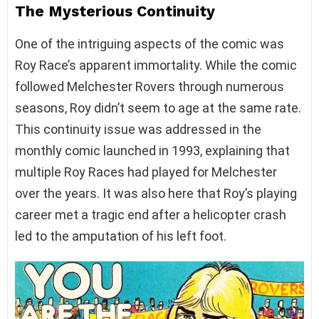
The Mysterious Continuity
One of the intriguing aspects of the comic was
Roy Race’s apparent immortality. While the comic
followed Melchester Rovers through numerous
seasons, Roy didn’t seem to age at the same rate.
This continuity issue was addressed in the
monthly comic launched in 1993, explaining that
multiple Roy Races had played for Melchester
over the years. It was also here that Roy’s playing
career met a tragic end after a helicopter crash
led to the amputation of his left foot.