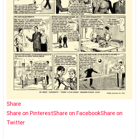
Share
Share on Pinterest
Share on Facebook
Share on
Twitter