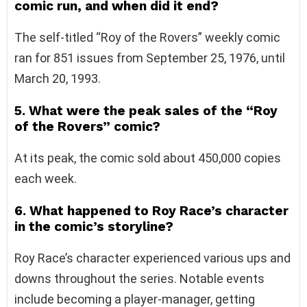
comic run, and when did it end?
The self-titled “Roy of the Rovers” weekly comic
ran for 851 issues from September 25, 1976, until
March 20, 1993.
5. What were the peak sales of the “Roy
of the Rovers” comic?
At its peak, the comic sold about 450,000 copies
each week.
6. What happened to Roy Race’s character
in the comic’s storyline?
Roy Race’s character experienced various ups and
downs throughout the series. Notable events
include becoming a player-manager, getting