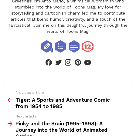
Greetings! I'm Anto Mario, a whimsical wordsmith who
stumbled into the world of Toons Mag. My love for
storytelling and cartoonish charm led me to contribute
articles that blend humor, creativity, and a touch of the
fantastical. Join me on this delightful journey through the
world of Toons Mag!
facebook
twitter
instagram
pinterest
youtube
See
Previous article
more
Tiger: A Sports and Adventure Comic
from 1954 to 1985
Next article
Pinky and the Brain (1995–1998): A
Journey into the World of Animated