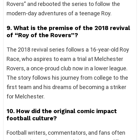
Rovers” and rebooted the series to follow the
modern-day adventures of a teenage Roy.
9. What is the premise of the 2018 revival
of “Roy of the Rovers”?
The 2018 revival series follows a 16-year-old Roy
Race, who aspires to earn a trial at Melchester
Rovers, a once-proud club now in a lower league.
The story follows his journey from college to the
first team and his dreams of becoming a striker
for Melchester.
10. How did the original comic impact
football culture?
Football writers, commentators, and fans often