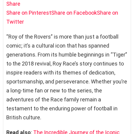
Share
Share on Pinterest
Share on Facebook
Share on
Twitter
“Roy of the Rovers” is more than just a football
comic; it’s a cultural icon that has spanned
generations. From its humble beginnings in “Tiger”
to the 2018 revival, Roy Race’s story continues to
inspire readers with its themes of dedication,
sportsmanship, and perseverance. Whether you’re
a long-time fan or new to the series, the
adventures of the Race family remain a
testament to the enduring power of football in
British culture.
Read also
:
The Incredible Journey of the Iconic