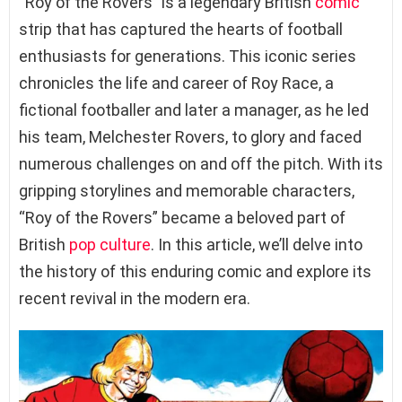
“Roy of the Rovers” is a legendary British
comic
strip that has captured the hearts of football
enthusiasts for generations. This iconic series
chronicles the life and career of Roy Race, a
fictional footballer and later a manager, as he led
his team, Melchester Rovers, to glory and faced
numerous challenges on and off the pitch. With its
gripping storylines and memorable characters,
“Roy of the Rovers” became a beloved part of
British
pop culture
. In this article, we’ll delve into
the history of this enduring comic and explore its
recent revival in the modern era.