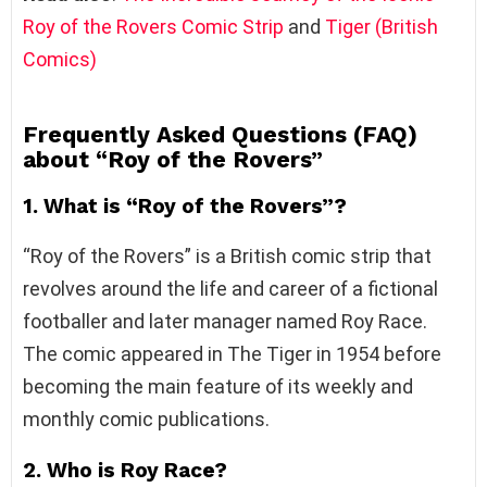
Roy of the Rovers Comic Strip
and
Tiger (British
Comics)
Frequently Asked Questions (FAQ)
about “Roy of the Rovers”
1. What is “Roy of the Rovers”?
“Roy of the Rovers” is a British comic strip that
revolves around the life and career of a fictional
footballer and later manager named Roy Race.
The comic appeared in The Tiger in 1954 before
becoming the main feature of its weekly and
monthly comic publications.
2. Who is Roy Race?