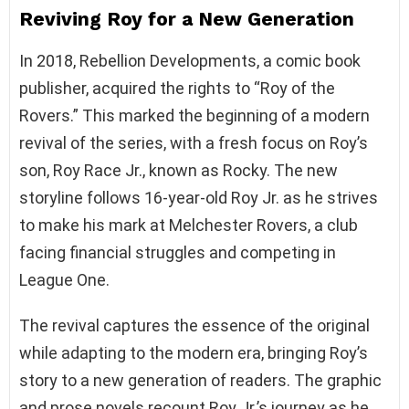
Reviving Roy for a New Generation
In 2018, Rebellion Developments, a comic book
publisher, acquired the rights to “Roy of the
Rovers.” This marked the beginning of a modern
revival of the series, with a fresh focus on Roy’s
son, Roy Race Jr., known as Rocky. The new
storyline follows 16-year-old Roy Jr. as he strives
to make his mark at Melchester Rovers, a club
facing financial struggles and competing in
League One.
The revival captures the essence of the original
while adapting to the modern era, bringing Roy’s
story to a new generation of readers. The graphic
and prose novels recount Roy Jr.’s journey as he