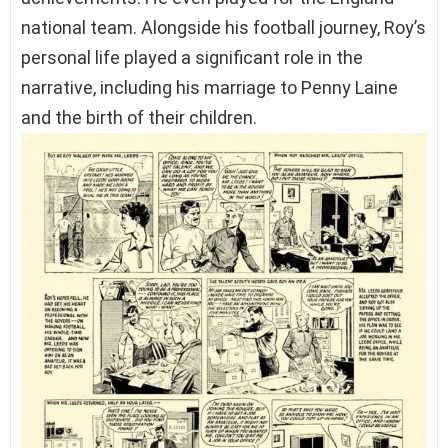
national team. Alongside his football journey, Roy’s
personal life played a significant role in the
narrative, including his marriage to Penny Laine
and the birth of their children.