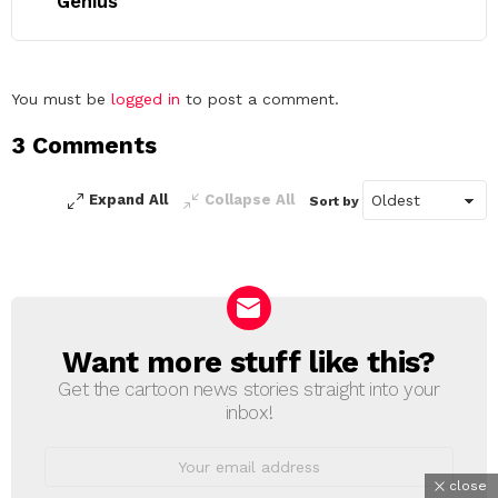
Genius
Leave
You must be
logged in
to post a comment.
a
3 Comments
Reply
Expand All
Collapse All
Sort by
Want more stuff like this?
NEWSLETTER
Get the cartoon news stories straight into your
inbox!
Email
address:
close