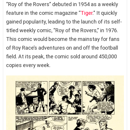
“Roy of the Rovers” debuted in 1954 as a weekly
feature in the comic magazine “
Tiger
.” It quickly
gained popularity, leading to the launch of its self-
titled weekly comic, “Roy of the Rovers,” in 1976.
This comic would become the mainstay for fans
of Roy Race’s adventures on and off the football
field. At its peak, the comic sold around 450,000
copies every week.