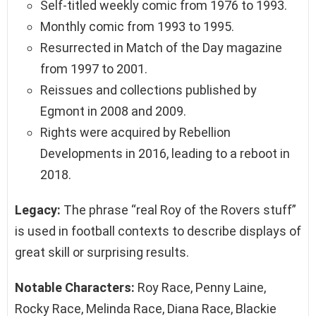
Self-titled weekly comic from 1976 to 1993.
Monthly comic from 1993 to 1995.
Resurrected in Match of the Day magazine
from 1997 to 2001.
Reissues and collections published by
Egmont in 2008 and 2009.
Rights were acquired by Rebellion
Developments in 2016, leading to a reboot in
2018.
Legacy:
The phrase “real Roy of the Rovers stuff”
is used in football contexts to describe displays of
great skill or surprising results.
Notable Characters:
Roy Race, Penny Laine,
Rocky Race, Melinda Race, Diana Race, Blackie