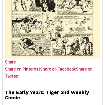
Share
Share on Pinterest
Share on Facebook
Share on
Twitter
The Early Years: Tiger and Weekly
Comic