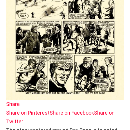
Share
Share on Pinterest
Share on Facebook
Share on
Twitter