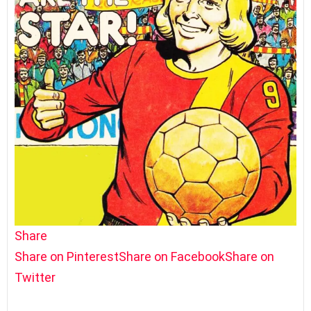
Share
Share on Pinterest
Share on Facebook
Share on
Twitter