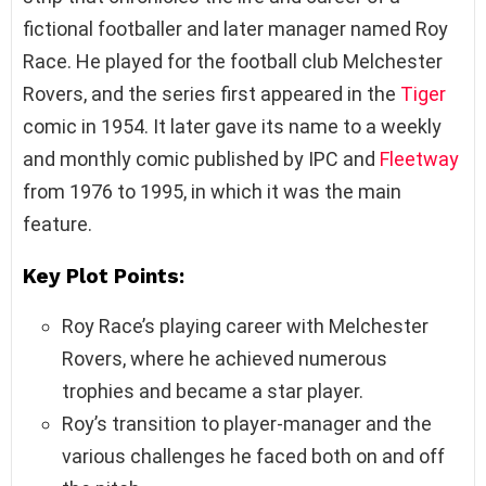
fictional footballer and later manager named Roy
Race. He played for the football club Melchester
Rovers, and the series first appeared in the
Tiger
comic in 1954. It later gave its name to a weekly
and monthly comic published by IPC and
Fleetway
from 1976 to 1995, in which it was the main
feature.
Key Plot Points:
Roy Race’s playing career with Melchester
Rovers, where he achieved numerous
trophies and became a star player.
Roy’s transition to player-manager and the
various challenges he faced both on and off