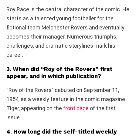
Roy Race is the central character of the comic. He
starts as a talented young footballer for the
fictional team Melchester Rovers and eventually
becomes their manager. Numerous triumphs,
challenges, and dramatic storylines mark his
career.
3. When did “Roy of the Rovers” first
appear, and in which publication?
“Roy of the Rovers” debuted on September 11,
1954, as a weekly feature in the comic magazine
Tiger, appearing on the
front page
of the first
issue.
4. How long did the self-titled weekly