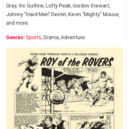
Gray, Vic Guthrie, Lofty Peak, Gordon Stewart,
Johnny “Hard Man” Dexter, Kevin “Mighty” Mouse,
and more.
Genres
:
Sports
, Drama, Adventure