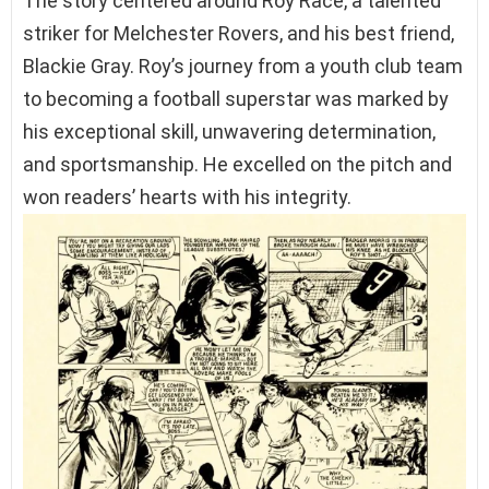
The story centered around Roy Race, a talented
striker for Melchester Rovers, and his best friend,
Blackie Gray. Roy’s journey from a youth club team
to becoming a football superstar was marked by
his exceptional skill, unwavering determination,
and sportsmanship. He excelled on the pitch and
won readers’ hearts with his integrity.