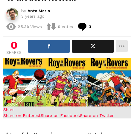
by
Anto Mario
3 years ago
Comments
25.3k
Views
0
Votes
3
0
SHARES
Share
Share on Pinterest
Share on Facebook
Share on Twitter