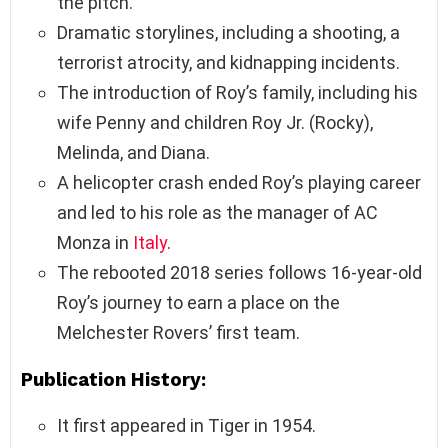
the pitch.
Dramatic storylines, including a shooting, a
terrorist atrocity, and kidnapping incidents.
The introduction of Roy’s family, including his
wife Penny and children Roy Jr. (Rocky),
Melinda, and Diana.
A helicopter crash ended Roy’s playing career
and led to his role as the manager of AC
Monza in
Italy
.
The rebooted 2018 series follows 16-year-old
Roy’s journey to earn a place on the
Melchester Rovers’ first team.
Publication History:
It first appeared in Tiger in 1954.