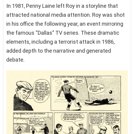
In 1981, Penny Laine left Roy in a storyline that
attracted national media attention. Roy was shot
in his office the following year, an event mirroring
the famous “Dallas” TV series. These dramatic
elements, including a terrorist attack in 1986,
added depth to the narrative and generated
debate.