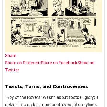
Share
Share on Pinterest
Share on Facebook
Share on
Twitter
Twists, Turns, and Controversies
“Roy of the Rovers” wasn’t about football glory; it
delved into darker, more controversial storylines.