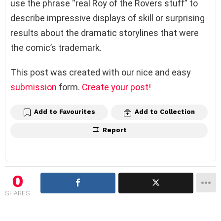
use the phrase “real Roy of the Rovers stuff” to
describe impressive displays of skill or surprising
results about the dramatic storylines that were
the comic’s trademark.
This post was created with our nice and easy
submission
form.
Create your post!
Add to Favourites
Add to Collection
Report
0
SHARES