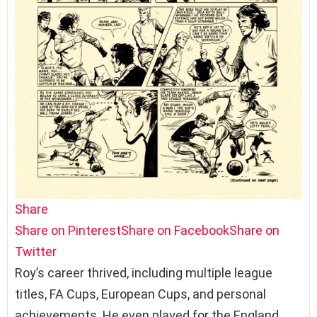
Share
Share on Pinterest
Share on Facebook
Share on
Twitter
Roy’s career thrived, including multiple league
titles, FA Cups, European Cups, and personal
achievements. He even played for the England