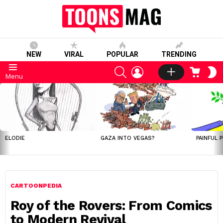
NEW
VIRAL
POPULAR
TRENDING
SEARCH
LOGIN
CART
S
Menu
S
LATEST
STORIES
ELODIE
GAZA INTO VEGAS?
PAINFUL 
CARTOONPEDIA
Roy of the Rovers: From Comics
to Modern Revival