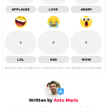
APPLAUSE
LOVE
ANGRY
0
0
0
LOL
SAD
WOW
Browse and manage your reactions from your Member Profile Page
Written by
Anto Mario