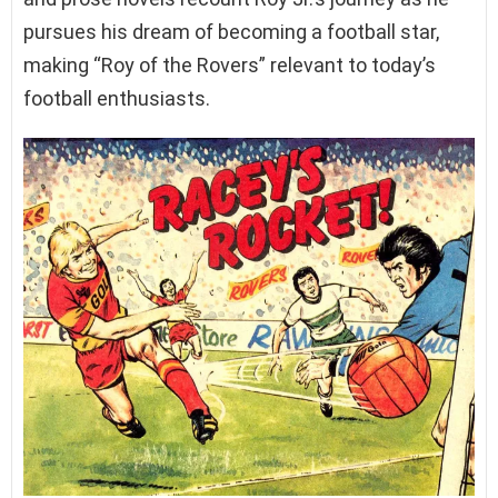
pursues his dream of becoming a football star,
making “Roy of the Rovers” relevant to today’s
football enthusiasts.