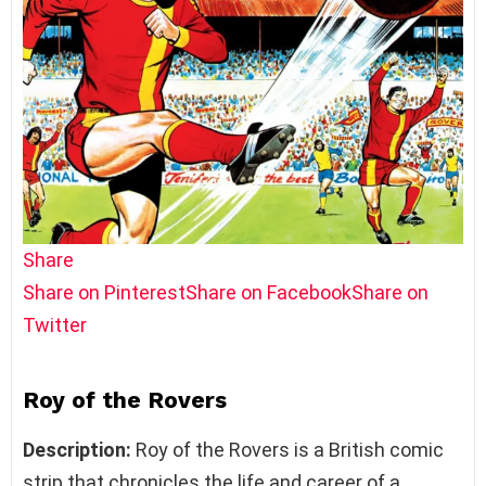
Share
Share on Pinterest
Share on Facebook
Share on
Twitter
Roy of the Rovers
Description:
Roy of the Rovers is a British comic
strip that chronicles the life and career of a