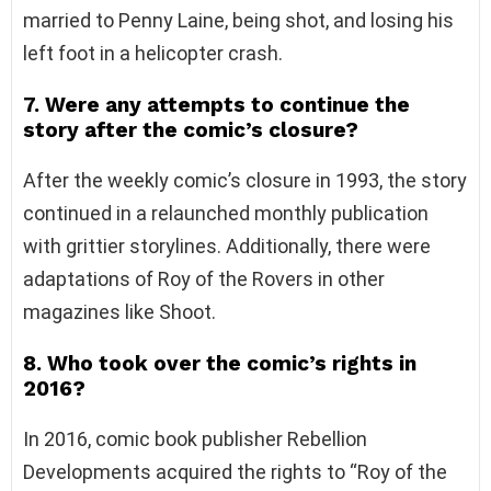
married to Penny Laine, being shot, and losing his
left foot in a helicopter crash.
7. Were any attempts to continue the
story after the comic’s closure?
After the weekly comic’s closure in 1993, the story
continued in a relaunched monthly publication
with grittier storylines. Additionally, there were
adaptations of Roy of the Rovers in other
magazines like Shoot.
8. Who took over the comic’s rights in
2016?
In 2016, comic book publisher Rebellion
Developments acquired the rights to “Roy of the