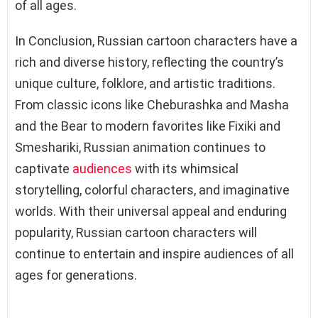
of all ages.
In Conclusion, Russian cartoon characters have a
rich and diverse history, reflecting the country’s
unique culture, folklore, and artistic traditions.
From classic icons like Cheburashka and Masha
and the Bear to modern favorites like Fixiki and
Smeshariki, Russian animation continues to
captivate
audiences
with its whimsical
storytelling, colorful characters, and imaginative
worlds. With their universal appeal and enduring
popularity, Russian cartoon characters will
continue to entertain and inspire audiences of all
ages for generations.