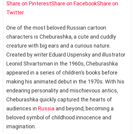
Share on Pinterest
Share on Facebook
Share on
Twitter
One of the most beloved Russian cartoon
characters is Cheburashka, a cute and cuddly
creature with big ears and a curious nature.
Created by writer Eduard Uspensky and illustrator
Leonid Shvartsman in the 1960s, Cheburashka
appeared in a series of children’s books before
making his animated debut in the 1970s. With his
endearing personality and mischievous antics,
Cheburashka quickly captured the hearts of
audiences in
Russia
and beyond, becoming a
beloved symbol of childhood innocence and
imagination.