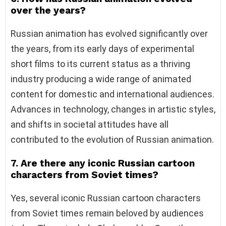
over the years?
Russian animation has evolved significantly over
the years, from its early days of experimental
short films to its current status as a thriving
industry producing a wide range of animated
content for domestic and international audiences.
Advances in technology, changes in artistic styles,
and shifts in societal attitudes have all
contributed to the evolution of Russian animation.
7. Are there any iconic Russian cartoon
characters from Soviet times?
Yes, several iconic Russian cartoon characters
from Soviet times remain beloved by audiences