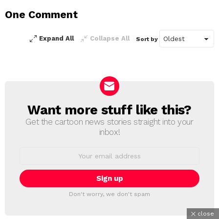
a
One Comment
Reply
Expand All
Collapse All
Sort by
Want more stuff like this?
NEWSLETTER
Get the cartoon news stories straight into your
inbox!
Email
address:
Don't worry, we don't spam
close