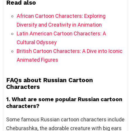
Read also
African Cartoon Characters: Exploring
Diversity and Creativity in Animation
Latin American Cartoon Characters: A
Cultural Odyssey
British Cartoon Characters: A Dive into Iconic
Animated Figures
FAQs about Russian Cartoon
Characters
1. What are some popular Russian cartoon
characters?
Some famous Russian cartoon characters include
Cheburashka, the adorable creature with big ears