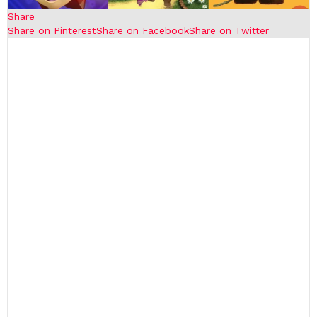
Share
Share on Pinterest
Share on Facebook
Share on Twitter