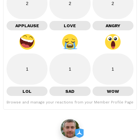
2
2
2
APPLAUSE
LOVE
ANGRY
1
1
1
LOL
SAD
WOW
Browse and manage your reactions from your Member Profile Page