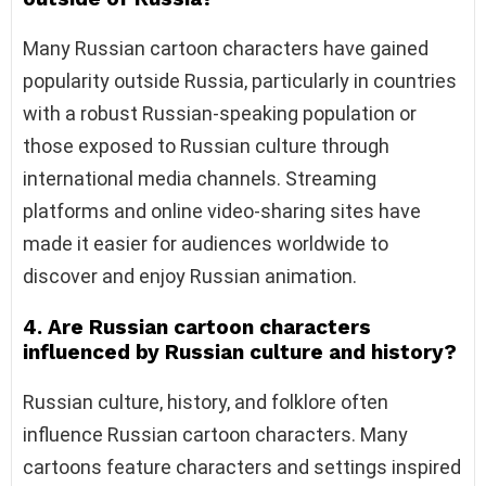
Many Russian cartoon characters have gained
popularity outside Russia, particularly in countries
with a robust Russian-speaking population or
those exposed to Russian culture through
international media channels. Streaming
platforms and online video-sharing sites have
made it easier for audiences worldwide to
discover and enjoy Russian animation.
4. Are Russian cartoon characters
influenced by Russian culture and history?
Russian culture, history, and folklore often
influence Russian cartoon characters. Many
cartoons feature characters and settings inspired