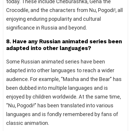
today. These include Cheburashka, Gena the
Crocodile, and the characters from Nu, Pogodi!, all
enjoying enduring popularity and cultural
significance in Russia and beyond.
8. Have any Russian animated series been
adapted into other languages?
Some Russian animated series have been
adapted into other languages to reach a wider
audience. For example, “Masha and the Bear” has
been dubbed into multiple languages and is
enjoyed by children worldwide. At the same time,
“Nu, Pogodi!” has been translated into various
languages and is fondly remembered by fans of
classic animation.