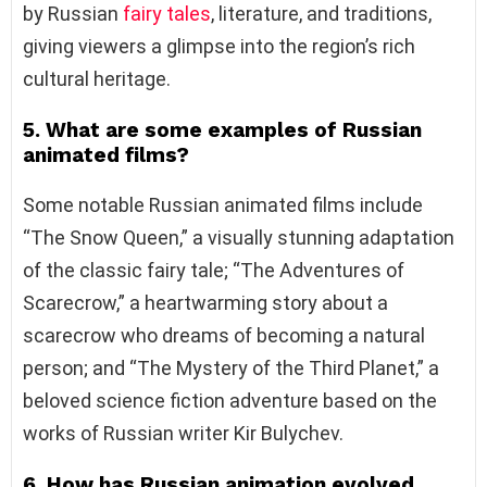
by Russian
fairy tales
, literature, and traditions,
giving viewers a glimpse into the region’s rich
cultural heritage.
5. What are some examples of Russian
animated films?
Some notable Russian animated films include
“The Snow Queen,” a visually stunning adaptation
of the classic fairy tale; “The Adventures of
Scarecrow,” a heartwarming story about a
scarecrow who dreams of becoming a natural
person; and “The Mystery of the Third Planet,” a
beloved science fiction adventure based on the
works of Russian writer Kir Bulychev.
6. How has Russian animation evolved