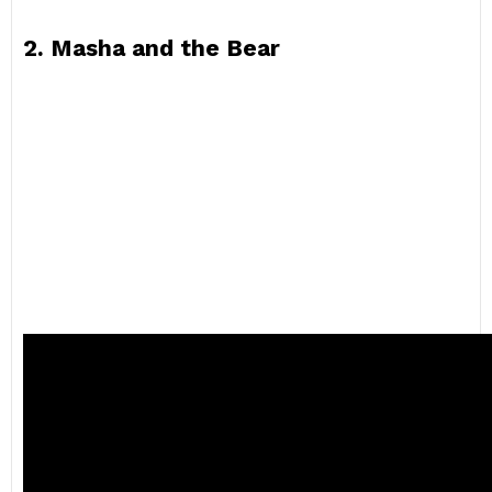
2. Masha and the Bear