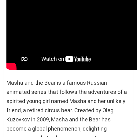
Masha and the Bear is a famous Russian
animated series that follows the adventures of a
spirited young girl named Masha and her unlikely
friend, a retired circus bear. Created by Oleg
Kuzovkov in 2009, Masha and the Bear has
become a global phenomenon, delighting