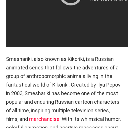
Smeshariki, also known as Kikoriki, is a Russian
animated series that follows the adventures of a
group of anthropomorphic animals living in the
fantastical world of Kikoriki. Created by Ilya Popov
in 2003, Smeshariki has become one of the most
popular and enduring Russian cartoon characters
of all time, inspiring multiple television series,
films, and
merchandise
. With its whimsical humor,
colorful animation, and positive messages about