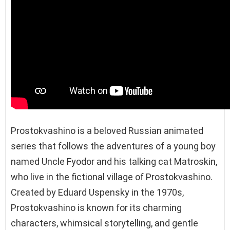
Prostokvashino is a beloved Russian animated
series that follows the adventures of a young boy
named Uncle Fyodor and his talking cat Matroskin,
who live in the fictional village of Prostokvashino.
Created by Eduard Uspensky in the 1970s,
Prostokvashino is known for its charming
characters, whimsical storytelling, and gentle