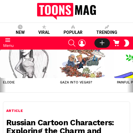
NEW
VIRAL
POPULAR
TRENDING
SEARCH
LOGIN
CART
S
Menu
S
LATEST
STORIES
ELODIE
GAZA INTO VEGAS?
PAINFUL 
ARTICLE
Russian Cartoon Characters:
Exploring the Charm and