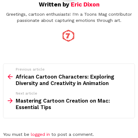
Written by
Eric Dixon
Greetings, cartoon enthusiasts! I'm a Toons Mag contributor
passionate about capturing emotions through art.
See
Previous article
more
African Cartoon Characters: Exploring
Diversity and Creativity in Animation
Next article
Mastering Cartoon Creation on Mac:
Essential Tips
Leave
You must be
logged in
to post a comment.