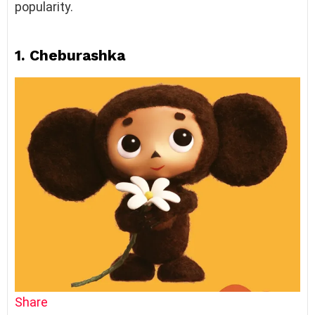
popularity.
1. Cheburashka
Share