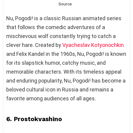
Nu, Pogodi! is a classic Russian animated series
that follows the comedic adventures of a
mischievous wolf constantly trying to catch a
clever hare. Created by
Vyacheslav Kotyonochkin
and Felix Kandel in the 1960s, Nu, Pogodi! is known
for its slapstick humor, catchy music, and
memorable characters. With its timeless appeal
and enduring popularity, Nu, Pogodi! has become a
beloved cultural icon in Russia and remains a
favorite among audiences of all ages.
6. Prostokvashino