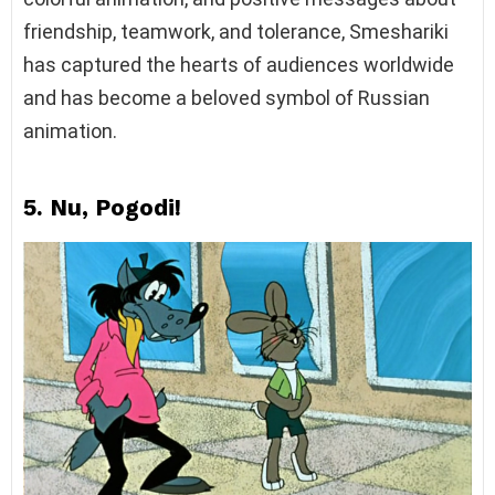
friendship, teamwork, and tolerance, Smeshariki
has captured the hearts of audiences worldwide
and has become a beloved symbol of Russian
animation.
5. Nu, Pogodi!