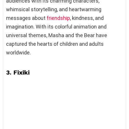
audiences with its charming characters,
whimsical storytelling, and heartwarming
messages about
friendship
, kindness, and
imagination. With its colorful animation and
universal themes, Masha and the Bear have
captured the hearts of children and adults
worldwide.
3. Fixiki