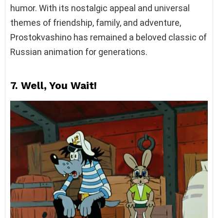
humor. With its nostalgic appeal and universal
themes of friendship, family, and adventure,
Prostokvashino has remained a beloved classic of
Russian animation for generations.
7. Well, You Wait!