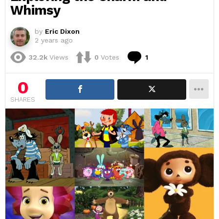
Whimsy
by
Eric Dixon
2 years ago
Comment
32.2k
Views
0
Votes
1
0
SHARES