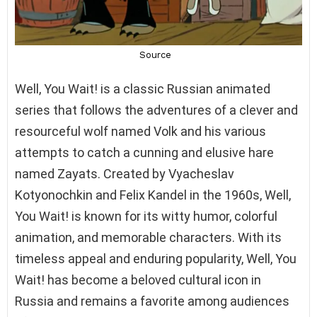
Well, You Wait! is a classic Russian animated
series that follows the adventures of a clever and
resourceful wolf named Volk and his various
attempts to catch a cunning and elusive hare
named Zayats. Created by Vyacheslav
Kotyonochkin and Felix Kandel in the 1960s, Well,
You Wait! is known for its witty humor, colorful
animation, and memorable characters. With its
timeless appeal and enduring popularity, Well, You
Wait! has become a beloved cultural icon in
Russia and remains a favorite among audiences