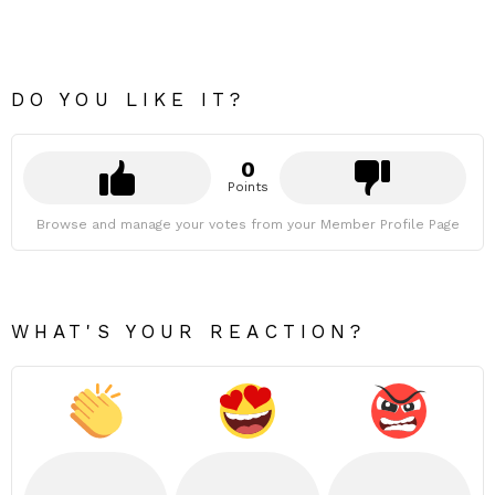
DO YOU LIKE IT?
0
Points
Browse and manage your votes from your Member Profile Page
WHAT'S YOUR REACTION?