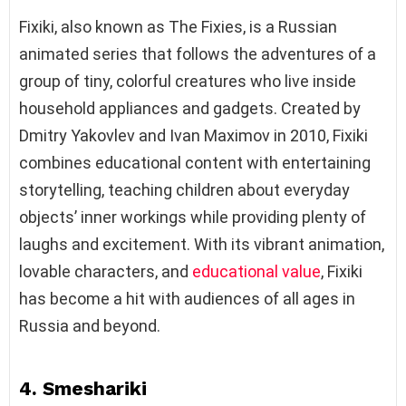
Fixiki, also known as The Fixies, is a Russian
animated series that follows the adventures of a
group of tiny, colorful creatures who live inside
household appliances and gadgets. Created by
Dmitry Yakovlev and Ivan Maximov in 2010, Fixiki
combines educational content with entertaining
storytelling, teaching children about everyday
objects’ inner workings while providing plenty of
laughs and excitement. With its vibrant animation,
lovable characters, and
educational value
, Fixiki
has become a hit with audiences of all ages in
Russia and beyond.
4. Smeshariki