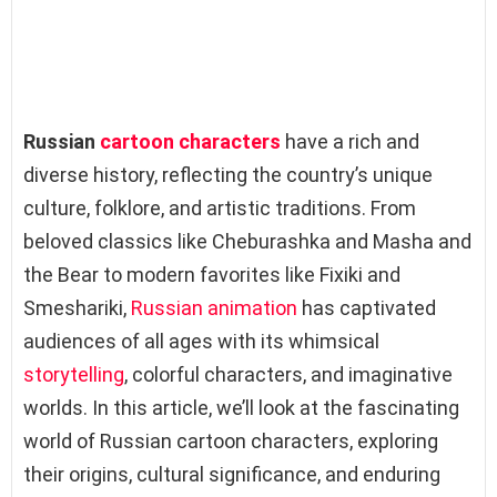
Russian
cartoon characters
have a rich and
diverse history, reflecting the country’s unique
culture, folklore, and artistic traditions. From
beloved classics like Cheburashka and Masha and
the Bear to modern favorites like Fixiki and
Smeshariki,
Russian
animation
has captivated
audiences of all ages with its whimsical
storytelling
, colorful characters, and imaginative
worlds. In this article, we’ll look at the fascinating
world of Russian cartoon characters, exploring
their origins, cultural significance, and enduring