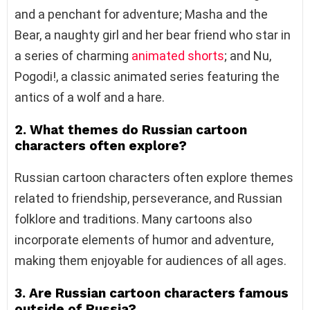
and a penchant for adventure; Masha and the
Bear, a naughty girl and her bear friend who star in
a series of charming
animated shorts
; and Nu,
Pogodi!, a classic animated series featuring the
antics of a wolf and a hare.
2. What themes do Russian cartoon
characters often explore?
Russian cartoon characters often explore themes
related to friendship, perseverance, and Russian
folklore and traditions. Many cartoons also
incorporate elements of humor and adventure,
making them enjoyable for audiences of all ages.
3. Are Russian cartoon characters famous
outside of Russia?