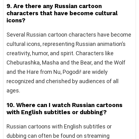
9. Are there any Russian cartoon
characters that have become cultural
icons?
Several Russian cartoon characters have become
cultural icons, representing Russian animation’s
creativity, humor, and spirit. Characters like
Cheburashka, Masha and the Bear, and the Wolf
and the Hare from Nu, Pogodi! are widely
recognized and cherished by audiences of all
ages.
10. Where can I watch Russian cartoons
with English subtitles or dubbing?
Russian cartoons with English subtitles or
dubbing can often be found on streaming