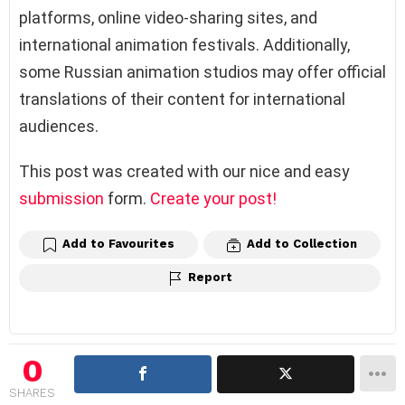
platforms, online video-sharing sites, and
international animation festivals. Additionally,
some Russian animation studios may offer official
translations of their content for international
audiences.
This post was created with our nice and easy
submission
form.
Create your post!
Add to Favourites
Add to Collection
Report
0
SHARES