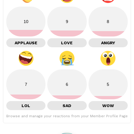
10
9
8
APPLAUSE
LOVE
ANGRY
7
6
5
LOL
SAD
WOW
Browse and manage your reactions from your Member Profile Page