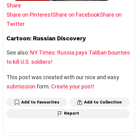
Share
Share on Pinterest
Share on Facebook
Share on
Twitter
Cartoon: Russian Discovery
See also:
NY Times: Russia pays Taliban bounties
to kill U.S. soldiers!
This post was created with our nice and easy
submission
form.
Create your post!
Add to Favourites
Add to Collection
Report