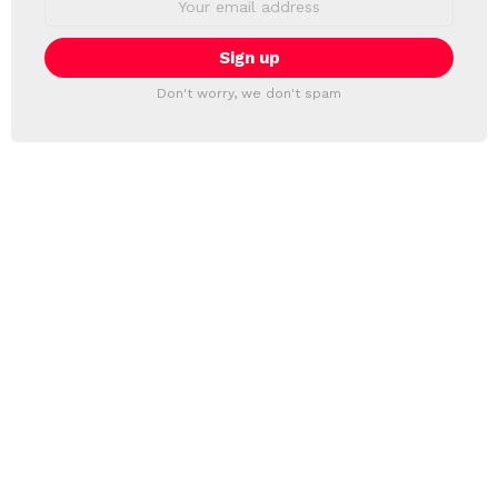
address:
Don't worry, we don't spam