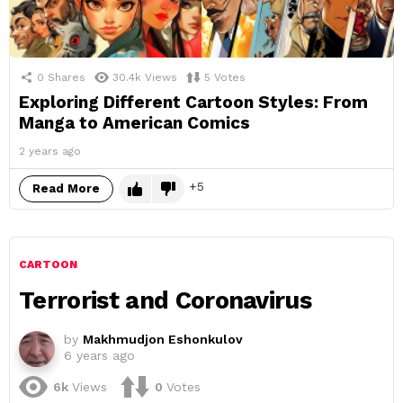
0
Shares
30.4k
Views
5
Votes
Exploring Different Cartoon Styles: From
Manga to American Comics
2 years ago
5
Read More
CARTOON
Terrorist and Coronavirus
by
Makhmudjon Eshonkulov
6 years ago
6k
Views
0
Votes