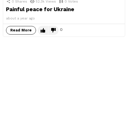
0
Shares
52.3k
Views
0
Votes
Painful peace for Ukraine
about a year ago
0
Read More