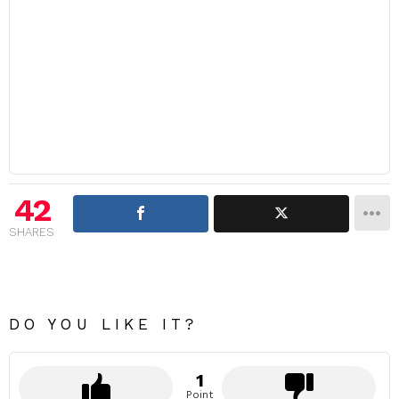
42
SHARES
DO YOU LIKE IT?
1
Point