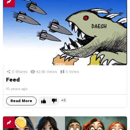
0
Shares
42.9k
Views
5
Votes
Feed
10 years ago
5
Read More