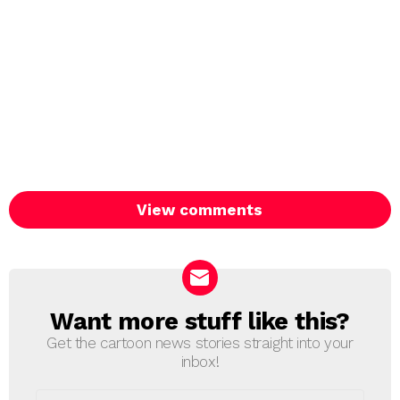
View comments
Want more stuff like this?
NEWSLETTER
Get the cartoon news stories straight into your
inbox!
Email