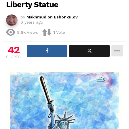
Liberty Statue
by
Makhmudjon Eshonkulov
6 years ago
5.5k
Views
1
Vote
42
SHARES