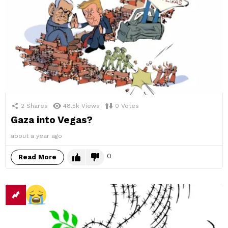
2
Shares
48.5k
Views
0
Votes
Gaza into Vegas?
about a year ago
0
Read More