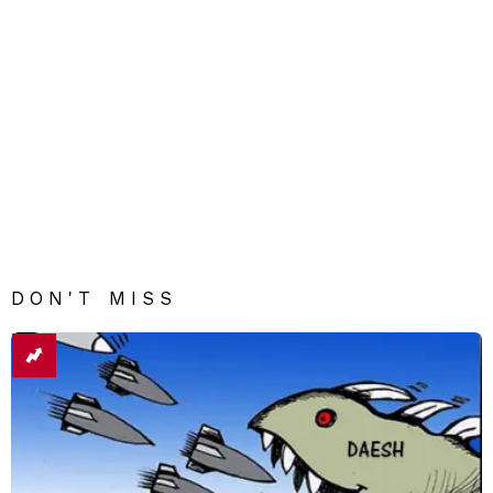
DON'T MISS