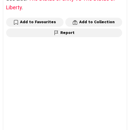
Liberty
.
Add to Favourites
Add to Collection
Report