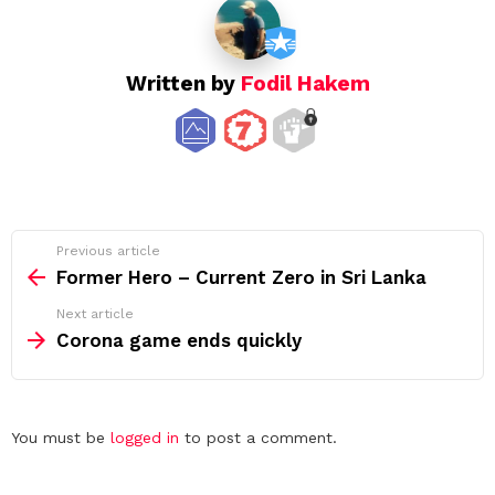
Written by
Fodil Hakem
See
Previous article
more
Former Hero – Current Zero in Sri Lanka
Next article
Corona game ends quickly
Leave
You must be
logged in
to post a comment.
a
Reply