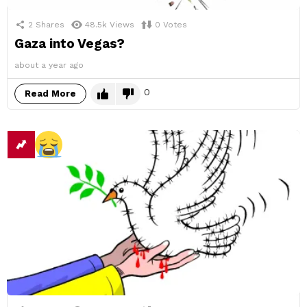
2
Shares
48.5k
Views
0
Votes
Gaza into Vegas?
about a year ago
0
Read More