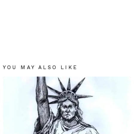
YOU MAY ALSO LIKE