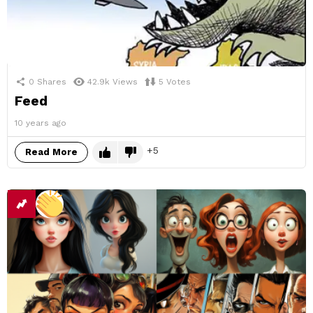
0
Shares
42.9k
Views
5
Votes
Feed
10 years ago
5
Read More