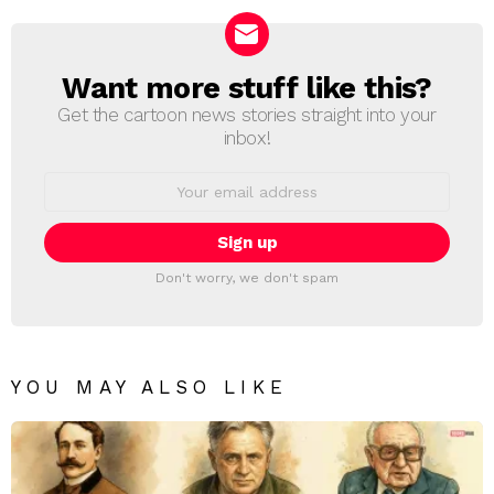
Want more stuff like this?
NEWSLETTER
Get the cartoon news stories straight into your
inbox!
Email
address:
Don't worry, we don't spam
YOU MAY ALSO LIKE