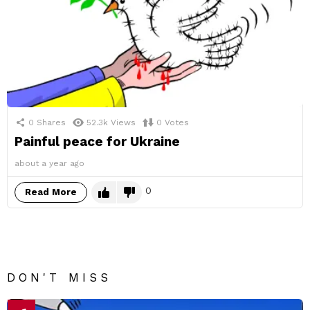
0
Shares
52.3k
Views
0
Votes
Painful peace for Ukraine
about a year ago
0
Read More
DON'T MISS