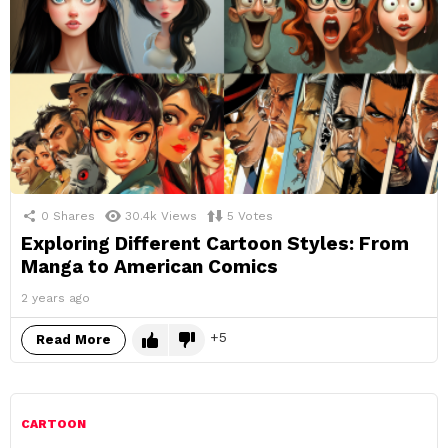
0
Shares
30.4k
Views
5
Votes
Exploring Different Cartoon Styles: From
Manga to American Comics
2 years ago
5
Read More
CARTOON