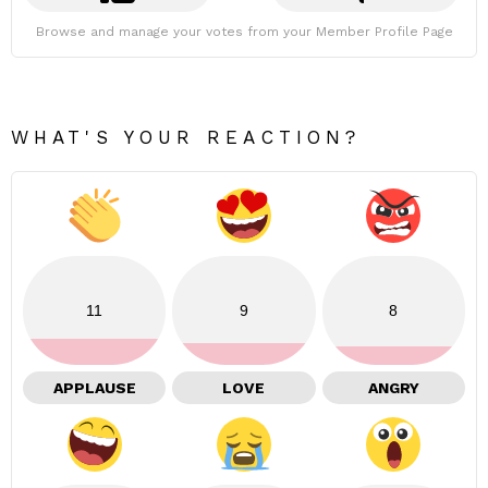
Browse and manage your votes from your Member Profile Page
WHAT'S YOUR REACTION?
11
9
8
APPLAUSE
LOVE
ANGRY