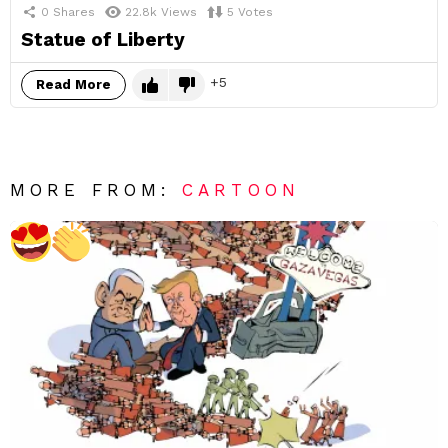
0
Shares
22.8k
Views
5
Votes
Statue of Liberty
5
Read More
MORE FROM:
CARTOON