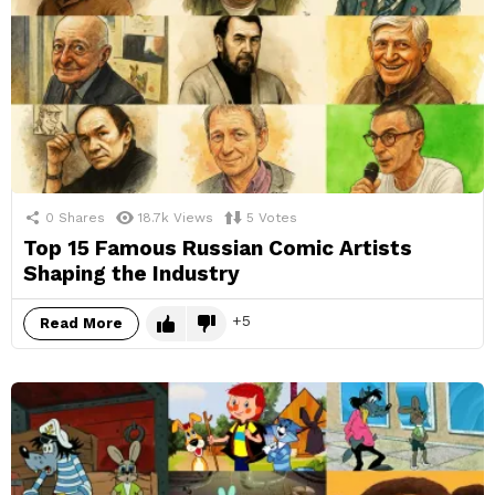
0
Shares
18.7k
Views
5
Votes
Top 15 Famous Russian Comic Artists
Shaping the Industry
5
Read More