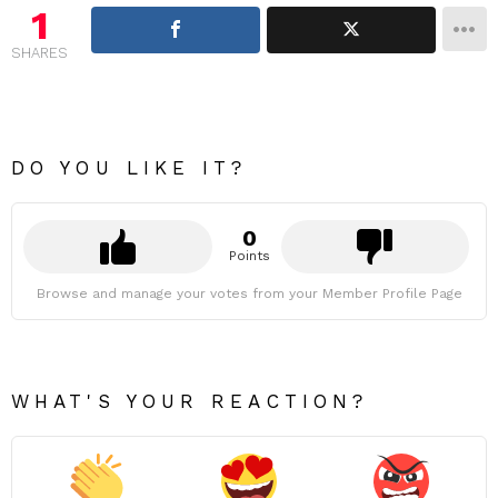
1
SHARES
DO YOU LIKE IT?
0
Points
Browse and manage your votes from your Member Profile Page
WHAT'S YOUR REACTION?