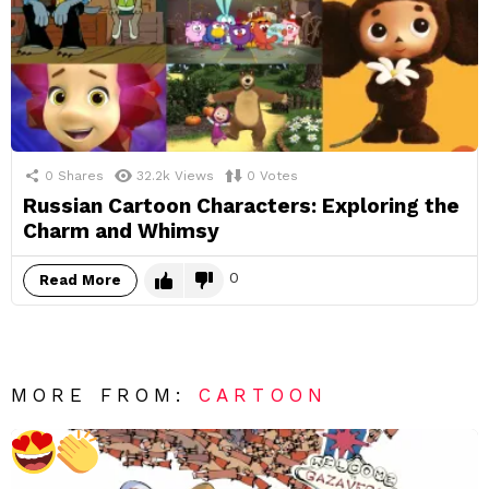
0
Shares
32.2k
Views
0
Votes
Russian Cartoon Characters: Exploring the
Charm and Whimsy
0
Read More
MORE FROM:
CARTOON