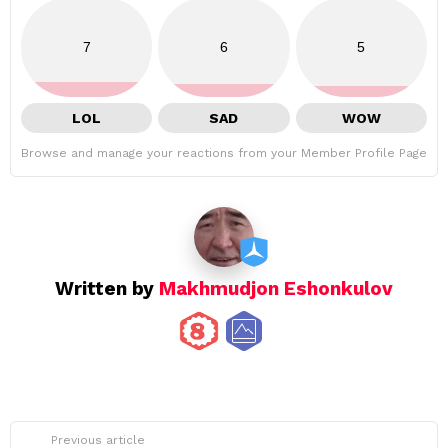
7
6
5
LOL
SAD
WOW
Browse and manage your reactions from your Member Profile Page
Written by
Makhmudjon Eshonkulov
See
Previous article