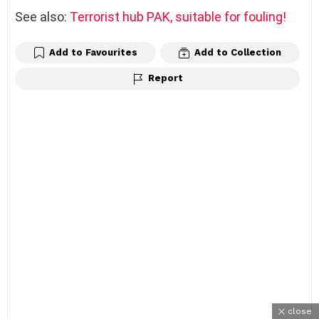
See also:
Terrorist hub PAK, suitable for fouling!
Add to Favourites
Add to Collection
Report
close