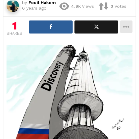
by
Fodil Hakem
4.9k
Views
0
Votes
6 years ago
1
SHARES