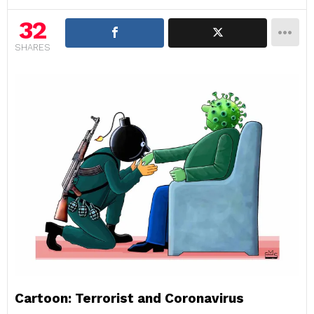
32
SHARES
Cartoon: Terrorist and Coronavirus