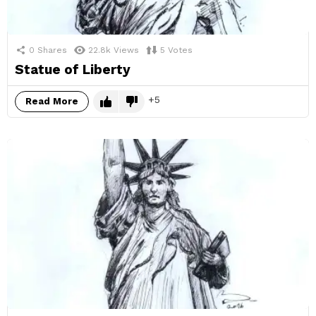
0
Shares
22.8k
Views
5
Votes
Statue of Liberty
5
Read More