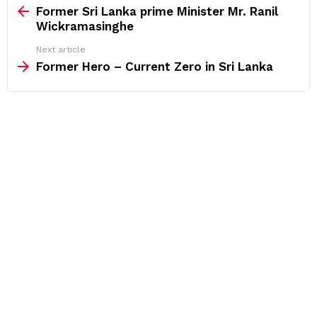
more
Former Sri Lanka prime Minister Mr. Ranil
Wickramasinghe
Next article
Former Hero – Current Zero in Sri Lanka