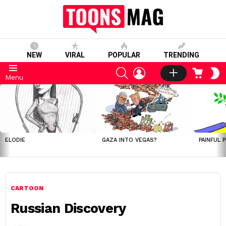
NEW
VIRAL
POPULAR
TRENDING
SEARCH
LOGIN
CART
S
Menu
S
LATEST
STORIES
ELODIE
GAZA INTO VEGAS?
PAINFUL 
CARTOON
Russian Discovery