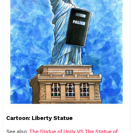
Cartoon: Liberty Statue
See also:
The Statue of Unity VS The Statue of