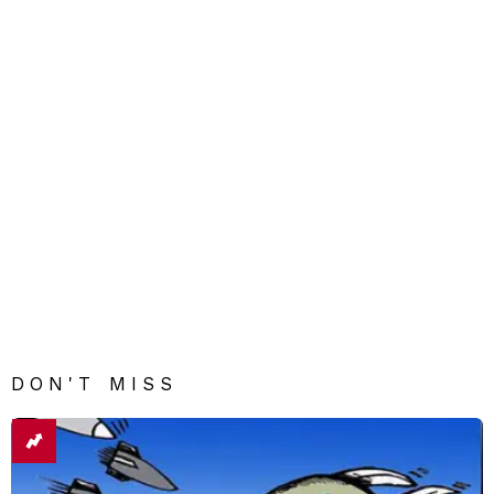
DON'T MISS