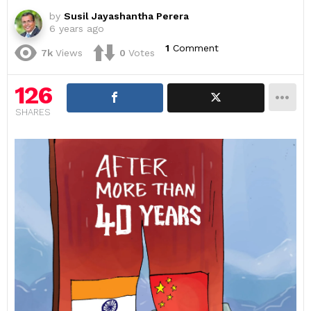
by
Susil Jayashantha Perera
6 years ago
1
Comment
7k
Views
0
Votes
126
SHARES