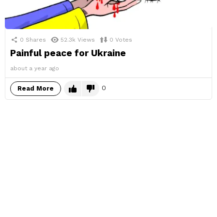
0
Shares
52.3k
Views
0
Votes
Painful peace for Ukraine
about a year ago
0
Read More