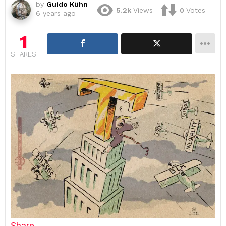
by
Guido Kühn
5.2k
Views
0
Votes
6 years ago
1
SHARES
Share