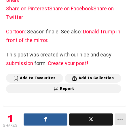
Share on Pinterest
Share on Facebook
Share on
Twitter
Cartoon
: Season finale. See also:
Donald Trump in
front of the mirror
.
This post was created with our nice and easy
submission
form.
Create your post!
Add to Favourites
Add to Collection
Report
1
SHARES