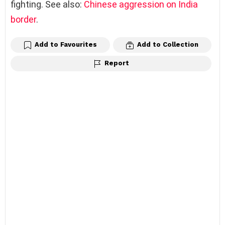
fighting. See also:
Chinese aggression on India
border
.
Add to Favourites
Add to Collection
Report