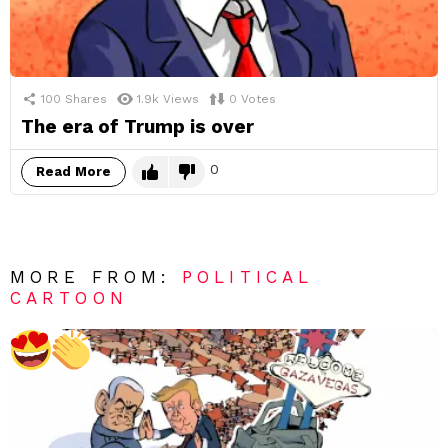
100
Shares
1.9k
Views
0
Votes
The era of Trump is over
0
Read More
MORE FROM:
POLITICAL
CARTOON