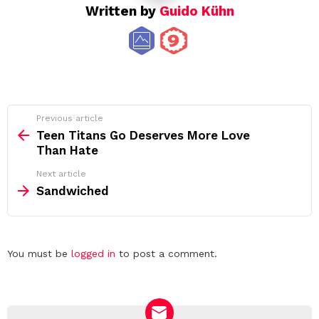
Written by
Guido Kühn
See
Previous article
more
Teen Titans Go Deserves More Love
Than Hate
Next article
Sandwiched
Leave
You must be
logged in
to post a comment.
a
Reply