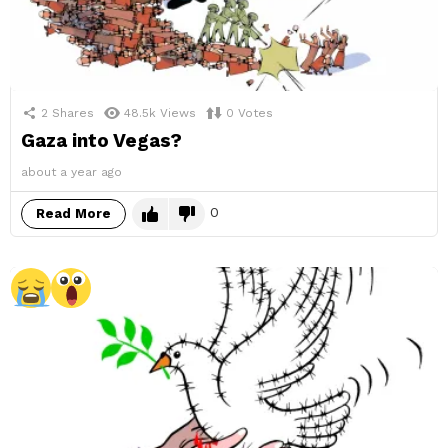
2
Shares
48.5k
Views
0
Votes
Gaza into Vegas?
about a year ago
0
Read More