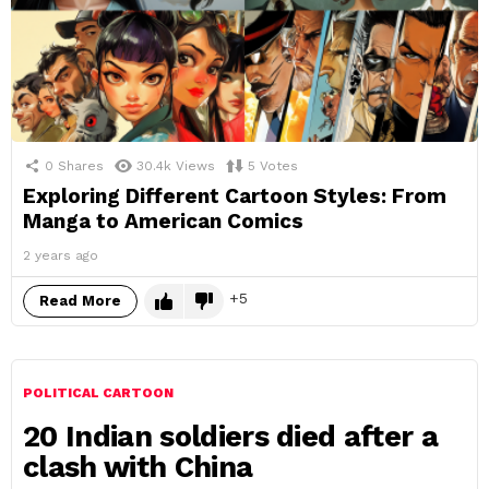
0
Shares
30.4k
Views
5
Votes
Exploring Different Cartoon Styles: From
Manga to American Comics
2 years ago
5
Read More
POLITICAL CARTOON
20 Indian soldiers died after a
clash with China