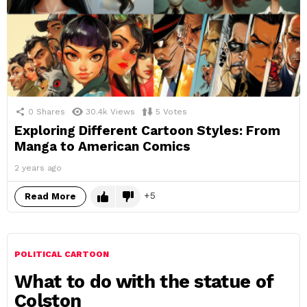
0
Shares
30.4k
Views
5
Votes
Exploring Different Cartoon Styles: From
Manga to American Comics
2 years ago
5
Read More
POLITICAL CARTOON
What to do with the statue of
Colston