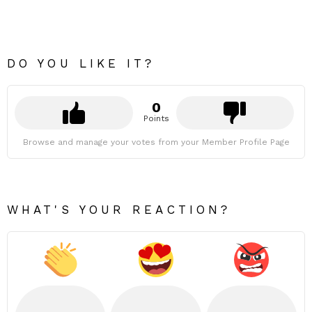
DO YOU LIKE IT?
0
Points
Browse and manage your votes from your Member Profile Page
WHAT'S YOUR REACTION?