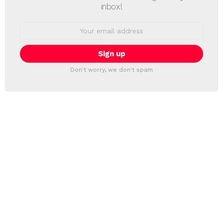
inbox!
Email
address:
Don't worry, we don't spam