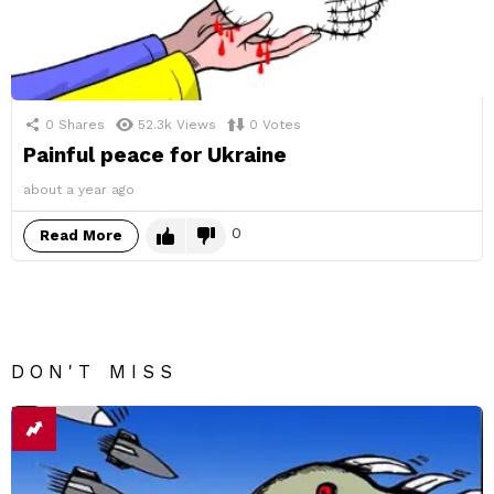
0
Shares
52.3k
Views
0
Votes
Painful peace for Ukraine
about a year ago
0
Read More
DON'T MISS