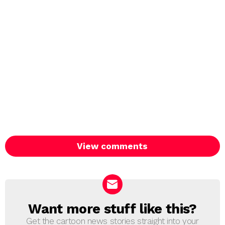
View comments
Want more stuff like this?
NEWSLETTER
Get the cartoon news stories straight into your