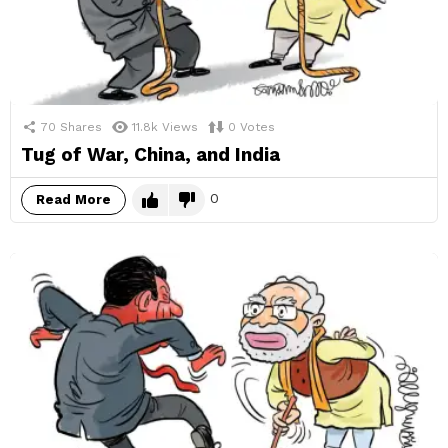
70
Shares
11.8k
Views
0
Votes
Tug of War, China, and India
0
Read More