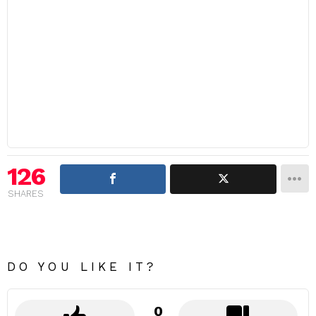
126
SHARES
DO YOU LIKE IT?
0