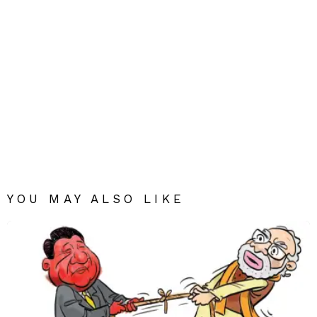
YOU MAY ALSO LIKE