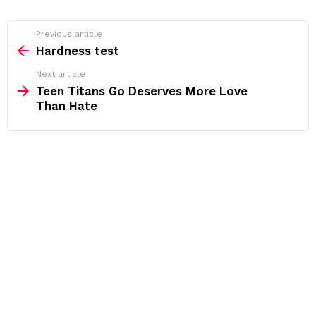
See
Previous article
more
Hardness test
Next article
Teen Titans Go Deserves More Love
Than Hate