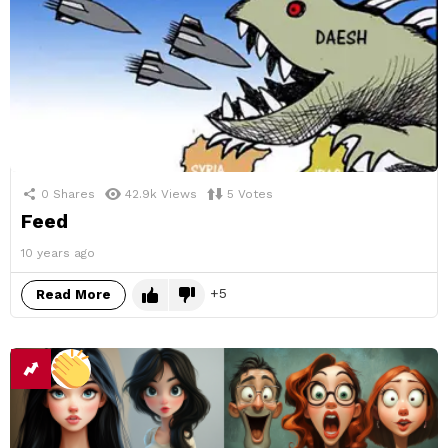
0
Shares
42.9k
Views
5
Votes
Feed
10 years ago
5
Read More