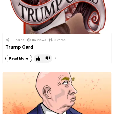
0
Shares
116
Views
0
Votes
Trump Card
0
Read More