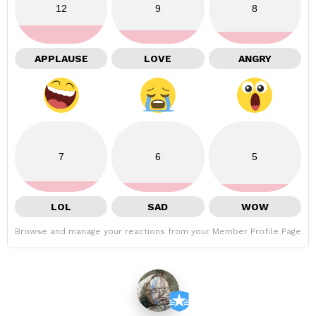
12
9
8
APPLAUSE
LOVE
ANGRY
7
6
5
LOL
SAD
WOW
Browse and manage your reactions from your Member Profile Page