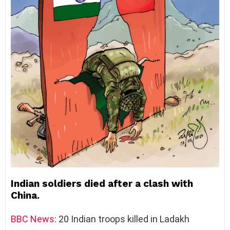
Indian soldiers died after a clash with
China.
BBC
News
: 20 Indian troops killed in Ladakh