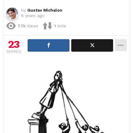
by
Gustav Michalon
6 years ago
7.7k
Views
1
Vote
23
SHARES