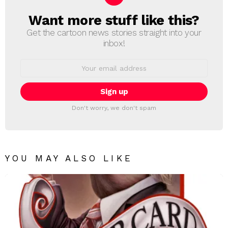
Want more stuff like this?
NEWSLETTER
Get the cartoon news stories straight into your
inbox!
Email
address:
Don't worry, we don't spam
YOU MAY ALSO LIKE