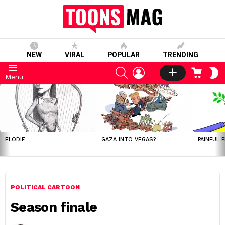
NEW
VIRAL
POPULAR
TRENDING
SEARCH
LOGIN
CART
S
Menu
S
LATEST
STORIES
ELODIE
GAZA INTO VEGAS?
PAINFUL 
POLITICAL CARTOON
Season finale