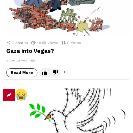
2
Shares
48.5k
Views
0
Votes
Gaza into Vegas?
about a year ago
0
Read More