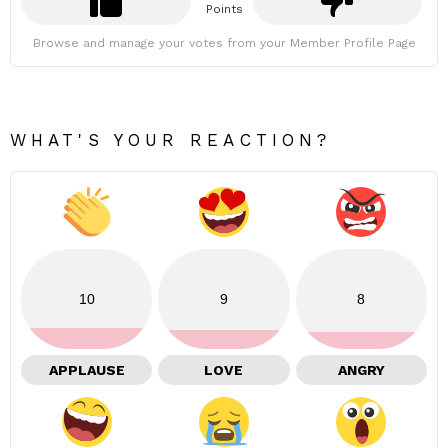
Points
Browse and manage your votes from your Member Profile Page
WHAT'S YOUR REACTION?
10
9
8
APPLAUSE
LOVE
ANGRY