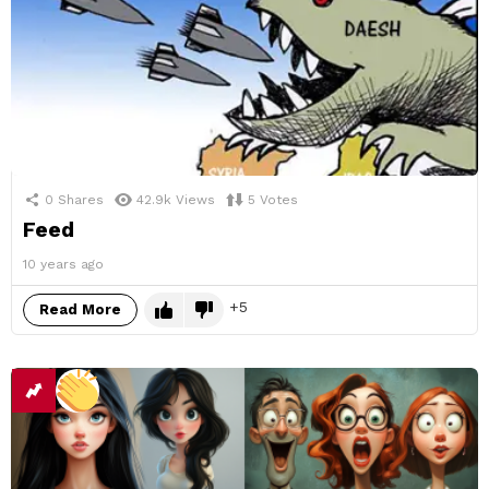
0
Shares
42.9k
Views
5
Votes
Feed
10 years ago
5
Read More