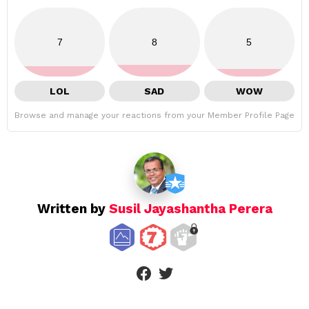
7
8
5
LOL
SAD
WOW
Browse and manage your reactions from your Member Profile Page
Written by
Susil Jayashantha Perera
facebook
twitter