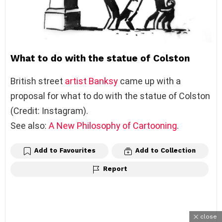
What to do with the statue of Colston
British street
artist
Banksy
came up with a
proposal for what to do with the statue of Colston
(Credit: Instagram).
See also:
A New Philosophy of Cartooning
.
Add to Favourites
Add to Collection
Report
close