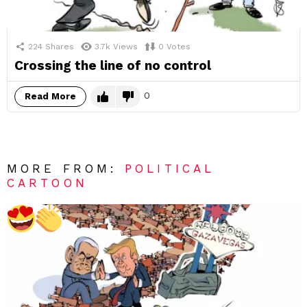
224
Shares
3.7k
Views
0
Votes
Crossing the line of no control
0
Read More
MORE FROM:
POLITICAL
CARTOON