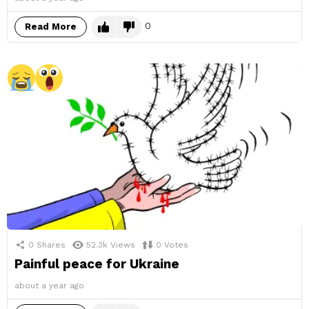
0
Read More
0
Shares
52.3k
Views
0
Votes
Painful peace for Ukraine
about a year ago