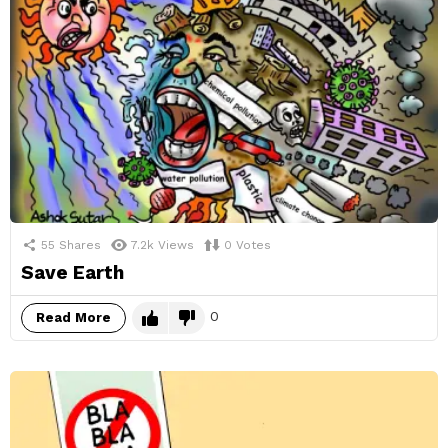
55
Shares
7.2k
Views
0
Votes
Save Earth
0
Read More