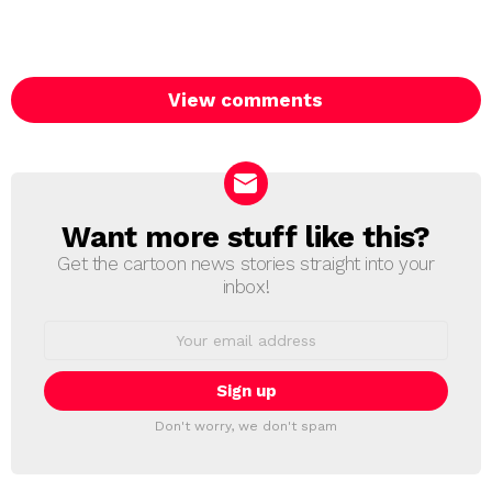
View comments
Want more stuff like this?
NEWSLETTER
Get the cartoon news stories straight into your
inbox!
Email
address:
Don't worry, we don't spam