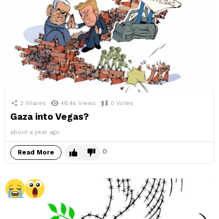
2
Shares
48.4k
Views
0
Votes
Gaza into Vegas?
about a year ago
0
Read More