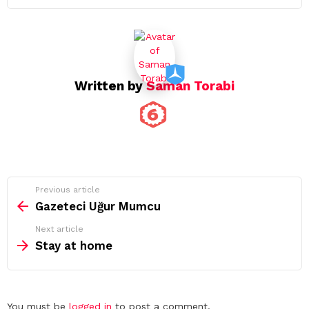
Written by
Saman Torabi
See
Previous article
more
Gazeteci Uğur Mumcu
Next article
Stay at home
Leave
You must be
logged in
to post a comment.