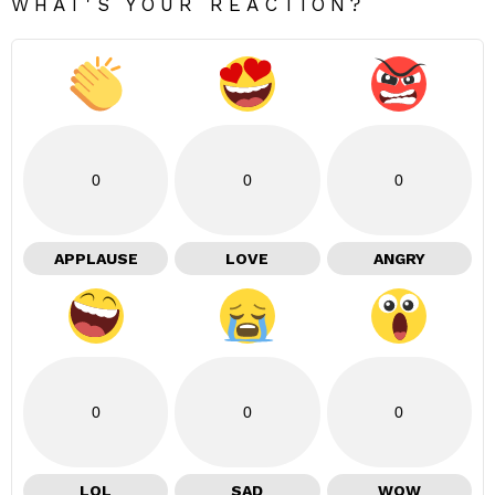
WHAT'S YOUR REACTION?
0
0
0
APPLAUSE
LOVE
ANGRY
0
0
0
LOL
SAD
WOW