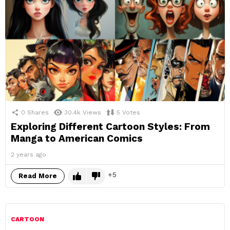
0
Shares
30.4k
Views
5
Votes
Exploring Different Cartoon Styles: From
Manga to American Comics
2 years ago
5
Read More
CARTOON