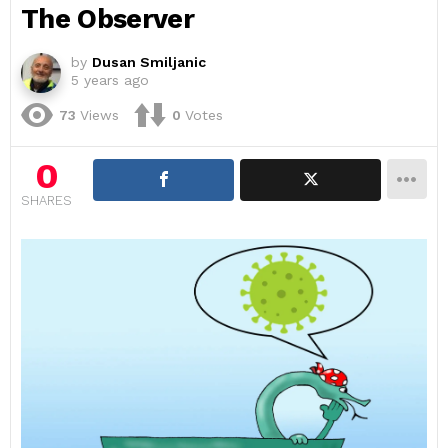
The Observer
by
Dusan Smiljanic
5 years ago
73
Views
0
Votes
0
SHARES