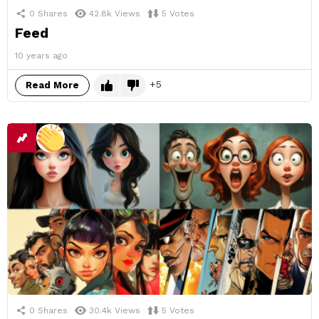
0
Shares
42.8k
Views
5
Votes
Feed
10 years ago
5
Read More
0
Shares
30.4k
Views
5
Votes