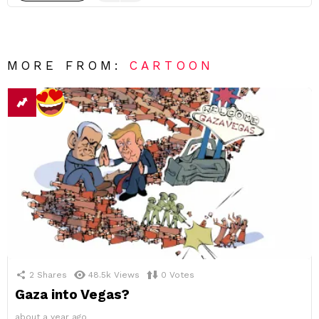
MORE FROM:
CARTOON
2
Shares
48.5k
Views
0
Votes
Gaza into Vegas?
about a year ago