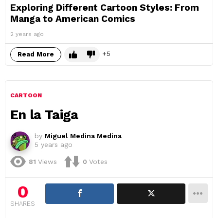
Exploring Different Cartoon Styles: From
Manga to American Comics
2 years ago
5
Read More
CARTOON
En la Taiga
by
Miguel Medina Medina
5 years ago
81
Views
0
Votes
0
SHARES