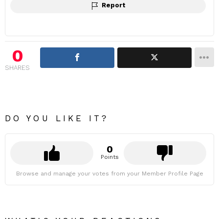
Report
0
SHARES
DO YOU LIKE IT?
0
Points
Browse and manage your votes from your Member Profile Page