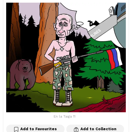
En la Taiga 11
Add to Favourites
Add to Collection