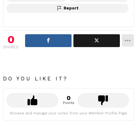
Report
0
SHARES
DO YOU LIKE IT?
0
Points
Browse and manage your votes from your Member Profile Page