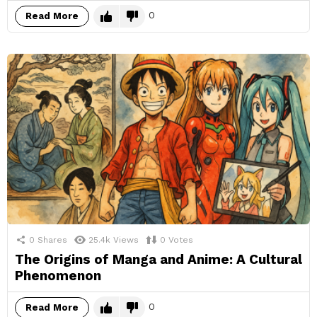
0
Read More
0
Shares
25.4k
Views
0
Votes
The Origins of Manga and Anime: A Cultural
Phenomenon
0
Read More