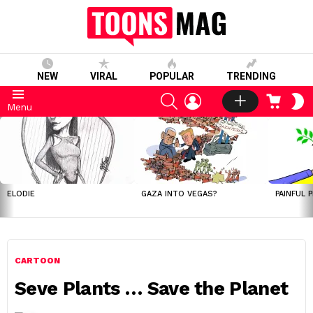
NEW
VIRAL
POPULAR
TRENDING
SEARCH
LOGIN
CART
S
Menu
S
LATEST
STORIES
ELODIE
GAZA INTO VEGAS?
PAINFUL 
CARTOON
Seve Plants … Save the Planet