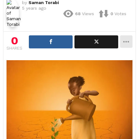
by
Saman Torabi
5 years ago
68
Views
0
Votes
0
SHARES