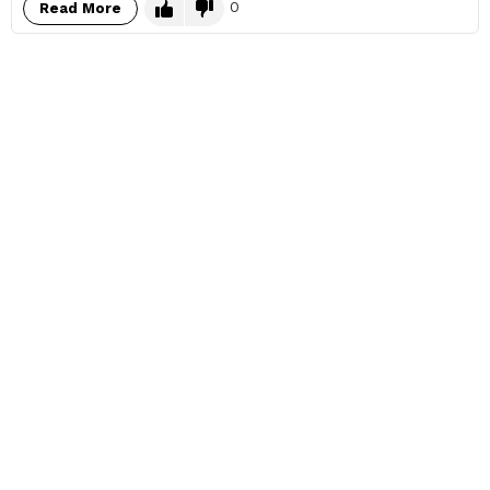
0
Read More