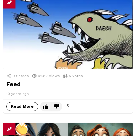
0
Shares
42.8k
Views
5
Votes
Feed
10 years ago
5
Read More