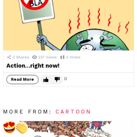
0
Shares
227
Views
0
Votes
Action…right now!
0
Read More
MORE FROM:
CARTOON