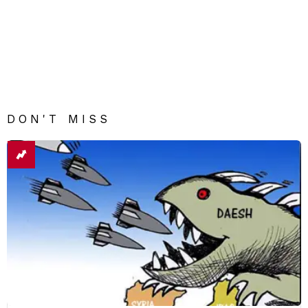
DON'T MISS