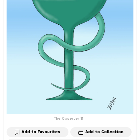
The Observer 11
Add to Favourites
Add to Collection