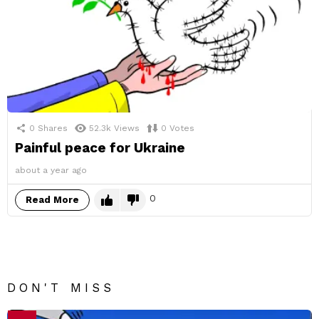
0
Shares
52.3k
Views
0
Votes
Painful peace for Ukraine
about a year ago
0
Read More
DON'T MISS