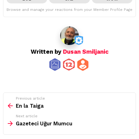
Browse and manage your reactions from your Member Profile Page
Written by
Dusan Smiljanic
See
Previous article
more
En la Taiga
Next article
Gazeteci Uğur Mumcu