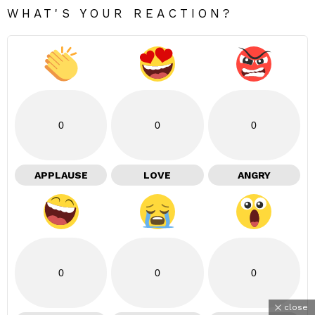
WHAT'S YOUR REACTION?
0
0
0
APPLAUSE
LOVE
ANGRY
0
0
0
close