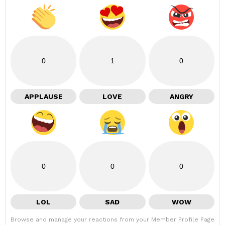
0
1
0
APPLAUSE
LOVE
ANGRY
0
0
0
LOL
SAD
WOW
Browse and manage your reactions from your Member Profile Page