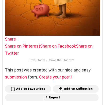
Share
Share on Pinterest
Share on Facebook
Share on
Twitter
Seve Plants ... Save the Planet 11
This post was created with our nice and easy
submission
form.
Create your post!
Add to Favourites
Add to Collection
Report