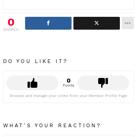
0
SHARES
DO YOU LIKE IT?
0
Points
Browse and manage your votes from your Member Profile Page
WHAT'S YOUR REACTION?