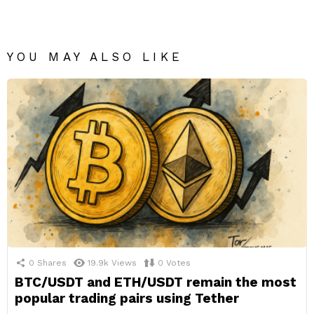
YOU MAY ALSO LIKE
0
Shares
19.9k
Views
0
Votes
BTC/USDT and ETH/USDT remain the most
popular trading pairs using Tether