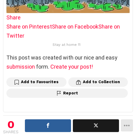
Share
Share on Pinterest
Share on Facebook
Share on
Twitter
Stay at home 11
This post was created with our nice and easy
submission
form.
Create your post!
Add to Favourites
Add to Collection
Report
0
SHARES