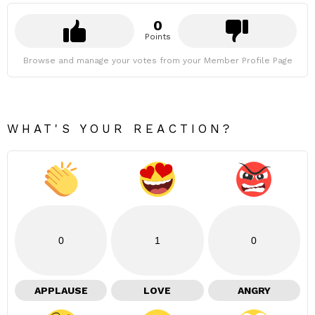
0
Points
Browse and manage your votes from your Member Profile Page
WHAT'S YOUR REACTION?
0
1
0
APPLAUSE
LOVE
ANGRY