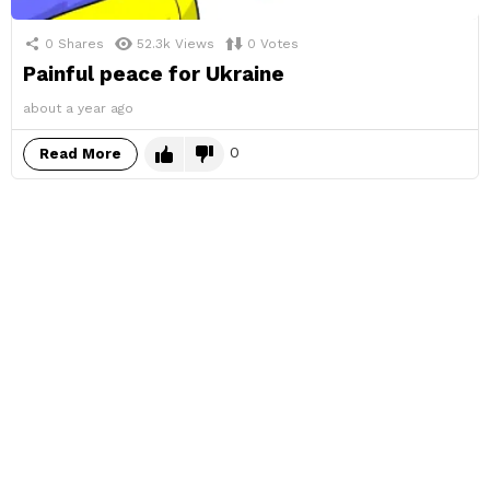
0
Shares
52.3k
Views
0
Votes
Painful peace for Ukraine
about a year ago
0
Read More