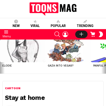
NEW
VIRAL
POPULAR
TRENDING
SEARCH
LOGIN
CART
S
Menu
S
LATEST
STORIES
ELODIE
GAZA INTO VEGAS?
PAINFUL 
CARTOON
Stay at home