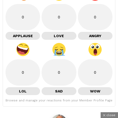
0
0
0
APPLAUSE
LOVE
ANGRY
0
0
0
LOL
SAD
WOW
Browse and manage your reactions from your Member Profile Page
close