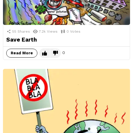
55
Shares
7.2k
Views
0
Votes
Save Earth
0
Read More