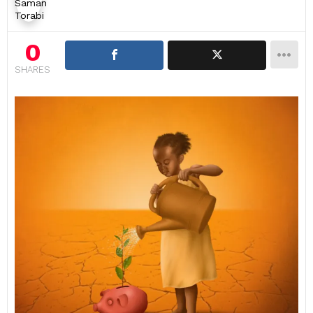
0
SHARES