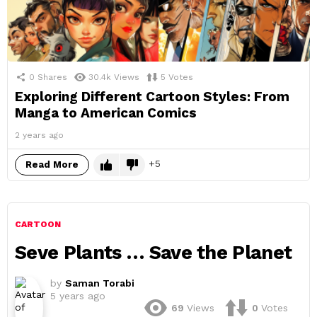
0
Shares
30.4k
Views
5
Votes
Exploring Different Cartoon Styles: From
Manga to American Comics
2 years ago
5
Read More
CARTOON
Seve Plants … Save the Planet
by
Saman Torabi
5 years ago
69
Views
0
Votes