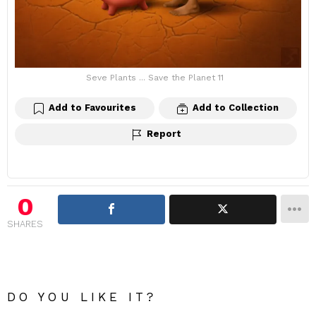
Seve Plants ... Save the Planet 11
Add to Favourites
Add to Collection
Report
0
SHARES
DO YOU LIKE IT?