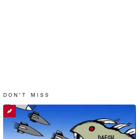
DON'T MISS