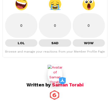
0
0
0
LOL
SAD
WOW
Browse and manage your reactions from your Member Profile Page
Written by
Saman Torabi