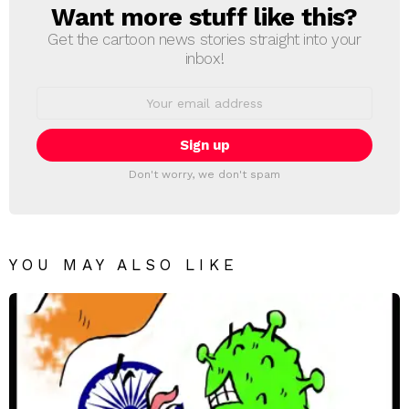
Want more stuff like this?
NEWSLETTER
Get the cartoon news stories straight into your
inbox!
Email
address:
Don't worry, we don't spam
YOU MAY ALSO LIKE