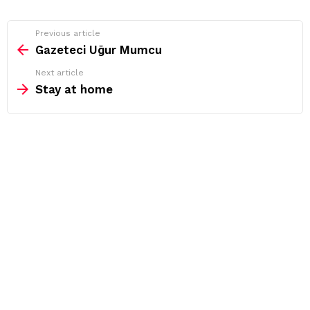
See
Previous article
more
Gazeteci Uğur Mumcu
Next article
Stay at home