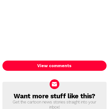
View comments
Want more stuff like this?
NEWSLETTER
Get the cartoon news stories straight into your
inbox!