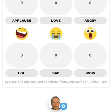
0
0
0
APPLAUSE
LOVE
ANGRY
0
0
0
LOL
SAD
WOW
Browse and manage your reactions from your Member Profile Page