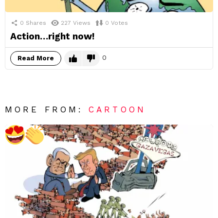
0
Shares
227
Views
0
Votes
Action…right now!
0
Read More
MORE FROM:
CARTOON