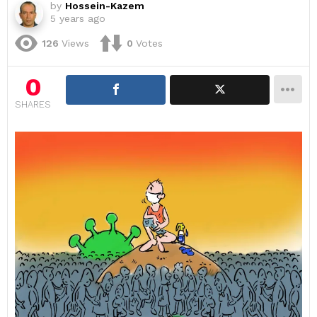
by
Hossein-Kazem
5 years ago
126
Views
0
Votes
0
SHARES