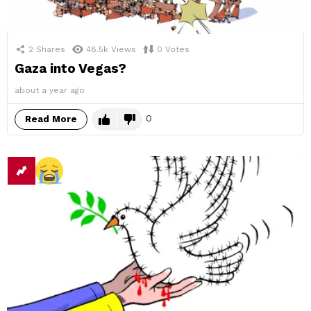
2
Shares
48.5k
Views
0
Votes
Gaza into Vegas?
about a year ago
0
Read More