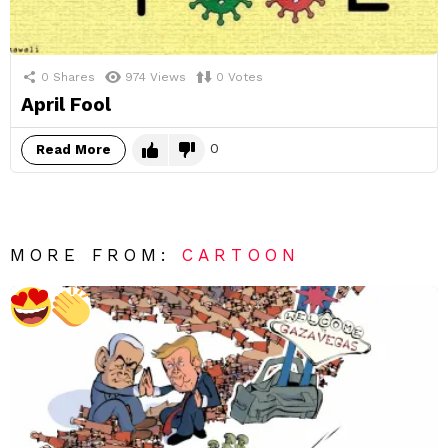
0
Shares
974
Views
0
Votes
April Fool
0
Read More
MORE FROM:
CARTOON