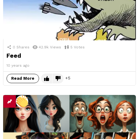
0
Shares
42.9k
Views
5
Votes
Feed
10 years ago
5
Read More