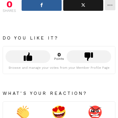
0
SHARES
DO YOU LIKE IT?
0
Points
Browse and manage your votes from your Member Profile Page
WHAT'S YOUR REACTION?