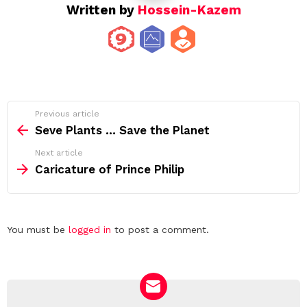
Written by
Hossein-Kazem
See
Previous article
more
Seve Plants … Save the Planet
Next article
Caricature of Prince Philip
Leave
You must be
logged in
to post a comment.
a
Reply