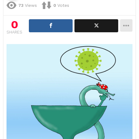
73
Views
0
Votes
0
SHARES