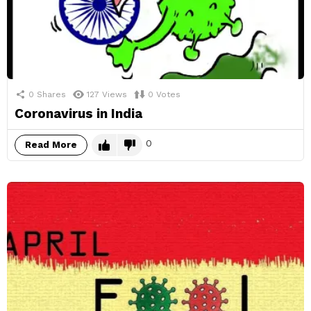
0
Shares
127
Views
0
Votes
Coronavirus in India
0
Read More