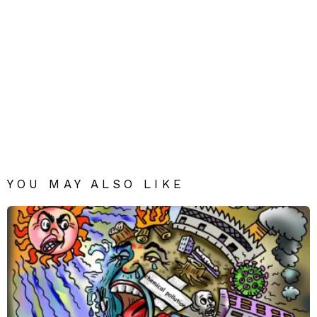
YOU MAY ALSO LIKE