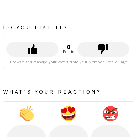
DO YOU LIKE IT?
0
Points
Browse and manage your votes from your Member Profile Page
WHAT'S YOUR REACTION?