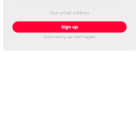
Email
address:
Don't worry, we don't spam