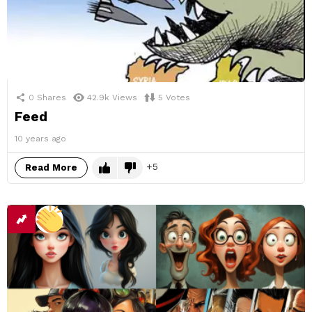
0
Shares
42.9k
Views
5
Votes
Feed
10 years ago
5
Read More