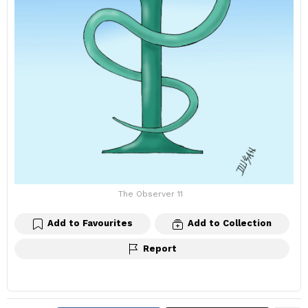
The Observer 11
Add to Favourites
Add to Collection
Report