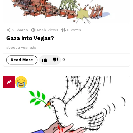
2
Shares
48.5k
Views
0
Votes
Gaza into Vegas?
about a year ago
0
Read More