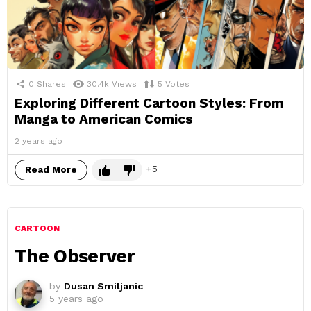
0
Shares
30.4k
Views
5
Votes
Exploring Different Cartoon Styles: From
Manga to American Comics
2 years ago
5
Read More
CARTOON
The Observer
by
Dusan Smiljanic
5 years ago