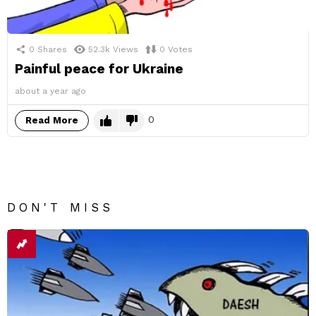
0
Shares
52.3k
Views
0
Votes
Painful peace for Ukraine
about a year ago
0
Read More
DON'T MISS