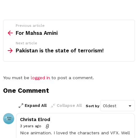
See
Previous article
more
For Mahsa Amini
Next article
Pakistan is the state of terrorism!
Leave
You must be
logged in
to post a comment.
a
One Comment
Reply
Expand All
Collapse All
Sort by
Christa Elrod
3 years ago
Nice animation. I loved the characters and VFX. Well