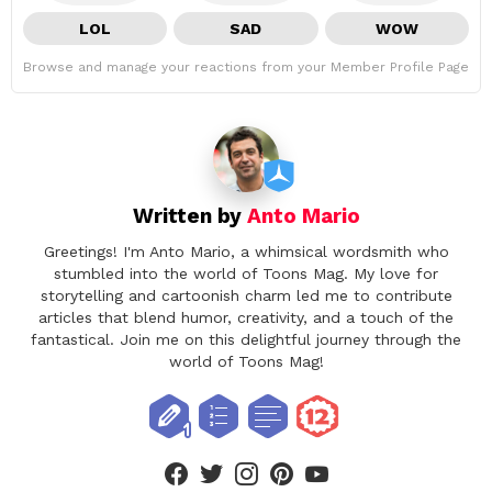
LOL
SAD
WOW
Browse and manage your reactions from your Member Profile Page
Written by
Anto Mario
Greetings! I'm Anto Mario, a whimsical wordsmith who
stumbled into the world of Toons Mag. My love for
storytelling and cartoonish charm led me to contribute
articles that blend humor, creativity, and a touch of the
fantastical. Join me on this delightful journey through the
world of Toons Mag!
facebook
twitter
instagram
pinterest
youtube