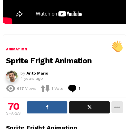
ANIMATION
Sprite Fright Animation
by
Anto Mario
4 years ago
Comment
617
Views
1
Vote
1
70
SHARES
Sprite Fright Animation