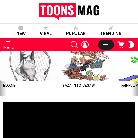
NEW
VIRAL
POPULAR
TRENDING
SEARCH
LOGIN
CART
S
Menu
S
LATEST
STORIES
ELODIE
GAZA INTO VEGAS?
PAINFUL 