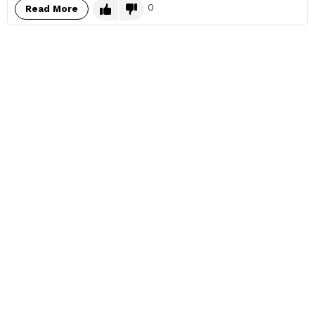
0
Read More