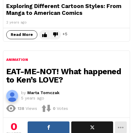
Exploring Different Cartoon Styles: From
Manga to American Comics
2 years ago
5
Read More
ANIMATION
EAT-ME-NOT! What happened
to Ken’s LOVE?
by
Marta Tomczak
5 years ago
138
Views
0
Votes
0