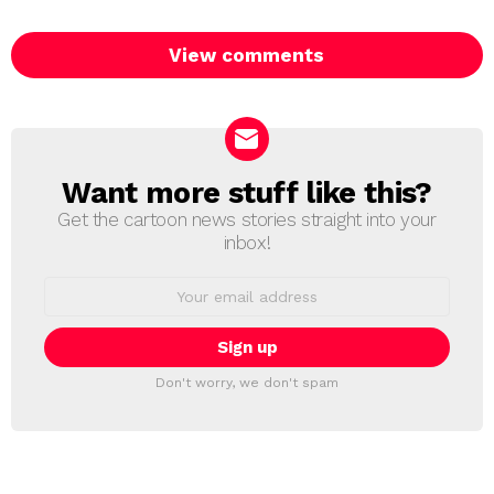
View comments
Want more stuff like this?
NEWSLETTER
Get the cartoon news stories straight into your
inbox!
Email
address:
Don't worry, we don't spam