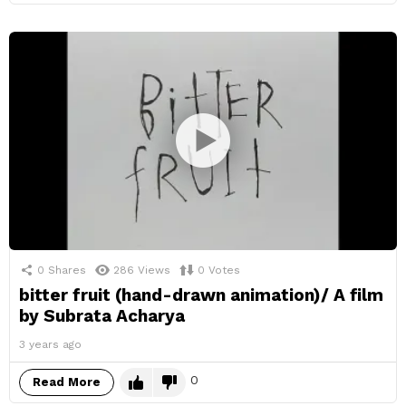
0
Shares
286
Views
0
Votes
bitter fruit (hand-drawn animation)/ A film
by Subrata Acharya
3 years ago
0
Read More