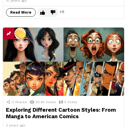
10 years ago
5
Read More
0
Shares
30.4k
Views
5
Votes
Exploring Different Cartoon Styles: From
Manga to American Comics
2 years ago