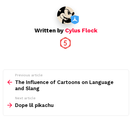
Written by
Cylus Flock
See
Previous article
more
The Influence of Cartoons on Language
and Slang
Next article
Dope lil pikachu