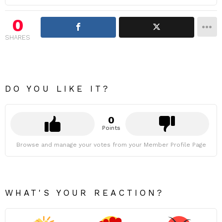
0
SHARES
DO YOU LIKE IT?
0
Points
Browse and manage your votes from your Member Profile Page
WHAT'S YOUR REACTION?