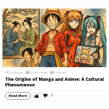
0
Shares
25.4k
Views
0
Votes
The Origins of Manga and Anime: A Cultural
Phenomenon
0
Read More