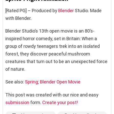
[Rated PG] – Produced by
Blender
Studio. Made
with Blender.
Blender Studio’s 13th open movie is an 80’s-
inspired horror comedy, set in Britain: When a
group of rowdy teenagers trek into an isolated
forest, they discover peaceful mushroom
creatures that turn out to be an unexpected force
of nature.
See also:
Spring; Blender Open Movie
This post was created with our nice and easy
submission
form.
Create your post!