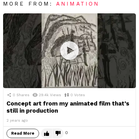
MORE FROM:
ANIMATION
0
Shares
29.4k
Views
0
Votes
Concept art from my animated film that’s
still in production
2 years ago
0
Read More