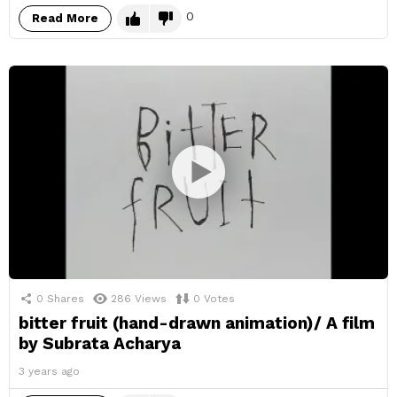
0
Read More
0
Shares
286
Views
0
Votes
bitter fruit (hand-drawn animation)/ A film
by Subrata Acharya
3 years ago