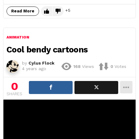
5
Read More
ANIMATION
Cool bendy cartoons
by
Cylus Flock
168
Views
0
Votes
4 years ago
0
SHARES