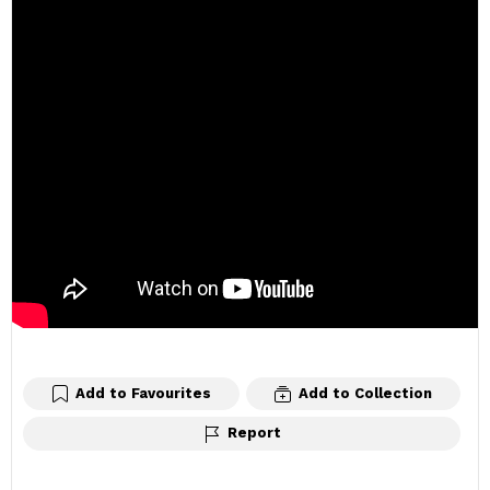
Add to Favourites
Add to Collection
Report