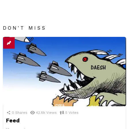
DON'T MISS
0
Shares
42.8k
Views
5
Votes
Feed