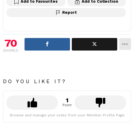
Add to Favourites
Add to Collection
Report
70
SHARES
DO YOU LIKE IT?
1
Point
Browse and manage your votes from your Member Profile Page