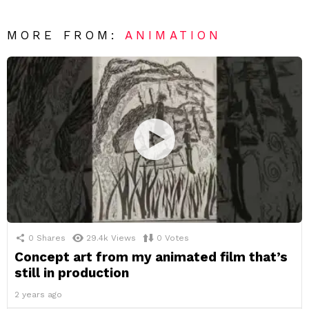
MORE FROM:
ANIMATION
0
Shares
29.4k
Views
0
Votes
Concept art from my animated film that’s
still in production
2 years ago