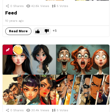
0
Shares
42.8k
Views
5
Votes
Feed
10 years ago
5
Read More
0
Shares
30.4k
Views
5
Votes