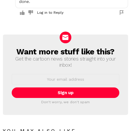
done.
Log in to Reply
Want more stuff like this?
NEWSLETTER
Get the cartoon news stories straight into your
inbox!
Email
address:
Don't worry, we don't spam