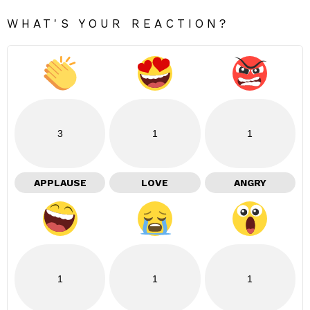
WHAT'S YOUR REACTION?
3
1
1
APPLAUSE
LOVE
ANGRY
1
1
1