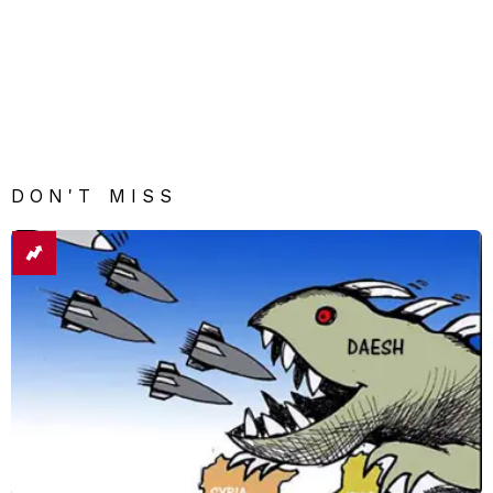
DON'T MISS