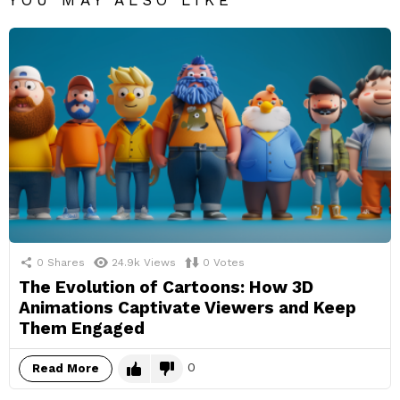
YOU MAY ALSO LIKE
0
Shares
24.9k
Views
0
Votes
The Evolution of Cartoons: How 3D
Animations Captivate Viewers and Keep
Them Engaged
0
Read More