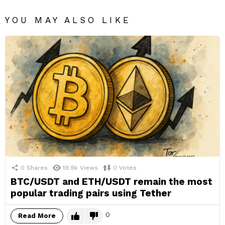
YOU MAY ALSO LIKE
0
Shares
19.9k
Views
0
Votes
BTC/USDT and ETH/USDT remain the most
popular trading pairs using Tether
0
Read More