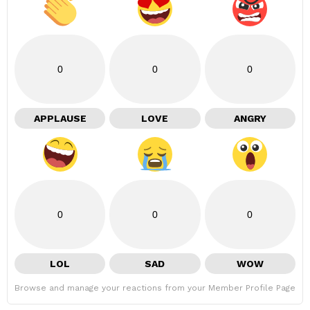
0
0
0
APPLAUSE
LOVE
ANGRY
0
0
0
LOL
SAD
WOW
Browse and manage your reactions from your Member Profile Page