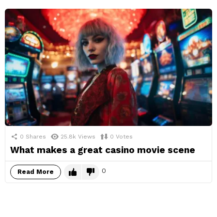
0
Shares
25.8k
Views
0
Votes
What makes a great casino movie scene
0
Read More