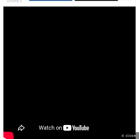
SHARES
close