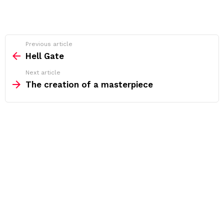
See
Previous article
more
Hell Gate
Next article
The creation of a masterpiece