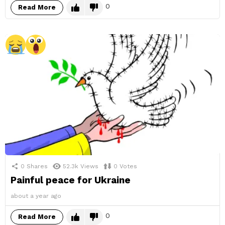
0
Read More
0
Shares
52.3k
Views
0
Votes
Painful peace for Ukraine
about a year ago
0
Read More