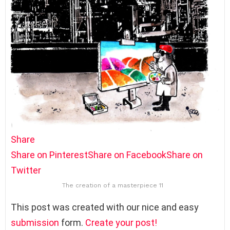
Share
Share on Pinterest
Share on Facebook
Share on
Twitter
The creation of a masterpiece 11
This post was created with our nice and easy
submission
form.
Create your post!