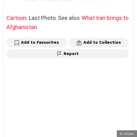
Cartoon
: Last Photo. See also:
What Iran brings to
Afghanistan
.
Add to Favourites
Add to Collection
Report
close