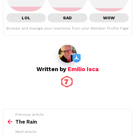
LOL
SAD
WOW
Browse and manage your reactions from your Member Profile Page
Written by
Emilio Isca
See
Previous article
more
The Rain
Next article