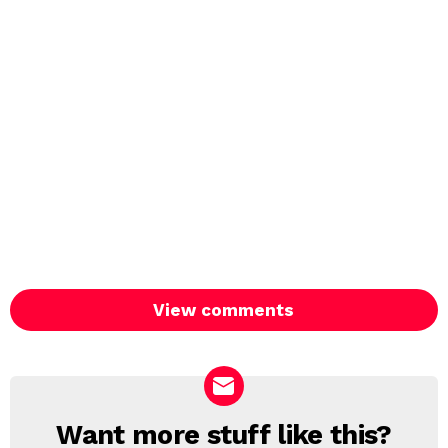
View comments
Want more stuff like this?
NEWSLETTER