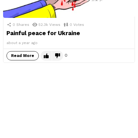
0
Shares
52.3k
Views
0
Votes
Painful peace for Ukraine
about a year ago
0
Read More