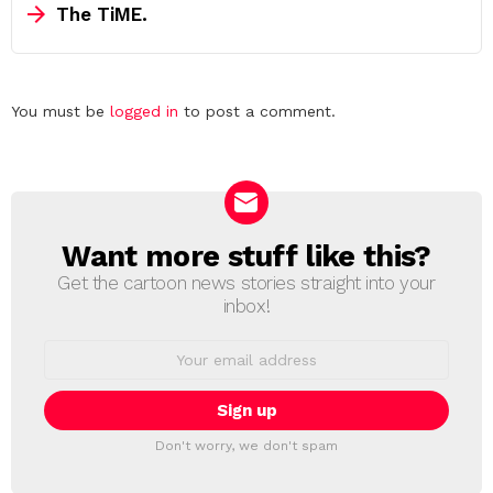
The TiME.
Leave
You must be
logged in
to post a comment.
a
Reply
Want more stuff like this?
NEWSLETTER
Get the cartoon news stories straight into your
inbox!
Email
address:
Don't worry, we don't spam