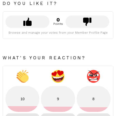
DO YOU LIKE IT?
0
Points
Browse and manage your votes from your Member Profile Page
WHAT'S YOUR REACTION?
10
9
8