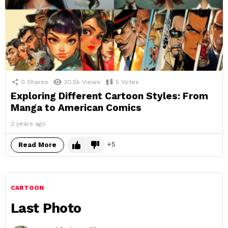
0
Shares
30.5k
Views
5
Votes
Exploring Different Cartoon Styles: From
Manga to American Comics
2 years ago
5
Read More
CARTOON
Last Photo