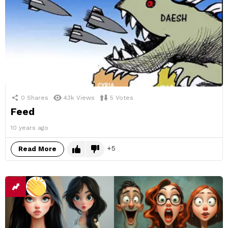
0
Shares
43k
Views
5
Votes
Feed
10 years ago
5
Read More