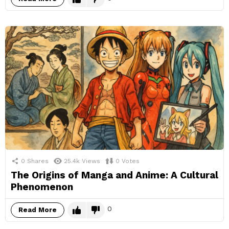
0
Shares
25.4k
Views
0
Votes
The Origins of Manga and Anime: A Cultural
Phenomenon
0
Read More