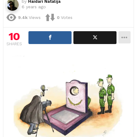
by
Haidari Natalija
6 years ago
9.4k
Views
0
Votes
10
SHARES