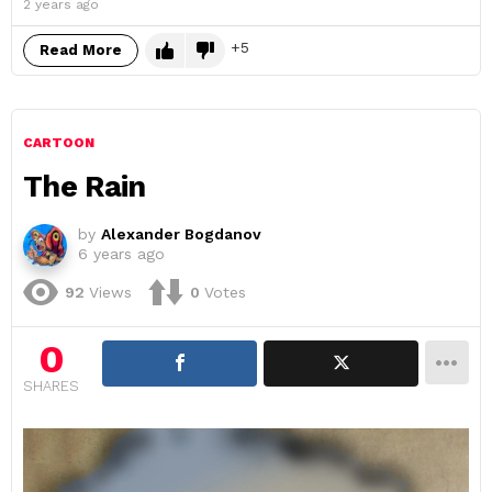
2 years ago
5
Read More
CARTOON
The Rain
by
Alexander Bogdanov
6 years ago
92
Views
0
Votes
0
SHARES