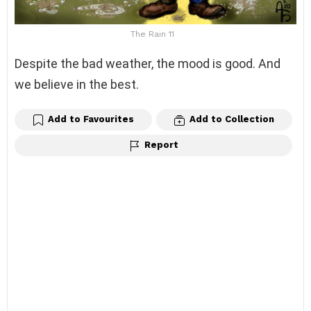
The Rain 11
Despite the bad weather, the mood is good. And
we believe in the best.
Add to Favourites
Add to Collection
Report