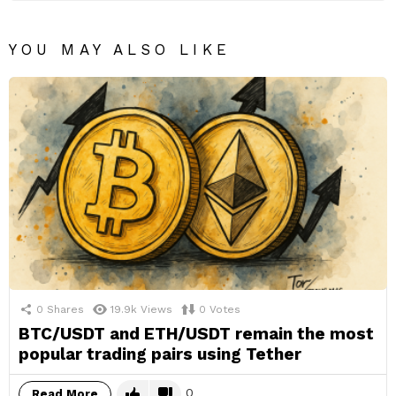
YOU MAY ALSO LIKE
0
Shares
19.9k
Views
0
Votes
BTC/USDT and ETH/USDT remain the most
popular trading pairs using Tether
0
Read More