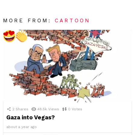
MORE FROM:
CARTOON
2
Shares
48.5k
Views
0
Votes
Gaza into Vegas?
about a year ago