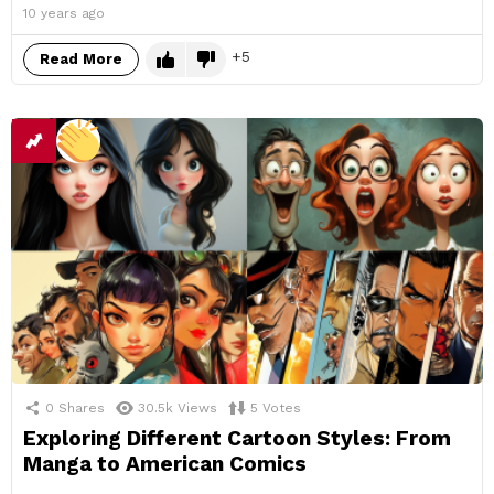
10 years ago
5
Read More
0
Shares
30.5k
Views
5
Votes
Exploring Different Cartoon Styles: From
Manga to American Comics