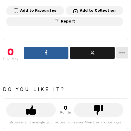
Add to Favourites
Add to Collection
Report
0
SHARES
DO YOU LIKE IT?
0
Points
Browse and manage your votes from your Member Profile Page