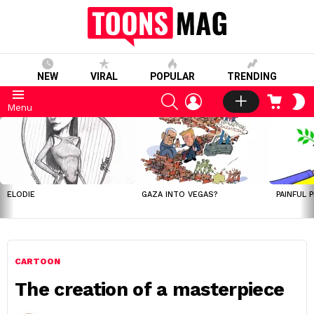
NEW
VIRAL
POPULAR
TRENDING
SEARCH
LOGIN
CART
S
Menu
S
LATEST
STORIES
ELODIE
GAZA INTO VEGAS?
PAINFUL 
CARTOON
The creation of a masterpiece