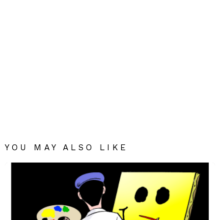
YOU MAY ALSO LIKE