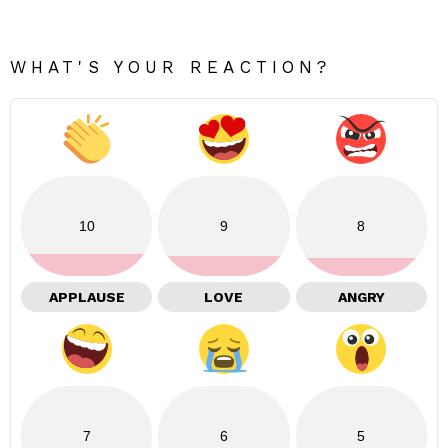
WHAT'S YOUR REACTION?
10
9
8
APPLAUSE
LOVE
ANGRY
7
6
5