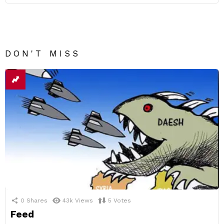
DON'T MISS
0
Shares
43k
Views
5
Votes
Feed