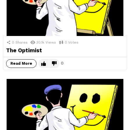
0
Shares
30.1k
Views
0
Votes
The Optimist
0
Read More