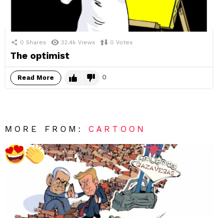
0
Shares
32.4k
Views
0
Votes
The optimist
0
Read More
MORE FROM:
CARTOON