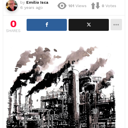
by
Emilio Isca
101
Views
0
Votes
6 years ago
0
SHARES