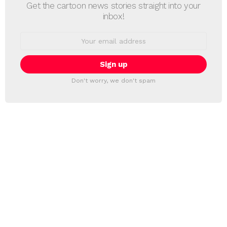
Get the cartoon news stories straight into your
inbox!
Email
address:
Don't worry, we don't spam