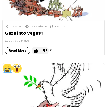
2
Shares
48.5k
Views
0
Votes
Gaza into Vegas?
about a year ago
0
Read More