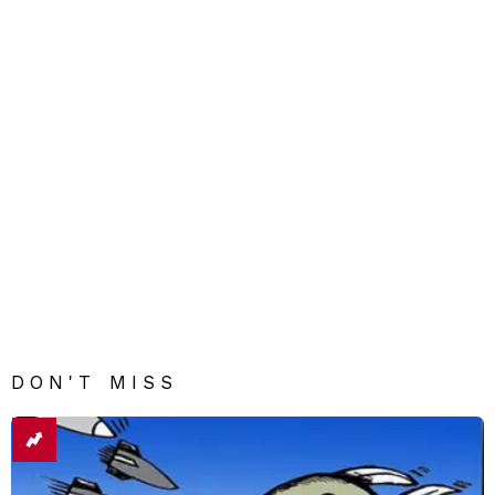
DON'T MISS