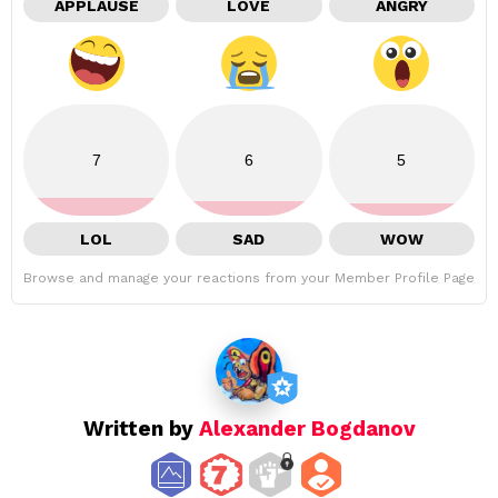
APPLAUSE
LOVE
ANGRY
7
6
5
LOL
SAD
WOW
Browse and manage your reactions from your Member Profile Page
Written by
Alexander Bogdanov