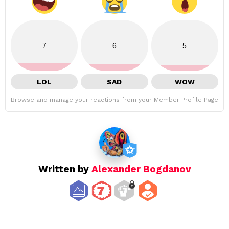
7
6
5
LOL
SAD
WOW
Browse and manage your reactions from your Member Profile Page
Written by
Alexander Bogdanov