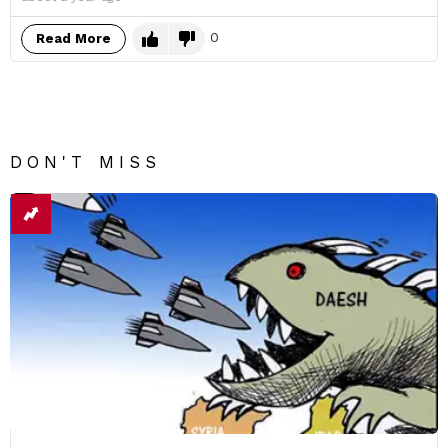
0
Read More
DON'T MISS