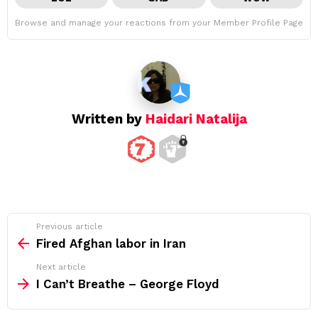
Browse and manage your reactions from your Member Profile Page
Written by
Haidari Natalija
See
Previous article
more
Fired Afghan labor in Iran
Next article
I Can’t Breathe – George Floyd