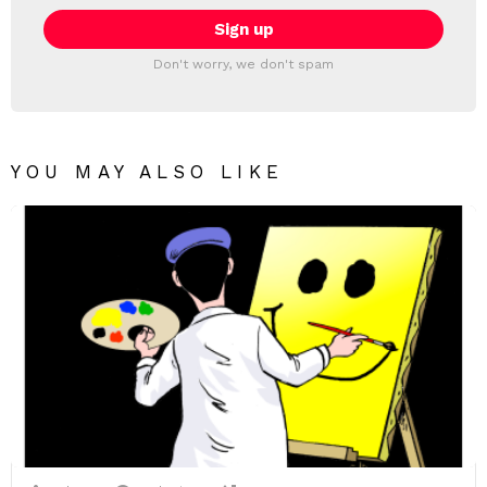
Don't worry, we don't spam
YOU MAY ALSO LIKE