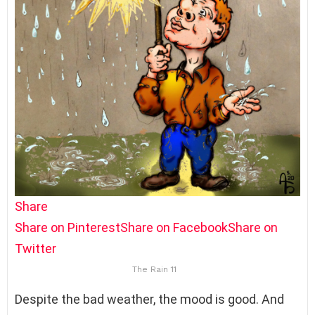
Share
Share on Pinterest
Share on Facebook
Share on
Twitter
The Rain 11
Despite the bad weather, the mood is good. And