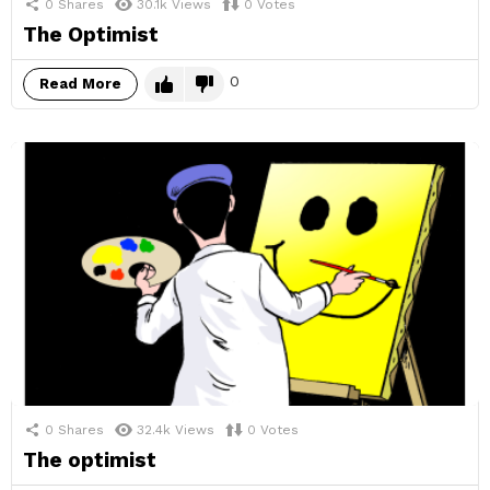
0
Shares
30.1k
Views
0
Votes
The Optimist
0
Read More
0
Shares
32.4k
Views
0
Votes
The optimist