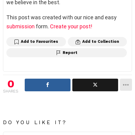
we believe in the best.
This post was created with our nice and easy
submission
form.
Create your post!
Add to Favourites
Add to Collection
Report
0
SHARES
DO YOU LIKE IT?