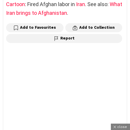
Cartoon
: Fired Afghan labor in
Iran
. See also:
What
Iran brings to Afghanistan
.
Add to Favourites
Add to Collection
Report
close