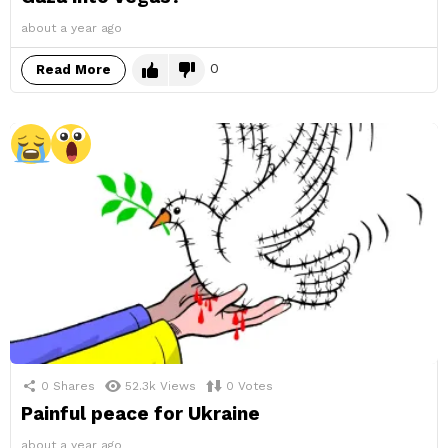
about a year ago
0
Read More
0
Shares
52.3k
Views
0
Votes
Painful peace for Ukraine
about a year ago