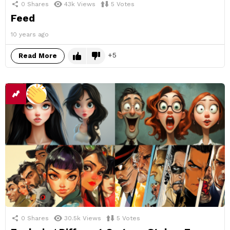
0
Shares
43k
Views
5
Votes
Feed
10 years ago
5
Read More
0
Shares
30.5k
Views
5
Votes