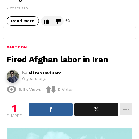
2 years ago
5
Read More
CARTOON
Fired Afghan labor in Iran
by
ali mosavi sam
6 years ago
6.4k
Views
0
Votes
1
SHARES