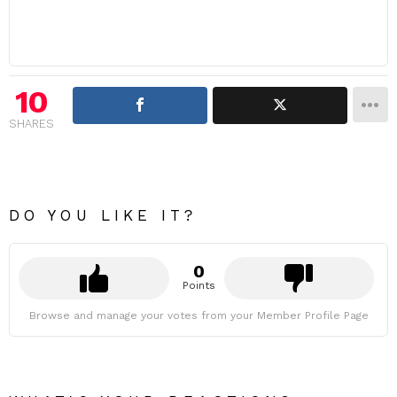
10
SHARES
DO YOU LIKE IT?
0
Points
Browse and manage your votes from your Member Profile Page