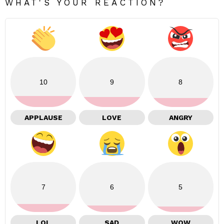
WHAT'S YOUR REACTION?
10
9
8
APPLAUSE
LOVE
ANGRY
7
6
5
LOL
SAD
WOW