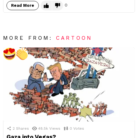
0
Read More
MORE FROM:
CARTOON
2
Shares
48.5k
Views
0
Votes
Gaza into Vegas?