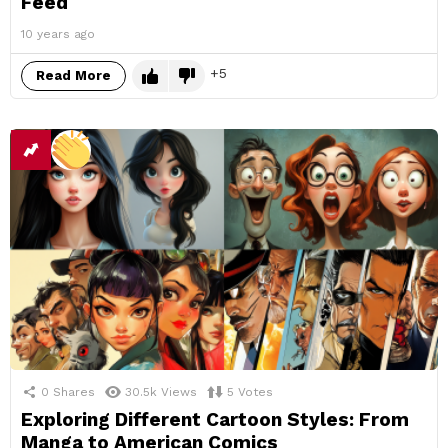
Feed
10 years ago
5
Read More
0
Shares
30.5k
Views
5
Votes
Exploring Different Cartoon Styles: From
Manga to American Comics