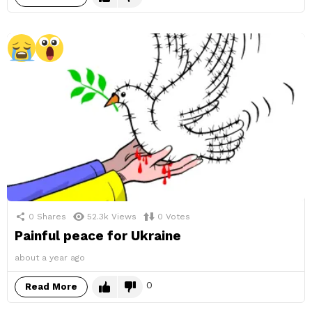
0
Shares
52.3k
Views
0
Votes
Painful peace for Ukraine
about a year ago
0
Read More