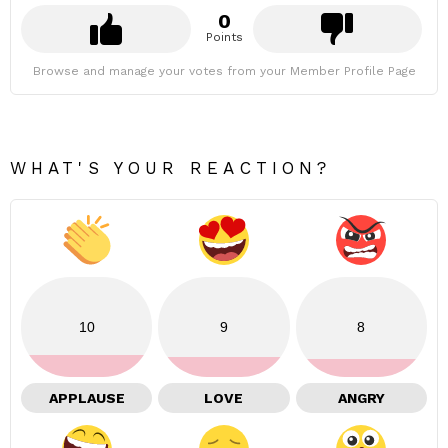
0
Points
Browse and manage your votes from your Member Profile Page
WHAT'S YOUR REACTION?
10
9
8
APPLAUSE
LOVE
ANGRY