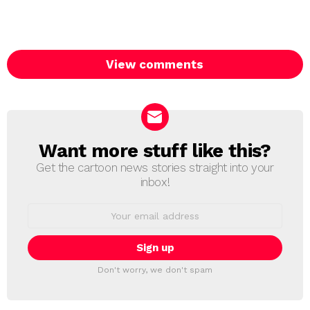
View comments
Want more stuff like this?
NEWSLETTER
Get the cartoon news stories straight into your
inbox!
Email
address:
Don't worry, we don't spam