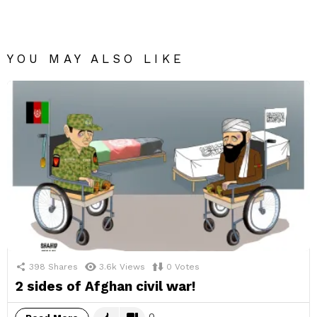
YOU MAY ALSO LIKE
398
Shares
3.6k
Views
0
Votes
2 sides of Afghan civil war!
0