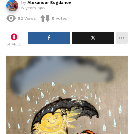
by
Alexander Bogdanov
6 years ago
92
Views
0
Votes
0
SHARES