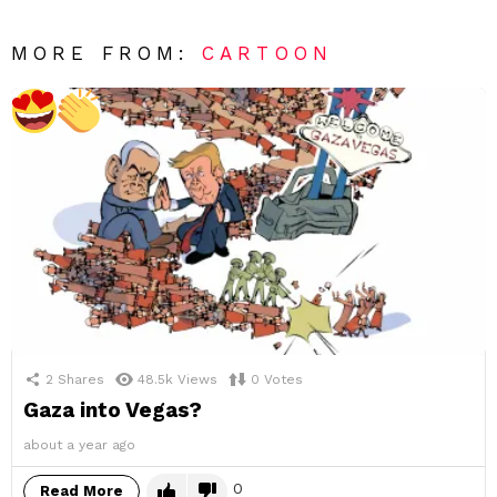
MORE FROM:
CARTOON
2
Shares
48.5k
Views
0
Votes
Gaza into Vegas?
about a year ago
0
Read More