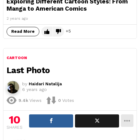
Exploring Different Cartoon Styles: From
Manga to American Comics
2 years ago
5
Read More
CARTOON
Last Photo
by
Haidari Natalija
6 years ago
9.4k
Views
0
Votes
10
SHARES