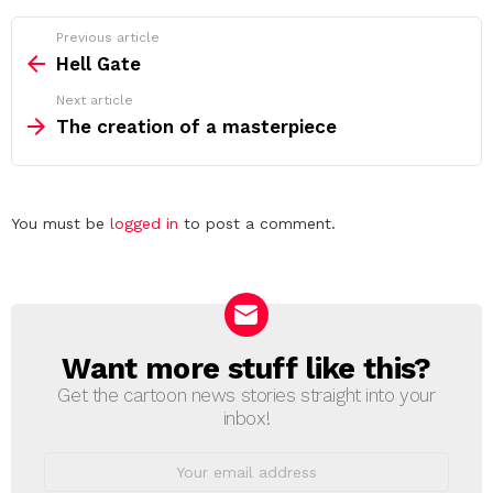
See
Previous article
more
Hell Gate
Next article
The creation of a masterpiece
Leave
You must be
logged in
to post a comment.
a
Reply
Want more stuff like this?
NEWSLETTER
Get the cartoon news stories straight into your
inbox!
Email
address: