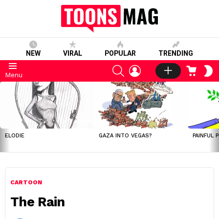
NEW
VIRAL
POPULAR
TRENDING
SEARCH
LOGIN
CART
S
Menu
S
LATEST
STORIES
ELODIE
GAZA INTO VEGAS?
PAINFUL 
CARTOON
The Rain