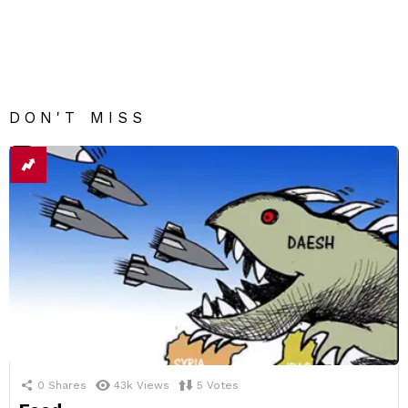
DON'T MISS
0
Shares
43k
Views
5
Votes