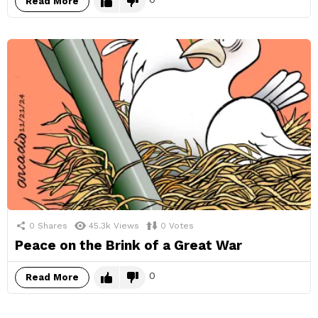
Read More
0
Shares
45.3k
Views
0
Votes
Peace on the Brink of a Great War
0
Read More