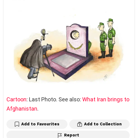
Cartoon
: Last Photo. See also:
What Iran brings to
Afghanistan
.
Add to Favourites
Add to Collection
Report