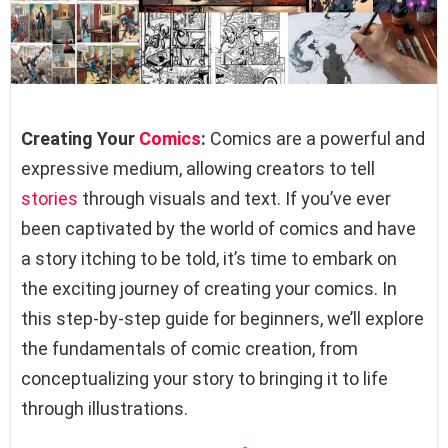
Creating Your
Comics
:
Comics are a powerful and
expressive medium, allowing creators to tell
stories
through visuals and text. If you’ve ever
been captivated by the world of comics and have
a story itching to be told, it’s time to embark on
the exciting journey of creating your comics. In
this step-by-step guide for beginners, we’ll explore
the fundamentals of comic creation, from
conceptualizing your story to bringing it to life
through illustrations.