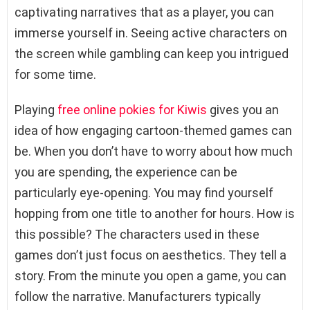
captivating narratives that as a player, you can
immerse yourself in. Seeing active characters on
the screen while gambling can keep you intrigued
for some time.
Playing
free online pokies for Kiwis
gives you an
idea of how engaging cartoon-themed games can
be. When you don’t have to worry about how much
you are spending, the experience can be
particularly eye-opening. You may find yourself
hopping from one title to another for hours. How is
this possible? The characters used in these
games don’t just focus on aesthetics. They tell a
story. From the minute you open a game, you can
follow the narrative. Manufacturers typically