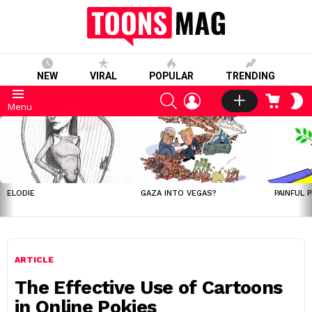
NEW
VIRAL
POPULAR
TRENDING
SEARCH
LOGIN
CART
S
Menu
S
LATEST
STORIES
ELODIE
GAZA INTO VEGAS?
PAINFUL 
ARTICLE
The Effective Use of Cartoons
in Online Pokies