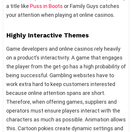
a title like
Puss in Boots
or Family Guys catches
your attention when playing at online casinos.
Highly Interactive Themes
Game developers and online casinos rely heavily
on a product’s interactivity. A game that engages
the player from the get-go has a high probability of
being successful. Gambling websites have to
work extra hard to keep customers interested
because online attention spans are short.
Therefore, when offering games, suppliers and
operators must ensure players interact with the
characters as much as possible. Animation allows
this. Cartoon pokies create dynamic settings and