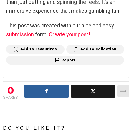
than just betting and spinning the reels. It’s an
immersive experience that makes gambling fun.
This post was created with our nice and easy
submission
form.
Create your post!
Add to Favourites
Add to Collection
Report
0
SHARES
DO YOU LIKE IT?