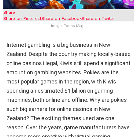
Share
Share on Pinterest
Share on Facebook
Share on Twitter
Image: Toons Mag
Internet gambling is a big business in New
Zealand. Despite the country making locally-based
online casinos illegal, Kiwis still spend a significant
amount on gambling websites. Pokies are the
most popular games in the region, with Kiwis
spending an estimated $1 billion on gaming
machines, both online and offline. Why are pokies
such big earners for online casinos in New
Zealand? The exciting themes used are one
reason. Over the years, game manufacturers have
become more creative with virtual gaming