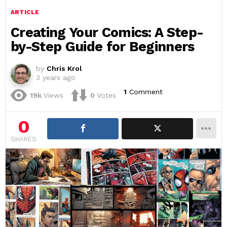
ARTICLE
Creating Your Comics: A Step-
by-Step Guide for Beginners
by
Chris Krol
3 years ago
1
Comment
19k
Views
0
Votes
0
SHARES