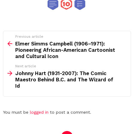
See
Previous article
more
Elmer Simms Campbell (1906–1971):
Pioneering African-American Cartoonist
and Cultural Icon
Next article
Johnny Hart (1931-2007): The Comic
Maestro Behind B.C. and The Wizard of
Id
Leave
You must be
logged in
to post a comment.
a
Reply