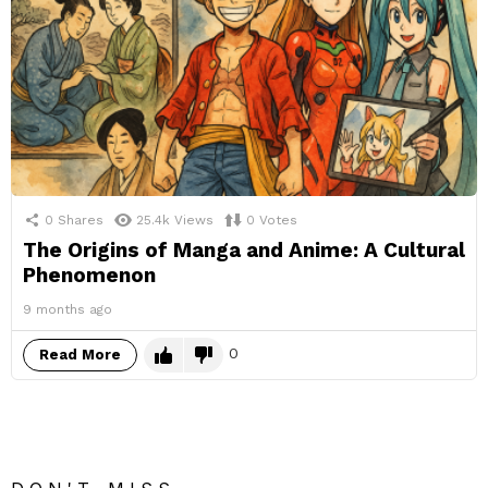
0
Shares
25.4k
Views
0
Votes
The Origins of Manga and Anime: A Cultural
Phenomenon
9 months ago
0
Read More