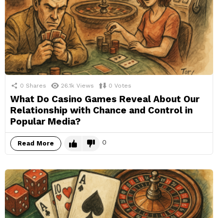
0
Shares
26.1k
Views
0
Votes
What Do Casino Games Reveal About Our
Relationship with Chance and Control in
Popular Media?
0
Read More