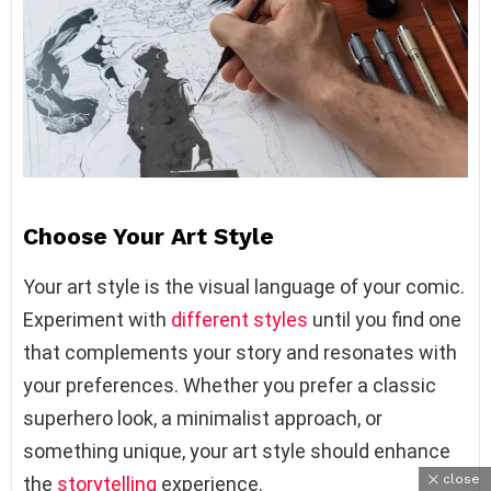
Choose Your Art Style
Your art style is the visual language of your comic.
Experiment with
different styles
until you find one
that complements your story and resonates with
your preferences. Whether you prefer a classic
superhero look, a minimalist approach, or
something unique, your art style should enhance
close
the
storytelling
experience.