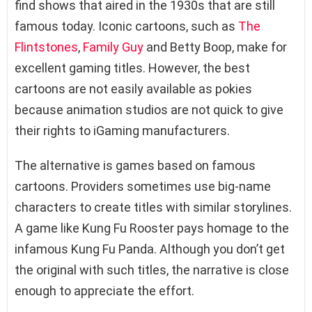
find shows that aired in the 1930s that are still
famous today. Iconic cartoons, such as
The
Flintstones
,
Family Guy
and Betty Boop, make for
excellent gaming titles. However, the best
cartoons are not easily available as pokies
because animation studios are not quick to give
their rights to iGaming manufacturers.
The alternative is games based on famous
cartoons. Providers sometimes use big-name
characters to create titles with similar storylines.
A game like Kung Fu Rooster pays homage to the
infamous Kung Fu Panda. Although you don’t get
the original with such titles, the narrative is close
enough to appreciate the effort.