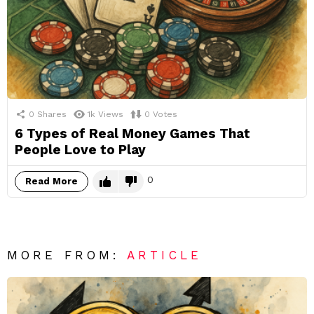
0
Shares
1k
Views
0
Votes
6 Types of Real Money Games That
People Love to Play
0
Read More
MORE FROM:
ARTICLE