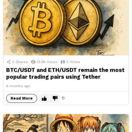
0
Shares
19.9k
Views
0
Votes
BTC/USDT and ETH/USDT remain the most
popular trading pairs using Tether
8 months ago
0
Read More