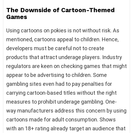
The Downside of Cartoon-Themed
Games
Using cartoons on pokies is not without risk. As
mentioned, cartoons appeal to children. Hence,
developers must be careful not to create
products that attract underage players. Industry
regulators are keen on checking games that might
appear to be advertising to children. Some
gambling sites even had to pay penalties for
carrying cartoon-based titles without the right
measures to prohibit underage gambling. One-
way manufacturers address this concern by using
cartoons made for adult consumption. Shows
with an 18+ rating already target an audience that