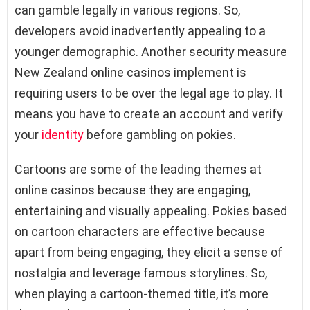
can gamble legally in various regions. So,
developers avoid inadvertently appealing to a
younger demographic. Another security measure
New Zealand online casinos implement is
requiring users to be over the legal age to play. It
means you have to create an account and verify
your
identity
before gambling on pokies.
Cartoons are some of the leading themes at
online casinos because they are engaging,
entertaining and visually appealing. Pokies based
on cartoon characters are effective because
apart from being engaging, they elicit a sense of
nostalgia and leverage famous storylines. So,
when playing a cartoon-themed title, it’s more