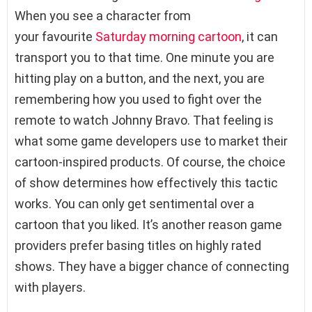
When you see a character from
your favourite
Saturday morning cartoon
, it can
transport you to that time. One minute you are
hitting play on a button, and the next, you are
remembering how you used to fight over the
remote to watch Johnny Bravo. That feeling is
what some game developers use to market their
cartoon-inspired products. Of course, the choice
of show determines how effectively this tactic
works. You can only get sentimental over a
cartoon that you liked. It’s another reason game
providers prefer basing titles on highly rated
shows. They have a bigger chance of connecting
with players.