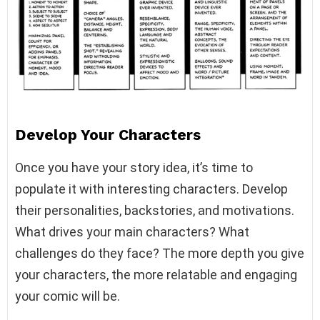
Develop Your Characters
Once you have your story idea, it’s time to
populate it with interesting characters. Develop
their personalities, backstories, and motivations.
What drives your main characters? What
challenges do they face? The more depth you give
your characters, the more relatable and engaging
your comic will be.