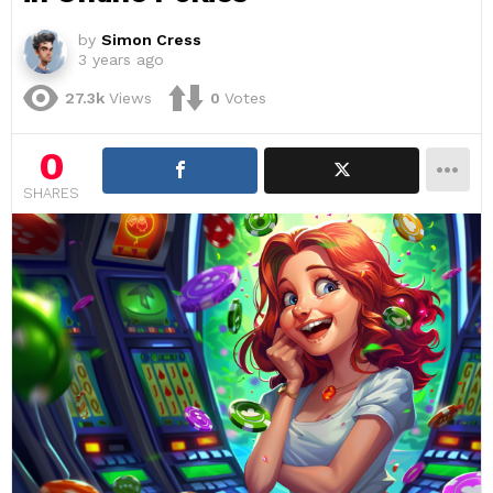
by
Simon Cress
3 years ago
27.3k
Views
0
Votes
0
SHARES