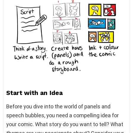
Start with an Idea
Before you dive into the world of panels and
speech bubbles, you need a compelling idea for
your comic. What story do you want to tell? What