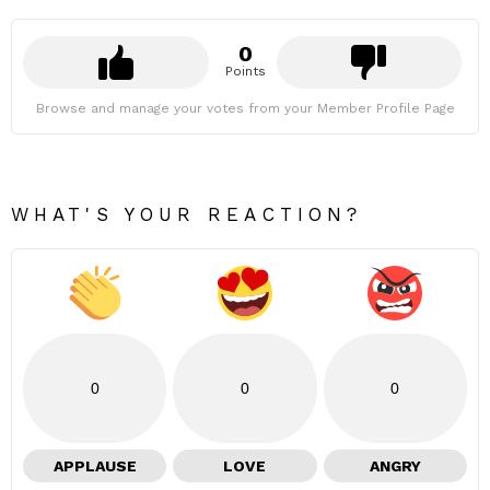
0
Points
Browse and manage your votes from your Member Profile Page
WHAT'S YOUR REACTION?
0
0
0
APPLAUSE
LOVE
ANGRY