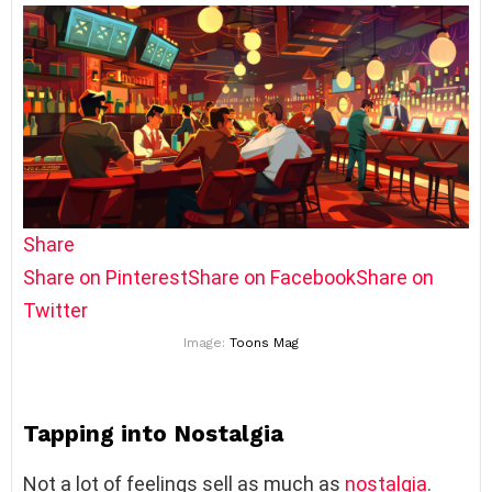
Share
Share on Pinterest
Share on Facebook
Share on
Twitter
Image:
Toons Mag
Tapping into Nostalgia
Not a lot of feelings sell as much as
nostalgia
.