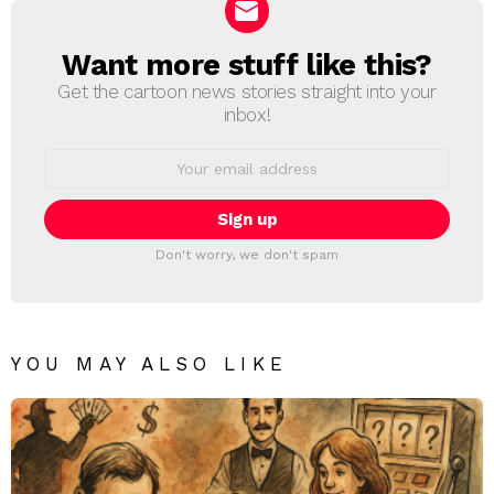
Want more stuff like this?
NEWSLETTER
Get the cartoon news stories straight into your
inbox!
Email
address:
Don't worry, we don't spam
YOU MAY ALSO LIKE