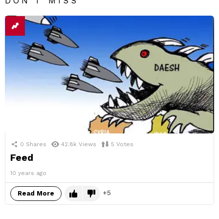
DON'T MISS
0
Shares
42.8k
Views
5
Votes
Feed
10 years ago
5
Read More