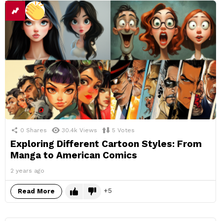
0
Shares
30.4k
Views
5
Votes
Exploring Different Cartoon Styles: From
Manga to American Comics
2 years ago
5
Read More