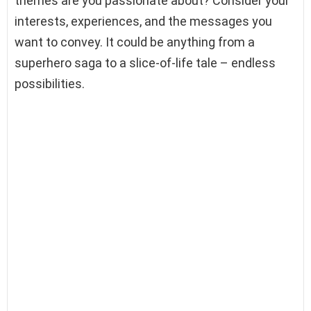
themes are you passionate about? Consider your
interests, experiences, and the messages you
want to convey. It could be anything from a
superhero saga to a slice-of-life tale – endless
possibilities.