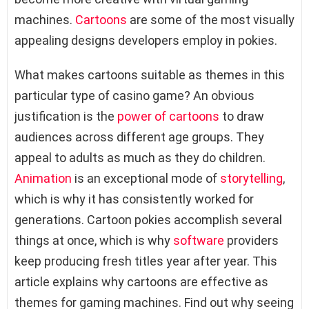
machines.
Cartoons
are some of the most visually
appealing designs developers employ in pokies.
What makes cartoons suitable as themes in this
particular type of casino game? An obvious
justification is the
power of cartoons
to draw
audiences across different age groups. They
appeal to adults as much as they do children.
Animation
is an exceptional mode of
storytelling
,
which is why it has consistently worked for
generations. Cartoon pokies accomplish several
things at once, which is why
software
providers
keep producing fresh titles year after year. This
article explains why cartoons are effective as
themes for gaming machines. Find out why seeing