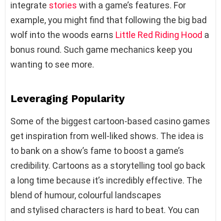
integrate
stories
with a game’s features. For
example, you might find that following the big bad
wolf into the woods earns
Little Red Riding Hood
a
bonus round. Such game mechanics keep you
wanting to see more.
Leveraging Popularity
Some of the biggest cartoon-based casino games
get inspiration from well-liked shows. The idea is
to bank on a show’s fame to boost a game’s
credibility. Cartoons as a storytelling tool go back
a long time because it’s incredibly effective. The
blend of humour, colourful landscapes
and stylised characters is hard to beat. You can