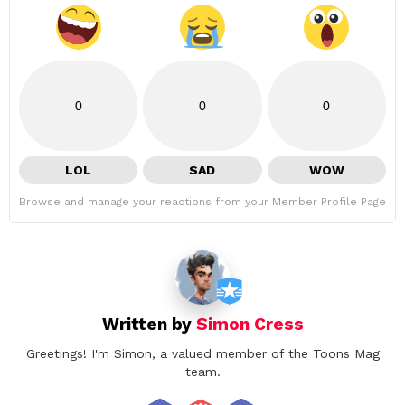
0
0
0
LOL
SAD
WOW
Browse and manage your reactions from your Member Profile Page
Written by
Simon Cress
Greetings! I'm Simon, a valued member of the Toons Mag
team.