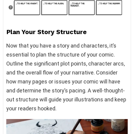
Plan Your Story Structure
Now that you have a story and characters, it’s
essential to plan the structure of your comic.
Outline the significant plot points, character arcs,
and the overall flow of your narrative. Consider
how many pages or issues your comic will have
and determine the story’s pacing. A well-thought-
out structure will guide your illustrations and keep
your readers hooked.