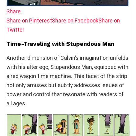
Share
Share on Pinterest
Share on Facebook
Share on
Twitter
Time-Traveling with Stupendous Man
Another dimension of Calvin’s imagination unfolds
with his alter ego, Stupendous Man, equipped with
a red wagon time machine. This facet of the strip
not only amuses but subtly addresses issues of
power and control that resonate with readers of
all ages.