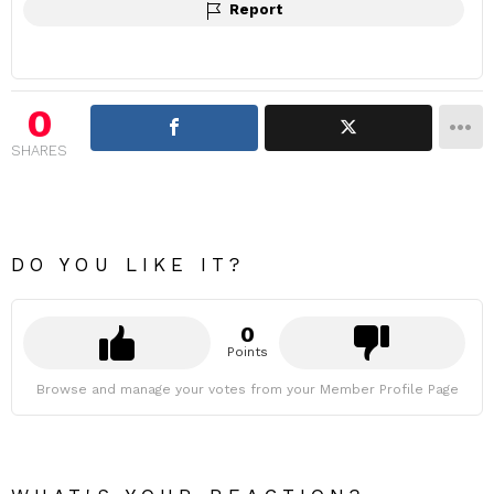
Report
0
SHARES
DO YOU LIKE IT?
0
Points
Browse and manage your votes from your Member Profile Page