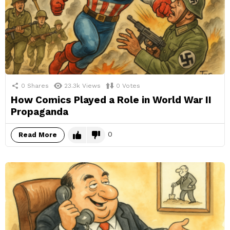
0
Shares
23.3k
Views
0
Votes
How Comics Played a Role in World War II
Propaganda
0
Read More