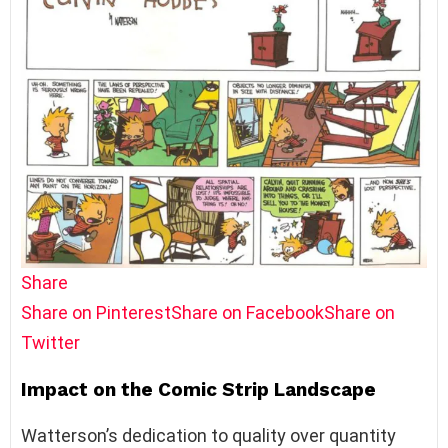
Share
Share on Pinterest
Share on Facebook
Share on
Twitter
Impact on the Comic Strip Landscape
Watterson’s dedication to quality over quantity