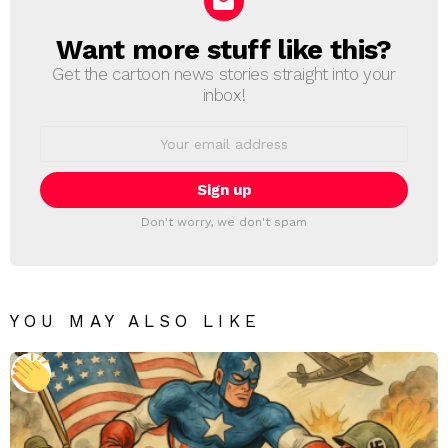
Want more stuff like this?
NEWSLETTER
Get the cartoon news stories straight into your
inbox!
Email
address:
Don't worry, we don't spam
YOU MAY ALSO LIKE