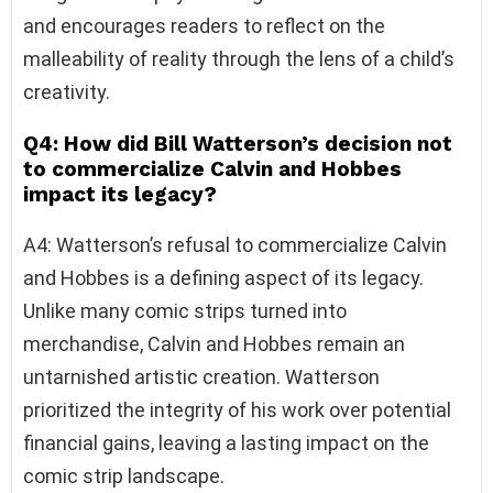
and encourages readers to reflect on the
malleability of reality through the lens of a child’s
creativity.
Q4: How did Bill Watterson’s decision not
to commercialize Calvin and Hobbes
impact its legacy?
A4: Watterson’s refusal to commercialize Calvin
and Hobbes is a defining aspect of its legacy.
Unlike many comic strips turned into
merchandise, Calvin and Hobbes remain an
untarnished artistic creation. Watterson
prioritized the integrity of his work over potential
financial gains, leaving a lasting impact on the
comic strip landscape.