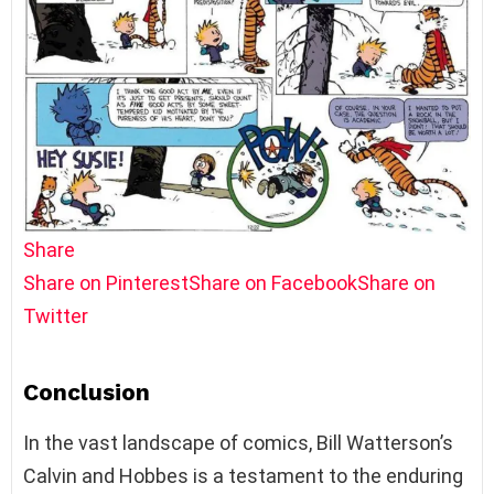
Share
Share on Pinterest
Share on Facebook
Share on
Twitter
Conclusion
In the vast landscape of comics, Bill Watterson’s
Calvin and Hobbes is a testament to the enduring