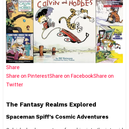
Share
Share on Pinterest
Share on Facebook
Share on
Twitter
The Fantasy Realms Explored
Spaceman Spiff’s Cosmic Adventures