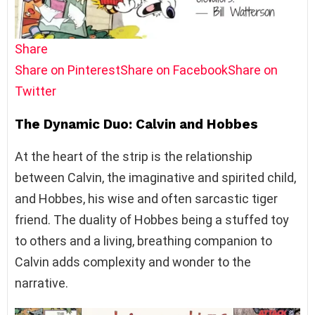
Share
Share on Pinterest
Share on Facebook
Share on
Twitter
The Dynamic Duo: Calvin and Hobbes
At the heart of the strip is the relationship
between Calvin, the imaginative and spirited child,
and Hobbes, his wise and often sarcastic tiger
friend. The duality of Hobbes being a stuffed toy
to others and a living, breathing companion to
Calvin adds complexity and wonder to the
narrative.