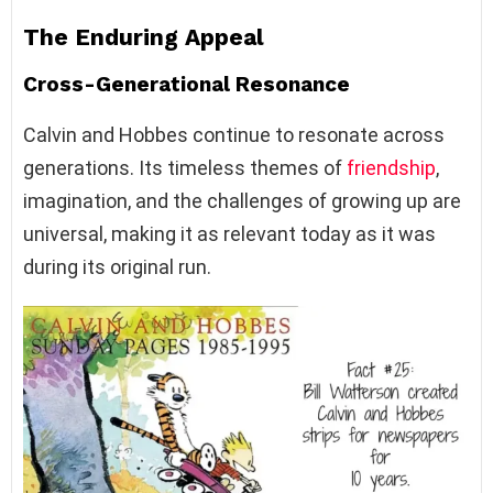
The Enduring Appeal
Cross-Generational Resonance
Calvin and Hobbes continue to resonate across
generations. Its timeless themes of
friendship
,
imagination, and the challenges of growing up are
universal, making it as relevant today as it was
during its original run.