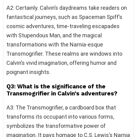
A2: Certainly. Calvin’s daydreams take readers on
fantastical journeys, such as Spaceman Spiff’s
cosmic adventures, time-traveling escapades
with Stupendous Man, and the magical
transformations with the Narnia-esque
Transmogrifier. These realms are windows into
Calvin’s vivid imagination, offering humor and
poignant insights.
Q3: What is the significance of the
Transmogrifier in Calvin’s adventures?
A3: The Transmogrifier, a cardboard box that
transforms its occupant into various forms,
symbolizes the transformative power of
imagination. It pays homage to C.S. Lewis’s Narnia