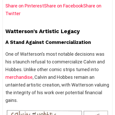
Share on Pinterest
Share on Facebook
Share on
Twitter
Watterson’s Artistic Legacy
A Stand Against Commercialization
One of Watterson’s most notable decisions was
his staunch refusal to commercialize Calvin and
Hobbes. Unlike other comic strips turned into
merchandise
, Calvin and Hobbes remain an
untainted artistic creation, with Watterson valuing
the integrity of his work over potential financial
gains.