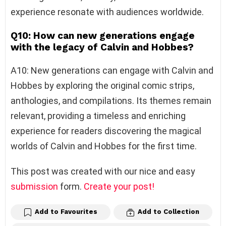
experience resonate with audiences worldwide.
Q10: How can new generations engage
with the legacy of Calvin and Hobbes?
A10: New generations can engage with Calvin and
Hobbes by exploring the original comic strips,
anthologies, and compilations. Its themes remain
relevant, providing a timeless and enriching
experience for readers discovering the magical
worlds of Calvin and Hobbes for the first time.
This post was created with our nice and easy
submission
form.
Create your post!
Add to Favourites
Add to Collection