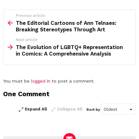
See
Previous article
more
The Editorial Cartoons of Ann Telnaes:
Breaking Stereotypes Through Art
Next article
The Evolution of LGBTQ+ Representation
in Comics: A Comprehensive Analysis
Leave
You must be
logged in
to post a comment.
a
One Comment
Reply
Expand All
Collapse All
Sort by