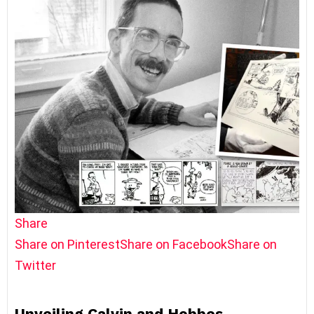
Share
Share on Pinterest
Share on Facebook
Share on
Twitter
Unveiling Calvin and Hobbes