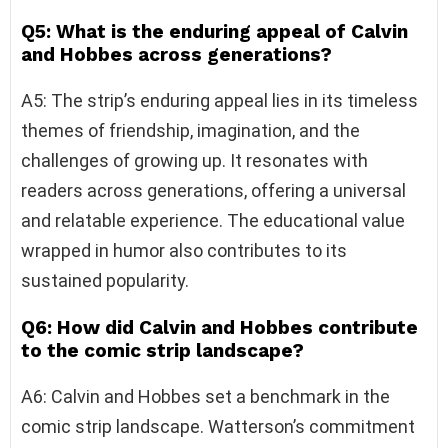
Q5: What is the enduring appeal of Calvin
and Hobbes across generations?
A5: The strip’s enduring appeal lies in its timeless
themes of friendship, imagination, and the
challenges of growing up. It resonates with
readers across generations, offering a universal
and relatable experience. The educational value
wrapped in humor also contributes to its
sustained popularity.
Q6: How did Calvin and Hobbes contribute
to the comic strip landscape?
A6: Calvin and Hobbes set a benchmark in the
comic strip landscape. Watterson’s commitment