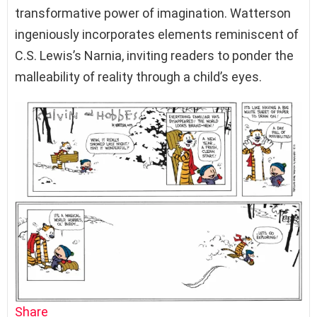
transformative power of imagination. Watterson
ingeniously incorporates elements reminiscent of
C.S. Lewis’s Narnia, inviting readers to ponder the
malleability of reality through a child’s eyes.
Share