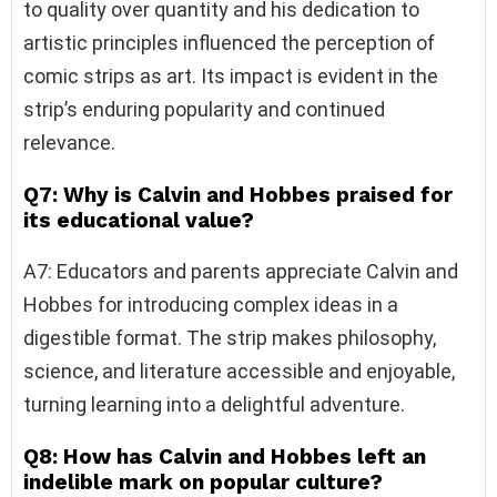
to quality over quantity and his dedication to
artistic principles influenced the perception of
comic strips as art. Its impact is evident in the
strip’s enduring popularity and continued
relevance.
Q7: Why is Calvin and Hobbes praised for
its educational value?
A7: Educators and parents appreciate Calvin and
Hobbes for introducing complex ideas in a
digestible format. The strip makes philosophy,
science, and literature accessible and enjoyable,
turning learning into a delightful adventure.
Q8: How has Calvin and Hobbes left an
indelible mark on popular culture?