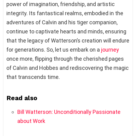
power of imagination, friendship, and artistic
integrity. Its fantastical realms, embodied in the
adventures of Calvin and his tiger companion,
continue to captivate hearts and minds, ensuring
that the legacy of Watterson’s creation will endure
for generations. So, let us embark on a
journey
once more, flipping through the cherished pages
of Calvin and Hobbes and rediscovering the magic
that transcends time.
Read also
Bill Watterson: Unconditionally Passionate
about Work