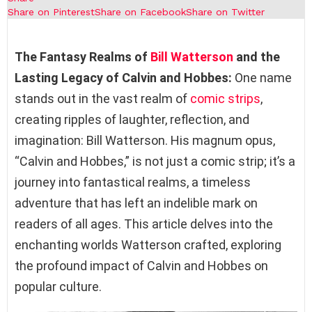
Share on Pinterest
Share on Facebook
Share on Twitter
The Fantasy Realms of
Bill Watterson
and the
Lasting Legacy of Calvin and Hobbes:
One name
stands out in the vast realm of
comic strips
,
creating ripples of laughter, reflection, and
imagination: Bill Watterson. His magnum opus,
“Calvin and Hobbes,” is not just a comic strip; it’s a
journey into fantastical realms, a timeless
adventure that has left an indelible mark on
readers of all ages. This article delves into the
enchanting worlds Watterson crafted, exploring
the profound impact of Calvin and Hobbes on
popular culture.