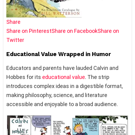
Share
Share on Pinterest
Share on Facebook
Share on
Twitter
Educational Value Wrapped in Humor
Educators and parents have lauded Calvin and
Hobbes for its
educational value
. The strip
introduces complex ideas in a digestible format,
making philosophy, science, and literature
accessible and enjoyable to a broad audience.