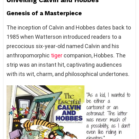
Genesis of a Masterpiece
The inception of Calvin and Hobbes dates back to
1985 when Watterson introduced readers to a
precocious six-year-old named Calvin and his
anthropomorphic
tiger
companion, Hobbes. The
strip was an instant hit, captivating audiences
with its wit, charm, and philosophical undertones.