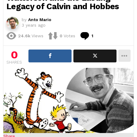
Legacy of Calvin and Hobbes
by
Anto Mario
3 years ago
Comment
24.6k
Views
0
Votes
1
0
SHARES
Share