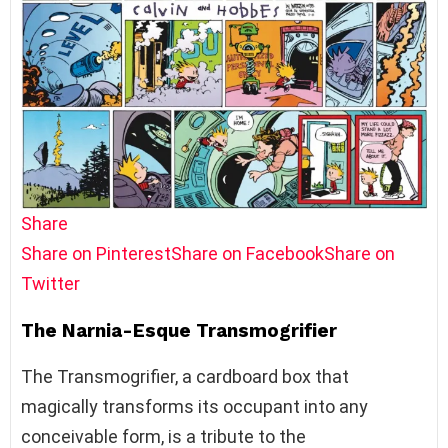
Share
Share on Pinterest
Share on Facebook
Share on
Twitter
The Narnia-Esque Transmogrifier
The Transmogrifier, a cardboard box that
magically transforms its occupant into any
conceivable form, is a tribute to the