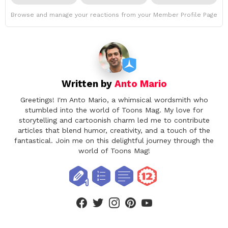
Browse and manage your reactions from your Member Profile Page
Written by
Anto Mario
Greetings! I'm Anto Mario, a whimsical wordsmith who
stumbled into the world of Toons Mag. My love for
storytelling and cartoonish charm led me to contribute
articles that blend humor, creativity, and a touch of the
fantastical. Join me on this delightful journey through the
world of Toons Mag!
facebook
twitter
instagram
pinterest
youtube