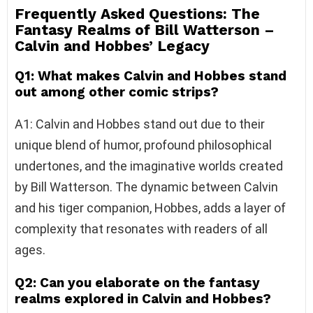
Frequently Asked Questions: The
Fantasy Realms of Bill Watterson –
Calvin and Hobbes’ Legacy
Q1: What makes Calvin and Hobbes stand
out among other comic strips?
A1: Calvin and Hobbes stand out due to their
unique blend of humor, profound philosophical
undertones, and the imaginative worlds created
by Bill Watterson. The dynamic between Calvin
and his tiger companion, Hobbes, adds a layer of
complexity that resonates with readers of all
ages.
Q2: Can you elaborate on the fantasy
realms explored in Calvin and Hobbes?