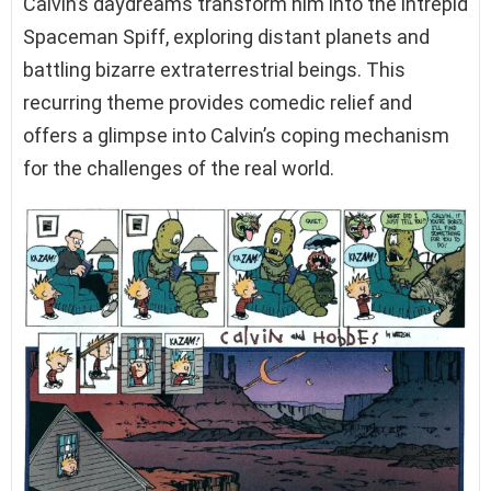
Calvin’s daydreams transform him into the intrepid
Spaceman Spiff, exploring distant planets and
battling bizarre extraterrestrial beings. This
recurring theme provides comedic relief and
offers a glimpse into Calvin’s coping mechanism
for the challenges of the real world.