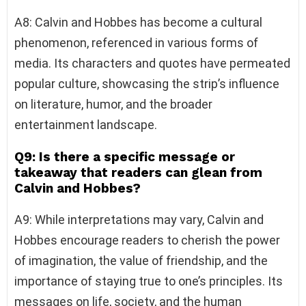
A8: Calvin and Hobbes has become a cultural
phenomenon, referenced in various forms of
media. Its characters and quotes have permeated
popular culture, showcasing the strip’s influence
on literature, humor, and the broader
entertainment landscape.
Q9: Is there a specific message or
takeaway that readers can glean from
Calvin and Hobbes?
A9: While interpretations may vary, Calvin and
Hobbes encourage readers to cherish the power
of imagination, the value of friendship, and the
importance of staying true to one’s principles. Its
messages on life, society, and the human