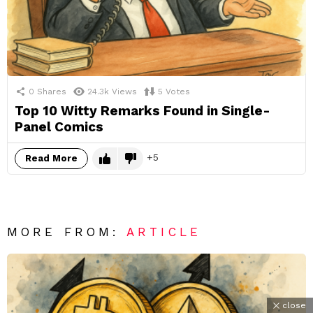
0
Shares
24.3k
Views
5
Votes
Top 10 Witty Remarks Found in Single-
Panel Comics
5
Read More
MORE FROM:
ARTICLE
close