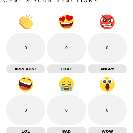
WHAT'S YOUR REACTION?
0
0
0
APPLAUSE
LOVE
ANGRY
0
0
0
LOL
SAD
WOW