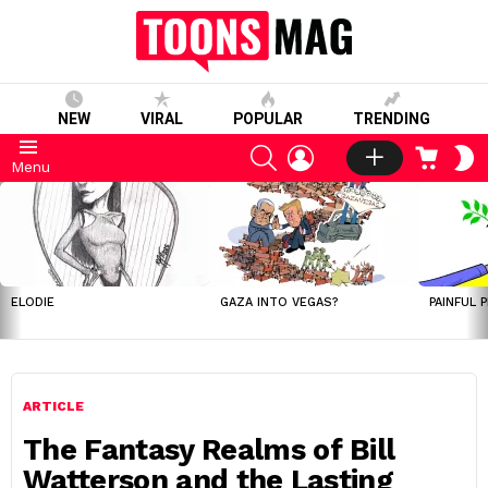
NEW
VIRAL
POPULAR
TRENDING
SEARCH
LOGIN
CART
S
Menu
S
LATEST
STORIES
ELODIE
GAZA INTO VEGAS?
PAINFUL 
ARTICLE
The Fantasy Realms of Bill
Watterson and the Lasting