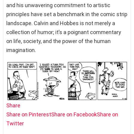
and his unwavering commitment to artistic
principles have set a benchmark in the comic strip
landscape. Calvin and Hobbes is not merely a
collection of humor; it’s a poignant commentary
on life, society, and the power of the human
imagination.
Share
Share on Pinterest
Share on Facebook
Share on
Twitter