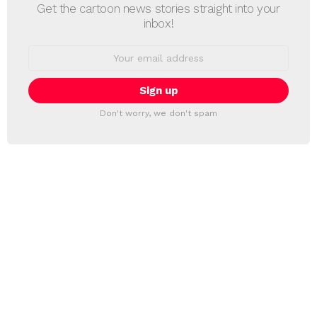
Get the cartoon news stories straight into your
inbox!
Email
address:
Don't worry, we don't spam