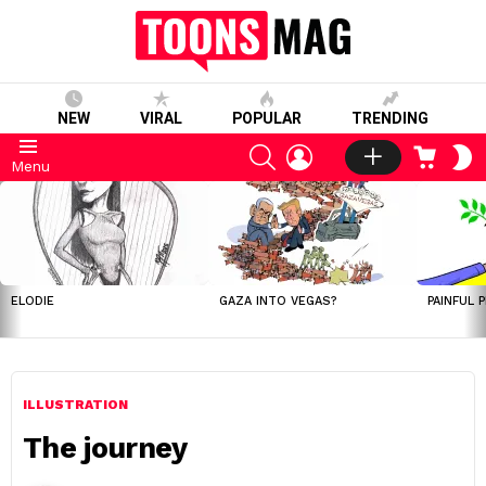
NEW
VIRAL
POPULAR
TRENDING
SEARCH
LOGIN
CART
S
Menu
S
LATEST
STORIES
ELODIE
GAZA INTO VEGAS?
PAINFUL 
ILLUSTRATION
The journey