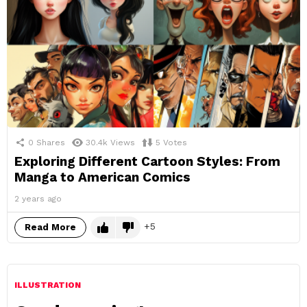
0
Shares
30.4k
Views
5
Votes
Exploring Different Cartoon Styles: From
Manga to American Comics
2 years ago
5
Read More
ILLUSTRATION