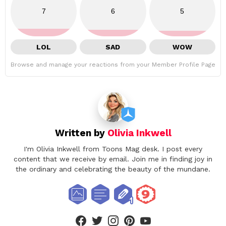
7
6
5
LOL
SAD
WOW
Browse and manage your reactions from your Member Profile Page
Written by
Olivia Inkwell
I'm Olivia Inkwell from Toons Mag desk. I post every
content that we receive by email. Join me in finding joy in
the ordinary and celebrating the beauty of the mundane.
facebook
twitter
instagram
pinterest
youtube