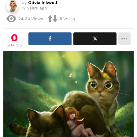
by
Olivia Inkwell
12 years ago
24.3k
Views
5
Votes
0
SHARES