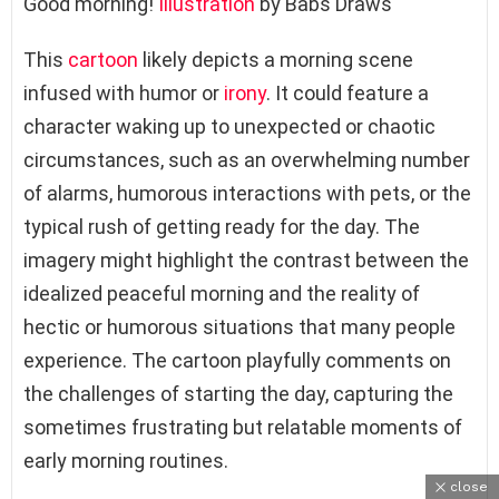
Good morning!
Illustration
by Babs Draws
This
cartoon
likely depicts a morning scene
infused with humor or
irony
. It could feature a
character waking up to unexpected or chaotic
circumstances, such as an overwhelming number
of alarms, humorous interactions with pets, or the
typical rush of getting ready for the day. The
imagery might highlight the contrast between the
idealized peaceful morning and the reality of
hectic or humorous situations that many people
experience. The cartoon playfully comments on
the challenges of starting the day, capturing the
sometimes frustrating but relatable moments of
early morning routines.
close