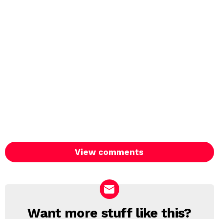
View comments
Want more stuff like this?
NEWSLETTER