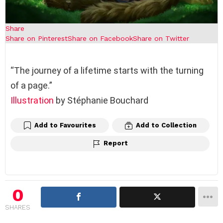
Share
Share on Pinterest
Share on Facebook
Share on Twitter
“The journey of a lifetime starts with the turning
of a page.”
Illustration
by Stéphanie Bouchard
Add to Favourites
Add to Collection
Report
0
SHARES