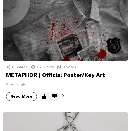
0
Shares
261
Views
0
Votes
METAPHOR | Official Poster/Key Art
2 years ago
0
Read More