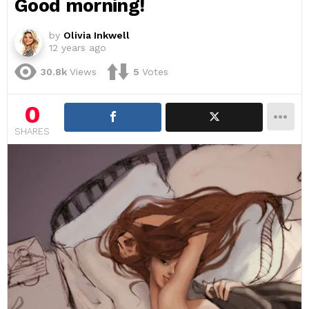
Good morning!
by
Olivia Inkwell
12 years ago
30.8k
Views
5
Votes
0
SHARES