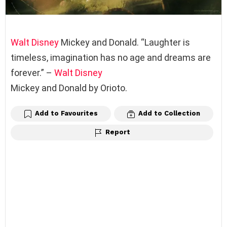
Walt Disney
Mickey and Donald. “Laughter is
timeless, imagination has no age and dreams are
forever.” –
Walt Disney
Mickey and Donald by Orioto.
Add to Favourites
Add to Collection
Report