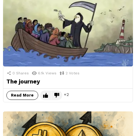
0
Shares
6.1k
Views
2
Votes
The journey
2
Read More