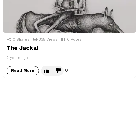
0
Shares
335
Views
0
Votes
The Jackal
2 years ago
0
Read More