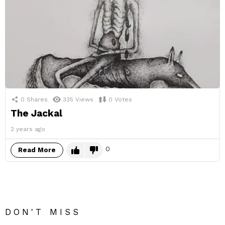
0
Shares
335
Views
0
Votes
The Jackal
2 years ago
0
Read More
DON'T MISS