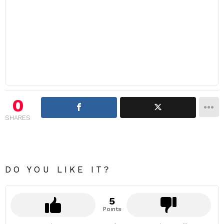
0
SHARES
DO YOU LIKE IT?
5
Points