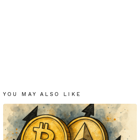
YOU MAY ALSO LIKE