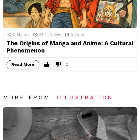
0
Shares
25.4k
Views
0
Votes
The Origins of Manga and Anime: A Cultural
Phenomenon
0
Read More
MORE FROM:
ILLUSTRATION