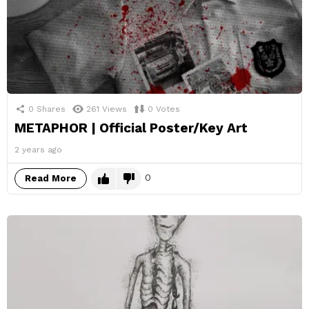
0
Shares
261
Views
0
Votes
METAPHOR | Official Poster/Key Art
2 years ago
0
Read More