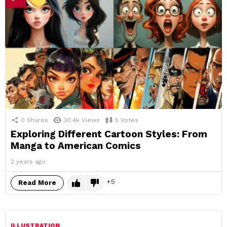
0
Shares
30.4k
Views
5
Votes
Exploring Different Cartoon Styles: From
Manga to American Comics
2 years ago
5
Read More
ILLUSTRATION