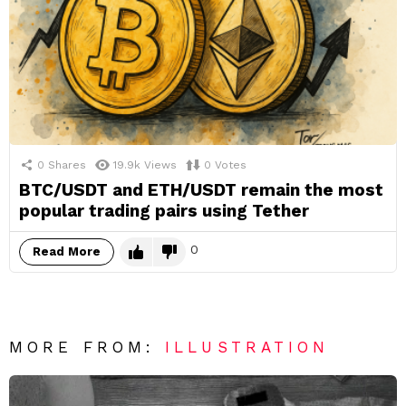
0
Shares
19.9k
Views
0
Votes
BTC/USDT and ETH/USDT remain the most
popular trading pairs using Tether
0
Read More
MORE FROM:
ILLUSTRATION