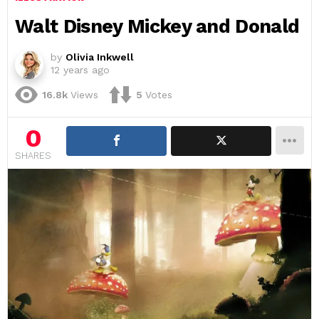
Walt Disney Mickey and Donald
by
Olivia Inkwell
12 years ago
16.8k
Views
5
Votes
0
SHARES