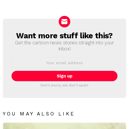
a
Reply
Want more stuff like this?
NEWSLETTER
Get the cartoon news stories straight into your
inbox!
Email
address:
Don't worry, we don't spam
YOU MAY ALSO LIKE