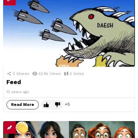
0
Shares
42.8k
Views
5
Votes
Feed
10 years ago
5
Read More