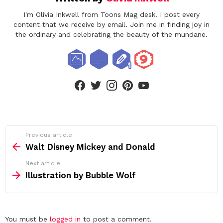
I'm Olivia Inkwell from Toons Mag desk. I post every
content that we receive by email. Join me in finding joy in
the ordinary and celebrating the beauty of the mundane.
facebook
twitter
instagram
pinterest
youtube
See
Previous article
more
Walt Disney Mickey and Donald
Next article
Illustration by Bubble Wolf
Leave
You must be
logged in
to post a comment.