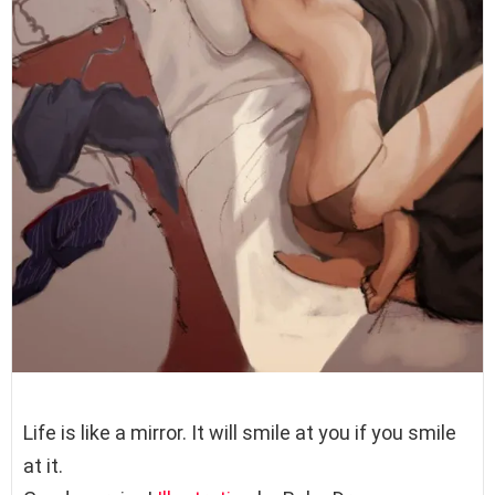
Life is like a mirror. It will smile at you if you smile
at it.