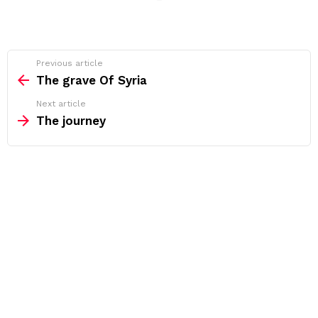
See
Previous article
more
The grave Of Syria
Next article
The journey