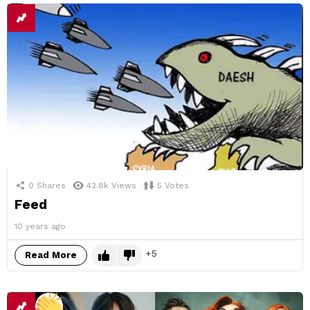
0
Shares
42.8k
Views
5
Votes
Feed
10 years ago
5
Read More