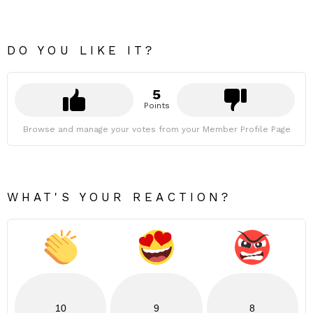
DO YOU LIKE IT?
5
Points
Browse and manage your votes from your Member Profile Page
WHAT'S YOUR REACTION?
10
9
8