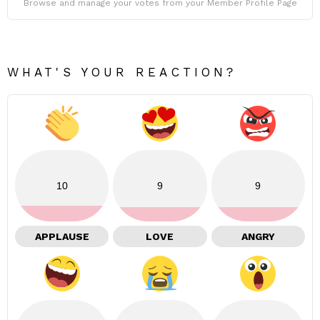
Browse and manage your votes from your Member Profile Page
WHAT'S YOUR REACTION?
10
9
9
APPLAUSE
LOVE
ANGRY