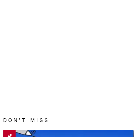
DON'T MISS