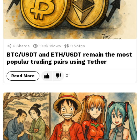
0
Shares
19.9k
Views
0
Votes
BTC/USDT and ETH/USDT remain the most
popular trading pairs using Tether
0
Read More