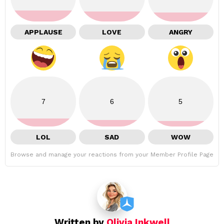
APPLAUSE
LOVE
ANGRY
7
6
5
LOL
SAD
WOW
Browse and manage your reactions from your Member Profile Page
Written by
Olivia Inkwell