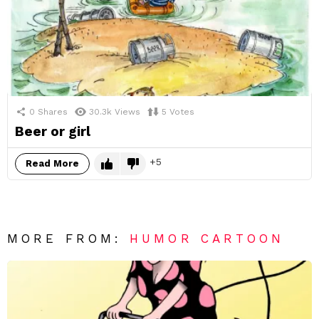
0
Shares
30.3k
Views
5
Votes
Beer or girl
5
Read More
MORE FROM:
HUMOR CARTOON