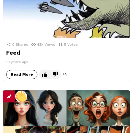
0
Shares
43k
Views
5
Votes
Feed
10 years ago
5
Read More