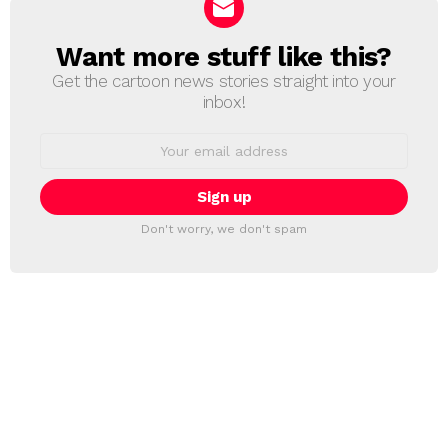
Want more stuff like this?
NEWSLETTER
Get the cartoon news stories straight into your
inbox!
Email
address:
Don't worry, we don't spam