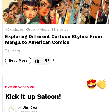
0
Shares
30.4k
Views
5
Votes
Exploring Different Cartoon Styles: From
Manga to American Comics
2 years ago
5
Read More
HUMOR CARTOON
Kick it up Saloon!
by
Jim Cox