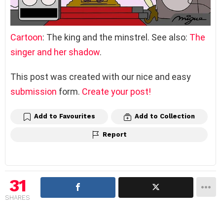
Cartoon
: The king and the minstrel. See also:
The
singer and her shadow
.
This post was created with our nice and easy
submission
form.
Create your post!
Add to Favourites
Add to Collection
Report
31
SHARES