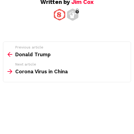
Written by
Jim Cox
See
Previous article
more
Donald Trump
Next article
Corona Virus in China