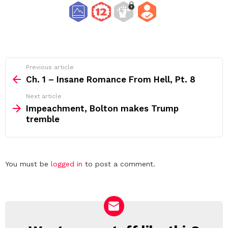
See
Previous article
more
Ch. 1 – Insane Romance From Hell, Pt. 8
Next article
Impeachment, Bolton makes Trump
tremble
Leave
You must be
logged in
to post a comment.
a
Reply