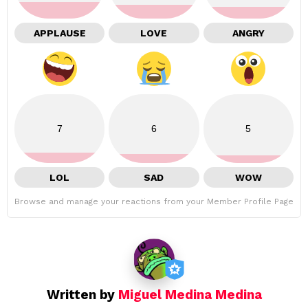
APPLAUSE
LOVE
ANGRY
7
6
5
LOL
SAD
WOW
Browse and manage your reactions from your Member Profile Page
Written by
Miguel Medina Medina