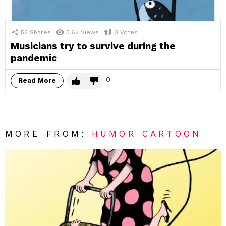
52
Shares
3.6k
Views
0
Votes
Musicians try to survive during the
pandemic
0
Read More
MORE FROM:
HUMOR CARTOON