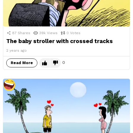
87
Shares
39k
Views
0
Votes
The baby stroller with crossed tracks
2 years ago
0
Read More