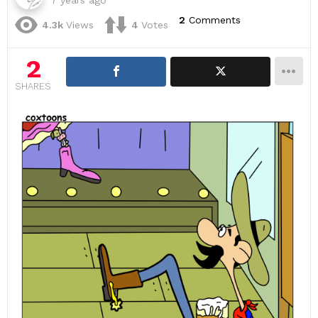
7 years ago
2
Comments
4.3k
Views
4
Votes
2
SHARES