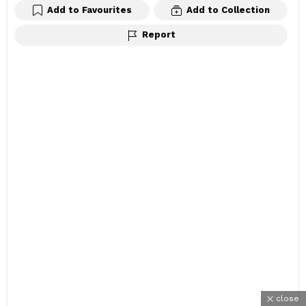
Add to Favourites
Add to Collection
Report
close