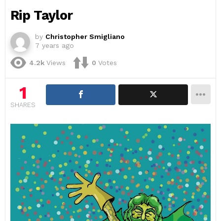
Rip Taylor
by
Christopher Smigliano
7 years ago
4.2k
Views
0
Votes
1
SHARES