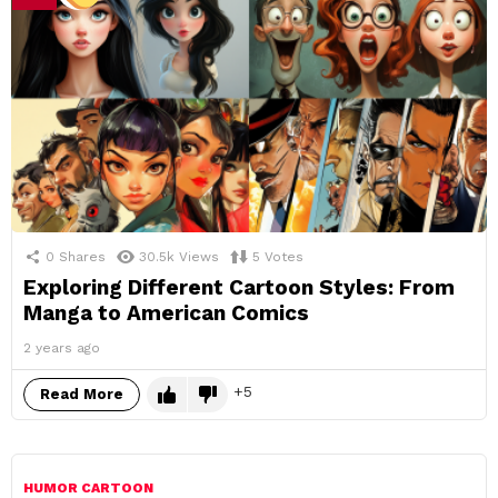
0
Shares
30.5k
Views
5
Votes
Exploring Different Cartoon Styles: From
Manga to American Comics
2 years ago
5
Read More
HUMOR CARTOON