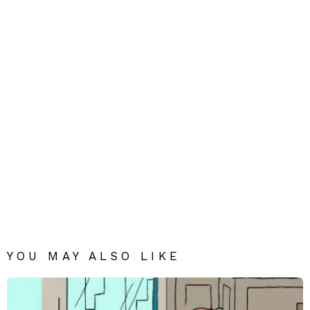
YOU MAY ALSO LIKE