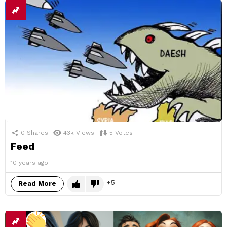
0
Shares
43k
Views
5
Votes
Feed
10 years ago
5
Read More