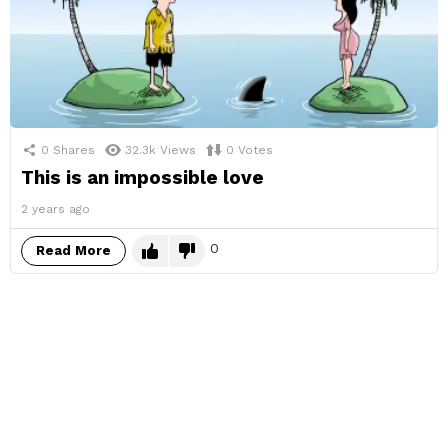
0
Shares
32.3k
Views
0
Votes
This is an impossible love
2 years ago
0
Read More