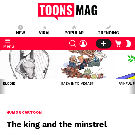
NEW
VIRAL
POPULAR
TRENDING
SEARCH
LOGIN
CART
S
Menu
S
LATEST
STORIES
ELODIE
GAZA INTO VEGAS?
PAINFUL 
HUMOR CARTOON
The king and the minstrel