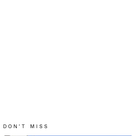
DON'T MISS