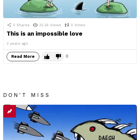
0
Shares
32.3k
Views
0
Votes
This is an impossible love
2 years ago
0
Read More
DON'T MISS