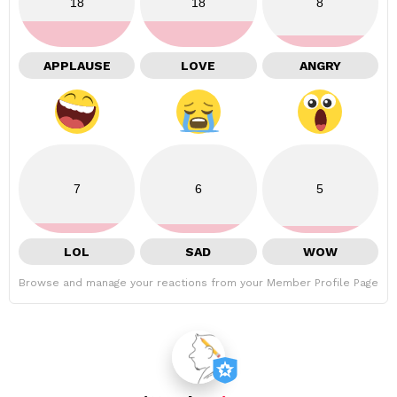
18
18
8
APPLAUSE
LOVE
ANGRY
7
6
5
LOL
SAD
WOW
Browse and manage your reactions from your Member Profile Page