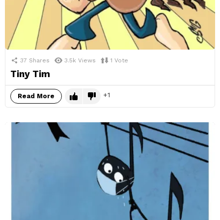
37
Shares
3.5k
Views
1
Vote
Tiny Tim
1
Read More