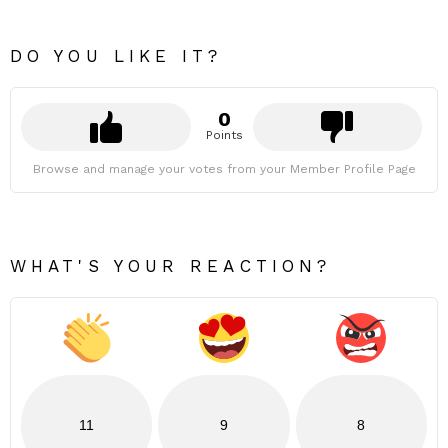
DO YOU LIKE IT?
0
Points
Browse and manage your votes from your Member Profile Page
WHAT'S YOUR REACTION?
11
9
8