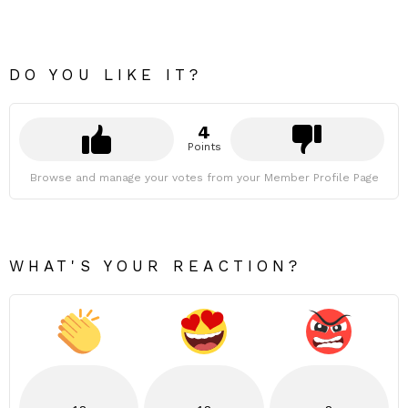
DO YOU LIKE IT?
4
Points
Browse and manage your votes from your Member Profile Page
WHAT'S YOUR REACTION?