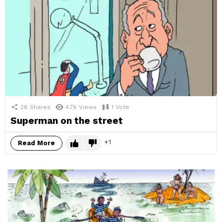
26
Shares
4.7k
Views
1
Vote
Superman on the street
1
Read More