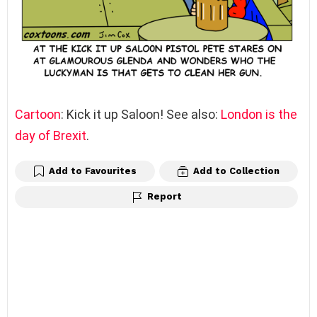
Cartoon
: Kick it up Saloon! See also:
London is the
day of Brexit
.
Add to Favourites
Add to Collection
Report