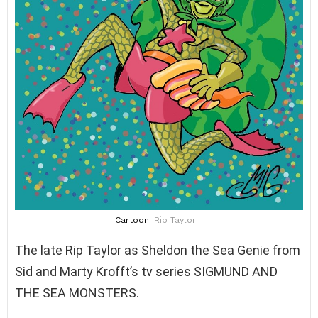
Cartoon
: Rip Taylor
The late Rip Taylor as Sheldon the Sea Genie from
Sid and Marty Krofft’s tv series SIGMUND AND
THE SEA MONSTERS.