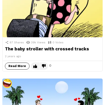
87
Shares
39k
Views
0
Votes
The baby stroller with crossed tracks
2 years ago
0
Read More