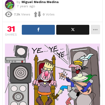
by
Miguel Medina Medina
7 years ago
7.3k
Views
0
Votes
31
SHARES