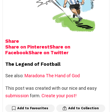
Share
Share on Pinterest
Share on
Facebook
Share on Twitter
The Legend of Football
See also:
Maradona The Hand of God
This post was created with our nice and easy
submission
form.
Create your post!
Add to Favourites
Add to Collection