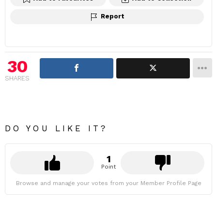
Report
30
SHARES
DO YOU LIKE IT?
1
Point
Browse and manage your votes from your Member Profile Page