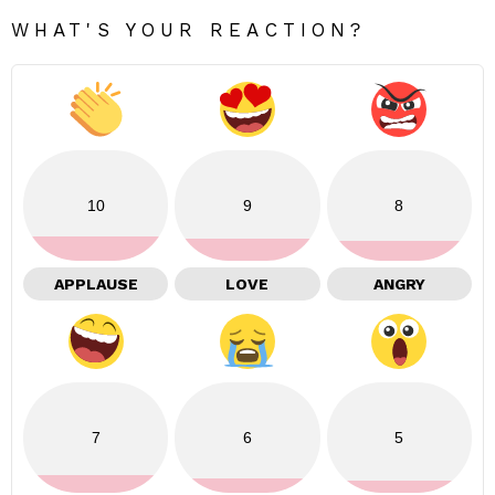
WHAT'S YOUR REACTION?
10
9
8
APPLAUSE
LOVE
ANGRY
7
6
5