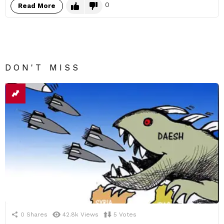
0
Read More
DON'T MISS
0
Shares
42.8k
Views
5
Votes