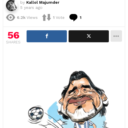
by
Kallol Majumder
5 years ago
Comment
6.2k
Views
1
Vote
1
56
SHARES