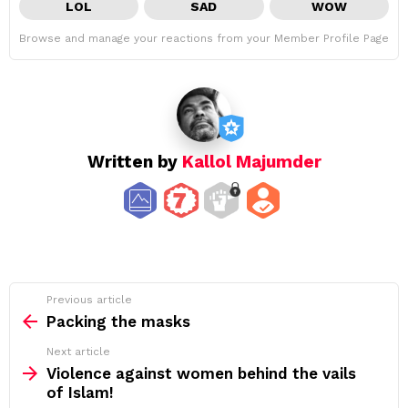
LOL
SAD
WOW
Browse and manage your reactions from your Member Profile Page
Written by
Kallol Majumder
See
Previous article
more
Packing the masks
Next article
Violence against women behind the vails
of Islam!