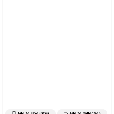
Add to Favourites
Add to Collection