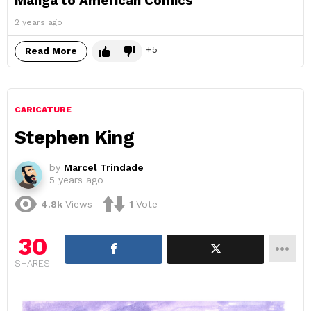
Manga to American Comics
2 years ago
5
Read More
CARICATURE
Stephen King
by
Marcel Trindade
5 years ago
4.8k
Views
1
Vote
30
SHARES