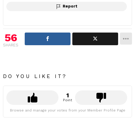
Report
56
SHARES
DO YOU LIKE IT?
1
Point
Browse and manage your votes from your Member Profile Page