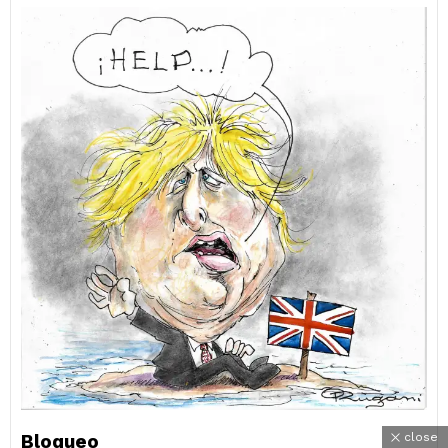
Bloqueo
close