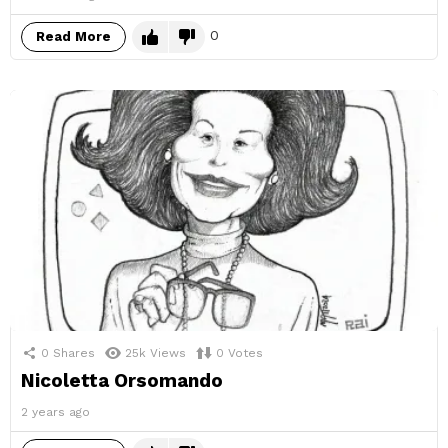
0
Read More
0
Shares
25k
Views
0
Votes
Nicoletta Orsomando
2 years ago