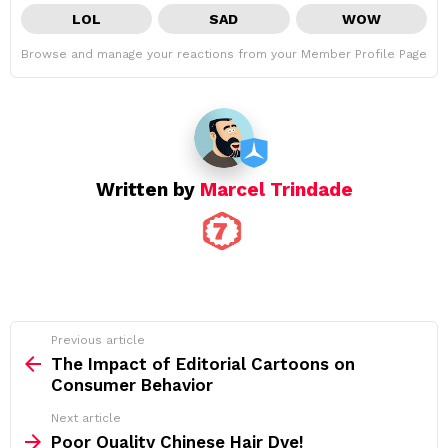
LOL
SAD
WOW
Browse and manage your reactions from your Member Profile Page
Written by
Marcel Trindade
See
Previous article
more
The Impact of Editorial Cartoons on
Consumer Behavior
Next article
Poor Quality Chinese Hair Dye!