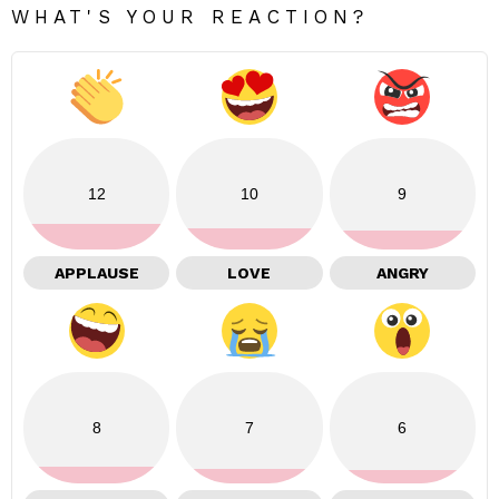
WHAT'S YOUR REACTION?
12
10
9
APPLAUSE
LOVE
ANGRY
8
7
6