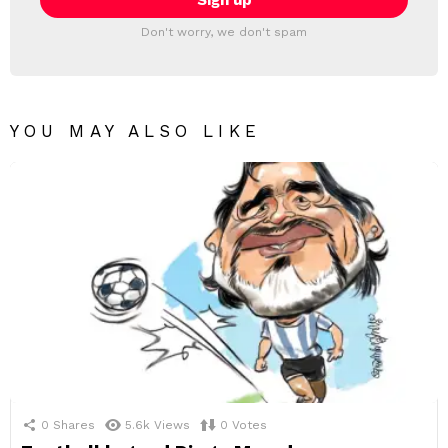
Don't worry, we don't spam
YOU MAY ALSO LIKE
0
Shares
5.6k
Views
0
Votes