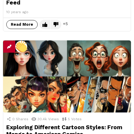
Feed
10 years ago
5
Read More
0
Shares
30.4k
Views
5
Votes
Exploring Different Cartoon Styles: From