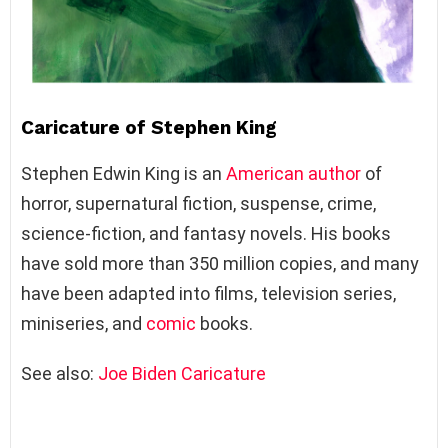
Caricature of Stephen King
Stephen Edwin King is an
American
author
of
horror, supernatural fiction, suspense, crime,
science-fiction, and fantasy novels. His books
have sold more than 350 million copies, and many
have been adapted into films, television series,
miniseries, and
comic
books.
See also:
Joe Biden Caricature