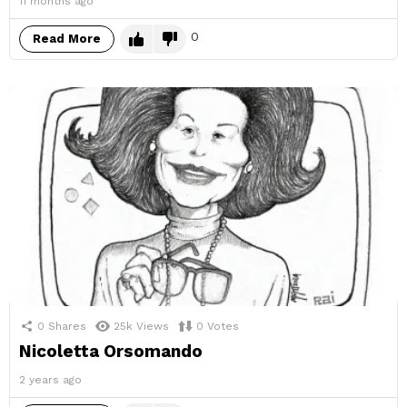
11 months ago
0
Read More
0
Shares
25k
Views
0
Votes
Nicoletta Orsomando
2 years ago