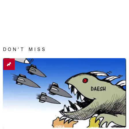
DON'T MISS