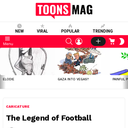
NEW
VIRAL
POPULAR
TRENDING
SEARCH
LOGIN
CART
S
Menu
S
LATEST
STORIES
ELODIE
GAZA INTO VEGAS?
PAINFUL 
CARICATURE
The Legend of Football