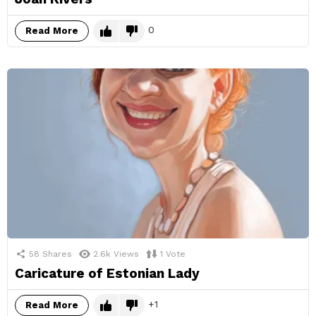
0
Read More
58
Shares
2.6k
Views
1
Vote
Caricature of Estonian Lady
1
Read More