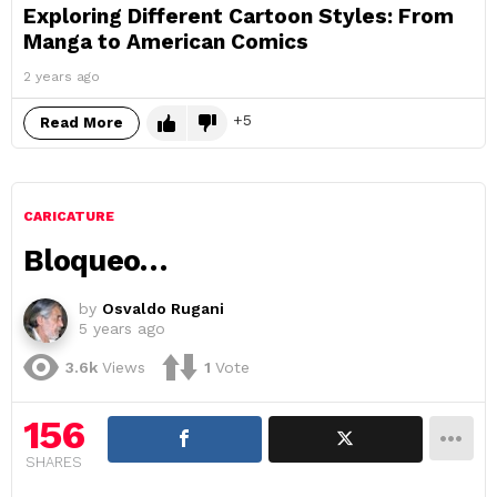
Exploring Different Cartoon Styles: From
Manga to American Comics
2 years ago
5
Read More
CARICATURE
Bloqueo…
by
Osvaldo Rugani
5 years ago
3.6k
Views
1
Vote
156
SHARES