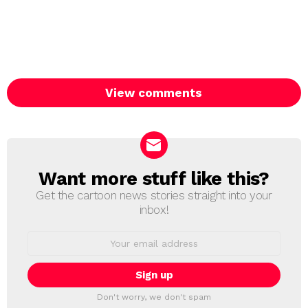
View comments
Want more stuff like this?
NEWSLETTER
Get the cartoon news stories straight into your
inbox!
Email
address:
Don't worry, we don't spam