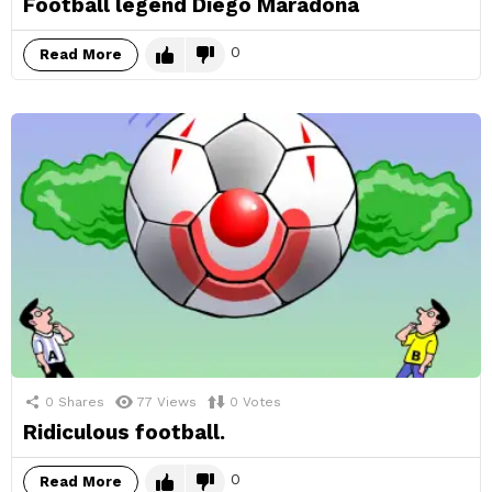
Football legend Diego Maradona
0
Read More
0
Shares
77
Views
0
Votes
Ridiculous football.
0
Read More