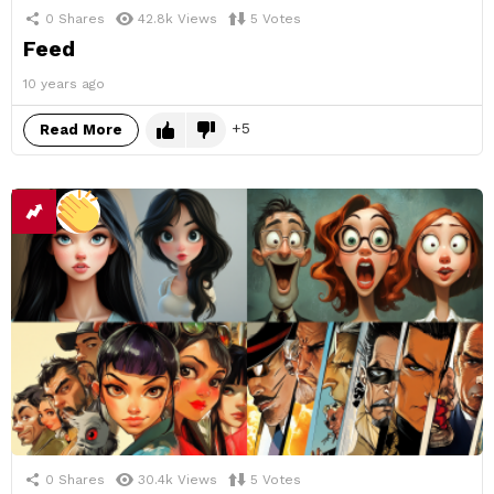
0
Shares
42.8k
Views
5
Votes
Feed
10 years ago
5
Read More
0
Shares
30.4k
Views
5
Votes