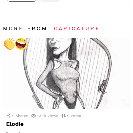
MORE FROM:
CARICATURE
0
Shares
23.2k
Views
0
Votes
Elodie