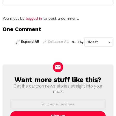
Leave
You must be
logged in
to post a comment.
a
One Comment
Reply
Expand All
Collapse All
Sort by
Want more stuff like this?
NEWSLETTER
Get the cartoon news stories straight into your
inbox!
Email
address: