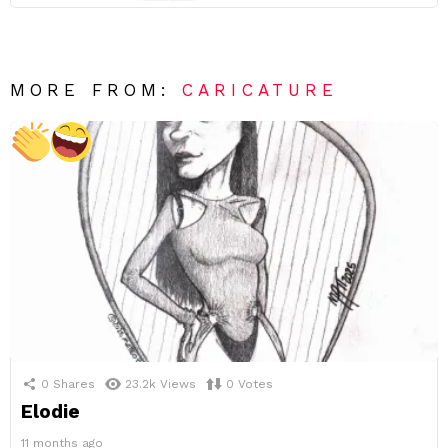
MORE FROM:
CARICATURE
0
Shares
23.2k
Views
0
Votes
Elodie
11 months ago