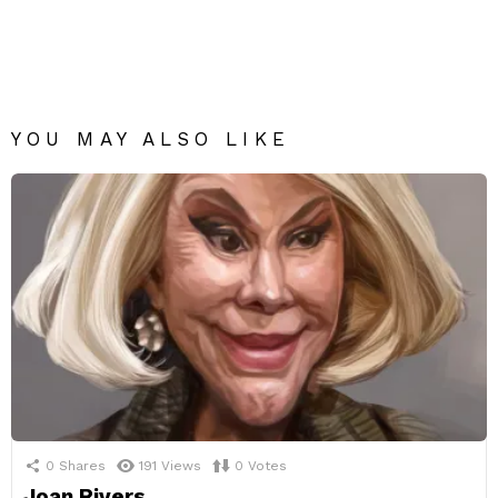
YOU MAY ALSO LIKE
0
Shares
191
Views
0
Votes
Joan Rivers