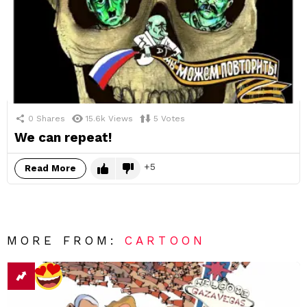
0
Shares
15.6k
Views
5
Votes
We can repeat!
5
Read More
MORE FROM:
CARTOON