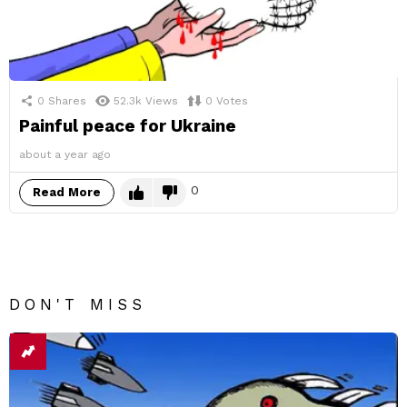
0
Shares
52.3k
Views
0
Votes
Painful peace for Ukraine
about a year ago
0
Read More
DON'T MISS