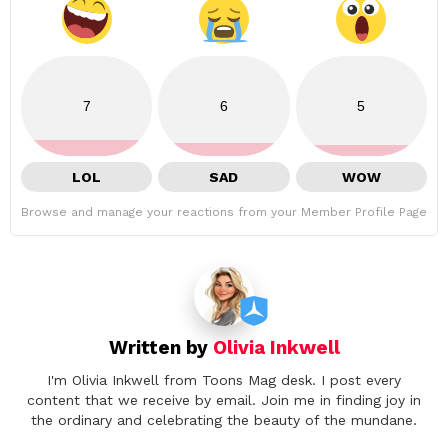
7
6
5
LOL
SAD
WOW
Browse and manage your reactions from your Member Profile Page
Written by
Olivia Inkwell
I'm Olivia Inkwell from Toons Mag desk. I post every
content that we receive by email. Join me in finding joy in
the ordinary and celebrating the beauty of the mundane.