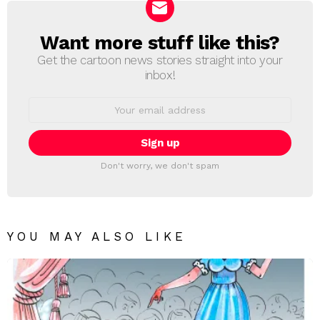
Want more stuff like this?
NEWSLETTER
Get the cartoon news stories straight into your
inbox!
Email
address:
Don't worry, we don't spam
YOU MAY ALSO LIKE