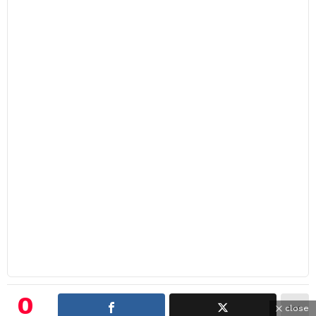
0
close