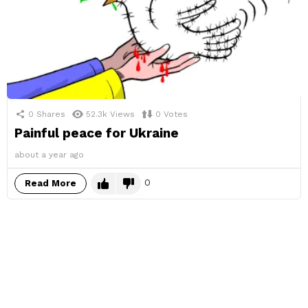
0
Shares
52.3k
Views
0
Votes
Painful peace for Ukraine
about a year ago
0
Read More