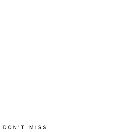
DON'T MISS