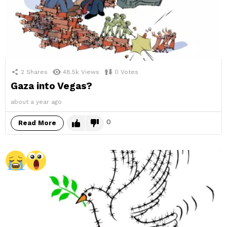
2
Shares
48.5k
Views
0
Votes
Gaza into Vegas?
about a year ago
0
Read More