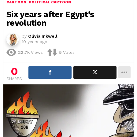
CARTOON
POLITICAL CARTOON
Six years after Egypt’s
revolution
by
Olivia Inkwell
10 years ago
22.7k
Views
5
Votes
0
SHARES