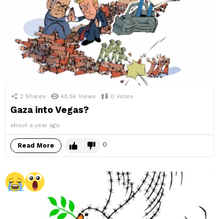
2
Shares
48.5k
Views
0
Votes
Gaza into Vegas?
about a year ago
0
Read More