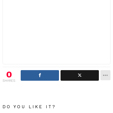
0
SHARES
DO YOU LIKE IT?