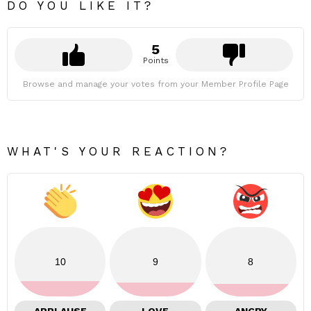
DO YOU LIKE IT?
5
Points
Browse and manage your votes from your Member Profile Page
WHAT'S YOUR REACTION?
10
9
8