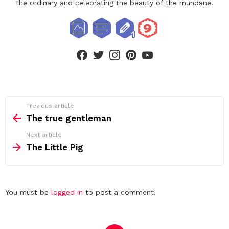
the ordinary and celebrating the beauty of the mundane.
facebook
twitter
instagram
pinterest
youtube
See
Previous article
more
The true gentleman
Next article
The Little Pig
Leave
You must be
logged in
to post a comment.
a
Reply