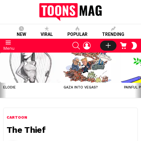
NEW
VIRAL
POPULAR
TRENDING
SEARCH
LOGIN
CART
S
Menu
S
LATEST
STORIES
ELODIE
GAZA INTO VEGAS?
PAINFUL 
CARTOON
The Thief