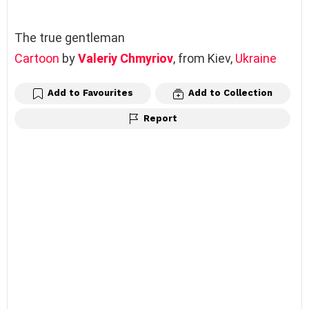
The true gentleman
Cartoon
by
Valeriy Chmyriov
, from Kiev,
Ukraine
Add to Favourites
Add to Collection
Report