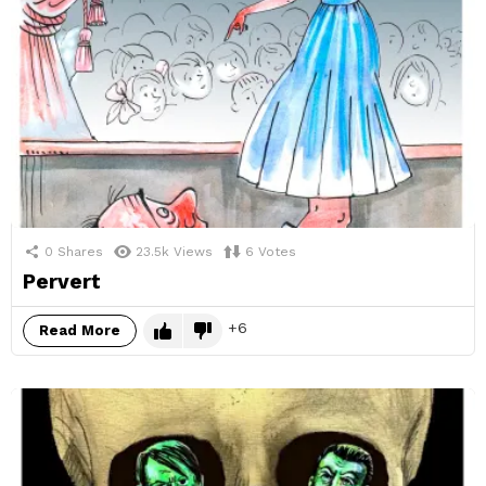
0
Shares
23.5k
Views
6
Votes
Pervert
6
Read More