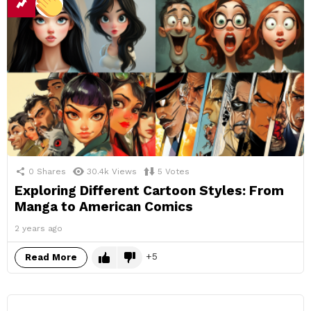
0
Shares
30.4k
Views
5
Votes
Exploring Different Cartoon Styles: From
Manga to American Comics
2 years ago
5
Read More