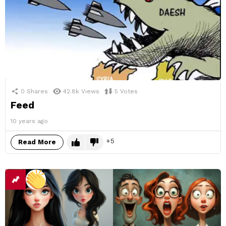
0
Shares
42.8k
Views
5
Votes
Feed
10 years ago
5
Read More