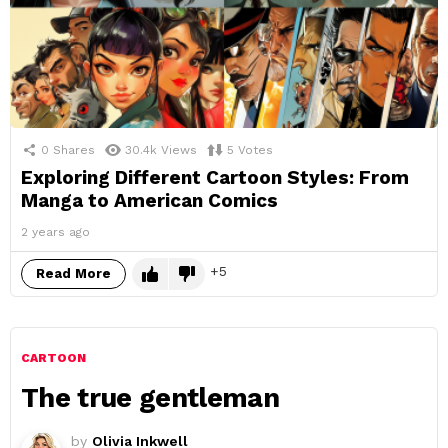
0
Shares
30.4k
Views
5
Votes
Exploring Different Cartoon Styles: From
Manga to American Comics
2 years ago
5
Read More
CARTOON
The true gentleman
by
Olivia Inkwell