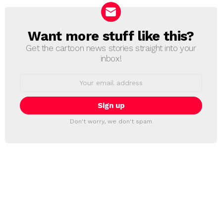
Want more stuff like this?
NEWSLETTER
Get the cartoon news stories straight into your
inbox!
Email
address:
Don't worry, we don't spam