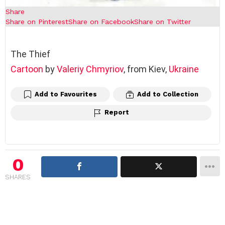
Share
Share on Pinterest
Share on Facebook
Share on Twitter
The Thief
Cartoon
by
Valeriy Chmyriov
, from Kiev,
Ukraine
Add to Favourites
Add to Collection
Report
0
SHARES