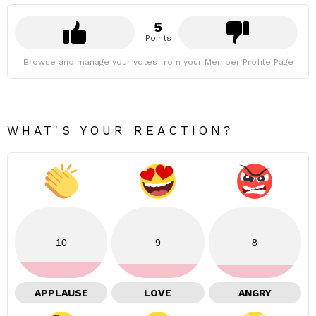
5
Points
Browse and manage your votes from your Member Profile Page
WHAT'S YOUR REACTION?
10
9
8
APPLAUSE
LOVE
ANGRY