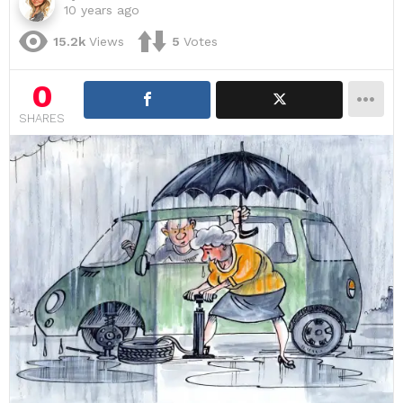
10 years ago
15.2k
Views
5
Votes
0
SHARES