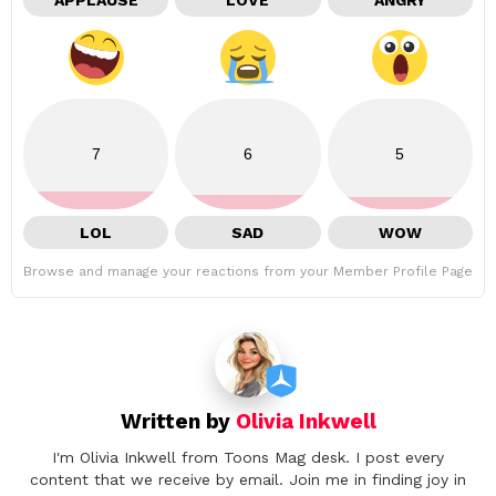
APPLAUSE
LOVE
ANGRY
7
6
5
LOL
SAD
WOW
Browse and manage your reactions from your Member Profile Page
Written by
Olivia Inkwell
I'm Olivia Inkwell from Toons Mag desk. I post every
content that we receive by email. Join me in finding joy in