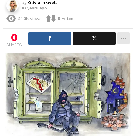
by
Olivia Inkwell
10 years ago
21.3k
Views
5
Votes
0
SHARES