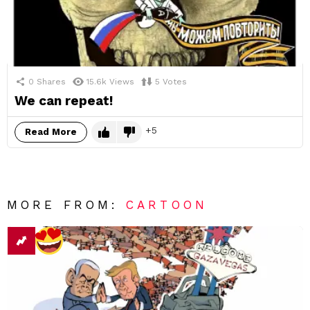
0
Shares
15.6k
Views
5
Votes
We can repeat!
5
Read More
MORE FROM:
CARTOON