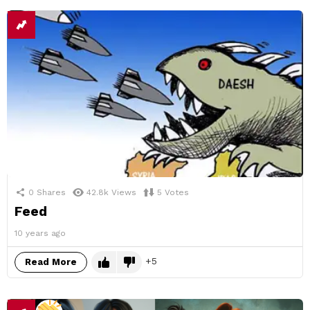
0
Shares
42.8k
Views
5
Votes
Feed
10 years ago
5
Read More