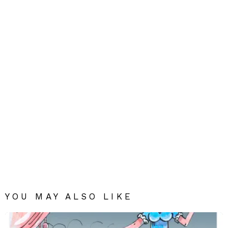
YOU MAY ALSO LIKE