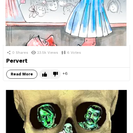
0
Shares
23.5k
Views
6
Votes
Pervert
6
Read More