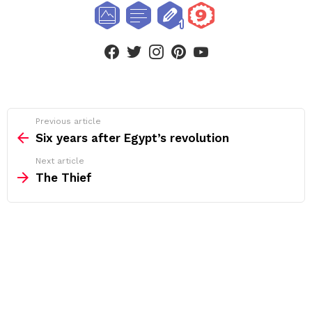
facebook
twitter
instagram
pinterest
youtube
See
Previous article
more
Six years after Egypt’s revolution
Next article
The Thief