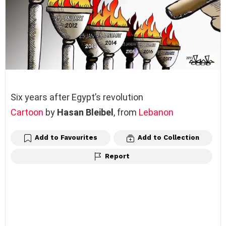
Six years after Egypt’s revolution
Cartoon
by
Hasan Bleibel
, from
Lebanon
Add to Favourites
Add to Collection
Report