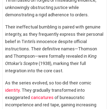
Tintin based on forged or misleading evidence,
unknowingly obstructing justice while
demonstrating a rigid adherence to orders.
Their ineffectual bumbling is paired with genuine
integrity, as they frequently express their personal
belief in Tintin’s innocence despite official
instructions. Their definitive names—Thomson
and Thompson—were formally revealed in
King
Ottokar’s Sceptre
(1938), marking their full
integration into the core cast.
As the series evolved, so too did their comic
identity
. They gradually transformed into
exaggerated
caricatures
of bureaucratic
incompetence and red tape, gaining increasing