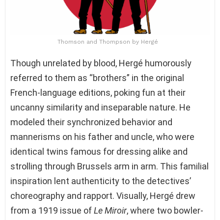
Thomson and Thompson by Hergé
Though unrelated by blood, Hergé humorously
referred to them as “brothers” in the original
French-language editions, poking fun at their
uncanny similarity and inseparable nature. He
modeled their synchronized behavior and
mannerisms on his father and uncle, who were
identical twins famous for dressing alike and
strolling through Brussels arm in arm. This familial
inspiration lent authenticity to the detectives’
choreography and rapport. Visually, Hergé drew
from a 1919 issue of
Le Miroir
, where two bowler-