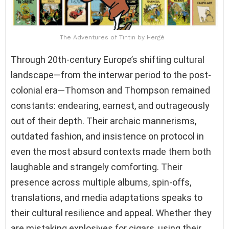
The Adventures of Tintin by Hergé
Through 20th-century Europe’s shifting cultural
landscape—from the interwar period to the post-
colonial era—Thomson and Thompson remained
constants: endearing, earnest, and outrageously
out of their depth. Their archaic mannerisms,
outdated fashion, and insistence on protocol in
even the most absurd contexts made them both
laughable and strangely comforting. Their
presence across multiple albums, spin-offs,
translations, and media adaptations speaks to
their cultural resilience and appeal. Whether they
are mistaking explosives for cigars, using their