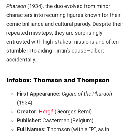
Pharaoh
(1934), the duo evolved from minor
characters into recurring figures known for their
comic brilliance and cultural parody. Despite their
repeated missteps, they are surprisingly
entrusted with high-stakes missions and often
stumble into aiding Tintin’s cause—albeit
accidentally.
Infobox: Thomson and Thompson
First Appearance:
Cigars of the Pharaoh
(1934)
Creator:
Hergé
(Georges Remi)
Publisher:
Casterman (Belgium)
Full Names:
Thomson (with a “P”, as in