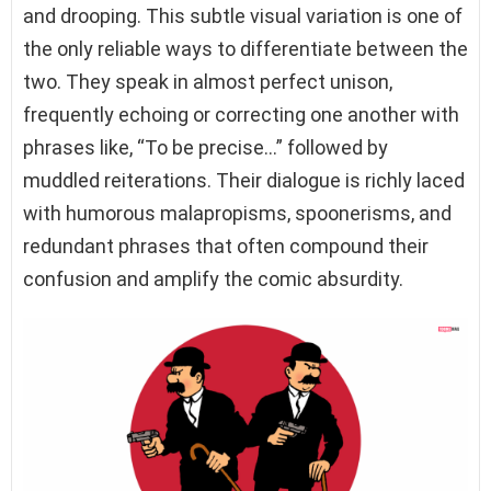
and drooping. This subtle visual variation is one of
the only reliable ways to differentiate between the
two. They speak in almost perfect unison,
frequently echoing or correcting one another with
phrases like, “To be precise…” followed by
muddled reiterations. Their dialogue is richly laced
with humorous malapropisms, spoonerisms, and
redundant phrases that often compound their
confusion and amplify the comic absurdity.