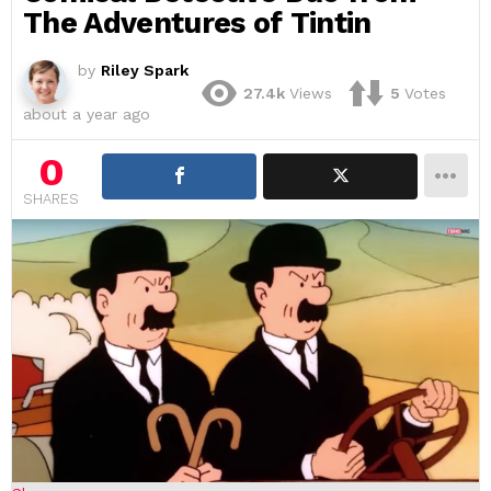
The Adventures of Tintin
by
Riley Spark
27.4k
Views
5
Votes
about a year ago
0
SHARES