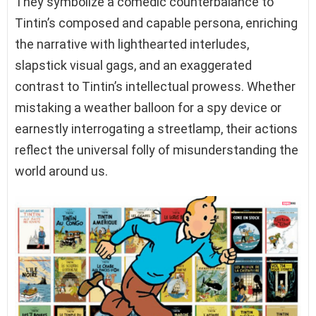
They symbolize a comedic counterbalance to
Tintin’s composed and capable persona, enriching
the narrative with lighthearted interludes,
slapstick visual gags, and an exaggerated
contrast to Tintin’s intellectual prowess. Whether
mistaking a weather balloon for a spy device or
earnestly interrogating a streetlamp, their actions
reflect the universal folly of misunderstanding the
world around us.