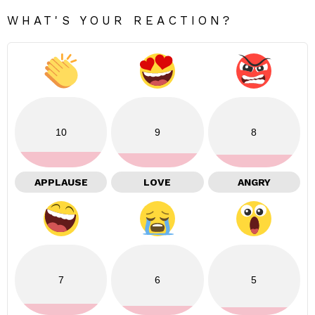
WHAT'S YOUR REACTION?
10
9
8
APPLAUSE
LOVE
ANGRY
7
6
5