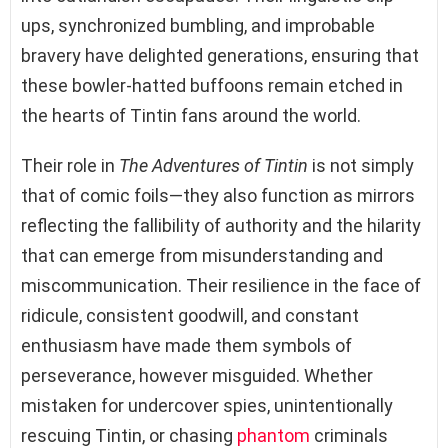
ups, synchronized bumbling, and improbable
bravery have delighted generations, ensuring that
these bowler-hatted buffoons remain etched in
the hearts of Tintin fans around the world.
Their role in
The Adventures of Tintin
is not simply
that of comic foils—they also function as mirrors
reflecting the fallibility of authority and the hilarity
that can emerge from misunderstanding and
miscommunication. Their resilience in the face of
ridicule, consistent goodwill, and constant
enthusiasm have made them symbols of
perseverance, however misguided. Whether
mistaken for undercover spies, unintentionally
rescuing Tintin, or chasing
phantom
criminals