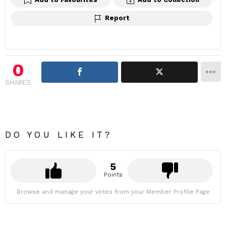
Report
0
SHARES
DO YOU LIKE IT?
5
Points
Browse and manage your votes from your Member Profile Page