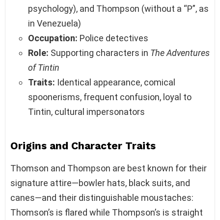
psychology), and Thompson (without a “P”, as
in Venezuela)
Occupation:
Police detectives
Role:
Supporting characters in
The Adventures
of Tintin
Traits:
Identical appearance, comical
spoonerisms, frequent confusion, loyal to
Tintin, cultural impersonators
Origins and Character Traits
Thomson and Thompson are best known for their
signature attire—bowler hats, black suits, and
canes—and their distinguishable moustaches:
Thomson’s is flared while Thompson’s is straight