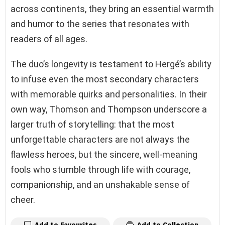
across continents, they bring an essential warmth
and humor to the series that resonates with
readers of all ages.
The duo’s longevity is testament to Hergé’s ability
to infuse even the most secondary characters
with memorable quirks and personalities. In their
own way, Thomson and Thompson underscore a
larger truth of storytelling: that the most
unforgettable characters are not always the
flawless heroes, but the sincere, well-meaning
fools who stumble through life with courage,
companionship, and an unshakable sense of
cheer.
Add to Favourites
Add to Collection