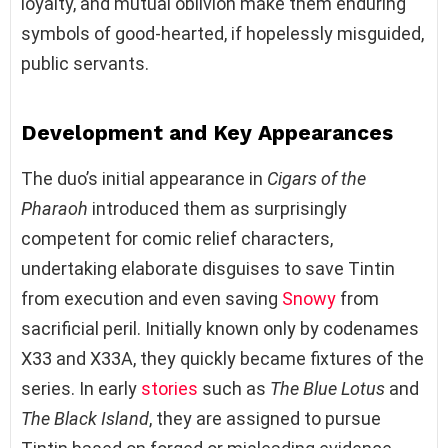
loyalty, and mutual oblivion make them enduring
symbols of good-hearted, if hopelessly misguided,
public servants.
Development and Key Appearances
The duo’s initial appearance in
Cigars of the
Pharaoh
introduced them as surprisingly
competent for comic relief characters,
undertaking elaborate disguises to save Tintin
from execution and even saving
Snowy
from
sacrificial peril. Initially known only by codenames
X33 and X33A, they quickly became fixtures of the
series. In early
stories
such as
The Blue Lotus
and
The Black Island
, they are assigned to pursue