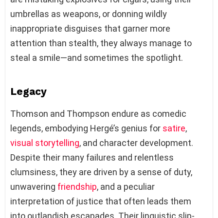
umbrellas as weapons, or donning wildly
inappropriate disguises that garner more
attention than stealth, they always manage to
steal a smile—and sometimes the spotlight.
Legacy
Thomson and Thompson endure as comedic
legends, embodying Hergé’s genius for
satire
,
visual storytelling
, and character development.
Despite their many failures and relentless
clumsiness, they are driven by a sense of duty,
unwavering
friendship
, and a peculiar
interpretation of justice that often leads them
into outlandish escapades. Their linguistic slip-