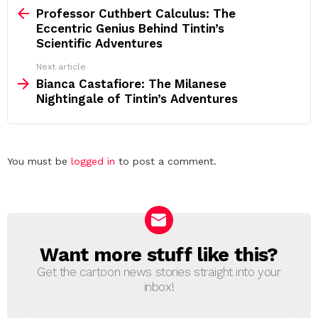
more
Professor Cuthbert Calculus: The
Eccentric Genius Behind Tintin’s
Scientific Adventures
Next article
Bianca Castafiore: The Milanese
Nightingale of Tintin’s Adventures
Leave
You must be
logged in
to post a comment.
a
Reply
Want more stuff like this?
NEWSLETTER
Get the cartoon news stories straight into your
inbox!
Email