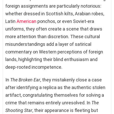
foreign assignments are particularly notorious:
whether dressed in Scottish kilts, Arabian robes,
Latin
American
ponchos, or even Soviet-era
uniforms, they often create a scene that draws
more attention than discretion. These cultural
misunderstandings add a layer of satirical
commentary on Western perceptions of foreign
lands, highlighting their blind enthusiasm and
deep-rooted incompetence.
In
The Broken Ear
, they mistakenly close a case
after identifying a replica as the authentic stolen
artifact, congratulating themselves for solving a
crime that remains entirely unresolved. In
The
Shooting Star
, their appearance is fleeting but