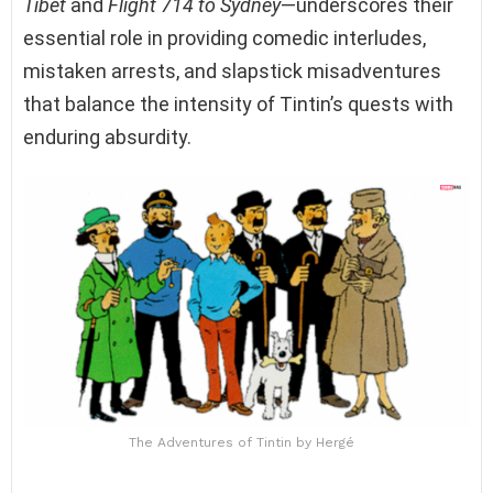
Tibet
and
Flight 714 to Sydney
—underscores their
essential role in providing comedic interludes,
mistaken arrests, and slapstick misadventures
that balance the intensity of Tintin’s quests with
enduring absurdity.
The Adventures of Tintin by Hergé