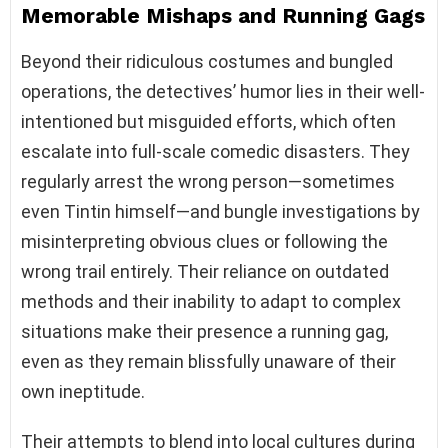
Memorable Mishaps and Running Gags
Beyond their ridiculous costumes and bungled
operations, the detectives’ humor lies in their well-
intentioned but misguided efforts, which often
escalate into full-scale comedic disasters. They
regularly arrest the wrong person—sometimes
even Tintin himself—and bungle investigations by
misinterpreting obvious clues or following the
wrong trail entirely. Their reliance on outdated
methods and their inability to adapt to complex
situations make their presence a running gag,
even as they remain blissfully unaware of their
own ineptitude.
Their attempts to blend into local cultures during