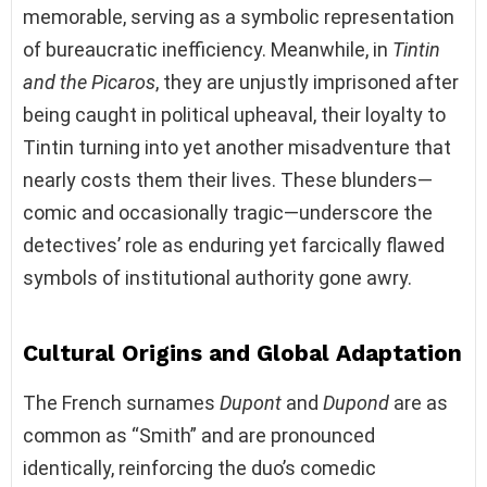
memorable, serving as a symbolic representation
of bureaucratic inefficiency. Meanwhile, in
Tintin
and the Picaros
, they are unjustly imprisoned after
being caught in political upheaval, their loyalty to
Tintin turning into yet another misadventure that
nearly costs them their lives. These blunders—
comic and occasionally tragic—underscore the
detectives’ role as enduring yet farcically flawed
symbols of institutional authority gone awry.
Cultural Origins and Global Adaptation
The French surnames
Dupont
and
Dupond
are as
common as “Smith” and are pronounced
identically, reinforcing the duo’s comedic