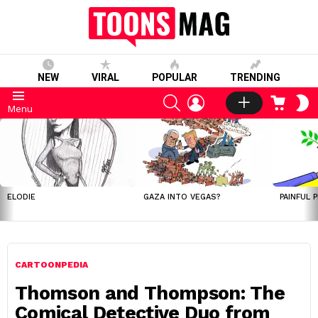
NEW
VIRAL
POPULAR
TRENDING
SEARCH
LOGIN
CART
S
Menu
S
LATEST
STORIES
ELODIE
GAZA INTO VEGAS?
PAINFUL 
CARTOONPEDIA
Thomson and Thompson: The
Comical Detective Duo from