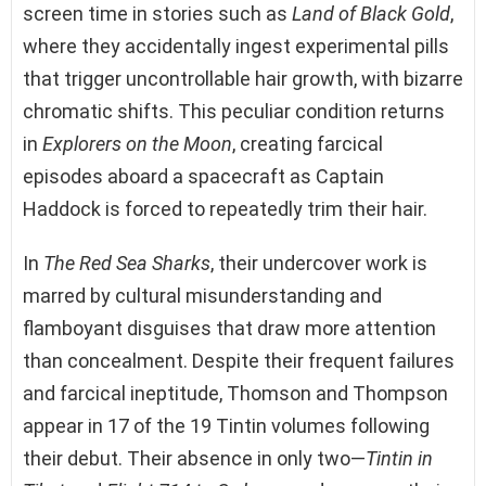
screen time in stories such as
Land of Black Gold
,
where they accidentally ingest experimental pills
that trigger uncontrollable hair growth, with bizarre
chromatic shifts. This peculiar condition returns
in
Explorers on the Moon
, creating farcical
episodes aboard a spacecraft as Captain
Haddock is forced to repeatedly trim their hair.
In
The Red Sea Sharks
, their undercover work is
marred by cultural misunderstanding and
flamboyant disguises that draw more attention
than concealment. Despite their frequent failures
and farcical ineptitude, Thomson and Thompson
appear in 17 of the 19 Tintin volumes following
their debut. Their absence in only two—
Tintin in