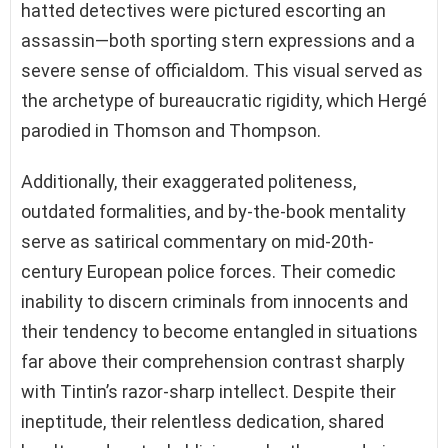
hatted detectives were pictured escorting an
assassin—both sporting stern expressions and a
severe sense of officialdom. This visual served as
the archetype of bureaucratic rigidity, which Hergé
parodied in Thomson and Thompson.
Additionally, their exaggerated politeness,
outdated formalities, and by-the-book mentality
serve as satirical commentary on mid-20th-
century European police forces. Their comedic
inability to discern criminals from innocents and
their tendency to become entangled in situations
far above their comprehension contrast sharply
with Tintin’s razor-sharp intellect. Despite their
ineptitude, their relentless dedication, shared