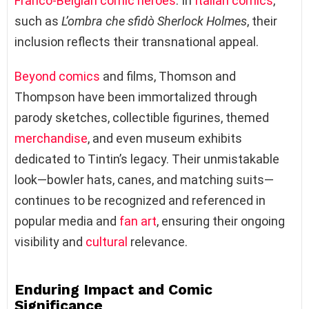
Franco-Belgian comic
heroes
. In
Italian comics
,
such as
L’ombra che sfidò Sherlock Holmes
, their
inclusion reflects their transnational appeal.
Beyond comics
and films, Thomson and
Thompson have been immortalized through
parody sketches, collectible figurines, themed
merchandise
, and even museum exhibits
dedicated to Tintin’s legacy. Their unmistakable
look—bowler hats, canes, and matching suits—
continues to be recognized and referenced in
popular media and
fan art
, ensuring their ongoing
visibility and
cultural
relevance.
Enduring Impact and Comic
Significance