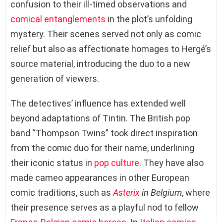
confusion to their ill-timed observations and
comical entanglements
in the plot’s unfolding
mystery. Their scenes served not only as comic
relief but also as affectionate homages to Hergé’s
source material, introducing the duo to a new
generation of viewers.
The detectives’ influence has extended well
beyond adaptations of Tintin. The British pop
band “Thompson Twins” took direct inspiration
from the comic duo for their name, underlining
their iconic status in
pop culture
. They have also
made cameo appearances in other European
comic traditions, such as
Asterix
in Belgium
, where
their presence serves as a playful nod to fellow