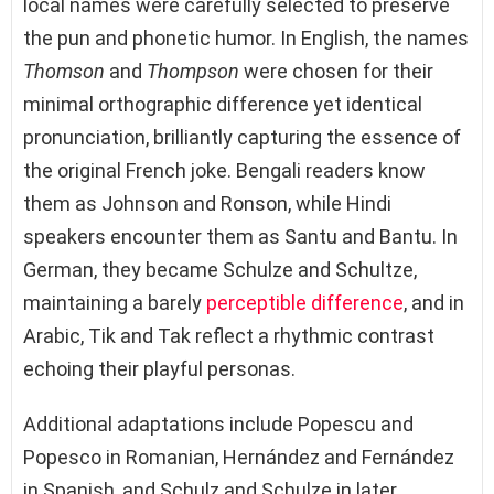
local names were carefully selected to preserve
the pun and phonetic humor. In English, the names
Thomson
and
Thompson
were chosen for their
minimal orthographic difference yet identical
pronunciation, brilliantly capturing the essence of
the original French joke. Bengali readers know
them as Johnson and Ronson, while Hindi
speakers encounter them as Santu and Bantu. In
German, they became Schulze and Schultze,
maintaining a barely
perceptible difference
, and in
Arabic, Tik and Tak reflect a rhythmic contrast
echoing their playful personas.
Additional adaptations include Popescu and
Popesco in Romanian, Hernández and Fernández
in Spanish, and Schulz and Schulze in later