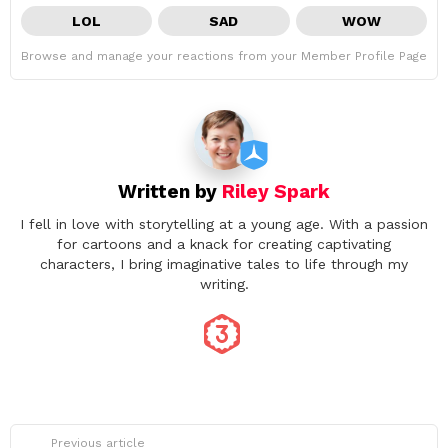
LOL
SAD
WOW
Browse and manage your reactions from your Member Profile Page
Written by
Riley Spark
I fell in love with storytelling at a young age. With a passion
for cartoons and a knack for creating captivating
characters, I bring imaginative tales to life through my
writing.
See
Previous article