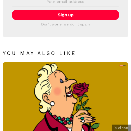
address:
Don't worry, we don't spam
YOU MAY ALSO LIKE
close