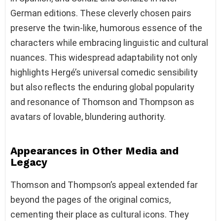
German editions. These cleverly chosen pairs
preserve the twin-like, humorous essence of the
characters while embracing linguistic and cultural
nuances. This widespread adaptability not only
highlights Hergé’s universal comedic sensibility
but also reflects the enduring global popularity
and resonance of Thomson and Thompson as
avatars of lovable, blundering authority.
Appearances in Other Media and
Legacy
Thomson and Thompson’s appeal extended far
beyond the pages of the original comics,
cementing their place as cultural icons. They