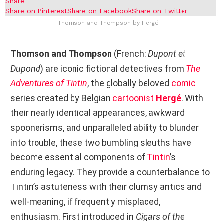
Share
Share on Pinterest
Share on Facebook
Share on Twitter
Thomson and Thompson by Hergé
Thomson and Thompson
(French:
Dupont et
Dupond
) are iconic fictional detectives from
The
Adventures of Tintin
, the globally beloved
comic
series created by Belgian
cartoonist
Hergé
. With
their nearly identical appearances, awkward
spoonerisms, and unparalleled ability to blunder
into trouble, these two bumbling sleuths have
become essential components of
Tintin
’s
enduring legacy. They provide a counterbalance to
Tintin’s astuteness with their clumsy antics and
well-meaning, if frequently misplaced,
enthusiasm. First introduced in
Cigars of the