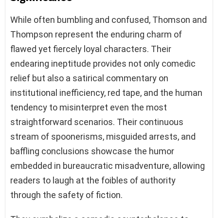
While often bumbling and confused, Thomson and
Thompson represent the enduring charm of
flawed yet fiercely loyal characters. Their
endearing ineptitude provides not only comedic
relief but also a satirical commentary on
institutional inefficiency, red tape, and the human
tendency to misinterpret even the most
straightforward scenarios. Their continuous
stream of spoonerisms, misguided arrests, and
baffling conclusions showcase the humor
embedded in bureaucratic misadventure, allowing
readers to laugh at the foibles of authority
through the safety of fiction.