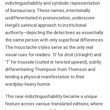
indistinguishability and symbolic representation
of bureaucracy. These names, intentionally
undifferentiated in pronunciation, underscore
Hergé’s satirical approach to institutional
authority—depicting the detectives as essentially
the same person with only superficial differences.
The moustache styles serve as the only real
visual cues for readers: ‘D’ for
droit
(straight) and
‘T’ for
troussée
(curled or twisted upward), subtly
differentiating Thompson from Thomson and
lending a physical manifestation to their
wordplay-heavy humor.
This near-indistinguishability became a unique
feature across various translated editions, where