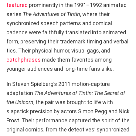
featured
prominently in the 1991–1992 animated
series
The Adventures of Tintin
, where their
synchronized speech patterns and comical
cadence were faithfully translated into animated
form, preserving their trademark timing and verbal
tics. Their physical humor, visual gags, and
catchphrases
made them favorites among
younger audiences and long-time fans alike.
In Steven Spielberg’s 2011 motion-capture
adaptation
The Adventures of Tintin: The Secret of
the Unicorn
, the pair was brought to life with
slapstick precision by actors Simon Pegg and Nick
Frost. Their performance captured the spirit of the
original comics, from the detectives’ synchronized