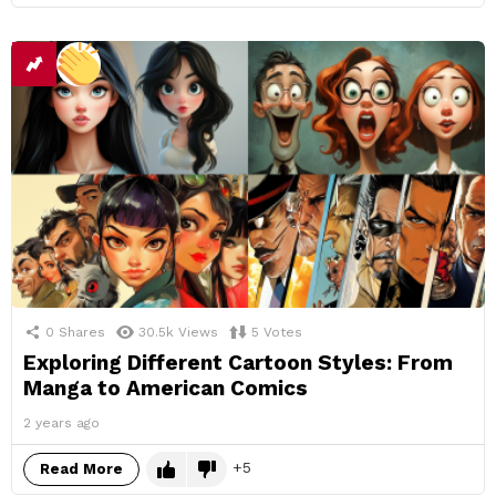
0
Shares
30.5k
Views
5
Votes
Exploring Different Cartoon Styles: From
Manga to American Comics
2 years ago
5
Read More