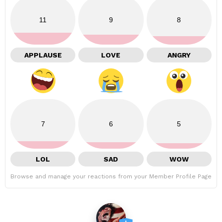
11
9
8
APPLAUSE
LOVE
ANGRY
7
6
5
LOL
SAD
WOW
Browse and manage your reactions from your Member Profile Page