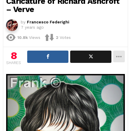
Caricature of Richard Ashcroft
– Verve
by
Francesco Federighi
7 years ago
10.8k
Views
2
Votes
8
SHARES