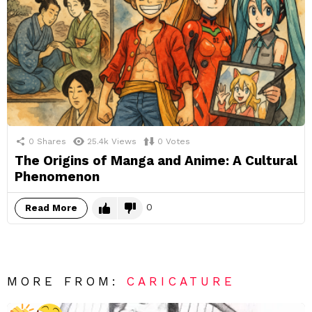
0
Shares
25.4k
Views
0
Votes
The Origins of Manga and Anime: A Cultural
Phenomenon
0
Read More
MORE FROM:
CARICATURE