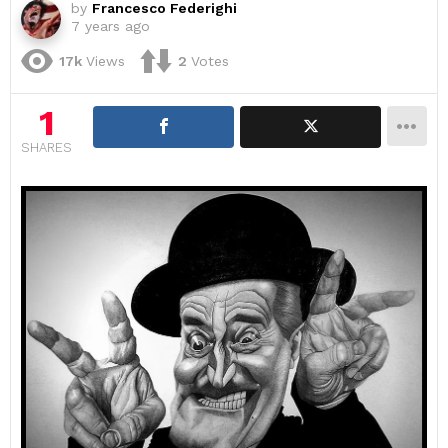
by
Francesco Federighi
7 years ago
17k
Views
2
Votes
1
SHARES