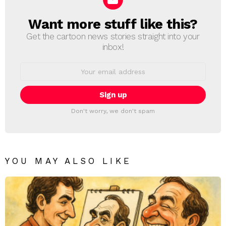
Want more stuff like this?
NEWSLETTER
Get the cartoon news stories straight into your
inbox!
Email
address:
Don't worry, we don't spam
YOU MAY ALSO LIKE