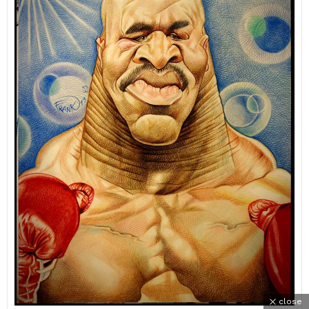
close