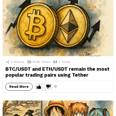
0
Shares
19.9k
Views
0
Votes
BTC/USDT and ETH/USDT remain the most
popular trading pairs using Tether
0
Read More