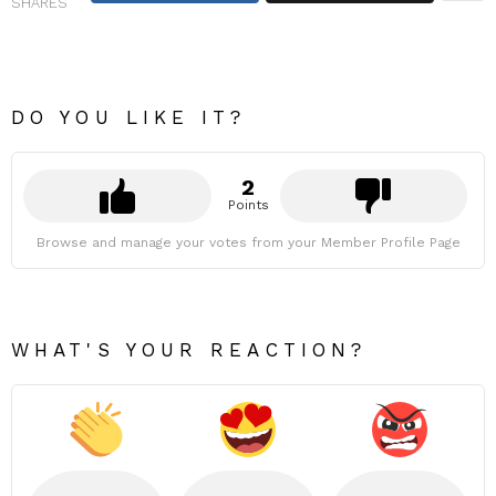
SHARES
DO YOU LIKE IT?
2
Points
Browse and manage your votes from your Member Profile Page
WHAT'S YOUR REACTION?