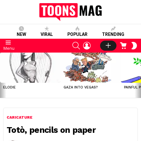
NEW
VIRAL
POPULAR
TRENDING
SEARCH
LOGIN
CART
S
Menu
S
LATEST
STORIES
ELODIE
GAZA INTO VEGAS?
PAINFUL 
CARICATURE
Totò, pencils on paper