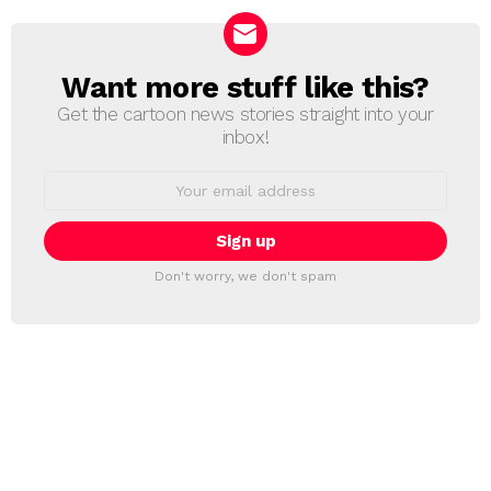
Want more stuff like this?
NEWSLETTER
Get the cartoon news stories straight into your
inbox!
Email
address:
Don't worry, we don't spam