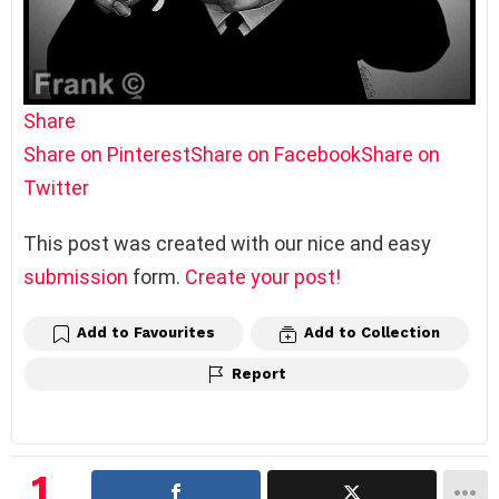
Share
Share on Pinterest
Share on Facebook
Share on
Twitter
This post was created with our nice and easy
submission
form.
Create your post!
Add to Favourites
Add to Collection
Report
1