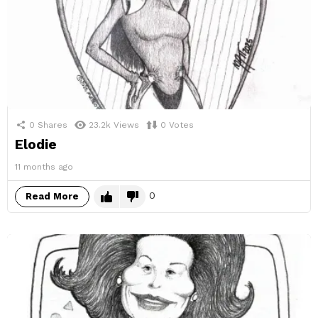
0
Shares
23.2k
Views
0
Votes
Elodie
11 months ago
0
Read More