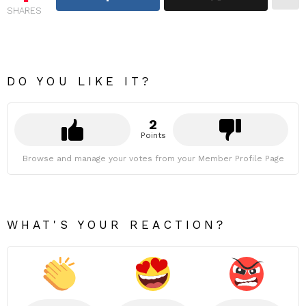
SHARES
DO YOU LIKE IT?
2
Points
Browse and manage your votes from your Member Profile Page
WHAT'S YOUR REACTION?