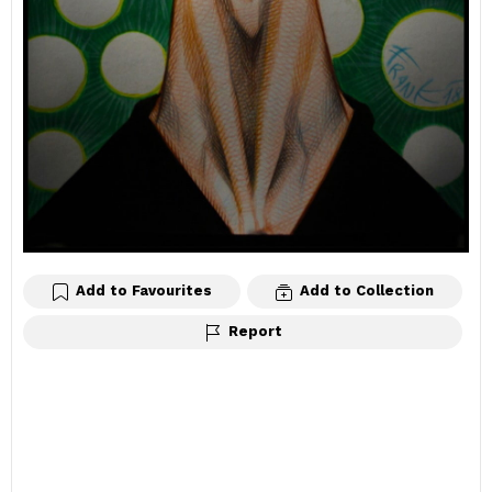
Add to Favourites
Add to Collection
Report