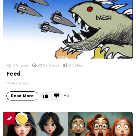
0
Shares
42.9k
Views
5
Votes
Feed
10 years ago
5
Read More