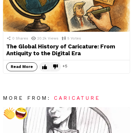
0
Shares
20.2k
Views
5
Votes
The Global History of Caricature: From
Antiquity to the Digital Era
5
Read More
MORE FROM:
CARICATURE