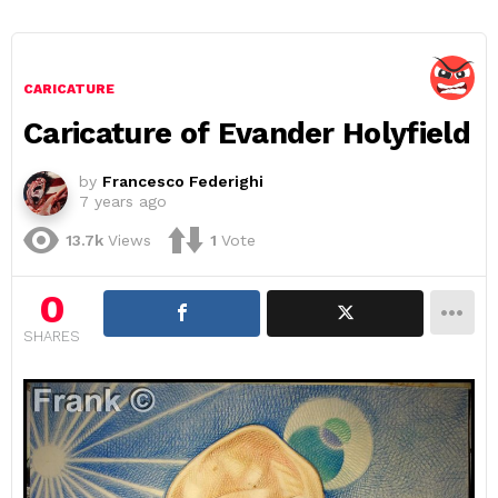
CARICATURE
Caricature of Evander Holyfield
by
Francesco Federighi
7 years ago
13.7k
Views
1
Vote
0
SHARES