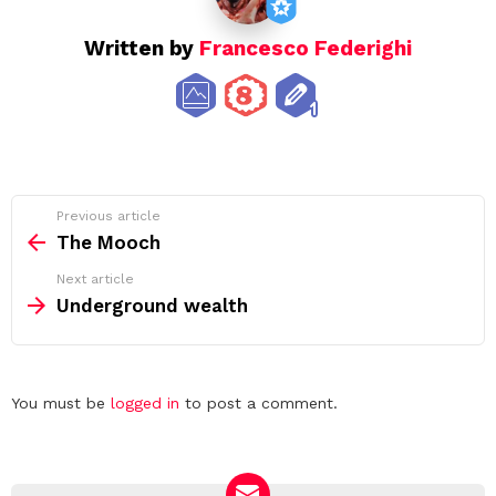
Written by
Francesco Federighi
See
Previous article
more
The Mooch
Next article
Underground wealth
Leave
You must be
logged in
to post a comment.
a
Reply