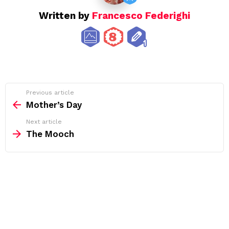
Written by
Francesco Federighi
See
Previous article
more
Mother’s Day
Next article
The Mooch