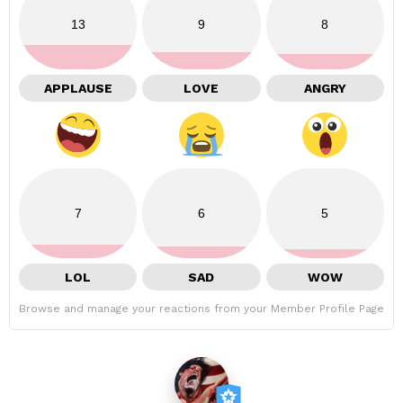
13
9
8
APPLAUSE
LOVE
ANGRY
7
6
5
LOL
SAD
WOW
Browse and manage your reactions from your Member Profile Page