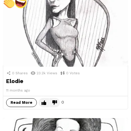
0
Shares
23.2k
Views
0
Votes
Elodie
11 months ago
0
Read More