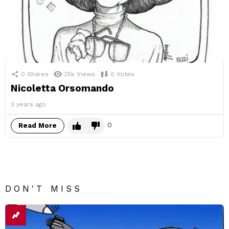
0
Shares
25k
Views
0
Votes
Nicoletta Orsomando
2 years ago
0
Read More
DON'T MISS