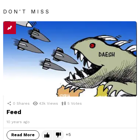
DON'T MISS
0
Shares
43k
Views
5
Votes
Feed
10 years ago
5
Read More