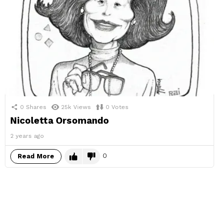
0
Shares
25k
Views
0
Votes
Nicoletta Orsomando
2 years ago
0
Read More