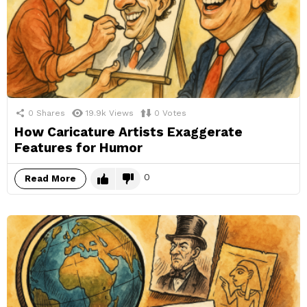
0
Shares
19.9k
Views
0
Votes
How Caricature Artists Exaggerate
Features for Humor
0
Read More