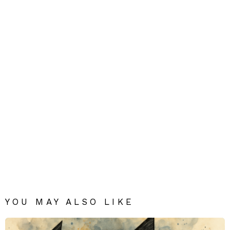
YOU MAY ALSO LIKE