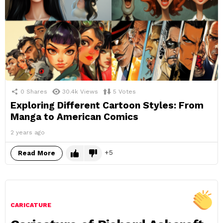
0
Shares
30.4k
Views
5
Votes
Exploring Different Cartoon Styles: From
Manga to American Comics
2 years ago
5
Read More
CARICATURE