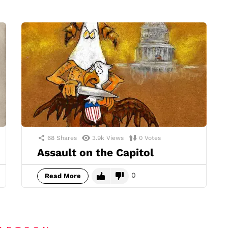
68
Shares
3.9k
Views
0
Votes
Assault on the Capitol
0
Read More