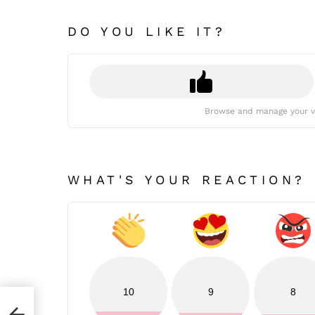
DO YOU LIKE IT?
Browse and manage your v
WHAT'S YOUR REACTION?
10
9
8
7