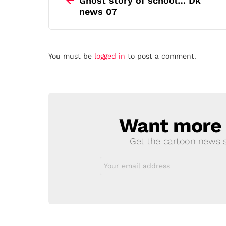
Ghost story of school… Dk
news 07
Leave
You must be
logged in
to post a comment.
a
Reply
Want more s
NEWSLETTER
Get the cartoon news st
Email
address: