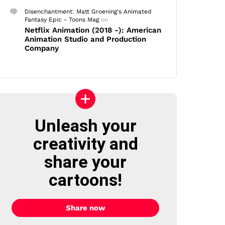
Disenchantment: Matt Groening's Animated
Fantasy Epic - Toons Mag
on
Netflix Animation (2018 -): American
Animation Studio and Production
Company
Unleash your
creativity and
share your
cartoons!
Share now