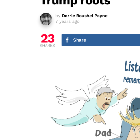
Trump roots
by
Darrie Boushel Payne
7 years ago
23
Share
SHARES