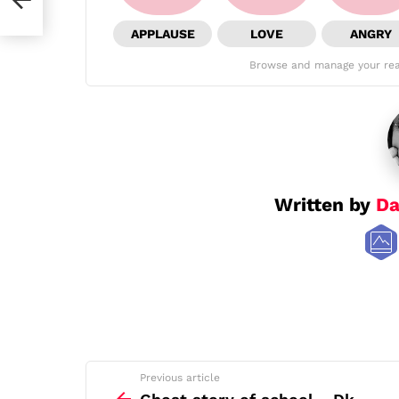
APPLAUSE
LOVE
ANGRY
Browse and manage your rea
Written by
Da
See
Previous article
more