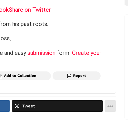
book
Share on Twitter
from his past roots.
ross,
ce and easy
submission
form.
Create your
Add to Collection
Report
Tweet