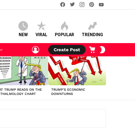
facebook
twitter
instagram
pinterest
youtube
NEW
VIRAL
POPULAR
TRENDING
LOGIN
CART
SWITCH
Create Post
SKIN
T TRUMP READS ON THE
TRUMP’S ECONOMIC
HTHALMOLOGY CHART
DOWNTURNS