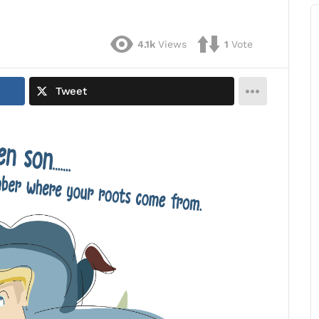
4.1k
Views
1
Vote
Tweet