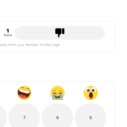
1
Point
otes from your Member Profile Page
7
6
5