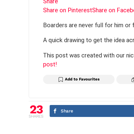
Share
Share on Pinterest
Share on Face
Boarders are never full for him or 
A quick drawing to get the idea ac
This post was created with our ni
post!
Add to Favourites
23
Share
SHARES