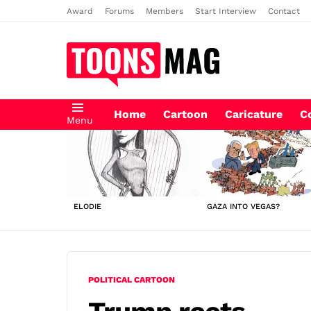
Award
Forums
Members
Start Interview
Contact
Home
Cartoon
Caricature
C
Menu
LATEST
STORIES
ELODIE
GAZA INTO VEGAS?
POLITICAL CARTOON