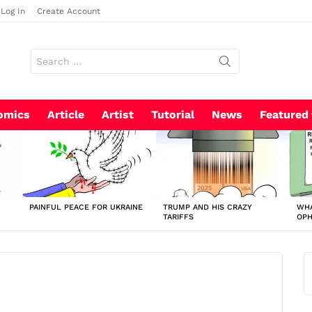
Log In
Create Account
Search
for:
omics
Article
Artist
Tutorial
News
Featured
PAINFUL PEACE FOR UKRAINE
TRUMP AND HIS CRAZY
WHA
TARIFFS
OP