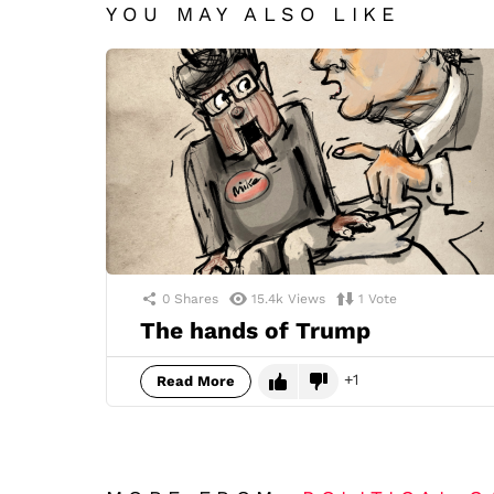
YOU MAY ALSO LIKE
0
Shares
15.4k
Views
1
Vote
The hands of Trump
1
Read More