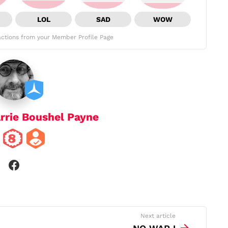
LOL
SAD
WOW
ctions from your Member Profile Page
rrie Boushel Payne
facebook
Next article