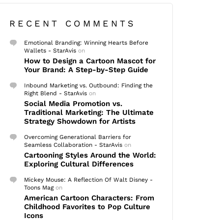
RECENT COMMENTS
Emotional Branding: Winning Hearts Before
Wallets - StarAvis
on
How to Design a Cartoon Mascot for
Your Brand: A Step-by-Step Guide
Inbound Marketing vs. Outbound: Finding the
Right Blend - StarAvis
on
Social Media Promotion vs.
Traditional Marketing: The Ultimate
Strategy Showdown for Artists
Overcoming Generational Barriers for
Seamless Collaboration - StarAvis
on
Cartooning Styles Around the World:
Exploring Cultural Differences
Mickey Mouse: A Reflection Of Walt Disney -
Toons Mag
on
American Cartoon Characters: From
Childhood Favorites to Pop Culture
Icons