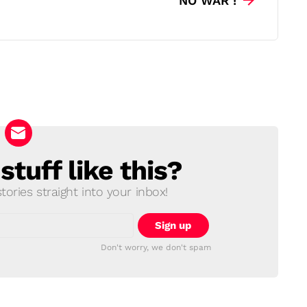
NO WAR !
tuff like this?
ories straight into your inbox!
Don't worry, we don't spam