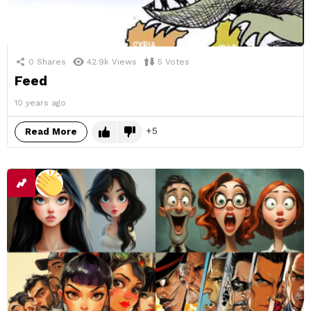
0
Shares
42.9k
Views
5
Votes
Feed
10 years ago
5
Read More