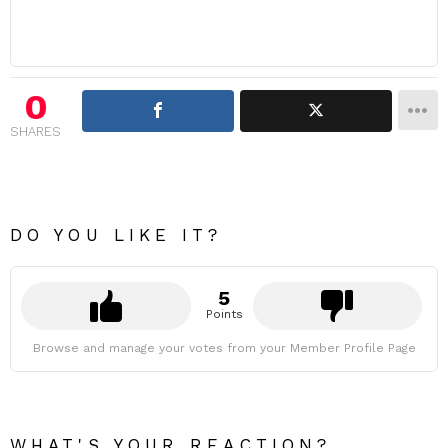
0
SHARES
DO YOU LIKE IT?
5
Points
Browse and manage your votes from your Member Profile Page
WHAT'S YOUR REACTION?