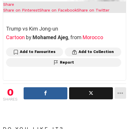
Share
Share on Pinterest
Share on Facebook
Share on Twitter
Trump vs Kim Jong-un
Cartoon
by
Mohamed Ajeg
, from
Morocco
Add to Favourites
Add to Collection
Report
0
SHARES