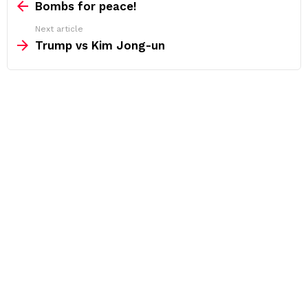
more
Bombs for peace!
Next article
Trump vs Kim Jong-un