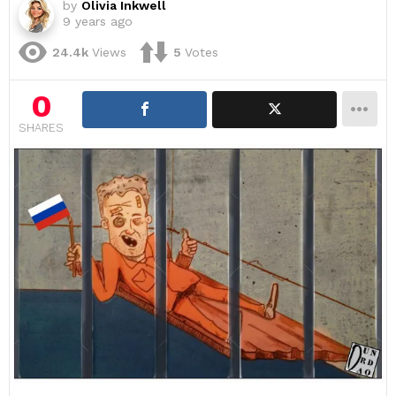
by
Olivia Inkwell
9 years ago
24.4k
Views
5
Votes
0
SHARES