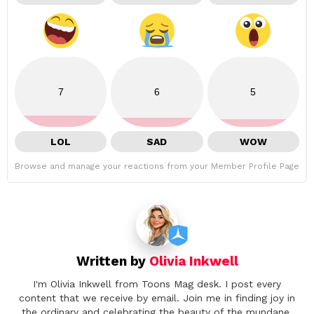
7
6
5
LOL
SAD
WOW
Browse and manage your reactions from your Member Profile Page
Written by
Olivia Inkwell
I'm Olivia Inkwell from Toons Mag desk. I post every
content that we receive by email. Join me in finding joy in
the ordinary and celebrating the beauty of the mundane.