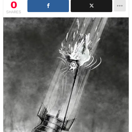
0
SHARES