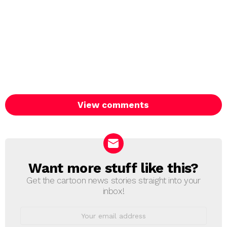
View comments
Want more stuff like this?
NEWSLETTER
Get the cartoon news stories straight into your
inbox!
Email
address: