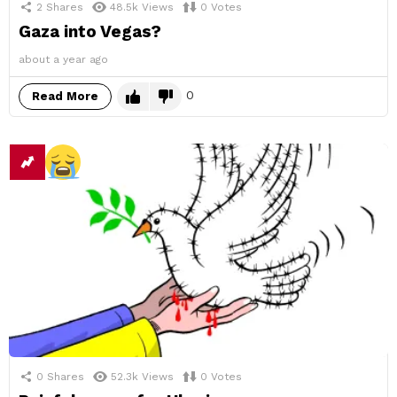
2
Shares
48.5k
Views
0
Votes
Gaza into Vegas?
about a year ago
0
Read More
0
Shares
52.3k
Views
0
Votes