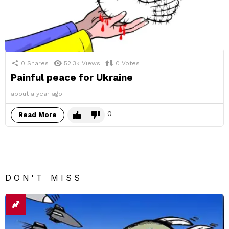
0
Shares
52.3k
Views
0
Votes
Painful peace for Ukraine
about a year ago
0
Read More
DON'T MISS