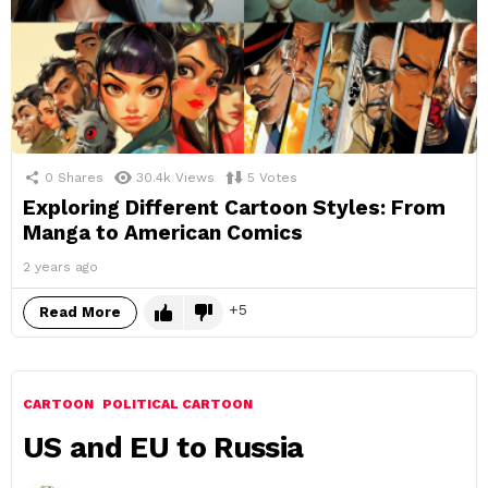
0
Shares
30.4k
Views
5
Votes
Exploring Different Cartoon Styles: From
Manga to American Comics
2 years ago
5
Read More
CARTOON
POLITICAL CARTOON
US and EU to Russia