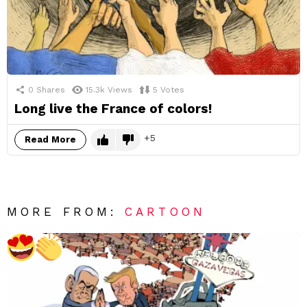
0
Shares
15.3k
Views
5
Votes
Long live the France of colors!
5
Read More
MORE FROM:
CARTOON