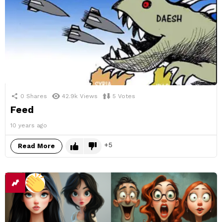
0
Shares
42.9k
Views
5
Votes
Feed
10 years ago
5
Read More