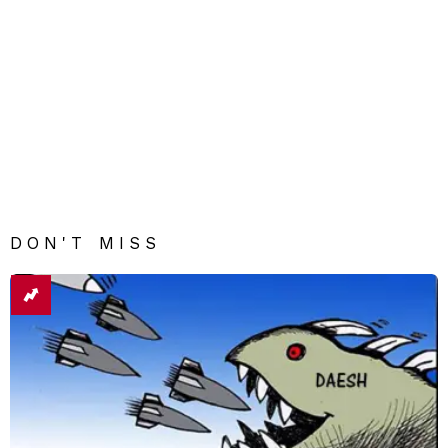
DON'T MISS