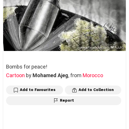
Bombs for peace!
Cartoon
by
Mohamed Ajeg
, from
Morocco
Add to Favourites
Add to Collection
Report