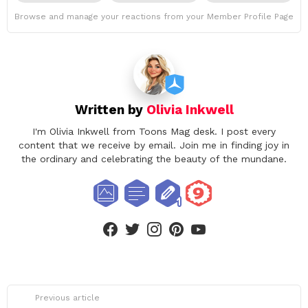
Browse and manage your reactions from your Member Profile Page
Written by
Olivia Inkwell
I'm Olivia Inkwell from Toons Mag desk. I post every
content that we receive by email. Join me in finding joy in
the ordinary and celebrating the beauty of the mundane.
facebook
twitter
instagram
pinterest
youtube
See
Previous article