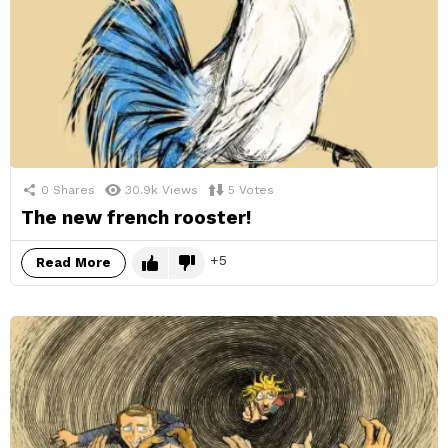
0
Shares
30.9k
Views
5
Votes
The new french rooster!
5
Read More