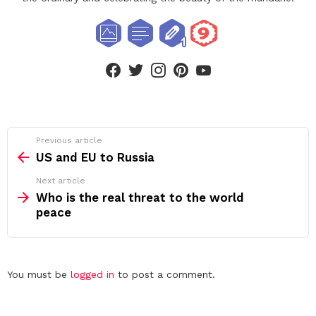
facebook
twitter
instagram
pinterest
youtube
See
Previous article
more
US and EU to Russia
Next article
Who is the real threat to the world
peace
Leave
You must be
logged in
to post a comment.
a
Reply