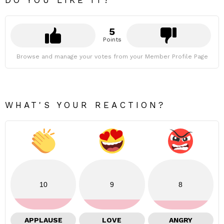
DO YOU LIKE IT?
5
Points
Browse and manage your votes from your Member Profile Page
WHAT'S YOUR REACTION?
10
9
8
APPLAUSE
LOVE
ANGRY