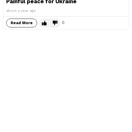
Painful peace for Ukraine
about a year ago
0
Read More