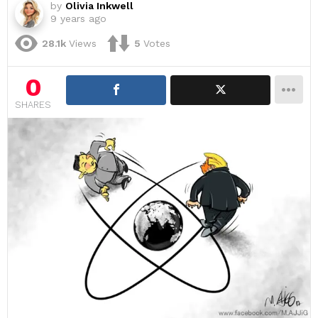
by
Olivia Inkwell
9 years ago
28.1k
Views
5
Votes
0
SHARES