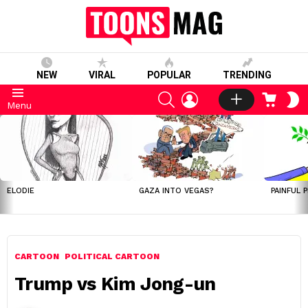
NEW
VIRAL
POPULAR
TRENDING
SEARCH
LOGIN
CART
S
Menu
S
LATEST
STORIES
ELODIE
GAZA INTO VEGAS?
PAINFUL 
CARTOON
POLITICAL CARTOON
Trump vs Kim Jong-un