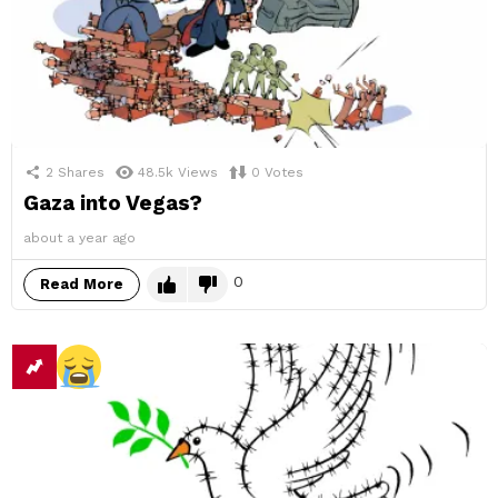
2
Shares
48.5k
Views
0
Votes
Gaza into Vegas?
about a year ago
0
Read More