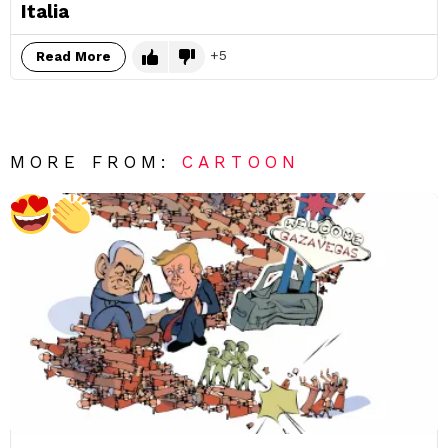
Italia
5
Read More
MORE FROM:
CARTOON