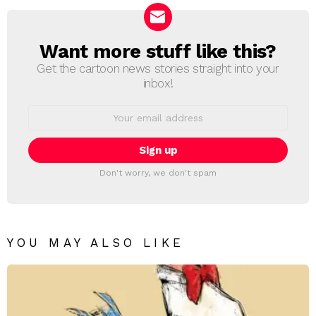
Want more stuff like this?
NEWSLETTER
Get the cartoon news stories straight into your
inbox!
Email
address:
Don't worry, we don't spam
YOU MAY ALSO LIKE