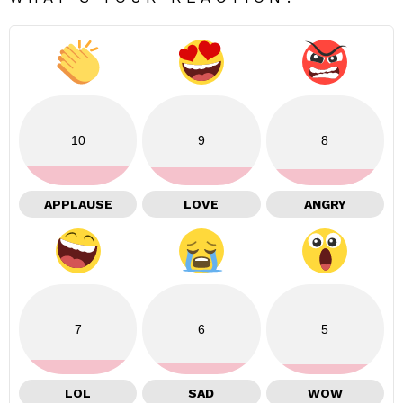
10
9
8
APPLAUSE
LOVE
ANGRY
7
6
5
LOL
SAD
WOW