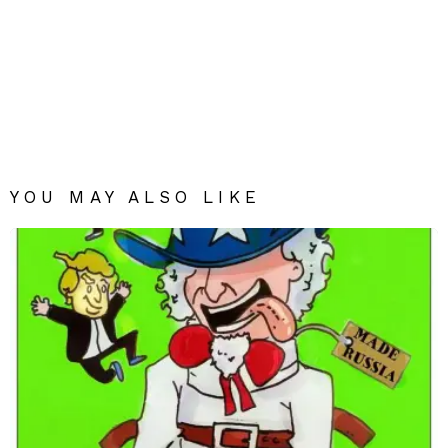
YOU MAY ALSO LIKE