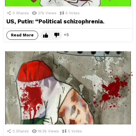
0
Shares
27k
Views
5
Votes
US, Putin: “Political schizophrenia.
5
Read More
0
Shares
18.5k
Views
5
Votes