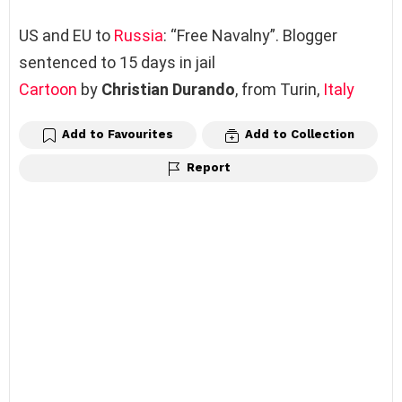
US and EU to
Russia
: “Free Navalny”. Blogger
sentenced to 15 days in jail
Cartoon
by
Christian Durando
, from Turin,
Italy
Add to Favourites
Add to Collection
Report