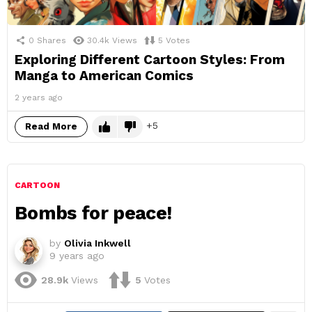
0
Shares
30.4k
Views
5
Votes
Exploring Different Cartoon Styles: From
Manga to American Comics
2 years ago
5
Read More
CARTOON
Bombs for peace!
by
Olivia Inkwell
9 years ago
28.9k
Views
5
Votes