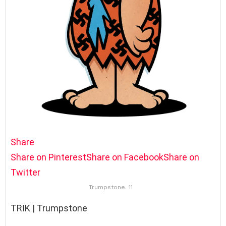
Share
Share on Pinterest
Share on Facebook
Share on
Twitter
Trumpstone. 11
TRIK | Trumpstone