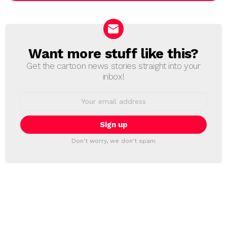
Want more stuff like this?
NEWSLETTER
Get the cartoon news stories straight into your
inbox!
Email
address:
Don't worry, we don't spam