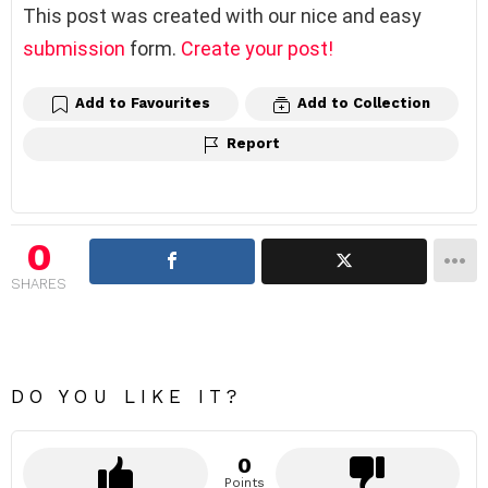
This post was created with our nice and easy
submission
form.
Create your post!
Add to Favourites
Add to Collection
Report
0
SHARES
DO YOU LIKE IT?
0
Points