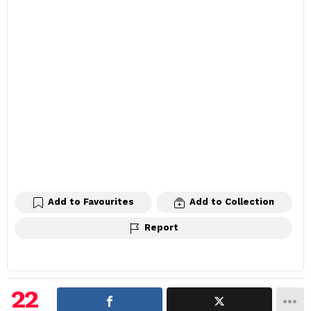
Add to Favourites
Add to Collection
Report
22