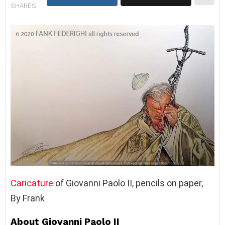
SHARES
Caricature
of Giovanni Paolo II, pencils on paper,
By Frank
About Giovanni Paolo II