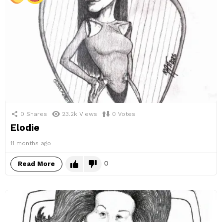
0
Shares
23.2k
Views
0
Votes
Elodie
11 months ago
0
Read More