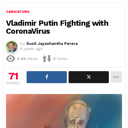
CARICATURE
Vladimir Putin Fighting with
CoronaVirus
by
Susil Jayashantha Perera
6 years ago
6.4k
Views
2
Votes
71
SHARES