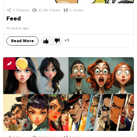
0
Shares
42.8k
Views
5
Votes
Feed
10 years ago
5
Read More