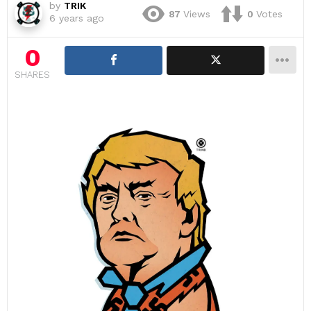
by
TRIK
87
Views
0
Votes
6 years ago
0
SHARES