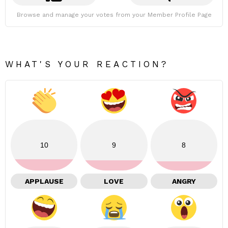
Browse and manage your votes from your Member Profile Page
WHAT'S YOUR REACTION?
10
9
8
APPLAUSE
LOVE
ANGRY