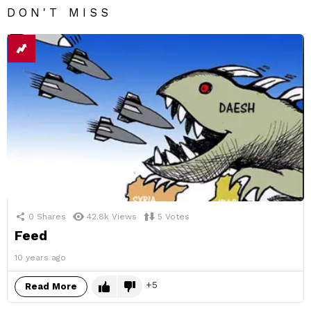
DON'T MISS
0
Shares
42.8k
Views
5
Votes
Feed
10 years ago
5
Read More