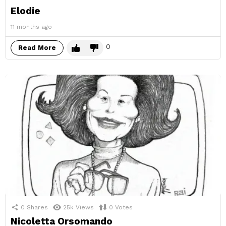
Elodie
11 months ago
0
Read More
0
Shares
25k
Views
0
Votes
Nicoletta Orsomando