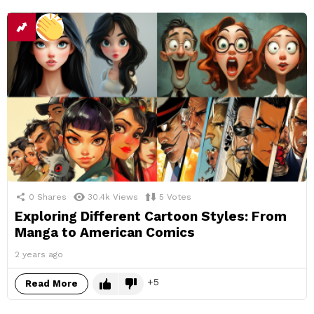
0
Shares
30.4k
Views
5
Votes
Exploring Different Cartoon Styles: From
Manga to American Comics
2 years ago
5
Read More