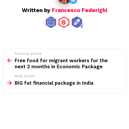
Written by
Francesco Federighi
See
Previous article
more
Free food for migrant workers for the
next 2 months in Economic Package
Next article
BIG fat financial package in India