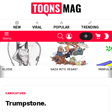
NEW
VIRAL
POPULAR
TRENDING
SEARCH
LOGIN
CART
S
Menu
S
LATEST
STORIES
ELODIE
GAZA INTO VEGAS?
PAINFUL 
CARICATURE
Trumpstone.