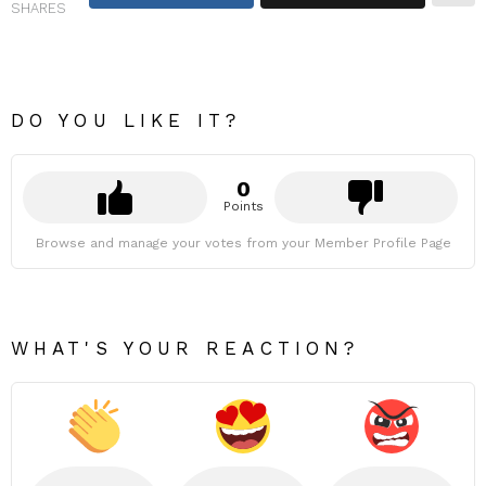
SHARES
DO YOU LIKE IT?
0
Points
Browse and manage your votes from your Member Profile Page
WHAT'S YOUR REACTION?