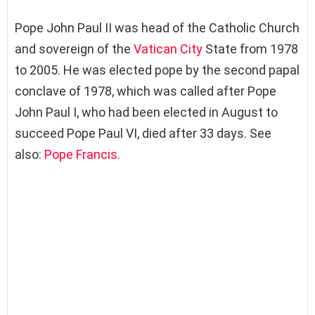
Pope John Paul II was head of the Catholic Church
and sovereign of the
Vatican City
State from 1978
to 2005. He was elected pope by the second papal
conclave of 1978, which was called after Pope
John Paul I, who had been elected in August to
succeed Pope Paul VI, died after 33 days. See
also:
Pope Francis.