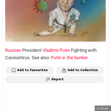
Russian
President
Vladimir Putin
Fighting with
CoronaVirus. See also:
Putin in the bunker
.
Add to Favourites
Add to Collection
Report
close