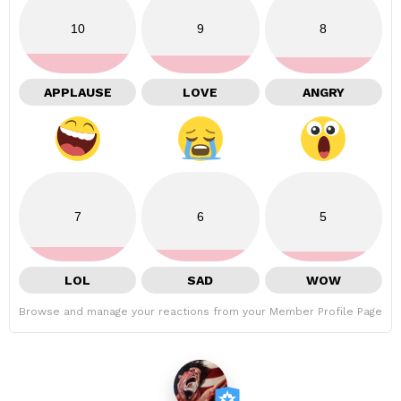
10
9
8
APPLAUSE
LOVE
ANGRY
7
6
5
LOL
SAD
WOW
Browse and manage your reactions from your Member Profile Page