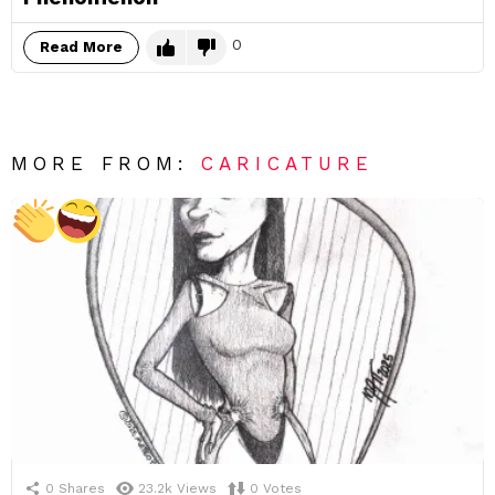
0
Read More
MORE FROM:
CARICATURE
0
Shares
23.2k
Views
0
Votes