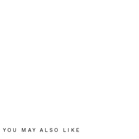
YOU MAY ALSO LIKE