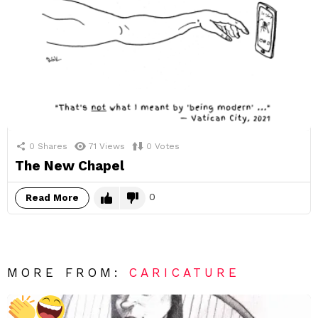
0
Shares
71
Views
0
Votes
The New Chapel
0
Read More
MORE FROM:
CARICATURE