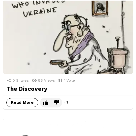
0
Shares
86
Views
1
Vote
The Discovery
1
Read More