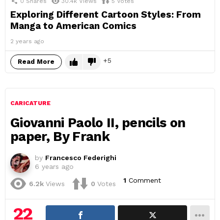
0
Shares
30.4k
Views
5
Votes
Exploring Different Cartoon Styles: From
Manga to American Comics
2 years ago
5
Read More
CARICATURE
Giovanni Paolo II, pencils on
paper, By Frank
by
Francesco Federighi
6 years ago
1
Comment
6.2k
Views
0
Votes
22