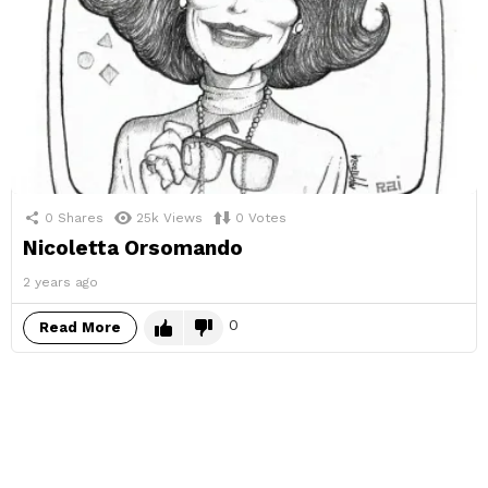
0
Shares
25k
Views
0
Votes
Nicoletta Orsomando
2 years ago
0
Read More