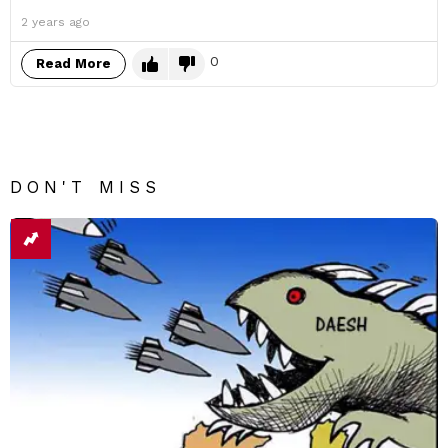
2 years ago
0
Read More
DON'T MISS