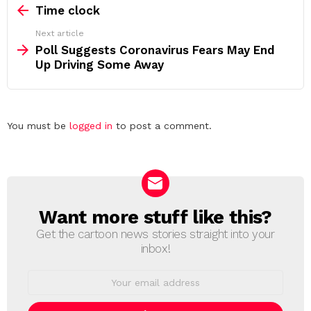
more
Time clock
Next article
Poll Suggests Coronavirus Fears May End
Up Driving Some Away
Leave
You must be
logged in
to post a comment.
a
Reply
Want more stuff like this?
NEWSLETTER
Get the cartoon news stories straight into your
inbox!
Email
address: