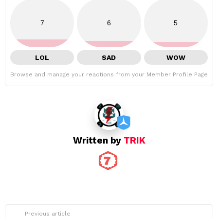
7
6
5
LOL
SAD
WOW
Browse and manage your reactions from your Member Profile Page
Written by
TRIK
See
Previous article