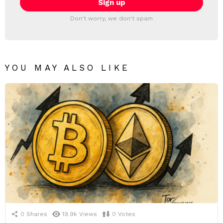
Don't worry, we don't spam
YOU MAY ALSO LIKE
0
Shares
19.9k
Views
0
Votes