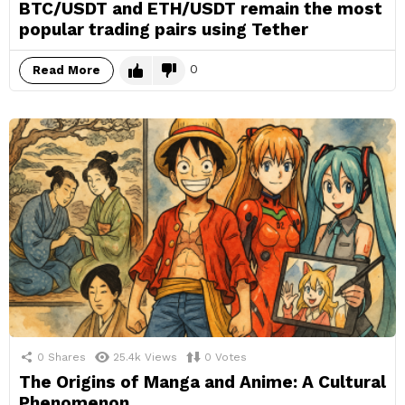
BTC/USDT and ETH/USDT remain the most
popular trading pairs using Tether
0
Read More
0
Shares
25.4k
Views
0
Votes
The Origins of Manga and Anime: A Cultural
Phenomenon