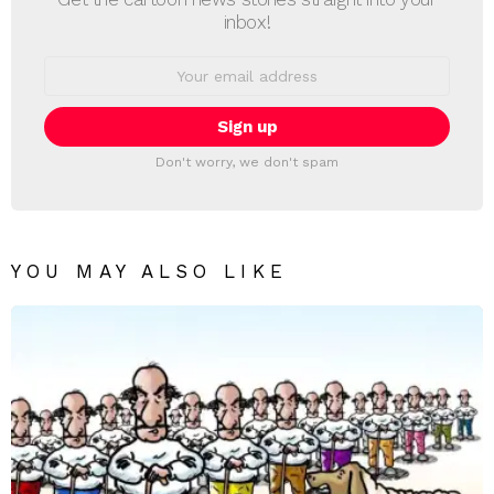
inbox!
Email
address:
Don't worry, we don't spam
YOU MAY ALSO LIKE