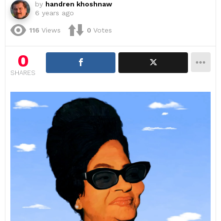
by
handren khoshnaw
6 years ago
116
Views
0
Votes
0
SHARES