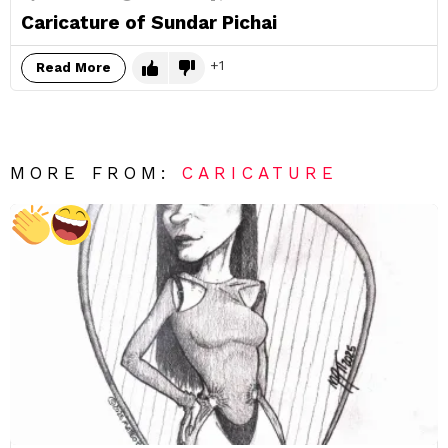
Caricature of Sundar Pichai
1
Read More
MORE FROM:
CARICATURE