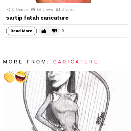
0
Shares
86
Views
0
Votes
sartip fatah caricature
0
Read More
MORE FROM:
CARICATURE