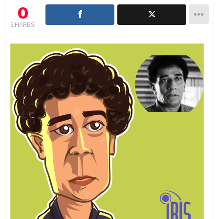
0
SHARES