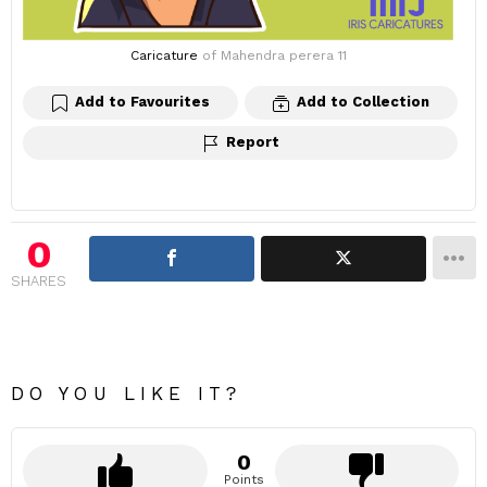
Caricature
of Mahendra perera 11
Add to Favourites
Add to Collection
Report
0
SHARES
DO YOU LIKE IT?
0
Points