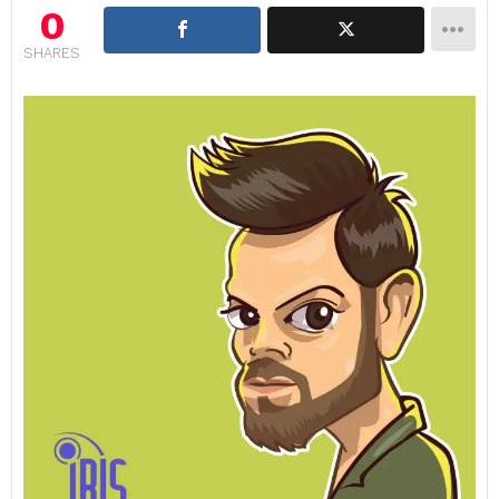
0
SHARES