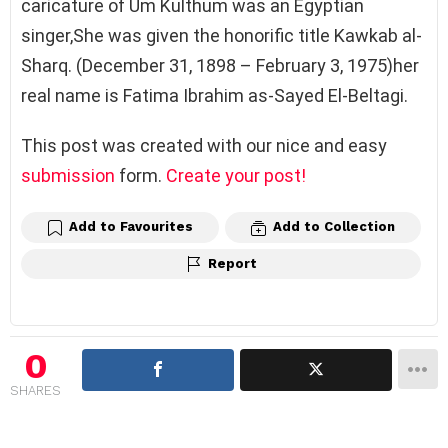
caricature of Um Kulthum was an Egyptian
singer,She was given the honorific title Kawkab al-
Sharq. (
December 31, 1898 –
February 3, 1975)her
real name is
Fatima Ibrahim as-Sayed El-Beltagi.
This post was created with our nice and easy
submission
form.
Create your post!
Add to Favourites
Add to Collection
Report
0
SHARES