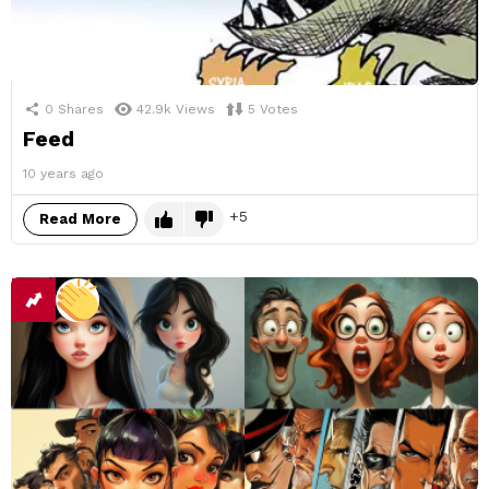
0
Shares
42.9k
Views
5
Votes
Feed
10 years ago
5
Read More