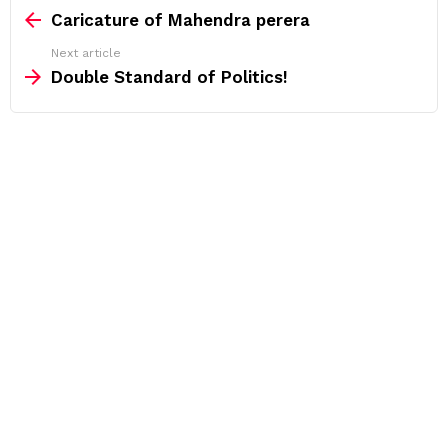
more
Caricature of Mahendra perera
Next article
Double Standard of Politics!