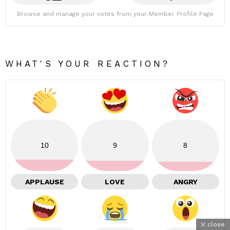
Browse and manage your votes from your Member Profile Page
WHAT'S YOUR REACTION?
10
9
8
APPLAUSE
LOVE
ANGRY
close