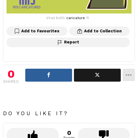
Virat kohli
caricature
11
Add to Favourites
Add to Collection
Report
0
SHARES
DO YOU LIKE IT?
0
Points