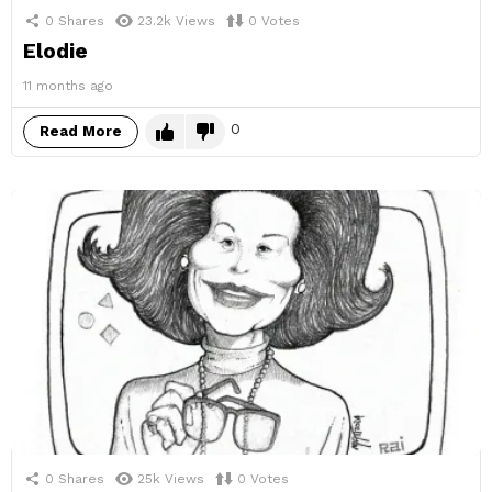
0
Shares
23.2k
Views
0
Votes
Elodie
11 months ago
0
Read More
0
Shares
25k
Views
0
Votes