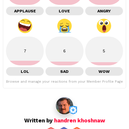
APPLAUSE
LOVE
ANGRY
7
6
5
LOL
SAD
WOW
Browse and manage your reactions from your Member Profile Page
Written by
handren khoshnaw