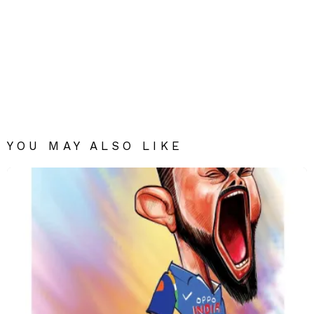
YOU MAY ALSO LIKE