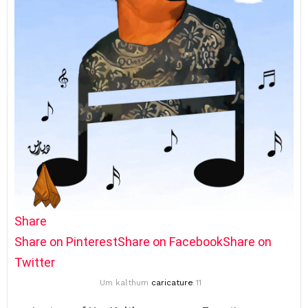
Share
Share on Pinterest
Share on Facebook
Share on
Twitter
Um kalthum
caricature
11