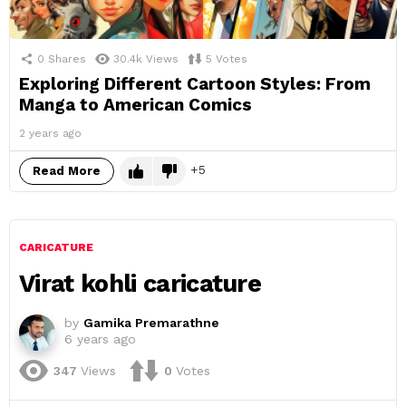
0
Shares
30.4k
Views
5
Votes
Exploring Different Cartoon Styles: From
Manga to American Comics
2 years ago
5
Read More
CARICATURE
Virat kohli caricature
by
Gamika Premarathne
6 years ago
347
Views
0
Votes