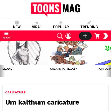
NEW
VIRAL
POPULAR
TRENDING
SEARCH
LOGIN
CART
S
Menu
S
LATEST
STORIES
ELODIE
GAZA INTO VEGAS?
PAINFUL 
CARICATURE
Um kalthum caricature