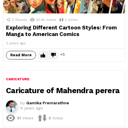
0
Shares
30.4k
Views
5
Votes
Exploring Different Cartoon Styles: From
Manga to American Comics
2 years ago
5
Read More
CARICATURE
Caricature of Mahendra perera
by
Gamika Premarathne
6 years ago
91
Views
0
Votes