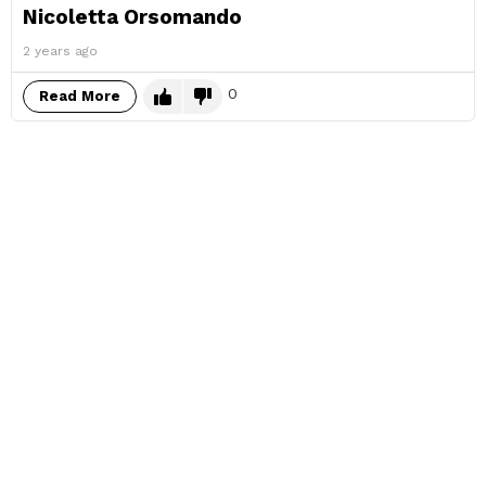
Nicoletta Orsomando
2 years ago
0
Read More