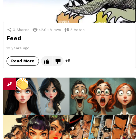
0
Shares
42.9k
Views
5
Votes
Feed
10 years ago
5
Read More