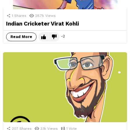
1
Shares
28.7k
Views
Indian Cricketer Virat Kohli
-2
Read More
207
Shares
3.1k
Views
1
Vote