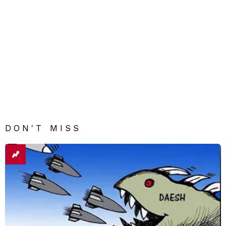
DON'T MISS