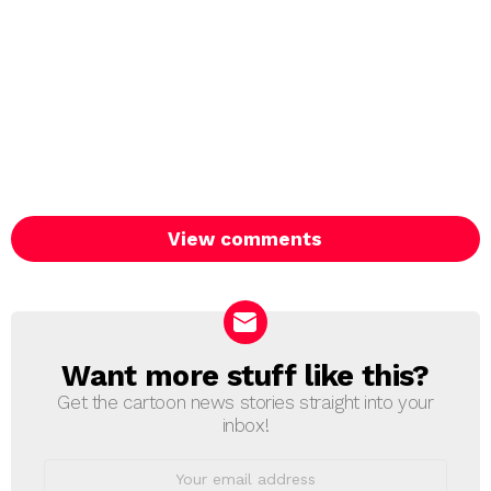
View comments
Want more stuff like this?
NEWSLETTER
Get the cartoon news stories straight into your
inbox!
Email
address: