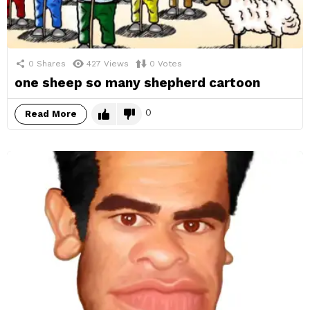
0
Shares
427
Views
0
Votes
one sheep so many shepherd cartoon
0
Read More