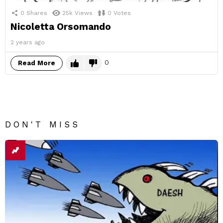
0
Shares
25k
Views
0
Votes
Nicoletta Orsomando
2 years ago
0
Read More
DON'T MISS