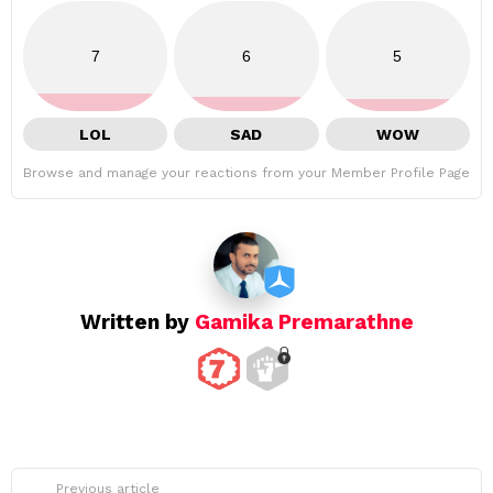
7
6
5
LOL
SAD
WOW
Browse and manage your reactions from your Member Profile Page
Written by
Gamika Premarathne
See
Previous article