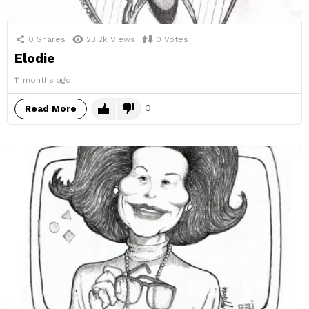
0
Shares
23.2k
Views
0
Votes
Elodie
11 months ago
0
Read More