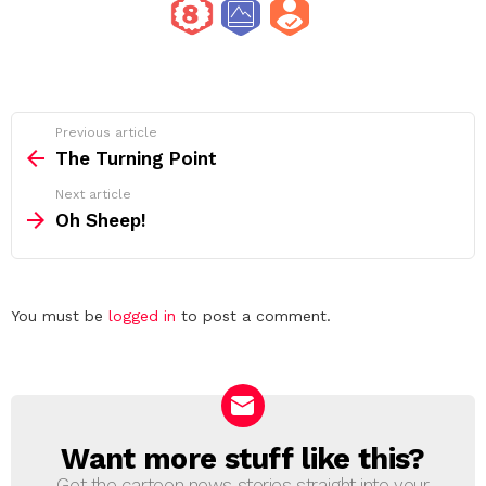
See
Previous article
more
The Turning Point
Next article
Oh Sheep!
Leave
You must be
logged in
to post a comment.
a
Reply
Want more stuff like this?
NEWSLETTER
Get the cartoon news stories straight into your