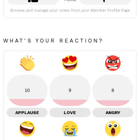
Browse and manage your votes from your Member Profile Page
WHAT'S YOUR REACTION?
10
9
8
APPLAUSE
LOVE
ANGRY