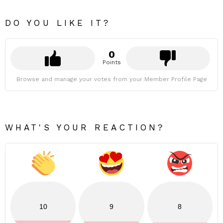
DO YOU LIKE IT?
0
Points
Browse and manage your votes from your Member Profile Page
WHAT'S YOUR REACTION?
10
9
8